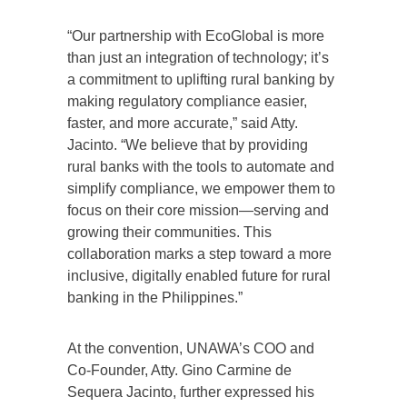
“Our partnership with EcoGlobal is more
than just an integration of technology; it’s
a commitment to uplifting rural banking by
making regulatory compliance easier,
faster, and more accurate,” said Atty.
Jacinto. “We believe that by providing
rural banks with the tools to automate and
simplify compliance, we empower them to
focus on their core mission—serving and
growing their communities. This
collaboration marks a step toward a more
inclusive, digitally enabled future for rural
banking in the Philippines.”
At the convention, UNAWA’s COO and
Co-Founder, Atty. Gino Carmine de
Sequera Jacinto, further expressed his