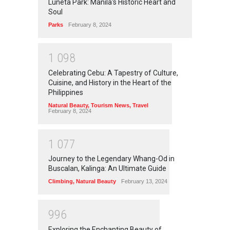
Luneta Park: Manila's Historic Heart and
Soul
Parks
February 8, 2024
1
0
9
8
Celebrating Cebu: A Tapestry of Culture,
Cuisine, and History in the Heart of the
Philippines
Natural Beauty
,
Tourism News
,
Travel
February 8, 2024
1
0
7
7
Journey to the Legendary Whang-Od in
Buscalan, Kalinga: An Ultimate Guide
Climbing
,
Natural Beauty
February 13, 2024
9
9
6
Exploring the Enchanting Beauty of