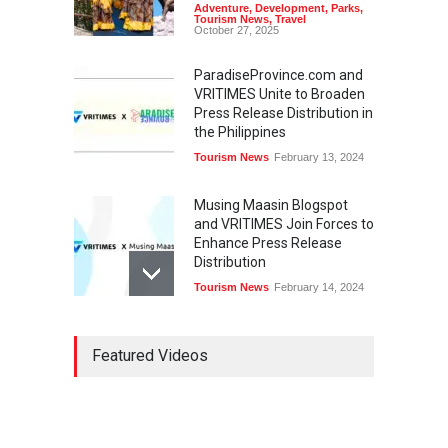
Adventure
,
Development
,
Parks
,
Tourism News
,
Travel
October 27, 2025
ParadiseProvince.com and
VRITIMES Unite to Broaden
Press Release Distribution in
the Philippines
Tourism News
February 13, 2024
Musing Maasin Blogspot
and VRITIMES Join Forces to
Enhance Press Release
Distribution
Tourism News
February 14, 2024
OurDailyNewsOnline.com
Featured Videos
Collaborates with VRITIMES
for Enhanced Press Release
Services
Tourism News
February 15, 2024