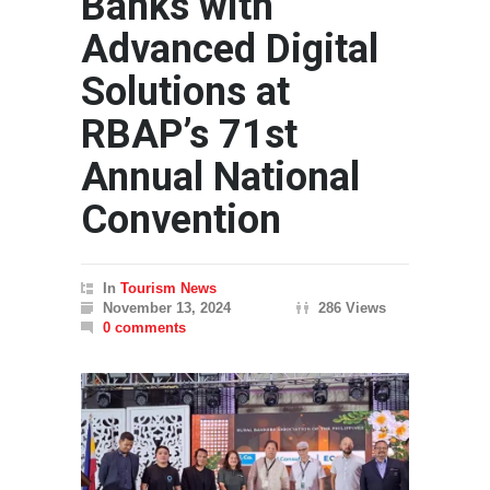
Banks with
Advanced Digital
Solutions at
RBAP’s 71st
Annual National
Convention
In
Tourism News
November 13, 2024
286 Views
0 comments