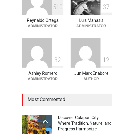
Into the Blue: Discover the
5
1
0
3
7
Best Snorkeling and Diving
Spots in Coron
Reynaldo Ortega
Luis Manasis
Adventure
,
Beaches
,
Natural
Beauty
,
Resorts
,
Travel
ADMINISTRATOR
ADMINISTRATOR
June 2, 2026
3
2
1
2
Ashley Romero
Jun Mark Enabore
ADMINISTRATOR
AUTHOR
Most Commented
Discover Calapan City:
Where Tradition, Nature, and
Progress Harmonize