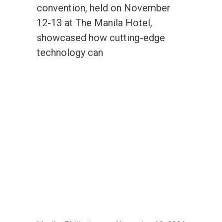
convention, held on November
12-13 at The Manila Hotel,
showcased how cutting-edge
technology can