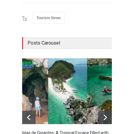
Tourism News
Posts Carousel
Islas de Gigantes: A Tropical Escape Filled with
Pangua