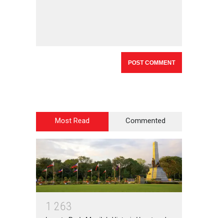
Most Read
Commented
1
2
6
3