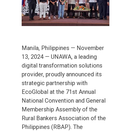
Manila, Philippines — November
13, 2024 — UNAWA, a leading
digital transformation solutions
provider, proudly announced its
strategic partnership with
EcoGlobal at the 71st Annual
National Convention and General
Membership Assembly of the
Rural Bankers Association of the
Philippines (RBAP). The