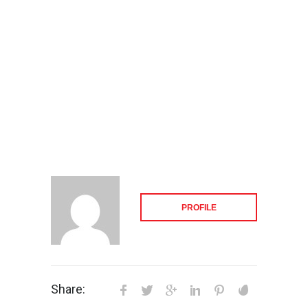
PROFILE
Share: