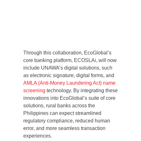
Through this collaboration, EcoGlobal’s
core banking platform, ECOSLAi, will now
include UNAWA’s digital solutions, such
as electronic signature, digital forms, and
AMLA (Anti-Money Laundering Act) name
screening
technology. By integrating these
innovations into EcoGlobal’s suite of core
solutions, rural banks across the
Philippines can expect streamlined
regulatory compliance, reduced human
error, and more seamless transaction
experiences.