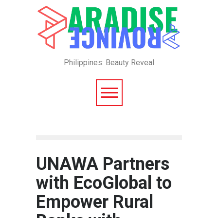
Philippines: Beauty Reveal
UNAWA Partners
with EcoGlobal to
Empower Rural