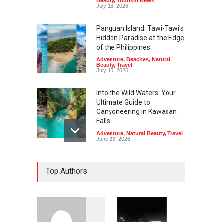
Beauty
,
Tourism News
July 16, 2026
Panguan Island: Tawi-Tawi's
Hidden Paradise at the Edge
of the Philippines
Adventure
,
Beaches
,
Natural
Beauty
,
Travel
July 10, 2026
Into the Wild Waters: Your
Ultimate Guide to
Canyoneering in Kawasan
Falls
Adventure
,
Natural Beauty
,
Travel
June 23, 2026
Green Escapes: Discover
Top Authors
Eco-Tourism Adventures in
Davao
Adventure
,
Climbing
,
Natural
Beauty
,
Parks
June 11, 2026