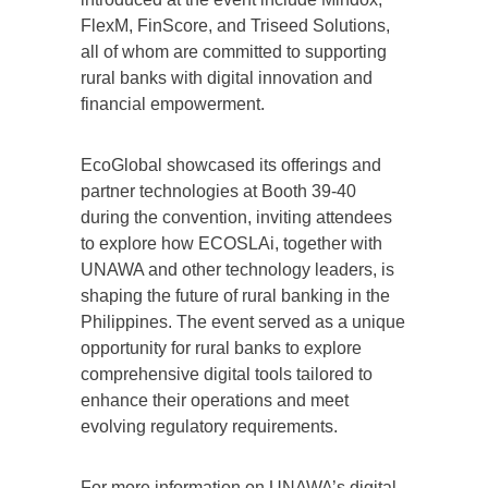
FlexM, FinScore, and Triseed Solutions,
all of whom are committed to supporting
rural banks with digital innovation and
financial empowerment.
EcoGlobal showcased its offerings and
partner technologies at Booth 39-40
during the convention, inviting attendees
to explore how ECOSLAi, together with
UNAWA and other technology leaders, is
shaping the future of rural banking in the
Philippines. The event served as a unique
opportunity for rural banks to explore
comprehensive digital tools tailored to
enhance their operations and meet
evolving regulatory requirements.
For more information on UNAWA’s digital