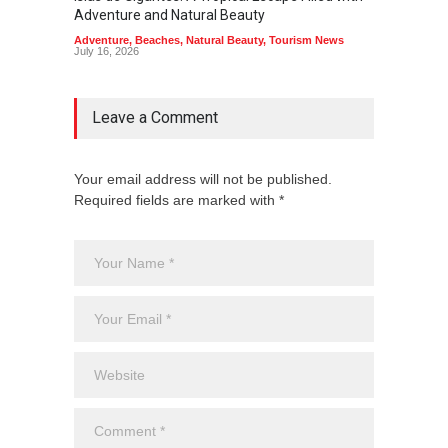
Adventure and Natural Beauty
the Edg
Adventure
,
Beaches
,
Natural Beauty
,
Tourism News
Adventu
July 16, 2026
July 10,
Leave a Comment
Your email address will not be published.
Required fields are marked with *