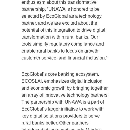
enthusiasm about this transformative
partnership. “UNAWA is honored to be
selected by EcoGlobal as a technology
partner, and we are excited about the
potential of this integration to drive digital
transformation within rural banks. Our
tools simplify regulatory compliance and
enable rural banks to focus on growth,
customer service, and financial inclusion.”
EcoGlobal’s core banking ecosystem,
ECOSLAi, emphasizes digital inclusion
and economic growth by bringing together
an array of innovative technology partners.
The partnership with UNAWA is a part of
EcoGlobal’s larger initiative to work with
key digital solutions providers to serve
rural banks better. Other partners
introduced at the event include Mindox,