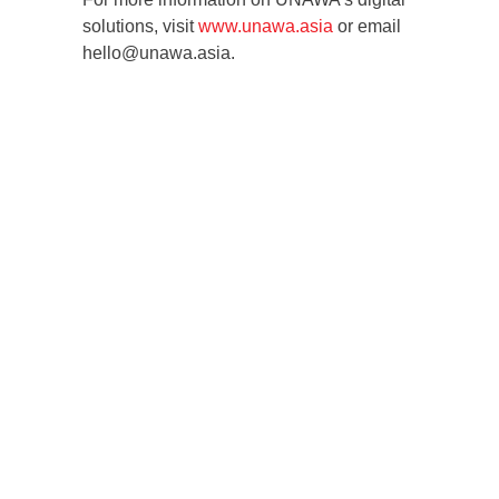
solutions, visit
www.unawa.asia
or email
hello@unawa.asia.