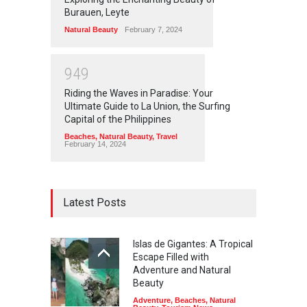
Burauen, Leyte
Natural Beauty
February 7, 2024
9
4
9
Riding the Waves in Paradise: Your
Ultimate Guide to La Union, the Surfing
Capital of the Philippines
Beaches
,
Natural Beauty
,
Travel
February 14, 2024
Latest Posts
Islas de Gigantes: A Tropical
Escape Filled with
Adventure and Natural
Beauty
Adventure
,
Beaches
,
Natural