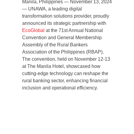
Manila, Philippines — November 13, 2024
— UNAWA, a leading digital
transformation solutions provider, proudly
announced its strategic partnership with
EcoGlobal
at the 71st Annual National
Convention and General Membership
Assembly of the Rural Bankers
Association of the Philippines (RBAP).
The convention, held on November 12-13
at The Manila Hotel, showcased how
cutting-edge technology can reshape the
rural banking sector, enhancing financial
inclusion and operational efficiency.