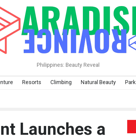
Philippines: Beauty Reveal
nture
Resorts
Climbing
Natural Beauty
Park
nt Launches a