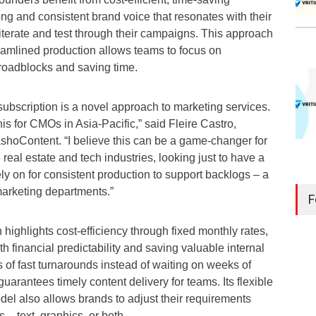
rong and consistent brand voice that resonates with their
iterate and test through their campaigns. This approach
amlined production allows teams to focus on
g roadblocks and saving time.
ubscription is a novel approach to marketing services.
this for CMOs in Asia-Pacific,” said Fleire Castro,
oContent. “I believe this can be a game-changer for
 real estate and tech industries, looking just to have a
ly on for consistent production to support backlogs – a
marketing departments.”
F
 highlights cost-efficiency through fixed monthly rates,
h financial predictability and saving valuable internal
 of fast turnarounds instead of waiting on weeks of
guarantees timely content delivery for teams. Its flexible
el also allows brands to adjust their requirements
– text, graphics, or both.