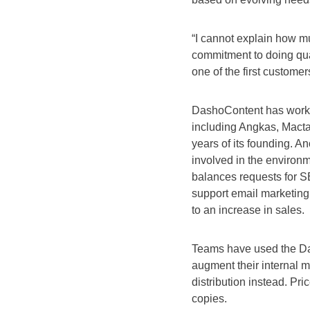
“I cannot explain how m
commitment to doing qua
one of the first custome
DashoContent has worke
including Angkas, Mactan
years of its founding. A
involved in the environm
balances requests for S
support email marketing e
to an increase in sales.
Teams have used the Da
augment their internal m
distribution instead. Pri
copies.