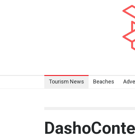
Tourism News
Beaches
Adve
DashoConte