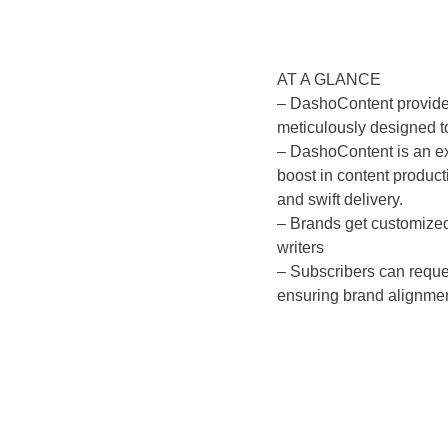
AT A GLANCE
– DashoContent provides
meticulously designed t
– DashoContent is an ex
boost in content product
and swift delivery.
– Brands get customized
writers
– Subscribers can reque
ensuring brand alignmen