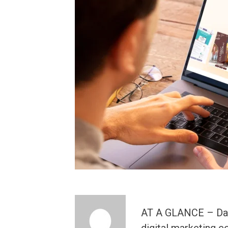
AT A GLANCE – Das