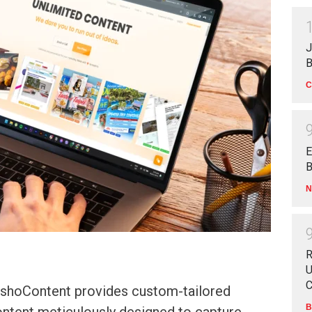
J
B
C
E
B
N
R
U
C
hoContent provides custom-tailored
B