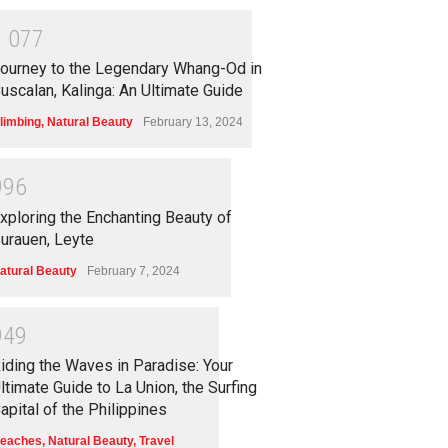
1
0
7
7
ourney to the Legendary Whang-Od in
uscalan, Kalinga: An Ultimate Guide
limbing
,
Natural Beauty
February 13, 2024
9
9
6
xploring the Enchanting Beauty of
urauen, Leyte
atural Beauty
February 7, 2024
9
4
9
iding the Waves in Paradise: Your
ltimate Guide to La Union, the Surfing
apital of the Philippines
eaches
,
Natural Beauty
,
Travel