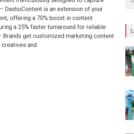
ontent meticulously designed to capture
F
 – DashoContent is an extension of your
nt, offering a 70% boost in content
ring a 25% faster turnaround for reliable
L
. – Brands get customized marketing content
 creatives and