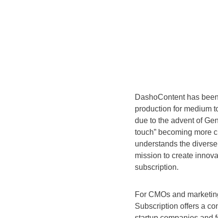
DashoContent has been a
production for medium t
due to the advent of Ge
touch” becoming more cr
understands the divers
mission to create innova
subscription.
For CMOs and marketing 
Subscription offers a co
startup companies and fo