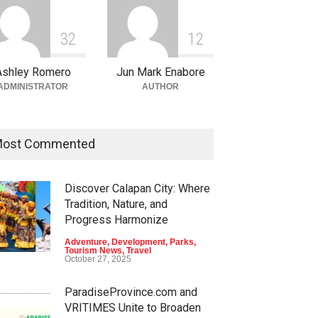
3
2
1
2
Ashley Romero
Jun Mark Enabore
ADMINISTRATOR
AUTHOR
ost Commented
Discover Calapan City: Where
Tradition, Nature, and
Progress Harmonize
Adventure
,
Development
,
Parks
,
Tourism News
,
Travel
October 27, 2025
ParadiseProvince.com and
VRITIMES Unite to Broaden