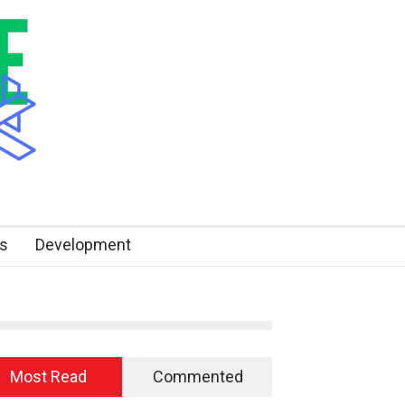
s
Development
Most Read
Commented