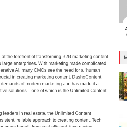
t the forefront of transforming B2B marketing content
M
o large enterprises. With marketing made complicated
nerative AI, many CMOs see the need for a “human
ucial in creating marketing content. DashoContent
e demands of modern marketing and has made it a
tive solutions – one of which is the Unlimited Content
leaders in real estate, the Unlimited Content
nsistent, reliable approach to creating content. Tech
unders benefit from cost-efficient, time-saving