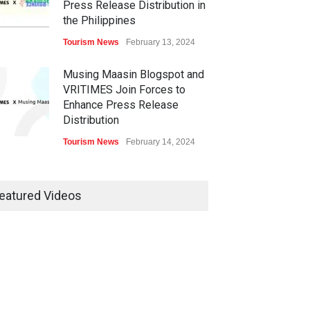
Press Release Distribution in
the Philippines
Tourism News
February 13, 2024
Musing Maasin Blogspot and
VRITIMES Join Forces to
Enhance Press Release
Distribution
Tourism News
February 14, 2024
OurDailyNewsOnline.com
Collaborates with VRITIMES
eatured Videos
for Enhanced Press Release
Services
Tourism News
February 15, 2024
DashoContent Launches a
New Subscription Model for
Unlimited Marketing Content