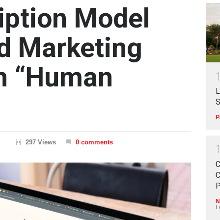
iption Model
ed Marketing
th “Human
L
S
P
297 Views
0 comments
C
C
P
N
F