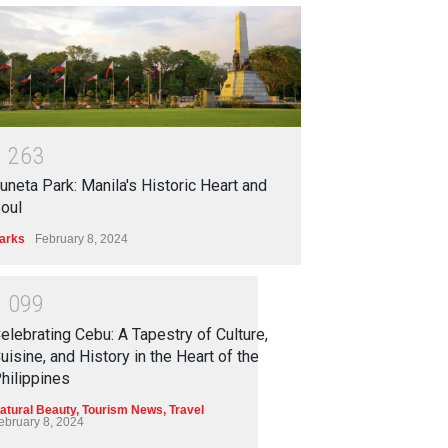
1
2
6
3
uneta Park: Manila's Historic Heart and
oul
arks
February 8, 2024
1
0
9
9
elebrating Cebu: A Tapestry of Culture,
uisine, and History in the Heart of the
hilippines
atural Beauty
,
Tourism News
,
Travel
ebruary 8, 2024