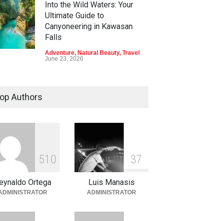
Into the Wild Waters: Your
Ultimate Guide to
Canyoneering in Kawasan
Falls
Adventure
,
Natural Beauty
,
Travel
June 23, 2026
Green Escapes: Discover
Eco-Tourism Adventures in
op Authors
Davao
Adventure
,
Climbing
,
Natural
Beauty
,
Parks
June 11, 2026
Into the Blue: Discover the
5
1
0
3
7
Best Snorkeling and Diving
Spots in Coron
eynaldo Ortega
Luis Manasis
Adventure
,
Beaches
,
Natural
ADMINISTRATOR
ADMINISTRATOR
Beauty
,
Resorts
,
Travel
June 2, 2026