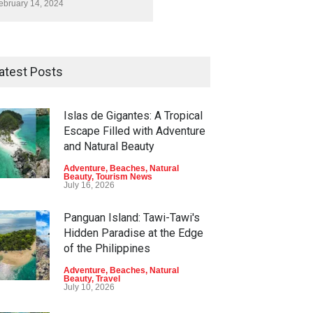
ebruary 14, 2024
atest Posts
Islas de Gigantes: A Tropical
Escape Filled with Adventure
and Natural Beauty
Adventure
,
Beaches
,
Natural
Beauty
,
Tourism News
July 16, 2026
Panguan Island: Tawi-Tawi's
Hidden Paradise at the Edge
of the Philippines
Adventure
,
Beaches
,
Natural
Beauty
,
Travel
July 10, 2026