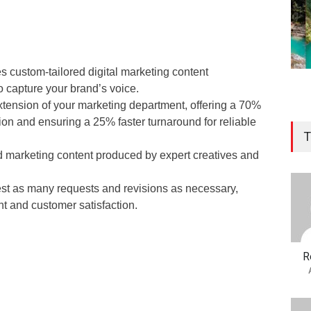
 custom-tailored digital marketing content
o capture your brand’s voice.
tension of your marketing department, offering a 70%
ion and ensuring a 25% faster turnaround for reliable
T
 marketing content produced by expert creatives and
st as many requests and revisions as necessary,
t and customer satisfaction.
R