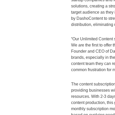
solutions, creating a st
target audience as they 
by DashoContent to stre
distribution, eliminatin
“Our Unlimited Content s
We are the first to offer 
Founder and CEO of Dash
brands, especially in the
content team they can re
common frustration for 
The content subscription
providing businesses wit
resources. With 2-3 days
content production, this 
monthly subscription mod
based on evolving needs 