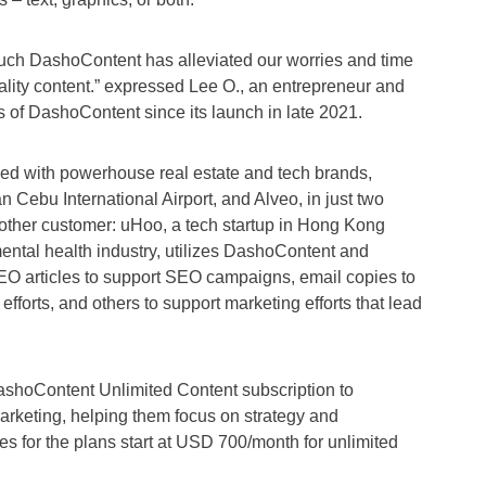
uch DashoContent has alleviated our worries and time
lity content.” expressed Lee O., an entrepreneur and
rs of DashoContent since its launch in late 2021.
d with powerhouse real estate and tech brands,
 Cebu International Airport, and Alveo, in just two
nother customer: uHoo, a tech startup in Hong Kong
ental health industry, utilizes DashoContent and
EO articles to support SEO campaigns, email copies to
fforts, and others to support marketing efforts that lead
shoContent Unlimited Content subscription to
arketing, helping them focus on strategy and
ces for the plans start at USD 700/month for unlimited