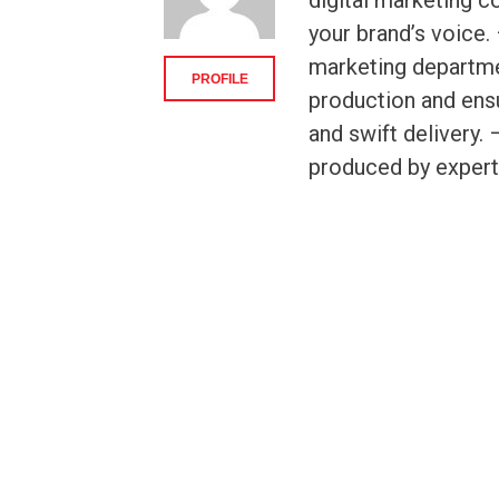
digital marketing c
your brand’s voice.
marketing departme
PROFILE
production and ensu
and swift delivery
produced by expert