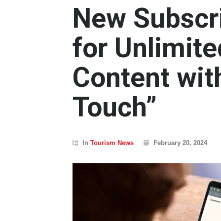
New Subscr
for Unlimit
Content wi
Touch”
In
Tourism News
February 20, 2024