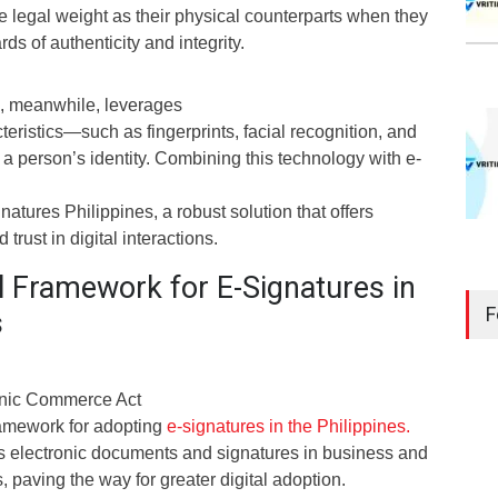
e legal weight as their physical counterparts when they
ds of authenticity and integrity.
n, meanwhile, leverages
teristics—such as fingerprints, facial recognition, and
 a person’s identity. Combining this technology with e-
gnatures Philippines, a robust solution that offers
trust in digital interactions.
l Framework for E-Signatures in
F
s
ronic Commerce Act
framework for adopting
e-signatures in the Philippines.
tes electronic documents and signatures in business and
 paving the way for greater digital adoption.