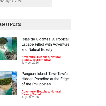
ebruary 14, 2024
atest Posts
Islas de Gigantes: A Tropical
Escape Filled with Adventure
and Natural Beauty
Adventure
,
Beaches
,
Natural
Beauty
,
Tourism News
July 16, 2026
Panguan Island: Tawi-Tawi's
Hidden Paradise at the Edge
of the Philippines
Adventure
,
Beaches
,
Natural
Beauty
,
Travel
July 10, 2026