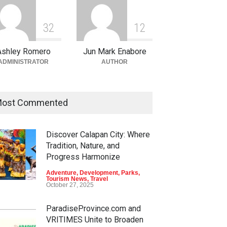
3
2
1
2
Ashley Romero
Jun Mark Enabore
ADMINISTRATOR
AUTHOR
ost Commented
Discover Calapan City: Where
Tradition, Nature, and
Progress Harmonize
Adventure
,
Development
,
Parks
,
Tourism News
,
Travel
October 27, 2025
ParadiseProvince.com and
VRITIMES Unite to Broaden