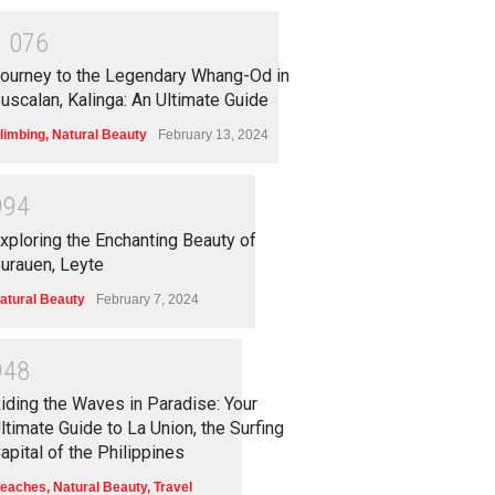
1
0
7
6
ourney to the Legendary Whang-Od in
uscalan, Kalinga: An Ultimate Guide
limbing
,
Natural Beauty
February 13, 2024
9
9
4
xploring the Enchanting Beauty of
urauen, Leyte
atural Beauty
February 7, 2024
9
4
8
iding the Waves in Paradise: Your
ltimate Guide to La Union, the Surfing
apital of the Philippines
eaches
,
Natural Beauty
,
Travel