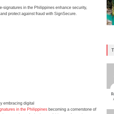
-signatures in the Philippines enhance security,
 and protect against fraud with SignSecure.
T
R
ly embracing digital
gnatures in the Philippines
becoming a cornerstone of