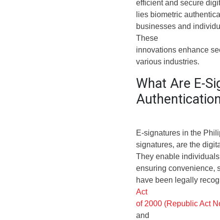
efficient and secure digi
lies biometric authentic
businesses and individua
These
innovations enhance sec
various industries.
What Are E-Si
Authenticatio
E-signatures in the Phili
signatures, are the digit
They enable individuals
ensuring convenience, sp
have been legally recog
Act
of 2000 (Republic Act N
and