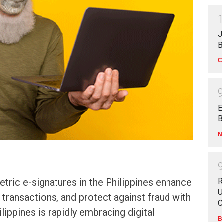
J
B
C
E
B
N
ric e-signatures in the Philippines enhance
R
U
e transactions, and protect against fraud with
C
lippines is rapidly embracing digital
B