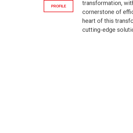
transformation, wit
PROFILE
cornerstone of effic
heart of this transf
cutting-edge soluti