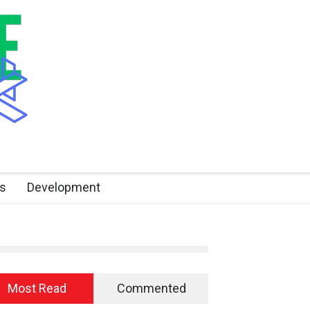
s
Development
Most Read
Commented