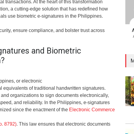
tal transactions. At the heart of this transformation
ation, a cutting-edge solution that has redefined how
ls use biometric e-signatures in the Philippines.
urity, ensure compliance, and bolster trust across
gnatures and Biometric
n?
M
ppines, or electronic
al equivalents of traditional handwritten signatures.
 and organizations to sign documents electronically,
eed, and reliability. In the Philippines, e-signatures
nized since the enactment of the
Electronic Commerce
o. 8792)
. This law ensures that electronic documents