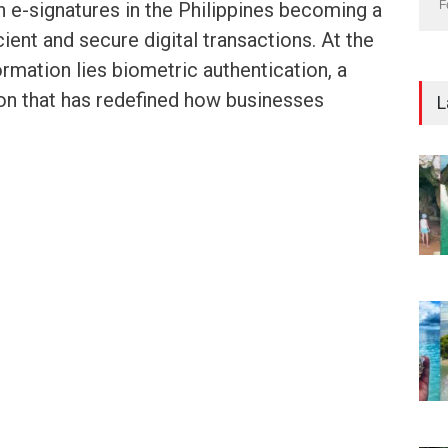
h e-signatures in the Philippines becoming a
F
ient and secure digital transactions. At the
ormation lies biometric authentication, a
on that has redefined how businesses
L