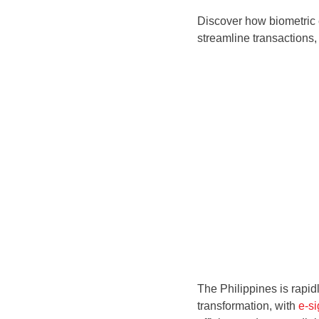
Discover how biometric e
streamline transactions,
The Philippines is rapid
transformation, with
e-si