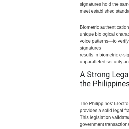
signatures hold the sam
meet established standar
Biometric authenticatio
unique biological charac
voice patterns—to verify
signatures
results in biometric e-si
unparalleled security and 
A Strong Lega
the Philippine
The Philippines’ Elect
provides a solid legal 
This legislation valida
government transactions,