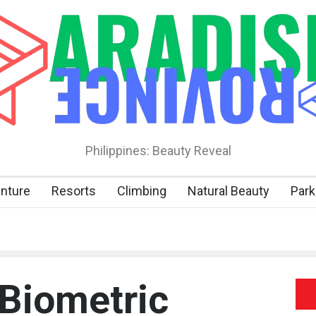
Philippines: Beauty Reveal
nture
Resorts
Climbing
Natural Beauty
Park
 Biometric