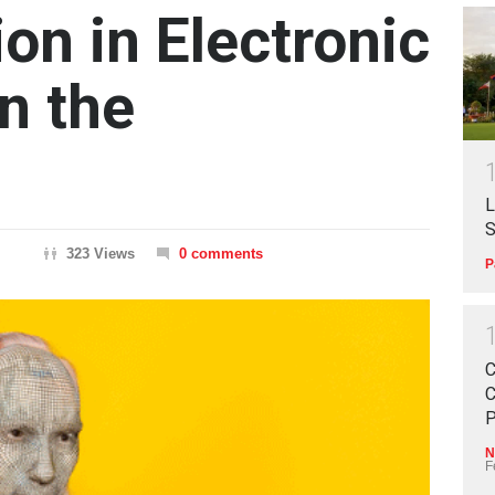
on in Electronic
n the
L
S
323 Views
0 comments
P
C
C
P
N
F