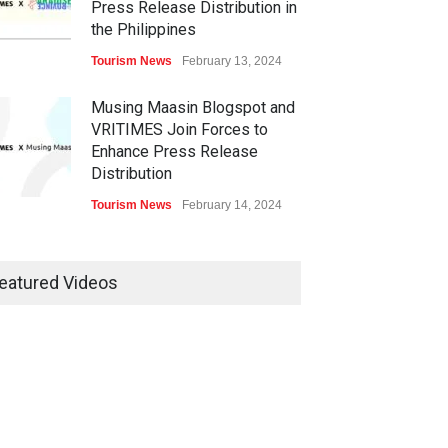
Press Release Distribution in
the Philippines
Tourism News
February 13, 2024
Musing Maasin Blogspot and
VRITIMES Join Forces to
Enhance Press Release
Distribution
Tourism News
February 14, 2024
OurDailyNewsOnline.com
Collaborates with VRITIMES
eatured Videos
for Enhanced Press Release
Services
Tourism News
February 15, 2024
DashoContent Launches a
New Subscription Model for
Unlimited Marketing Content