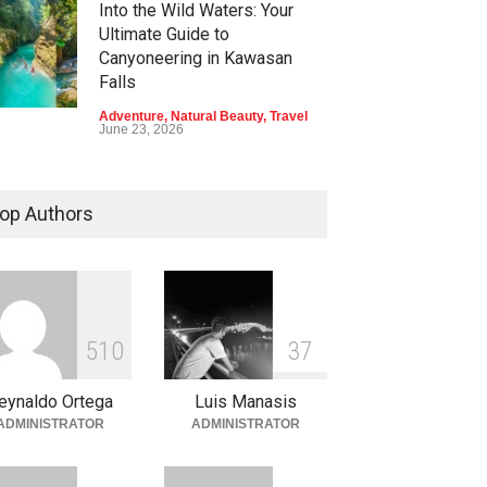
Into the Wild Waters: Your
Ultimate Guide to
Canyoneering in Kawasan
Falls
Adventure
,
Natural Beauty
,
Travel
June 23, 2026
Green Escapes: Discover
Eco-Tourism Adventures in
op Authors
Davao
Adventure
,
Climbing
,
Natural
Beauty
,
Parks
June 11, 2026
Into the Blue: Discover the
5
1
0
3
7
Best Snorkeling and Diving
Spots in Coron
eynaldo Ortega
Luis Manasis
Adventure
,
Beaches
,
Natural
ADMINISTRATOR
ADMINISTRATOR
Beauty
,
Resorts
,
Travel
June 2, 2026