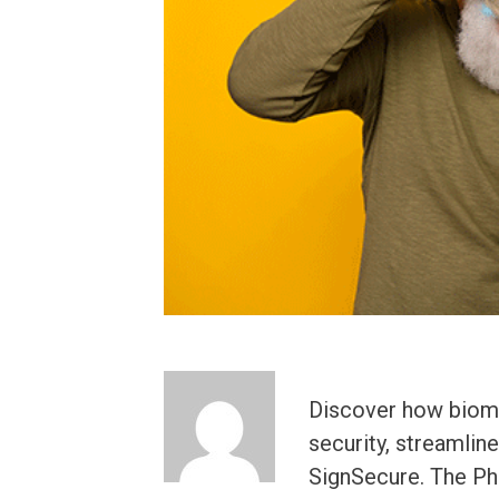
Discover how biomet
security, streamlin
SignSecure. The Phi