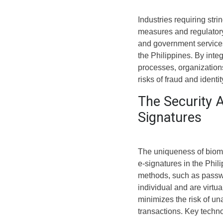
Industries requiring stri
measures and regulatory
and government services,
the Philippines. By inte
processes, organization
risks of fraud and identity
The Security 
Signatures
The uniqueness of biomet
e-signatures in the Phil
methods, such as passwor
individual and are virtual
minimizes the risk of una
transactions. Key techno