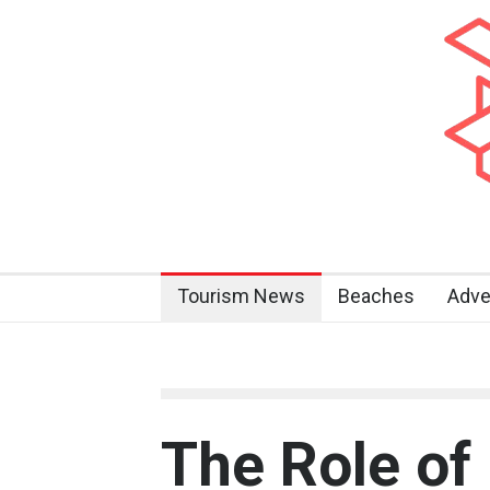
Tourism News
Beaches
Adve
The Role of