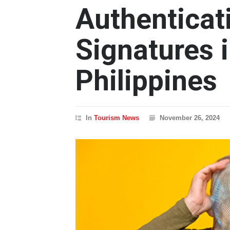
Authenticati
Signatures i
Philippines
In
Tourism News
November 26, 2024