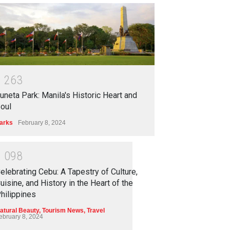
1
2
6
3
uneta Park: Manila's Historic Heart and
oul
arks
February 8, 2024
1
0
9
8
elebrating Cebu: A Tapestry of Culture,
uisine, and History in the Heart of the
hilippines
atural Beauty
,
Tourism News
,
Travel
ebruary 8, 2024