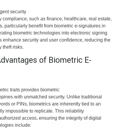
ngent security
 compliance, such as finance, healthcare, real estate,
 particularly benefit from biometric e-signatures in
grating biometric technologies into electronic signing
s enhance security and user confidence, reducing the
 theft risks.
Advantages of Biometric E-
ric traits provides biometric
ippines with unmatched security. Unlike traditional
ds or PINs, biometrics are inherently tied to an
ly impossible to replicate. This reliability
uthorized access, ensuring the integrity of digital
logies include: