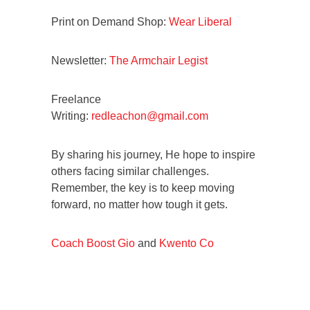
Print on Demand Shop:
Wear Liberal
Newsletter:
The Armchair Legist
Freelance
Writing:
redleachon@gmail.com
By sharing his journey, He hope to inspire
others facing similar challenges.
Remember, the key is to keep moving
forward, no matter how tough it gets.
Coach Boost Gio
and
Kwento Co