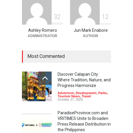
3
2
1
2
Ashley Romero
Jun Mark Enabore
ADMINISTRATOR
AUTHOR
Most Commented
Discover Calapan City:
Where Tradition, Nature, and
Progress Harmonize
Adventure
,
Development
,
Parks
,
Tourism News
,
Travel
October 27, 2025
ParadiseProvince.com and
VRITIMES Unite to Broaden
Press Release Distribution in
the Philippines