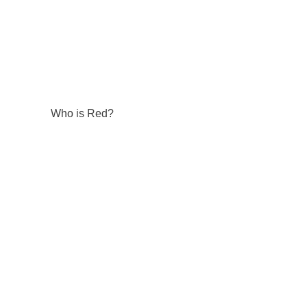
Who is Red?