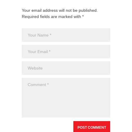
Your email address will not be published.
Required fields are marked with *