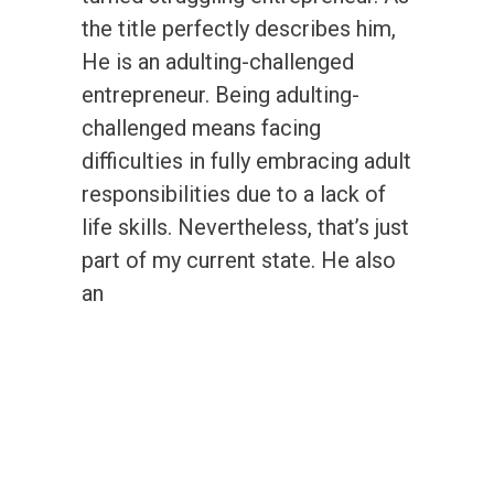
the title perfectly describes him,
He is an adulting-challenged
entrepreneur. Being adulting-
challenged means facing
difficulties in fully embracing adult
responsibilities due to a lack of
life skills. Nevertheless, that’s just
part of my current state. He also
an