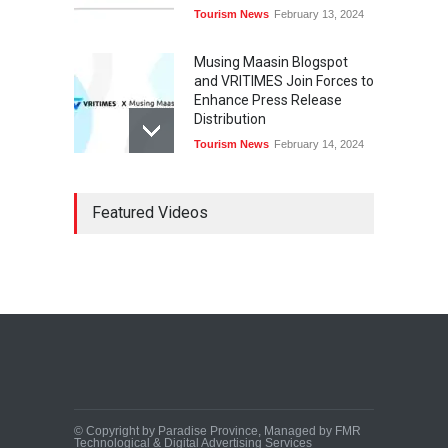
Tourism News
February 13, 2024
Musing Maasin Blogspot
and VRITIMES Join Forces to
Enhance Press Release
Distribution
Tourism News
February 14, 2024
OurDailyNewsOnline.com
Featured Videos
Collaborates with VRITIMES
for Enhanced Press Release
Services
Tourism News
February 15, 2024
DashoContent Launches a
New Subscription Model for
Unlimited Marketing
Content with “Human
Touch”
Tourism News
February 20, 2024
© Copyright by Paradise Province, Managed by FMR
Technological & Digital Advertising Services