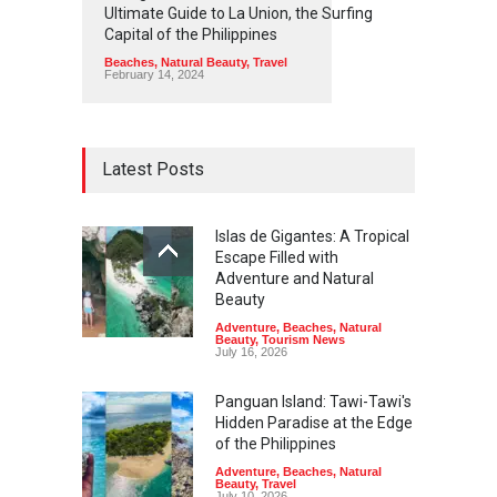
Ultimate Guide to La Union, the Surfing
Capital of the Philippines
Beaches
,
Natural Beauty
,
Travel
February 14, 2024
Latest Posts
Islas de Gigantes: A Tropical
Escape Filled with
Adventure and Natural
Beauty
Adventure
,
Beaches
,
Natural
Beauty
,
Tourism News
July 16, 2026
Panguan Island: Tawi-Tawi's
Hidden Paradise at the Edge
of the Philippines
Adventure
,
Beaches
,
Natural
Beauty
,
Travel
July 10, 2026