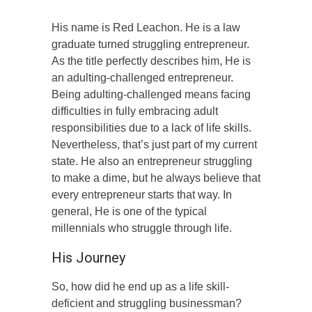
His name is Red Leachon. He is a law
graduate turned struggling entrepreneur.
As the title perfectly describes him, He is
an adulting-challenged entrepreneur.
Being adulting-challenged means facing
difficulties in fully embracing adult
responsibilities due to a lack of life skills.
Nevertheless, that’s just part of my current
state. He also an entrepreneur struggling
to make a dime, but he always believe that
every entrepreneur starts that way. In
general, He is one of the typical
millennials who struggle through life.
His Journey
So, how did he end up as a life skill-
deficient and struggling businessman?