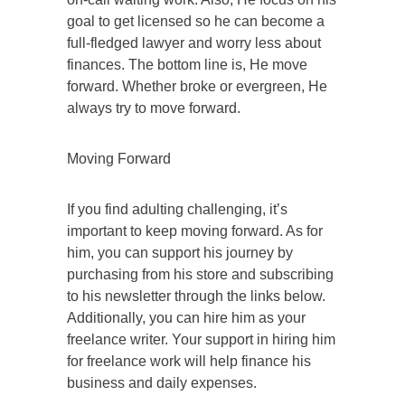
goal to get licensed so he can become a
full-fledged lawyer and worry less about
finances. The bottom line is, He move
forward. Whether broke or evergreen, He
always try to move forward.
Moving Forward
If you find adulting challenging, it’s
important to keep moving forward. As for
him, you can support his journey by
purchasing from his store and subscribing
to his newsletter through the links below.
Additionally, you can hire him as your
freelance writer. Your support in hiring him
for freelance work will help finance his
business and daily expenses.