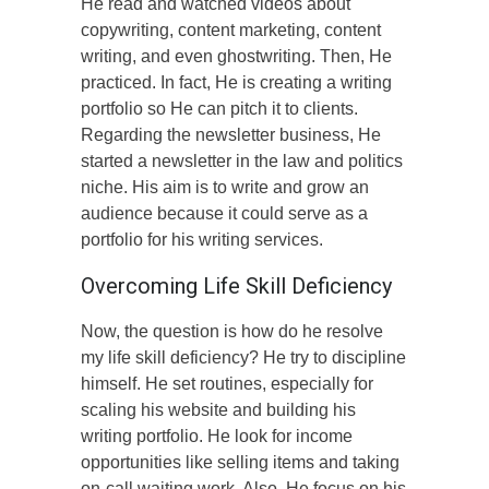
He read and watched videos about
copywriting, content marketing, content
writing, and even ghostwriting. Then, He
practiced. In fact, He is creating a writing
portfolio so He can pitch it to clients.
Regarding the newsletter business, He
started a newsletter in the law and politics
niche. His aim is to write and grow an
audience because it could serve as a
portfolio for his writing services.
Overcoming Life Skill Deficiency
Now, the question is how do he resolve
my life skill deficiency? He try to discipline
himself. He set routines, especially for
scaling his website and building his
writing portfolio. He look for income
opportunities like selling items and taking
on-call waiting work. Also, He focus on his