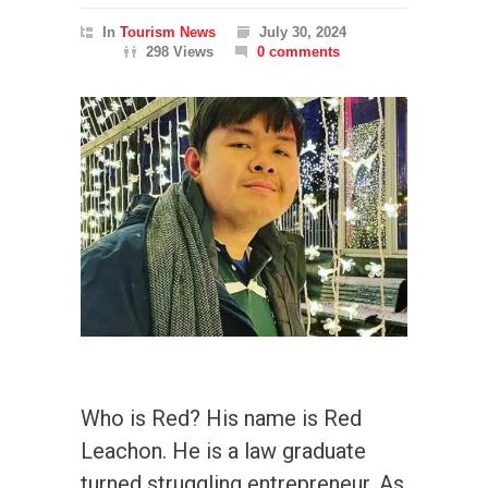
In
Tourism News
July 30, 2024
298 Views
0 comments
Who is Red? His name is Red
Leachon. He is a law graduate
turned struggling entrepreneur. As