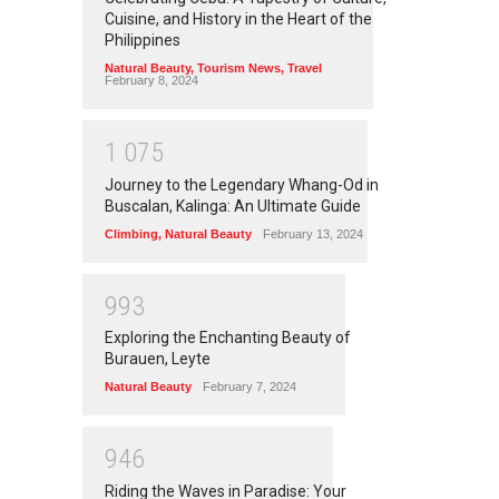
Cuisine, and History in the Heart of the
Philippines
Natural Beauty
,
Tourism News
,
Travel
February 8, 2024
1
0
7
5
Journey to the Legendary Whang-Od in
Buscalan, Kalinga: An Ultimate Guide
Climbing
,
Natural Beauty
February 13, 2024
9
9
3
Exploring the Enchanting Beauty of
Burauen, Leyte
Natural Beauty
February 7, 2024
9
4
6
Riding the Waves in Paradise: Your