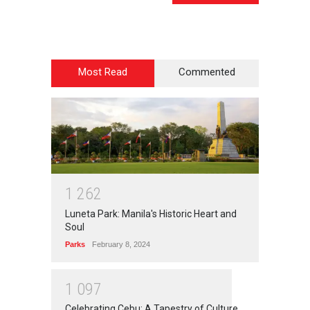
Most Read
Commented
1
2
6
2
Luneta Park: Manila's Historic Heart and
Soul
Parks
February 8, 2024
1
0
9
7
Celebrating Cebu: A Tapestry of Culture,