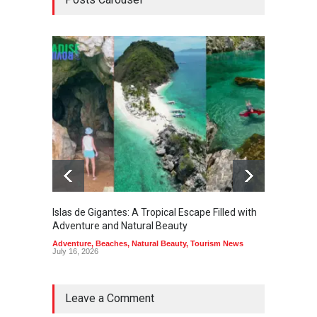
Islas de Gigantes: A Tropical Escape Filled with
Pangua
Adventure and Natural Beauty
the Edg
Adventure
,
Beaches
,
Natural Beauty
,
Tourism News
Adventu
July 16, 2026
July 10,
Leave a Comment