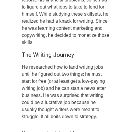
to figure out what jobs to take to fend for
himself. While studying these skillsets, he
realized he had a knack for writing. Since
he was learning content marketing and
copywriting, he decided to monetize those
skills.
The Writing Journey
He researched how to land writing jobs
until he figured out two things: he must
start for free (or at least get a low-paying
writing job) and he can start a newsletter
business. He was surprised that writing
could be a lucrative job because he
usually thought writers were meant to
struggle. It all boils down to strategy.