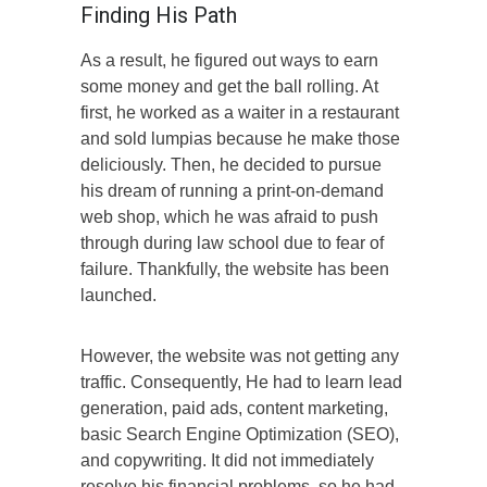
Finding His Path
As a result, he figured out ways to earn
some money and get the ball rolling. At
first, he worked as a waiter in a restaurant
and sold lumpias because he make those
deliciously. Then, he decided to pursue
his dream of running a print-on-demand
web shop, which he was afraid to push
through during law school due to fear of
failure. Thankfully, the website has been
launched.
However, the website was not getting any
traffic. Consequently, He had to learn lead
generation, paid ads, content marketing,
basic Search Engine Optimization (SEO),
and copywriting. It did not immediately
resolve his financial problems, so he had