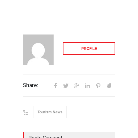
PROFILE
Share:
Tourism News
Posts Carousel