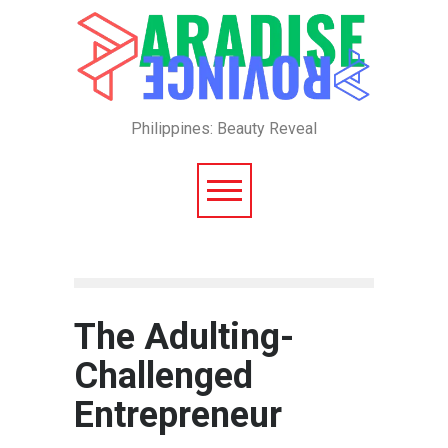
Philippines: Beauty Reveal
The Adulting-
Challenged
Entrepreneur