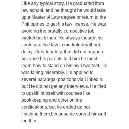
Like any typical story, He graduated from
law school, and he thought he would take
up a Master of Law degree or return to the
Philippines to get his law license. He was
avoiding the brutally competitive job
market back then. He always thought he
could practice law immediately without
delay. Unfortunately, that did not happen
because his parents told him he must
learn how to stand on his own two feet. He
was failing miserably. He applied to
several paralegal positions via LinkedIn,
but He did not get any interviews. He tried
to upskill himself with courses like
bookkeeping and other online
certifications, but he ended up not
finishing them because he spread himself
too thin.