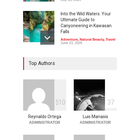
Into the Wild Waters: Your
Ultimate Guide to
Canyoneering in Kawasan
Falls
Adventure
,
Natural Beauty
,
Travel
June 23, 2026
Green Escapes: Discover
Top Authors
Eco-Tourism Adventures in
Davao
Adventure
,
Climbing
,
Natural
Beauty
,
Parks
June 11, 2026
Into the Blue: Discover the
5
1
0
3
7
Best Snorkeling and Diving
Spots in Coron
Reynaldo Ortega
Luis Manasis
Adventure
,
Beaches
,
Natural
Beauty
,
Resorts
,
Travel
ADMINISTRATOR
ADMINISTRATOR
June 2, 2026