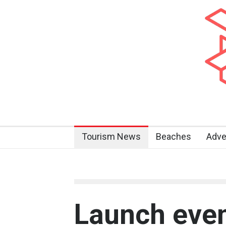
Tourism News
Beaches
Adve
Launch even