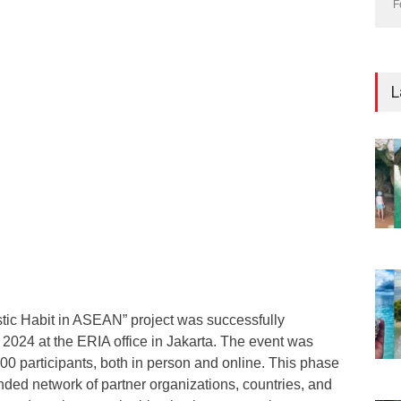
F
L
stic Habit in ASEAN” project was successfully
2024 at the ERIA office in Jakarta. The event was
00 participants, both in person and online. This phase
nded network of partner organizations, countries, and