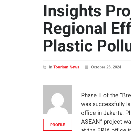
Insights Pr
Regional Ef
Plastic Poll
In
Tourism News
October 23, 2024
Phase II of the “Br
was successfully l
office in Jakarta. P
ASEAN” project was
PROFILE
at the ERIA office 