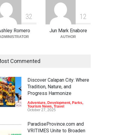
3
2
1
2
Ashley Romero
Jun Mark Enabore
ADMINISTRATOR
AUTHOR
ost Commented
Discover Calapan City: Where
Tradition, Nature, and
Progress Harmonize
Adventure
,
Development
,
Parks
,
Tourism News
,
Travel
October 27, 2025
ParadiseProvince.com and
VRITIMES Unite to Broaden