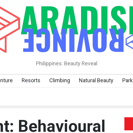
Philippines: Beauty Reveal
nture
Resorts
Climbing
Natural Beauty
Park
t: Behavioural