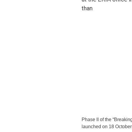
than
Phase II of the “Breakin
launched on 18 October 2