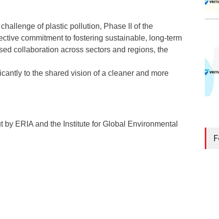
challenge of plastic pollution, Phase II of the
llective commitment to fostering sustainable, long-term
ed collaboration across sectors and regions, the
ificantly to the shared vision of a cleaner and more
out by ERIA and the Institute for Global Environmental
F