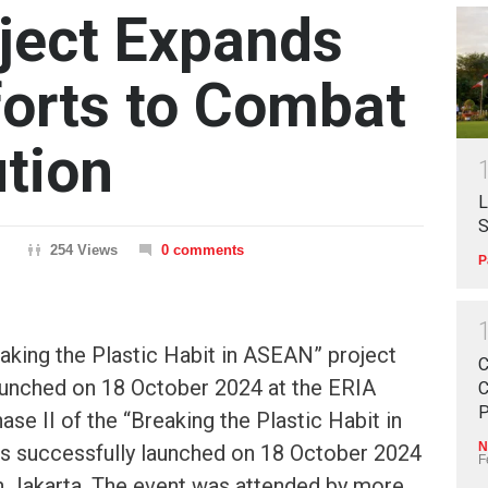
oject Expands
forts to Combat
ution
L
S
254 Views
0 comments
P
eaking the Plastic Habit in ASEAN” project
C
aunched on 18 October 2024 at the ERIA
C
P
hase II of the “Breaking the Plastic Habit in
N
 successfully launched on 18 October 2024
F
in Jakarta. The event was attended by more