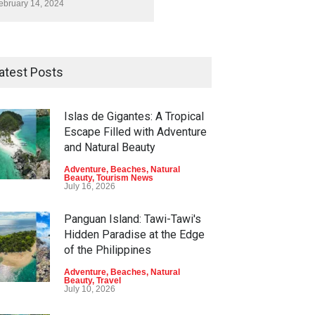
ebruary 14, 2024
atest Posts
Islas de Gigantes: A Tropical
Escape Filled with Adventure
and Natural Beauty
Adventure
,
Beaches
,
Natural
Beauty
,
Tourism News
July 16, 2026
Panguan Island: Tawi-Tawi's
Hidden Paradise at the Edge
of the Philippines
Adventure
,
Beaches
,
Natural
Beauty
,
Travel
July 10, 2026