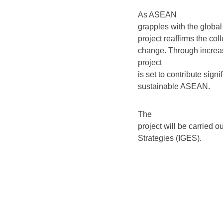
As ASEAN
grapples with the global 
project reaffirms the co
change. Through increas
project
is set to contribute sign
sustainable ASEAN.
The
project will be carried 
Strategies (IGES).