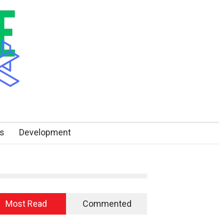
s
Development
Most Read
Commented