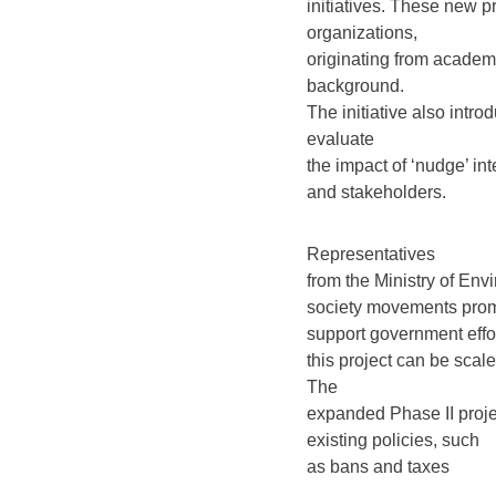
initiatives. These new p
organizations,
originating from academi
background.
The initiative also int
evaluate
the impact of ‘nudge’ int
and stakeholders.
Representatives
from the Ministry of Env
society movements promo
support government effo
this project can be scal
The
expanded Phase II proje
existing policies, such
as bans and taxes