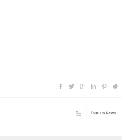
Tourism News