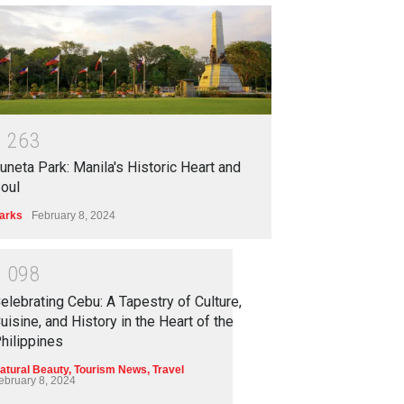
1
2
6
3
uneta Park: Manila's Historic Heart and
oul
arks
February 8, 2024
1
0
9
8
elebrating Cebu: A Tapestry of Culture,
uisine, and History in the Heart of the
hilippines
atural Beauty
,
Tourism News
,
Travel
ebruary 8, 2024