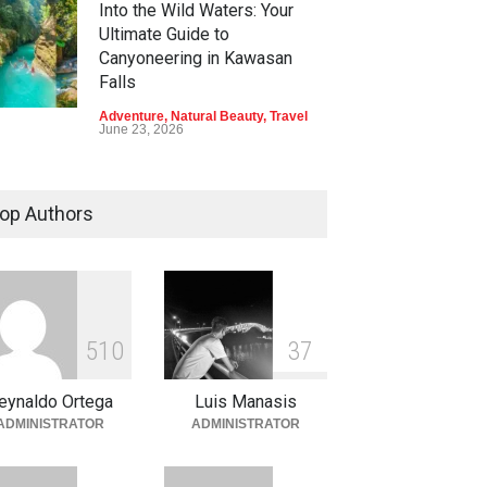
Into the Wild Waters: Your
Ultimate Guide to
Canyoneering in Kawasan
Falls
Adventure
,
Natural Beauty
,
Travel
June 23, 2026
Green Escapes: Discover
Eco-Tourism Adventures in
op Authors
Davao
Adventure
,
Climbing
,
Natural
Beauty
,
Parks
June 11, 2026
Into the Blue: Discover the
5
1
0
3
7
Best Snorkeling and Diving
Spots in Coron
eynaldo Ortega
Luis Manasis
Adventure
,
Beaches
,
Natural
ADMINISTRATOR
ADMINISTRATOR
Beauty
,
Resorts
,
Travel
June 2, 2026