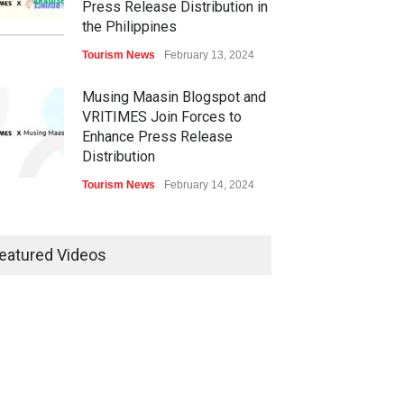
Press Release Distribution in
the Philippines
Tourism News
February 13, 2024
Musing Maasin Blogspot and
VRITIMES Join Forces to
Enhance Press Release
Distribution
Tourism News
February 14, 2024
OurDailyNewsOnline.com
Collaborates with VRITIMES
eatured Videos
for Enhanced Press Release
Services
Tourism News
February 15, 2024
DashoContent Launches a
New Subscription Model for
Unlimited Marketing Content