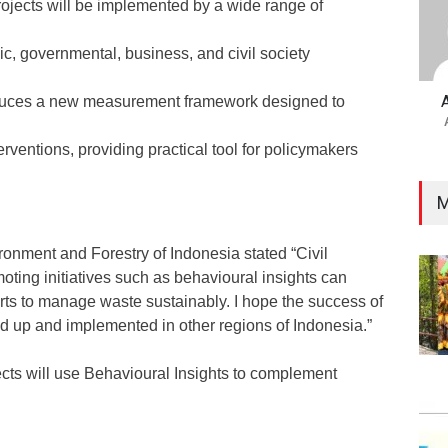
rojects will be implemented by a wide range of
c, governmental, business, and civil society
roduces a new measurement framework designed to
erventions, providing practical tool for policymakers
M
ironment and Forestry of Indonesia stated “Civil
ting initiatives such as behavioural insights can
rts to manage waste sustainably. I hope the success of
ed up and implemented in other regions of Indonesia.”
cts will use Behavioural Insights to complement