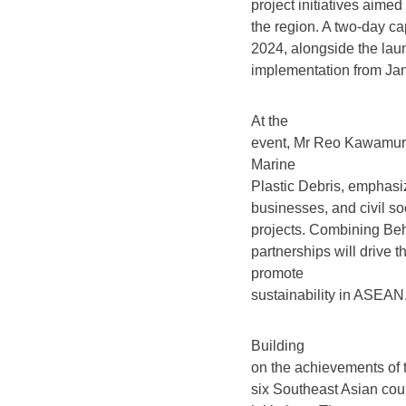
project initiatives aime
the region. A two-day c
2024, alongside the laun
implementation from Jan
At the
event, Mr Reo Kawamura
Marine
Plastic Debris, emphasi
businesses, and civil soc
projects. Combining Beha
partnerships will drive
promote
sustainability in ASEAN.
Building
on the achievements of t
six Southeast Asian coun