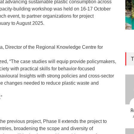
d at advancing sustainable plastic consumption across
apacity-building workshop was held on 16-17 October
ch event, to partner organizations for project
uary to August 2025.
, Director of the Regional Knowledge Centre for
T
zed, “The case studies will equip provide policymakers,
iety with practical skills for behavior-focused
vioural Insights with strong policies and cross-sector
 the changes needed to reduce plastic waste and
”
R
he previous project, Phase II extends the project to
tries, broadening the scope and diversity of