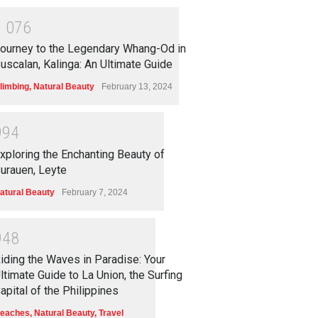
1
0
7
6
ourney to the Legendary Whang-Od in
uscalan, Kalinga: An Ultimate Guide
limbing
,
Natural Beauty
February 13, 2024
9
9
4
xploring the Enchanting Beauty of
urauen, Leyte
atural Beauty
February 7, 2024
9
4
8
iding the Waves in Paradise: Your
ltimate Guide to La Union, the Surfing
apital of the Philippines
eaches
,
Natural Beauty
,
Travel