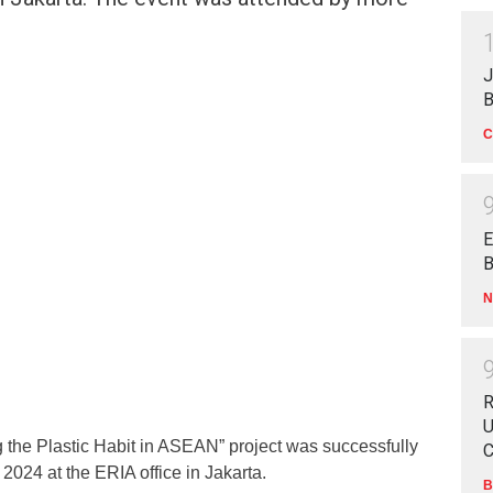
J
B
C
E
B
N
R
U
g the Plastic Habit in ASEAN” project was successfully
C
024 at the ERIA office in Jakarta.
B