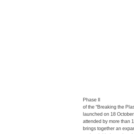
Phase II
of the “Breaking the Pla
launched on 18 October 
attended by more than 1
brings together an expa