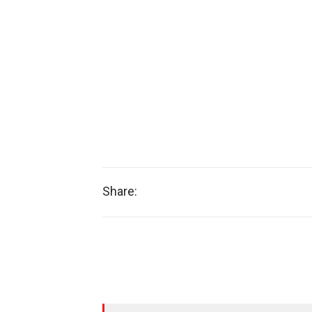
Share: