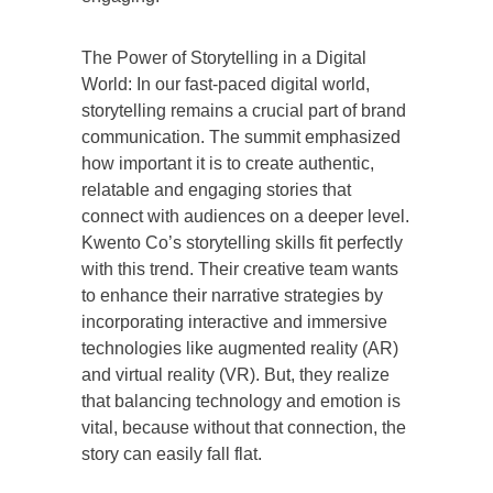
The Power of Storytelling in a Digital
World: In our fast-paced digital world,
storytelling remains a crucial part of brand
communication. The summit emphasized
how important it is to create authentic,
relatable and engaging stories that
connect with audiences on a deeper level.
Kwento Co’s storytelling skills fit perfectly
with this trend. Their creative team wants
to enhance their narrative strategies by
incorporating interactive and immersive
technologies like augmented reality (AR)
and virtual reality (VR). But, they realize
that balancing technology and emotion is
vital, because without that connection, the
story can easily fall flat.