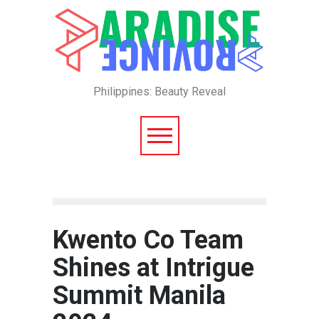
Philippines: Beauty Reveal
Kwento Co Team
Shines at Intrigue
Summit Manila