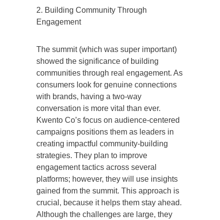
2. Building Community Through
Engagement
The summit (which was super important)
showed the significance of building
communities through real engagement. As
consumers look for genuine connections
with brands, having a two-way
conversation is more vital than ever.
Kwento Co’s focus on audience-centered
campaigns positions them as leaders in
creating impactful community-building
strategies. They plan to improve
engagement tactics across several
platforms; however, they will use insights
gained from the summit. This approach is
crucial, because it helps them stay ahead.
Although the challenges are large, they