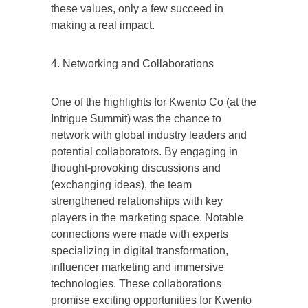
these values, only a few succeed in
making a real impact.
4. Networking and Collaborations
One of the highlights for Kwento Co (at the
Intrigue Summit) was the chance to
network with global industry leaders and
potential collaborators. By engaging in
thought-provoking discussions and
(exchanging ideas), the team
strengthened relationships with key
players in the marketing space. Notable
connections were made with experts
specializing in digital transformation,
influencer marketing and immersive
technologies. These collaborations
promise exciting opportunities for Kwento