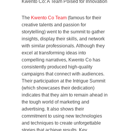
Kwento Co: A Team Poised for Innovation
The
Kwento Co Team
(famous for their
creative talents and passion for
storytelling) went to the summit to gather
insights, display their skills, and network
with similar professionals. Although they
excel at transforming ideas into
compelling narratives, Kwento Co has
consistently produced high-quality
campaigns that connect with audiences.
Their participation at the Intrigue Summit
(which showcases their dedication)
indicates that they aim to remain ahead in
the tough world of marketing and
advertising. It also shows their
commitment to using new technologies
and techniques to create unforgettable
stories that achieve results. Key