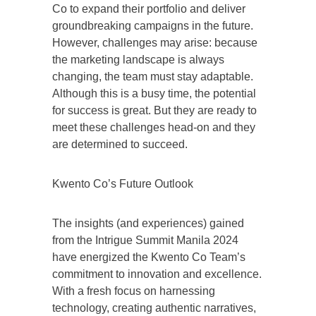
Co to expand their portfolio and deliver
groundbreaking campaigns in the future.
However, challenges may arise: because
the marketing landscape is always
changing, the team must stay adaptable.
Although this is a busy time, the potential
for success is great. But they are ready to
meet these challenges head-on and they
are determined to succeed.
Kwento Co’s Future Outlook
The insights (and experiences) gained
from the Intrigue Summit Manila 2024
have energized the Kwento Co Team’s
commitment to innovation and excellence.
With a fresh focus on harnessing
technology, creating authentic narratives,