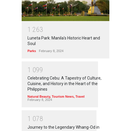
1
2
6
3
Luneta Park: Manila's Historic Heart and
Soul
Parks
February 8, 2024
1
0
9
9
Celebrating Cebu: A Tapestry of Culture,
Cuisine, and History in the Heart of the
Philippines
Natural Beauty
,
Tourism News
,
Travel
February 8, 2024
1
0
7
8
Journey to the Legendary Whang-Od in