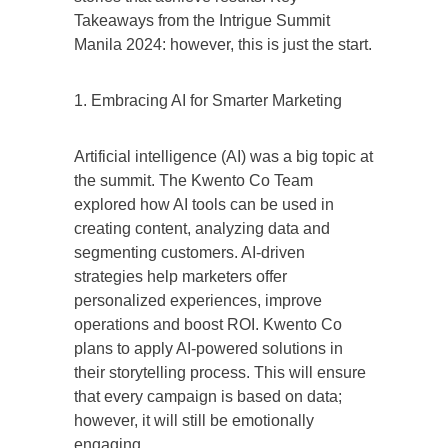
Takeaways from the Intrigue Summit
Manila 2024: however, this is just the start.
1. Embracing AI for Smarter Marketing
Artificial intelligence (AI) was a big topic at
the summit. The Kwento Co Team
explored how AI tools can be used in
creating content, analyzing data and
segmenting customers. AI-driven
strategies help marketers offer
personalized experiences, improve
operations and boost ROI. Kwento Co
plans to apply AI-powered solutions in
their storytelling process. This will ensure
that every campaign is based on data;
however, it will still be emotionally
engaging.