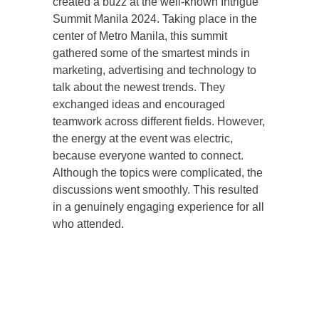
created a buzz at the well-known Intrigue
Summit Manila 2024. Taking place in the
center of Metro Manila, this summit
gathered some of the smartest minds in
marketing, advertising and technology to
talk about the newest trends. They
exchanged ideas and encouraged
teamwork across different fields. However,
the energy at the event was electric,
because everyone wanted to connect.
Although the topics were complicated, the
discussions went smoothly. This resulted
in a genuinely engaging experience for all
who attended.