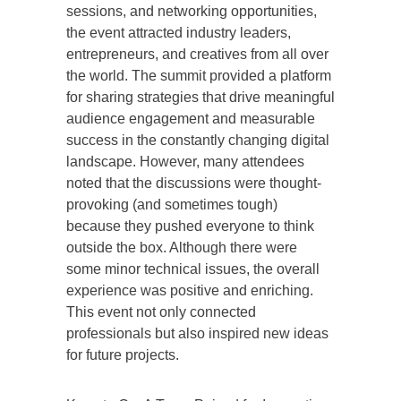
sessions, and networking opportunities,
the event attracted industry leaders,
entrepreneurs, and creatives from all over
the world. The summit provided a platform
for sharing strategies that drive meaningful
audience engagement and measurable
success in the constantly changing digital
landscape. However, many attendees
noted that the discussions were thought-
provoking (and sometimes tough)
because they pushed everyone to think
outside the box. Although there were
some minor technical issues, the overall
experience was positive and enriching.
This event not only connected
professionals but also inspired new ideas
for future projects.