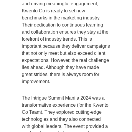
and driving meaningful engagement,
Kwento Co is ready to set new
benchmarks in the marketing industry.
Their dedication to continuous learning
and collaboration ensures they stay at the
forefront of industry trends. This is
important because they deliver campaigns
that not only meet but also exceed client
expectations. However, the real challenge
lies ahead. Although they have made
great strides, there is always room for
improvement.
The Intrigue Summit Manila 2024 was a
transformative experience (for the Kwento
Co Team). They explored cutting-edge
technologies and they also connected
with global leaders. The event provided a