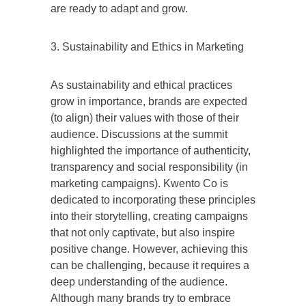
are ready to adapt and grow.
3. Sustainability and Ethics in Marketing
As sustainability and ethical practices
grow in importance, brands are expected
(to align) their values with those of their
audience. Discussions at the summit
highlighted the importance of authenticity,
transparency and social responsibility (in
marketing campaigns). Kwento Co is
dedicated to incorporating these principles
into their storytelling, creating campaigns
that not only captivate, but also inspire
positive change. However, achieving this
can be challenging, because it requires a
deep understanding of the audience.
Although many brands try to embrace