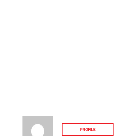
PROFILE