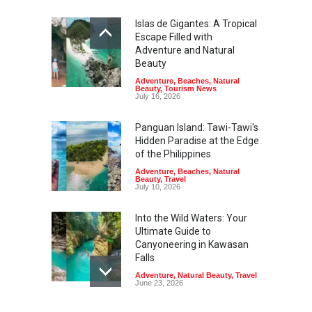
Islas de Gigantes: A Tropical
Escape Filled with
Adventure and Natural
Beauty
Adventure
,
Beaches
,
Natural
Beauty
,
Tourism News
July 16, 2026
Panguan Island: Tawi-Tawi's
Hidden Paradise at the Edge
of the Philippines
Adventure
,
Beaches
,
Natural
Beauty
,
Travel
July 10, 2026
Into the Wild Waters: Your
Ultimate Guide to
Canyoneering in Kawasan
Falls
Adventure
,
Natural Beauty
,
Travel
June 23, 2026