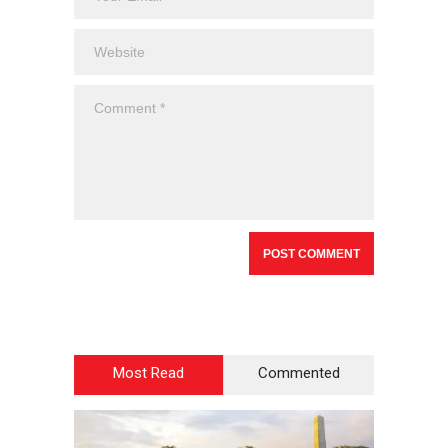
Most Read
Commented