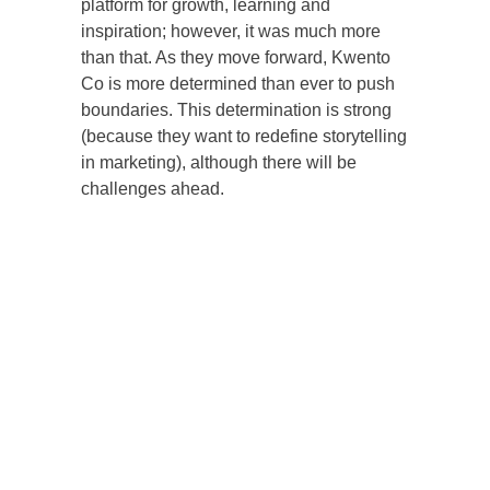
platform for growth, learning and
inspiration; however, it was much more
than that. As they move forward, Kwento
Co is more determined than ever to push
boundaries. This determination is strong
(because they want to redefine storytelling
in marketing), although there will be
challenges ahead.