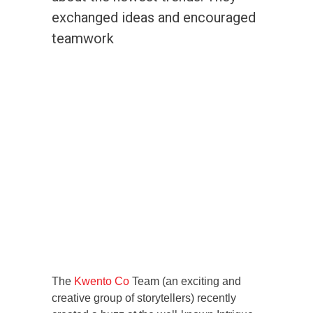
exchanged ideas and encouraged
teamwork
The
Kwento Co
Team (an exciting and
creative group of storytellers) recently