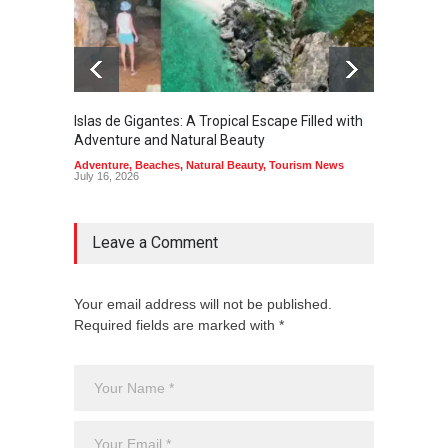
Islas de Gigantes: A Tropical Escape Filled with
Pangua
Adventure and Natural Beauty
the Edg
Adventure
,
Beaches
,
Natural Beauty
,
Tourism News
Adventu
July 16, 2026
July 10,
Leave a Comment
Your email address will not be published.
Required fields are marked with *