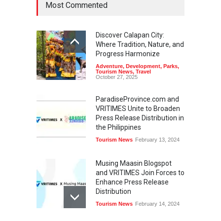
Most Commented
Discover Calapan City:
Where Tradition, Nature, and
Progress Harmonize
Adventure
,
Development
,
Parks
,
Tourism News
,
Travel
October 27, 2025
ParadiseProvince.com and
VRITIMES Unite to Broaden
Press Release Distribution in
the Philippines
Tourism News
February 13, 2024
Musing Maasin Blogspot
and VRITIMES Join Forces to
Enhance Press Release
Distribution
Tourism News
February 14, 2024