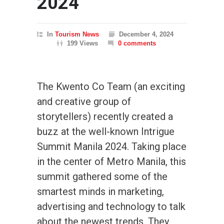
2024
In
Tourism News
December 4, 2024
199 Views
0 comments
The Kwento Co Team (an exciting
and creative group of
storytellers) recently created a
buzz at the well-known Intrigue
Summit Manila 2024. Taking place
in the center of Metro Manila, this
summit gathered some of the
smartest minds in marketing,
advertising and technology to talk
about the newest trends. They