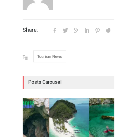
Share:
Tourism News
Posts Carousel