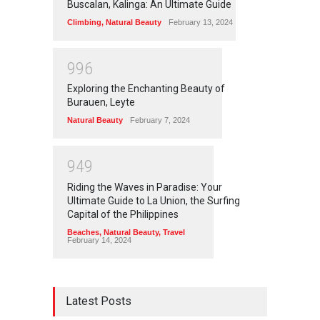
Buscalan, Kalinga: An Ultimate Guide
Climbing
,
Natural Beauty
February 13, 2024
9
9
6
Exploring the Enchanting Beauty of
Burauen, Leyte
Natural Beauty
February 7, 2024
9
4
9
Riding the Waves in Paradise: Your
Ultimate Guide to La Union, the Surfing
Capital of the Philippines
Beaches
,
Natural Beauty
,
Travel
February 14, 2024
Latest Posts