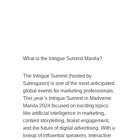
What is the Intrigue Summit Manila?
The Intrigue Summit (hosted by
Salesgasm) is one of the most anticipated
global events for marketing professionals.
This year’s Intrigue Summit in Madverse
Manila 2024 focused on exciting topics
like artificial intelligence in marketing,
content storytelling, brand engagement,
and the future of digital advertising. With a
lineup of influential speakers, interactive