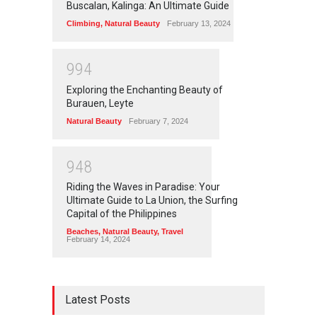
Buscalan, Kalinga: An Ultimate Guide
Climbing
,
Natural Beauty
February 13, 2024
9
9
4
Exploring the Enchanting Beauty of
Burauen, Leyte
Natural Beauty
February 7, 2024
9
4
8
Riding the Waves in Paradise: Your
Ultimate Guide to La Union, the Surfing
Capital of the Philippines
Beaches
,
Natural Beauty
,
Travel
February 14, 2024
Latest Posts