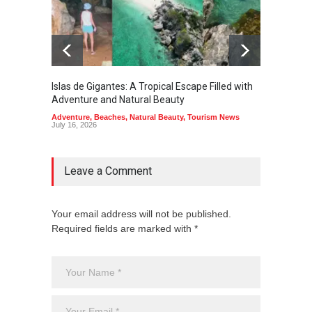
Islas de Gigantes: A Tropical Escape Filled with
Pangua
Adventure and Natural Beauty
the Edg
Adventure
,
Beaches
,
Natural Beauty
,
Tourism News
Adventu
July 16, 2026
July 10,
Leave a Comment
Your email address will not be published.
Required fields are marked with *