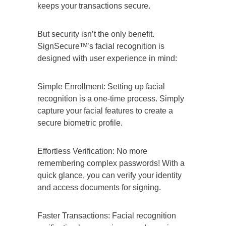
keeps your transactions secure.
But security isn’t the only benefit.
SignSecureᵀᴹ’s facial recognition is
designed with user experience in mind:
Simple Enrollment: Setting up facial
recognition is a one-time process. Simply
capture your facial features to create a
secure biometric profile.
Effortless Verification: No more
remembering complex passwords! With a
quick glance, you can verify your identity
and access documents for signing.
Faster Transactions: Facial recognition