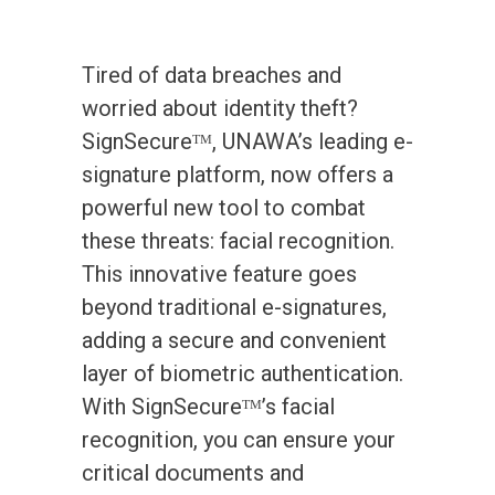
Tired of data breaches and
worried about identity theft?
SignSecureᵀᴹ, UNAWA’s leading e-
signature platform, now offers a
powerful new tool to combat
these threats: facial recognition.
This innovative feature goes
beyond traditional e-signatures,
adding a secure and convenient
layer of biometric authentication.
With SignSecureᵀᴹ’s facial
recognition, you can ensure your
critical documents and