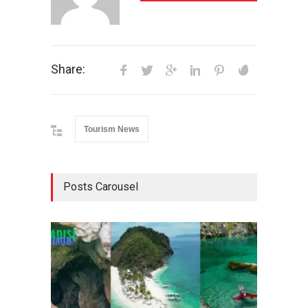
Share:
Tourism News
Posts Carousel