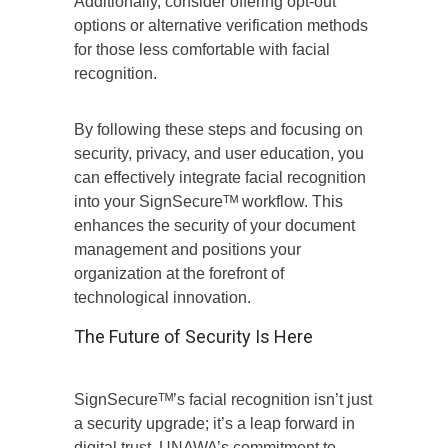
Additionally, consider offering opt-out
options or alternative verification methods
for those less comfortable with facial
recognition.
By following these steps and focusing on
security, privacy, and user education, you
can effectively integrate facial recognition
into your SignSecureᵀᴹ workflow. This
enhances the security of your document
management and positions your
organization at the forefront of
technological innovation.
The Future of Security Is Here
SignSecureᵀᴹ’s facial recognition isn’t just
a security upgrade; it’s a leap forward in
digital trust. UNAWA’s commitment to