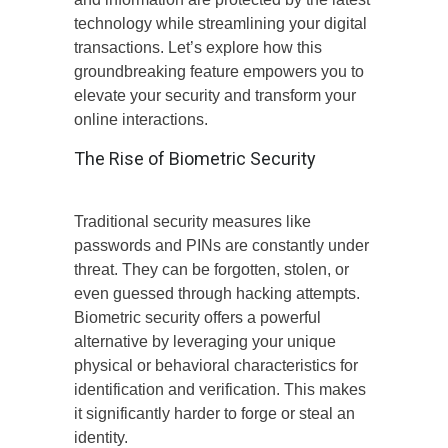
technology while streamlining your digital
transactions. Let’s explore how this
groundbreaking feature empowers you to
elevate your security and transform your
online interactions.
The Rise of Biometric Security
Traditional security measures like
passwords and PINs are constantly under
threat. They can be forgotten, stolen, or
even guessed through hacking attempts.
Biometric security offers a powerful
alternative by leveraging your unique
physical or behavioral characteristics for
identification and verification. This makes
it significantly harder to forge or steal an
identity.