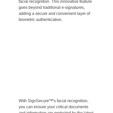
facial recognition. This innovative feature
goes beyond traditional e-signatures,
adding a secure and convenient layer of
biometric authentication.
With SignSecureᵀᴹ’s facial recognition,
you can ensure your critical documents
and information are protected by the latest