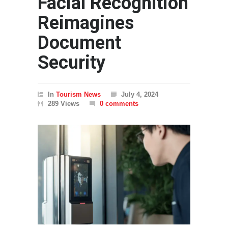
Facial Recognition
Reimagines
Document
Security
In
Tourism News
July 4, 2024
289 Views
0 comments