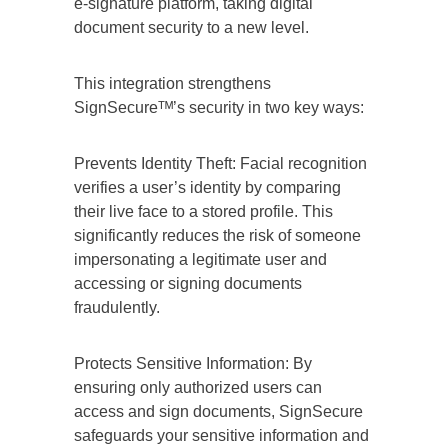
e-signature platform, taking digital
document security to a new level.
This integration strengthens
SignSecureᵀᴹ’s security in two key ways:
Prevents Identity Theft: Facial recognition
verifies a user’s identity by comparing
their live face to a stored profile. This
significantly reduces the risk of someone
impersonating a legitimate user and
accessing or signing documents
fraudulently.
Protects Sensitive Information: By
ensuring only authorized users can
access and sign documents, SignSecure
safeguards your sensitive information and