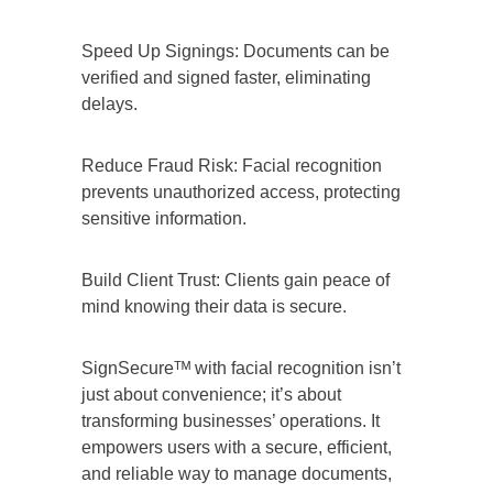
Speed Up Signings: Documents can be
verified and signed faster, eliminating
delays.
Reduce Fraud Risk: Facial recognition
prevents unauthorized access, protecting
sensitive information.
Build Client Trust: Clients gain peace of
mind knowing their data is secure.
SignSecureᵀᴹ with facial recognition isn’t
just about convenience; it’s about
transforming businesses’ operations. It
empowers users with a secure, efficient,
and reliable way to manage documents,