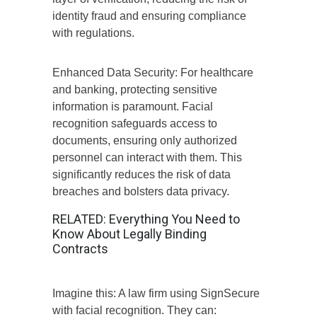
identity fraud and ensuring compliance
with regulations.
Enhanced Data Security: For healthcare
and banking, protecting sensitive
information is paramount. Facial
recognition safeguards access to
documents, ensuring only authorized
personnel can interact with them. This
significantly reduces the risk of data
breaches and bolsters data privacy.
RELATED:
Everything You Need to
Know About Legally Binding
Contracts
Imagine this: A law firm using SignSecure
with facial recognition. They can: