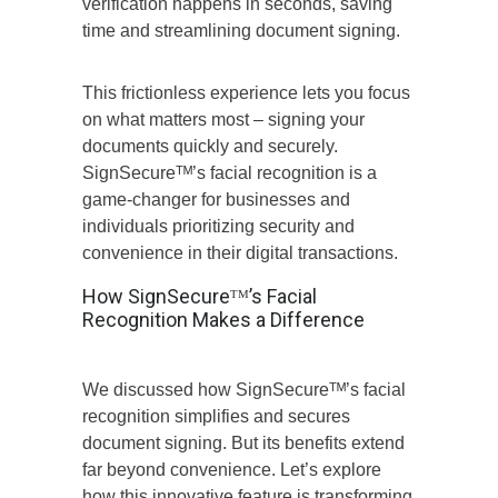
verification happens in seconds, saving
time and streamlining document signing.
This frictionless experience lets you focus
on what matters most – signing your
documents quickly and securely.
SignSecureᵀᴹ’s facial recognition is a
game-changer for businesses and
individuals prioritizing security and
convenience in their digital transactions.
How SignSecureᵀᴹ’s Facial
Recognition Makes a Difference
We discussed how SignSecureᵀᴹ’s facial
recognition simplifies and secures
document signing. But its benefits extend
far beyond convenience. Let’s explore
how this innovative feature is transforming