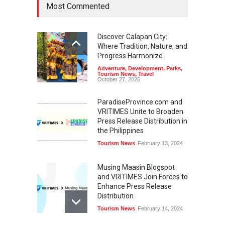
Most Commented
Discover Calapan City:
Where Tradition, Nature, and
Progress Harmonize
Adventure
,
Development
,
Parks
,
Tourism News
,
Travel
October 27, 2025
ParadiseProvince.com and
VRITIMES Unite to Broaden
Press Release Distribution in
the Philippines
Tourism News
February 13, 2024
Musing Maasin Blogspot
and VRITIMES Join Forces to
Enhance Press Release
Distribution
Tourism News
February 14, 2024