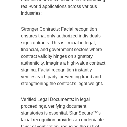
real-world applications across various
industries:
Stronger Contracts: Facial recognition
ensures that only authorized individuals
sign contracts. This is crucial in legal,
financial, and government sectors where
contract validity hinges on signatory
authenticity. Imagine a high-value contract
signing. Facial recognition instantly
verifies each party, preventing fraud and
strengthening the contract’s legal weight.
Verified Legal Documents: In legal
proceedings, verifying document
signatories is essential. SignSecureᵀᴹ’s
facial recognition provides an undeniable
layer of verification, reducing the risk of