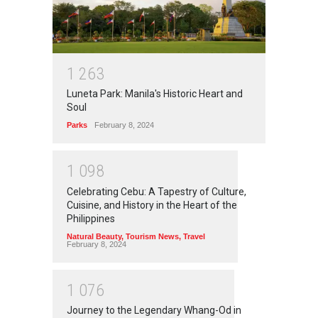
1
2
6
3
Luneta Park: Manila's Historic Heart and
Soul
Parks
February 8, 2024
1
0
9
8
Celebrating Cebu: A Tapestry of Culture,
Cuisine, and History in the Heart of the
Philippines
Natural Beauty
,
Tourism News
,
Travel
February 8, 2024
1
0
7
6
Journey to the Legendary Whang-Od in