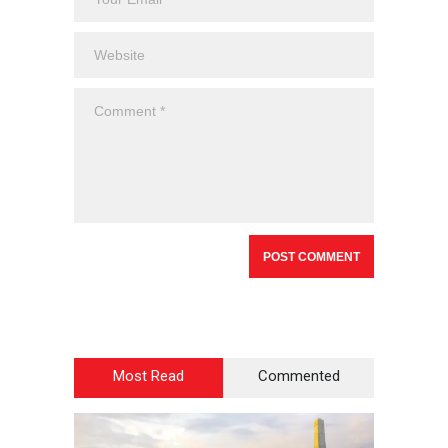
Most Read
Commented