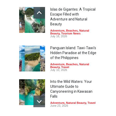
Islas de Gigantes: A Tropical
Escape Filled with
Adventure and Natural
Beauty
Adventure
,
Beaches
,
Natural
Beauty
,
Tourism News
July 16, 2026
Panguan Island: Tawi-Tawi's
Hidden Paradise at the Edge
of the Philippines
Adventure
,
Beaches
,
Natural
Beauty
,
Travel
July 10, 2026
Into the Wild Waters: Your
Ultimate Guide to
Canyoneering in Kawasan
Falls
Adventure
,
Natural Beauty
,
Travel
June 23, 2026