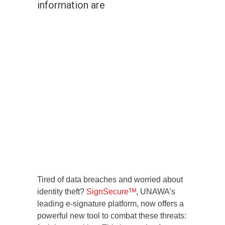
information are
Tired of data breaches and worried about
identity theft?
SignSecureᵀᴹ
, UNAWA’s
leading e-signature platform, now offers a
powerful new tool to combat these threats: