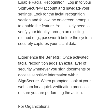
Enable Facial Recognition: Log in to your
SignSecureᵀᴹ account and navigate your
settings. Look for the facial recognition
section and follow the on-screen prompts
to enable the feature. You’ll likely need to
verify your identity through an existing
method (e.g., password) before the system
securely captures your facial data.
Experience the Benefits: Once activated,
facial recognition adds an extra layer of
security whenever you sign documents or
access sensitive information within
SignSecure. When prompted, look at your
webcam for a quick verification process to
ensure you are performing the action.
For Organizations: