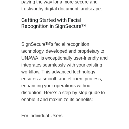
paving the way for a more secure and
trustworthy digital document landscape.
Getting Started with Facial
Recognition in SignSecureᵀᴹ
SignSecureᵀᴹ’s facial recognition
technology, developed and proprietary to
UNAWA, is exceptionally user-friendly and
integrates seamlessly with your existing
workflow. This advanced technology
ensures a smooth and efficient process,
enhancing your operations without
disruption. Here’s a step-by-step guide to
enable it and maximize its benefits:
For Individual Users: