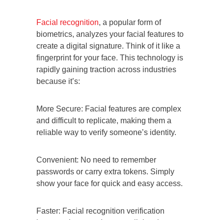
Facial recognition
, a popular form of
biometrics, analyzes your facial features to
create a digital signature. Think of it like a
fingerprint for your face. This technology is
rapidly gaining traction across industries
because it’s:
More Secure: Facial features are complex
and difficult to replicate, making them a
reliable way to verify someone’s identity.
Convenient: No need to remember
passwords or carry extra tokens. Simply
show your face for quick and easy access.
Faster: Facial recognition verification