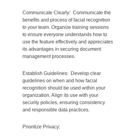
Communicate Clearly: Communicate the
benefits and process of facial recognition
to your team. Organize training sessions
to ensure everyone understands how to
use the feature effectively and appreciates
its advantages in securing document
management processes.
Establish Guidelines: Develop clear
guidelines on when and how facial
recognition should be used within your
organization. Align its use with your
security policies, ensuring consistency
and responsible data practices.
Prioritize Privacy: