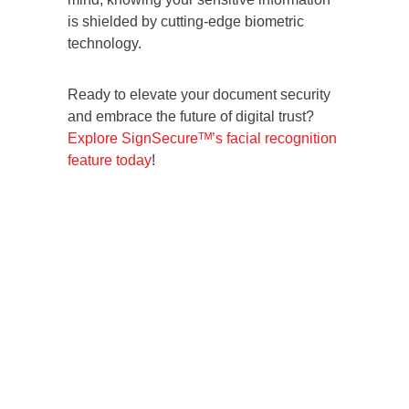
is shielded by cutting-edge biometric
technology.
Ready to elevate your document security
and embrace the future of digital trust?
Explore SignSecureᵀᴹ’s facial recognition
feature today
!