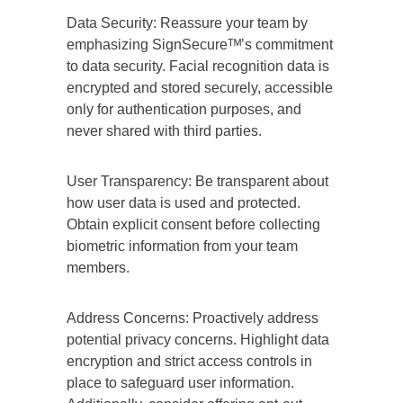
Data Security: Reassure your team by
emphasizing SignSecureᵀᴹ’s commitment
to data security. Facial recognition data is
encrypted and stored securely, accessible
only for authentication purposes, and
never shared with third parties.
User Transparency: Be transparent about
how user data is used and protected.
Obtain explicit consent before collecting
biometric information from your team
members.
Address Concerns: Proactively address
potential privacy concerns. Highlight data
encryption and strict access controls in
place to safeguard user information.