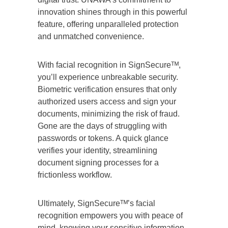
innovation shines through in this powerful
feature, offering unparalleled protection
and unmatched convenience.
With facial recognition in SignSecureᵀᴹ,
you’ll experience unbreakable security.
Biometric verification ensures that only
authorized users access and sign your
documents, minimizing the risk of fraud.
Gone are the days of struggling with
passwords or tokens. A quick glance
verifies your identity, streamlining
document signing processes for a
frictionless workflow.
Ultimately, SignSecureᵀᴹ’s facial
recognition empowers you with peace of
mind, knowing your sensitive information