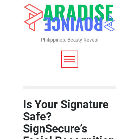
Philippines: Beauty Reveal
Is Your Signature
Safe?
SignSecure’s