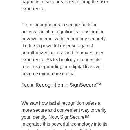
happens in seconds, streamlining the user
experience.
From smartphones to secure building
access, facial recognition is transforming
how we interact with technology securely.
It offers a powerful defense against
unauthorized access and improves user
experience. As technology matures, its
role in safeguarding our digital lives will
become even more crucial.
Facial Recognition in SignSecureᵀᴹ
We saw how facial recognition offers a
more secure and convenient way to verify
your identity. Now, SignSecureᵀᴹ
integrates this powerful technology into its