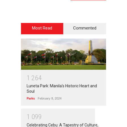
Most Read
Commented
1
2
6
4
Luneta Park: Manila's Historic Heart and
Soul
Parks
February 8, 2024
1
0
9
9
Celebrating Cebu: A Tapestry of Culture,