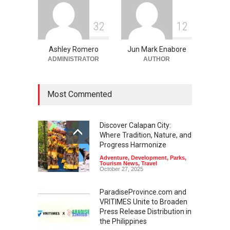
3
2
1
2
Ashley Romero
Jun Mark Enabore
ADMINISTRATOR
AUTHOR
Most Commented
Discover Calapan City:
Where Tradition, Nature, and
Progress Harmonize
Adventure
,
Development
,
Parks
,
Tourism News
,
Travel
October 27, 2025
ParadiseProvince.com and
VRITIMES Unite to Broaden
Press Release Distribution in
the Philippines