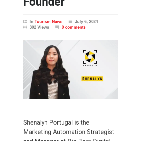
Founder
In
Tourism News
July 6, 2024
302 Views
0 comments
Shenalyn Portugal is the
Marketing Automation Strategist