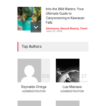
Into the Wild Waters: Your
Ultimate Guide to
Canyoneering in Kawasan
Falls
Adventure
,
Natural Beauty
,
Travel
June 23, 2026
Green Escapes: Discover
Top Authors
Eco-Tourism Adventures in
Davao
Adventure
,
Climbing
,
Natural
Beauty
,
Parks
June 11, 2026
Into the Blue: Discover the
5
1
0
3
7
Best Snorkeling and Diving
Spots in Coron
Reynaldo Ortega
Luis Manasis
Adventure
,
Beaches
,
Natural
Beauty
,
Resorts
,
Travel
ADMINISTRATOR
ADMINISTRATOR
June 2, 2026