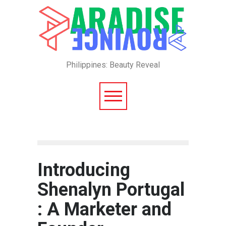
Philippines: Beauty Reveal
Introducing
Shenalyn Portugal
: A Marketer and