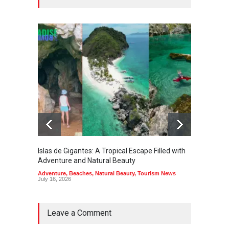
Islas de Gigantes: A Tropical Escape Filled with
Pangua
Adventure and Natural Beauty
the Edg
Adventure
,
Beaches
,
Natural Beauty
,
Tourism News
Adventu
July 16, 2026
July 10,
Leave a Comment