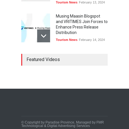
Tourism News
February 13, 2024
Musing Maasin Blogspot
and VRITIMES Join Forces to
Enhance Press Release
Distribution
Tourism News
February 14, 2024
OurDailyNewsOnline.com
Featured Videos
Collaborates with VRITIMES
for Enhanced Press Release
Services
Tourism News
February 15, 2024
DashoContent Launches a
New Subscription Model for
Unlimited Marketing
Content with “Human
Touch”
Tourism News
February 20, 2024
© Copyright by Paradise Province, Managed by FMR
Technological & Digital Advertising Services