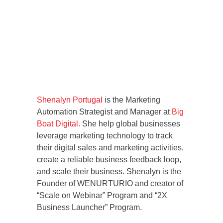
Shenalyn Portugal
is the Marketing
Automation Strategist and Manager at
Big
Boat Digital.
She help global businesses
leverage marketing technology to track
their digital sales and marketing activities,
create a reliable business feedback loop,
and scale their business. Shenalyn is the
Founder of WENURTURIO and creator of
“Scale on Webinar” Program and “2X
Business Launcher” Program.