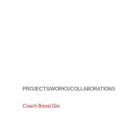
PROJECTS/WORKS/COLLABORATIONS
Coach Boost Gio