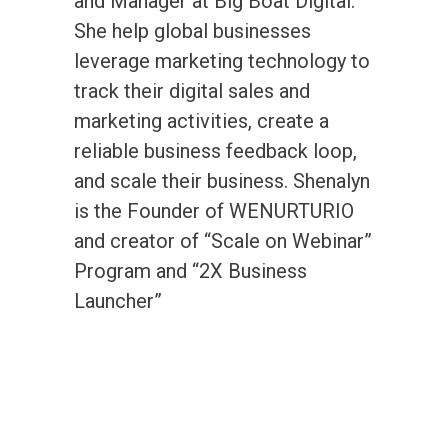
and Manager at Big Boat Digital.
She help global businesses
leverage marketing technology to
track their digital sales and
marketing activities, create a
reliable business feedback loop,
and scale their business. Shenalyn
is the Founder of WENURTURIO
and creator of “Scale on Webinar”
Program and “2X Business
Launcher”