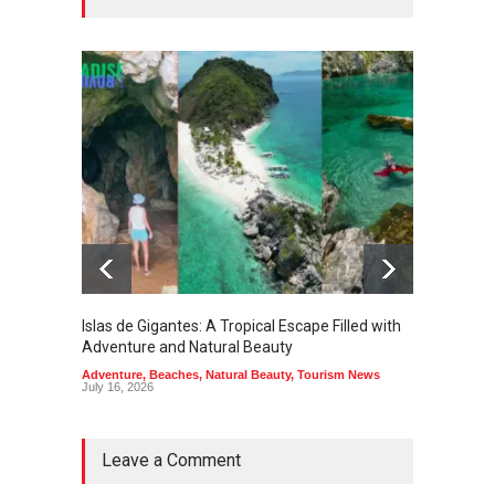
Islas de Gigantes: A Tropical Escape Filled with
Pangua
Adventure and Natural Beauty
the Edg
Adventure
,
Beaches
,
Natural Beauty
,
Tourism News
Adventu
July 16, 2026
July 10,
Leave a Comment