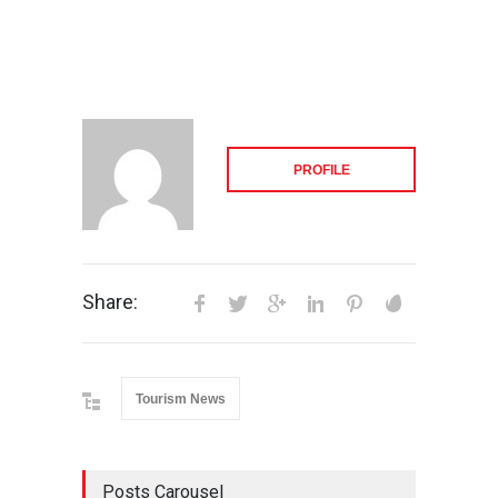
PROFILE
Share:
Tourism News
Posts Carousel