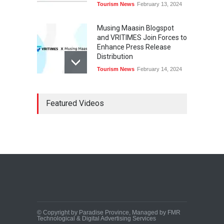
Tourism News
February 13, 2024
Musing Maasin Blogspot
and VRITIMES Join Forces to
Enhance Press Release
Distribution
Tourism News
February 14, 2024
OurDailyNewsOnline.com
Featured Videos
Collaborates with VRITIMES
for Enhanced Press Release
Services
Tourism News
February 15, 2024
DashoContent Launches a
New Subscription Model for
Unlimited Marketing
Content with “Human
Touch”
Tourism News
February 20, 2024
© Copyright by Paradise Province, Managed by FMR
Technological & Digital Advertising Services