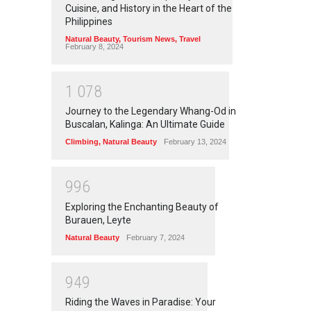
Cuisine, and History in the Heart of the
Philippines
Natural Beauty
,
Tourism News
,
Travel
February 8, 2024
1
0
7
8
Journey to the Legendary Whang-Od in
Buscalan, Kalinga: An Ultimate Guide
Climbing
,
Natural Beauty
February 13, 2024
9
9
6
Exploring the Enchanting Beauty of
Burauen, Leyte
Natural Beauty
February 7, 2024
9
4
9
Riding the Waves in Paradise: Your