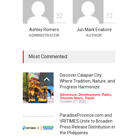
3
2
1
2
Ashley Romero
Jun Mark Enabore
ADMINISTRATOR
AUTHOR
Most Commented
Discover Calapan City:
Where Tradition, Nature, and
Progress Harmonize
Adventure
,
Development
,
Parks
,
Tourism News
,
Travel
October 27, 2025
ParadiseProvince.com and
VRITIMES Unite to Broaden
Press Release Distribution in
the Philippines