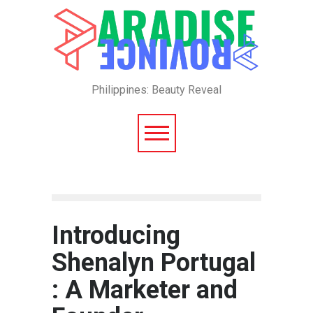
Philippines: Beauty Reveal
Introducing
Shenalyn Portugal
: A Marketer and