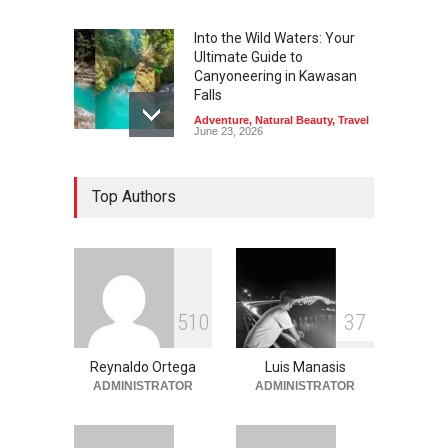
Into the Wild Waters: Your
Ultimate Guide to
Canyoneering in Kawasan
Falls
Adventure
,
Natural Beauty
,
Travel
June 23, 2026
Green Escapes: Discover
Top Authors
Eco-Tourism Adventures in
Davao
Adventure
,
Climbing
,
Natural
Beauty
,
Parks
June 11, 2026
Into the Blue: Discover the
5
1
0
3
7
Best Snorkeling and Diving
Spots in Coron
Reynaldo Ortega
Luis Manasis
Adventure
,
Beaches
,
Natural
Beauty
,
Resorts
,
Travel
ADMINISTRATOR
ADMINISTRATOR
June 2, 2026