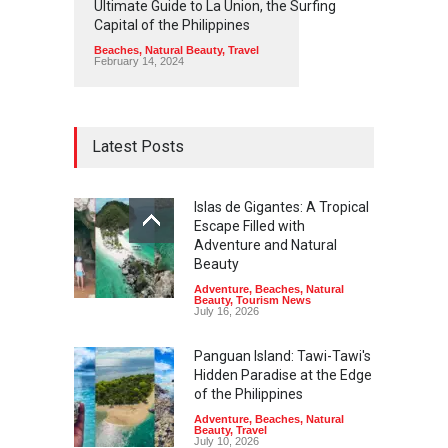
Ultimate Guide to La Union, the Surfing
Capital of the Philippines
Beaches
,
Natural Beauty
,
Travel
February 14, 2024
Latest Posts
Islas de Gigantes: A Tropical
Escape Filled with
Adventure and Natural
Beauty
Adventure
,
Beaches
,
Natural
Beauty
,
Tourism News
July 16, 2026
Panguan Island: Tawi-Tawi's
Hidden Paradise at the Edge
of the Philippines
Adventure
,
Beaches
,
Natural
Beauty
,
Travel
July 10, 2026