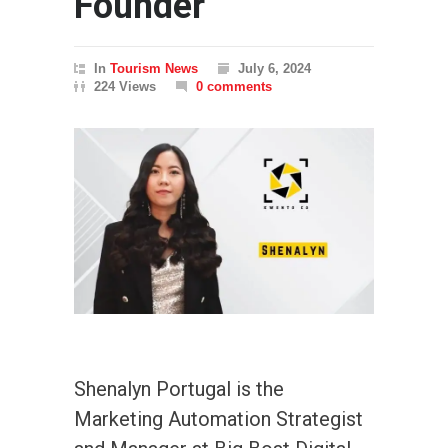
Founder
In
Tourism News
July 6, 2024
224 Views
0 comments
Shenalyn Portugal is the
Marketing Automation Strategist