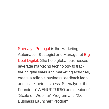
Shenalyn Portugal
is the Marketing
Automation Strategist and Manager at
Big
Boat Digital.
She help global businesses
leverage marketing technology to track
their digital sales and marketing activities,
create a reliable business feedback loop,
and scale their business. Shenalyn is the
Founder of WENURTURIO and creator of
“Scale on Webinar” Program and “2X
Business Launcher” Program.