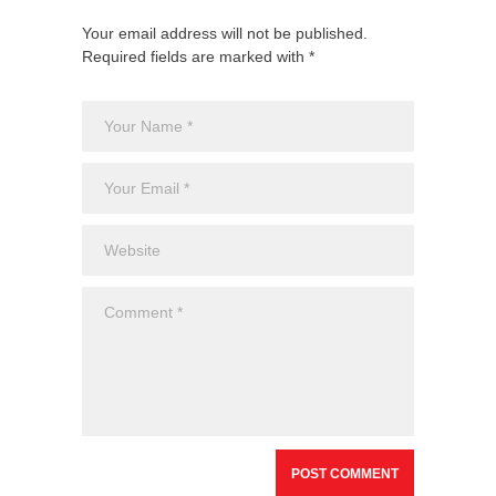
Your email address will not be published.
Required fields are marked with *