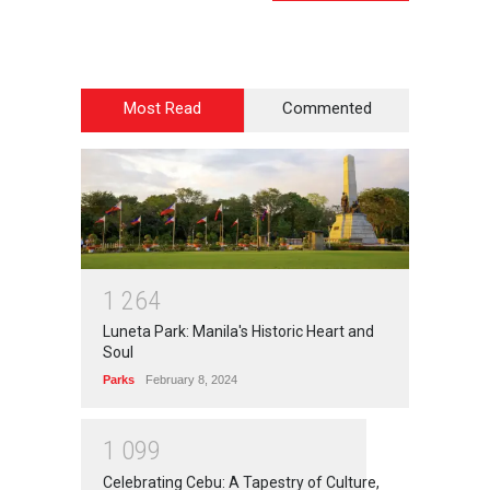
Most Read
Commented
1
2
6
4
Luneta Park: Manila's Historic Heart and
Soul
Parks
February 8, 2024
1
0
9
9
Celebrating Cebu: A Tapestry of Culture,