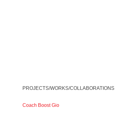
PROJECTS/WORKS/COLLABORATIONS
Coach Boost Gio