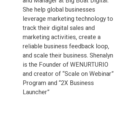
and Manager at Big Boat Digital.
She help global businesses
leverage marketing technology to
track their digital sales and
marketing activities, create a
reliable business feedback loop,
and scale their business. Shenalyn
is the Founder of WENURTURIO
and creator of “Scale on Webinar”
Program and “2X Business
Launcher”