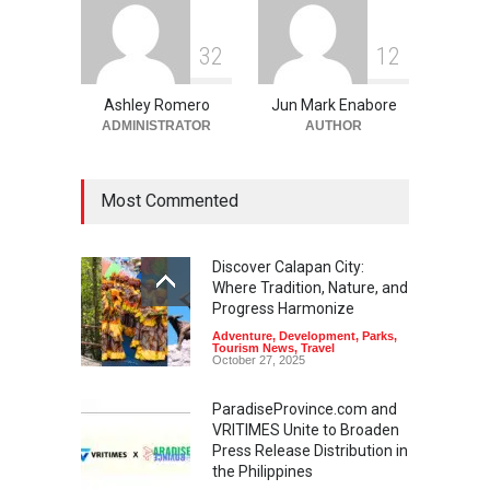
3
2
1
2
Ashley Romero
Jun Mark Enabore
ADMINISTRATOR
AUTHOR
Most Commented
Discover Calapan City:
Where Tradition, Nature, and
Progress Harmonize
Adventure
,
Development
,
Parks
,
Tourism News
,
Travel
October 27, 2025
ParadiseProvince.com and
VRITIMES Unite to Broaden
Press Release Distribution in
the Philippines