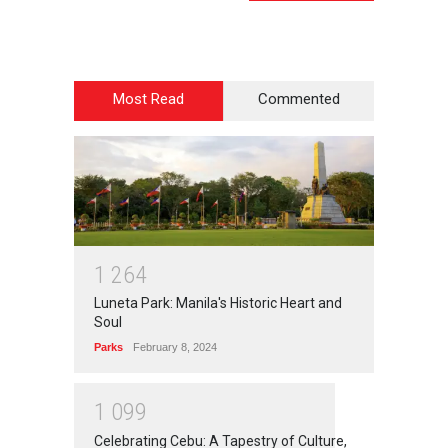
Most Read
Commented
1
2
6
4
Luneta Park: Manila's Historic Heart and
Soul
Parks
February 8, 2024
1
0
9
9
Celebrating Cebu: A Tapestry of Culture,