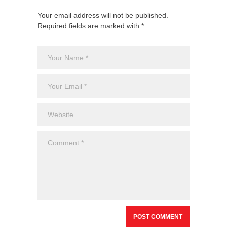
Your email address will not be published.
Required fields are marked with *