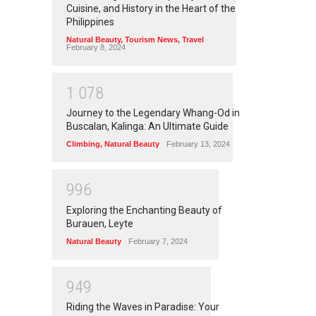
Cuisine, and History in the Heart of the
Philippines
Natural Beauty
,
Tourism News
,
Travel
February 8, 2024
1
0
7
8
Journey to the Legendary Whang-Od in
Buscalan, Kalinga: An Ultimate Guide
Climbing
,
Natural Beauty
February 13, 2024
9
9
6
Exploring the Enchanting Beauty of
Burauen, Leyte
Natural Beauty
February 7, 2024
9
4
9
Riding the Waves in Paradise: Your