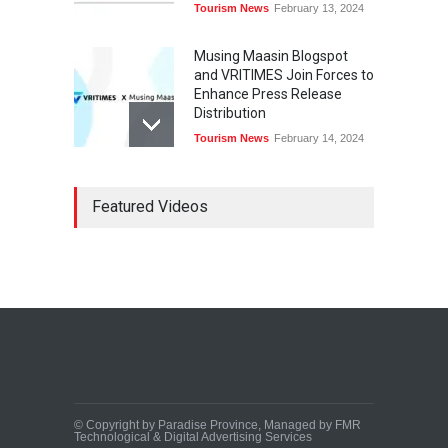
Tourism News
February 13, 2024
Musing Maasin Blogspot
and VRITIMES Join Forces to
Enhance Press Release
Distribution
Tourism News
February 14, 2024
OurDailyNewsOnline.com
Featured Videos
Collaborates with VRITIMES
for Enhanced Press Release
Services
Tourism News
February 15, 2024
DashoContent Launches a
New Subscription Model for
Unlimited Marketing
Content with “Human
Touch”
Tourism News
February 20, 2024
© Copyright by Paradise Province, Managed by FMR
Technological & Digital Advertising Services