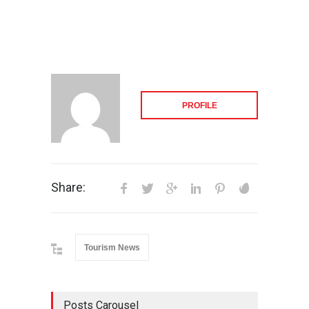
PROFILE
Share:
Tourism News
Posts Carousel