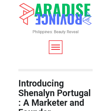
Philippines: Beauty Reveal
Introducing
Shenalyn Portugal
: A Marketer and