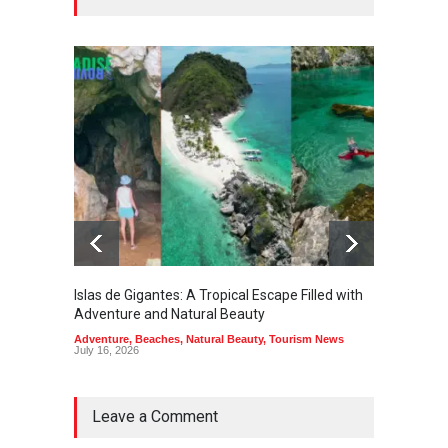
Islas de Gigantes: A Tropical Escape Filled with
Pangua
Adventure and Natural Beauty
the Edg
Adventure
,
Beaches
,
Natural Beauty
,
Tourism News
Adventu
July 16, 2026
July 10,
Leave a Comment