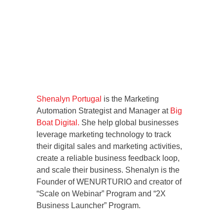
Shenalyn Portugal
is the Marketing
Automation Strategist and Manager at
Big
Boat Digital.
She help global businesses
leverage marketing technology to track
their digital sales and marketing activities,
create a reliable business feedback loop,
and scale their business. Shenalyn is the
Founder of WENURTURIO and creator of
“Scale on Webinar” Program and “2X
Business Launcher” Program.