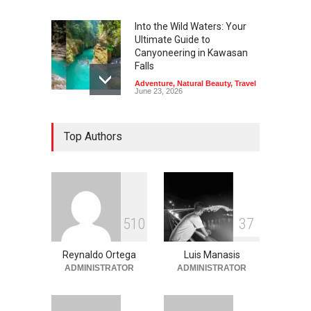
Into the Wild Waters: Your
Ultimate Guide to
Canyoneering in Kawasan
Falls
Adventure
,
Natural Beauty
,
Travel
June 23, 2026
Green Escapes: Discover
Top Authors
Eco-Tourism Adventures in
Davao
Adventure
,
Climbing
,
Natural
Beauty
,
Parks
June 11, 2026
Into the Blue: Discover the
5
1
0
3
7
Best Snorkeling and Diving
Spots in Coron
Reynaldo Ortega
Luis Manasis
Adventure
,
Beaches
,
Natural
Beauty
,
Resorts
,
Travel
ADMINISTRATOR
ADMINISTRATOR
June 2, 2026