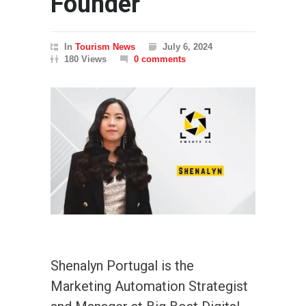
Founder
In
Tourism News
July 6, 2024
180 Views
0 comments
Shenalyn Portugal is the
Marketing Automation Strategist