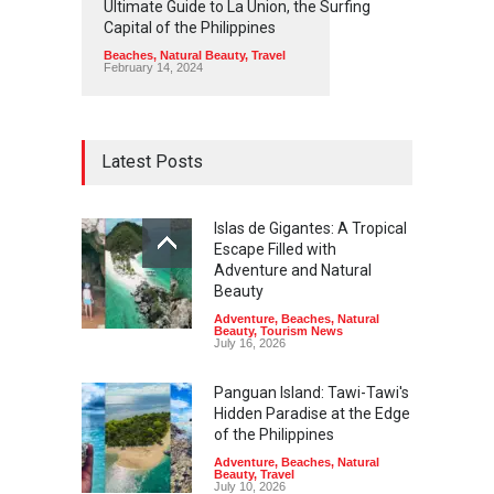
Ultimate Guide to La Union, the Surfing
Capital of the Philippines
Beaches
,
Natural Beauty
,
Travel
February 14, 2024
Latest Posts
Islas de Gigantes: A Tropical
Escape Filled with
Adventure and Natural
Beauty
Adventure
,
Beaches
,
Natural
Beauty
,
Tourism News
July 16, 2026
Panguan Island: Tawi-Tawi's
Hidden Paradise at the Edge
of the Philippines
Adventure
,
Beaches
,
Natural
Beauty
,
Travel
July 10, 2026