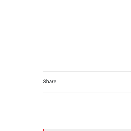
Share: