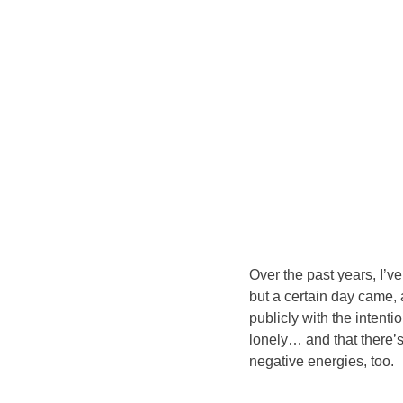
Over the past years, I’v
but a certain day came, 
publicly with the intent
lonely… and that there’
negative energies, too.