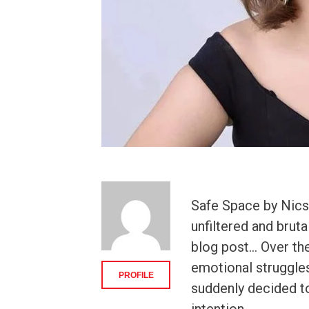
Safe Space by Nics 
unfiltered and brut
blog post… Over the
emotional struggles 
PROFILE
suddenly decided to