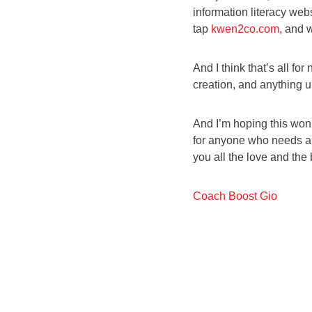
information literacy webs
tap
kwen2co.com
, and 
And I think that’s all fo
creation, and anything 
And I’m hoping this won’
for anyone who needs a di
you all the love and the b
Coach Boost Gio