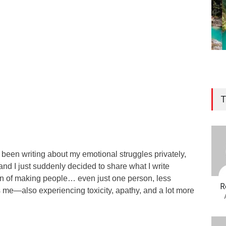
T
e been writing about my emotional struggles privately,
and I just suddenly decided to share what I write
ion of making people… even just one person, less
R
s me—also experiencing toxicity, apathy, and a lot more