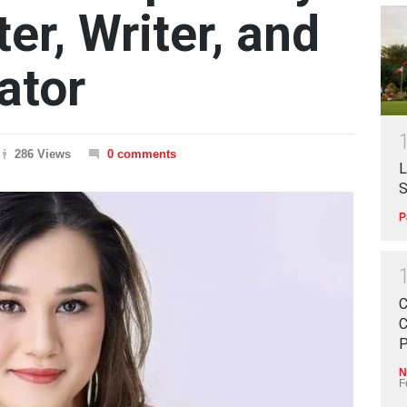
ter, Writer, and
ator
286 Views
0 comments
L
S
P
C
C
P
N
F