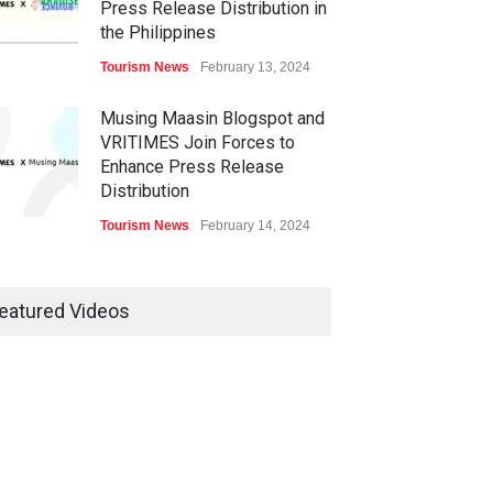
Press Release Distribution in
the Philippines
Tourism News
February 13, 2024
Musing Maasin Blogspot and
VRITIMES Join Forces to
Enhance Press Release
Distribution
Tourism News
February 14, 2024
OurDailyNewsOnline.com
Collaborates with VRITIMES
eatured Videos
for Enhanced Press Release
Services
Tourism News
February 15, 2024
DashoContent Launches a
New Subscription Model for
Unlimited Marketing Content