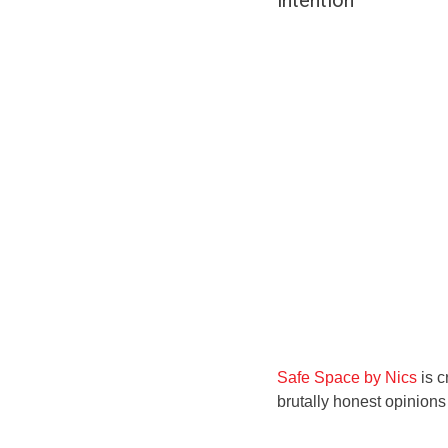
intention
Safe Space by Nics
is c
brutally honest opinion