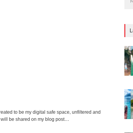
F
L
reated to be my digital safe space, unfiltered and
s will be shared on my blog post…