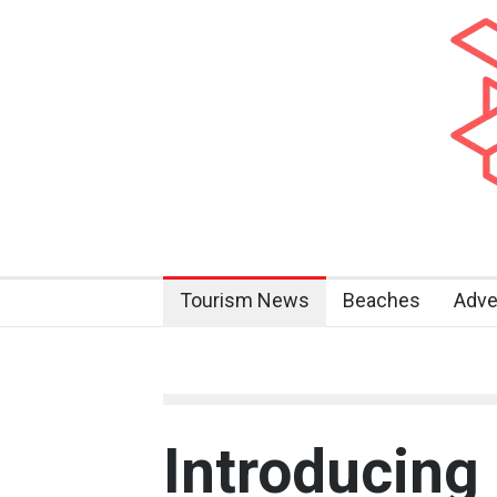
Tourism News
Beaches
Adve
Introducing