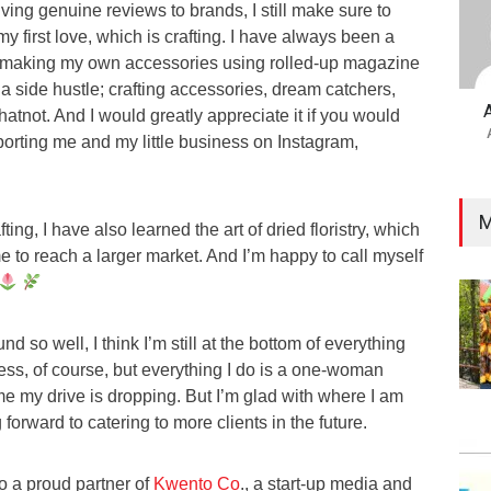
iving genuine reviews to brands, I still make sure to
y first love, which is crafting. I have always been a
m making my own accessories using rolled-up magazine
a side hustle; crafting accessories, dream catchers,
hatnot. And I would greatly appreciate it if you would
rting me and my little business on Instagram,
M
ting, I have also learned the art of dried floristry, which
 to reach a larger market. And I’m happy to call myself
d so well, I think I’m still at the bottom of everything
ess, of course, but everything I do is a one-woman
me my drive is dropping. But I’m glad with where I am
 forward to catering to more clients in the future.
so a proud partner of
Kwento Co
., a start-up media and