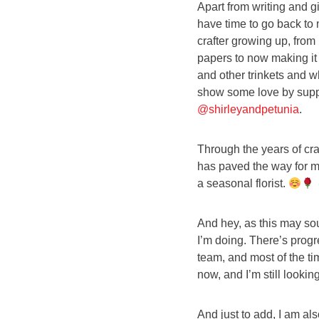
Apart from writing and g
have time to go back to m
crafter growing up, fro
papers to now making it 
and other trinkets and w
show some love by suppo
@shirleyandpetunia
.
Through the years of craf
has paved the way for me
a seasonal florist.
And hey, as this may soun
I’m doing. There’s progr
team, and most of the ti
now, and I’m still looking
And just to add, I am al