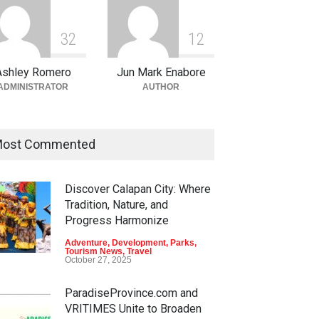
3
2
1
2
Ashley Romero
Jun Mark Enabore
ADMINISTRATOR
AUTHOR
ost Commented
Discover Calapan City: Where
Tradition, Nature, and
Progress Harmonize
Adventure
,
Development
,
Parks
,
Tourism News
,
Travel
October 27, 2025
ParadiseProvince.com and
VRITIMES Unite to Broaden