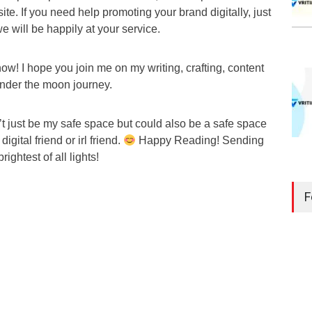
ite. If you need help promoting your brand digitally, just
we will be happily at your service.
r now! I hope you join me on my writing, crafting, content
under the moon journey.
t just be my safe space but could also be a safe space
gital friend or irl friend.
Happy Reading! Sending
rightest of all lights!
F