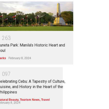
1
2
6
3
uneta Park: Manila's Historic Heart and
oul
arks
February 8, 2024
1
0
9
7
elebrating Cebu: A Tapestry of Culture,
uisine, and History in the Heart of the
hilippines
atural Beauty
,
Tourism News
,
Travel
ebruary 8, 2024