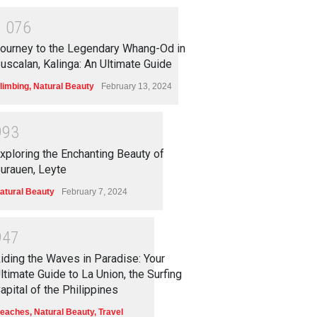
1
0
7
6
ourney to the Legendary Whang-Od in
uscalan, Kalinga: An Ultimate Guide
limbing
,
Natural Beauty
February 13, 2024
9
9
3
xploring the Enchanting Beauty of
urauen, Leyte
atural Beauty
February 7, 2024
9
4
7
iding the Waves in Paradise: Your
ltimate Guide to La Union, the Surfing
apital of the Philippines
eaches
,
Natural Beauty
,
Travel