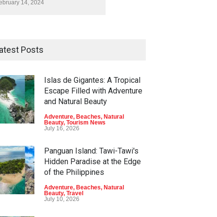
ebruary 14, 2024
atest Posts
Islas de Gigantes: A Tropical
Escape Filled with Adventure
and Natural Beauty
Adventure
,
Beaches
,
Natural
Beauty
,
Tourism News
July 16, 2026
Panguan Island: Tawi-Tawi's
Hidden Paradise at the Edge
of the Philippines
Adventure
,
Beaches
,
Natural
Beauty
,
Travel
July 10, 2026