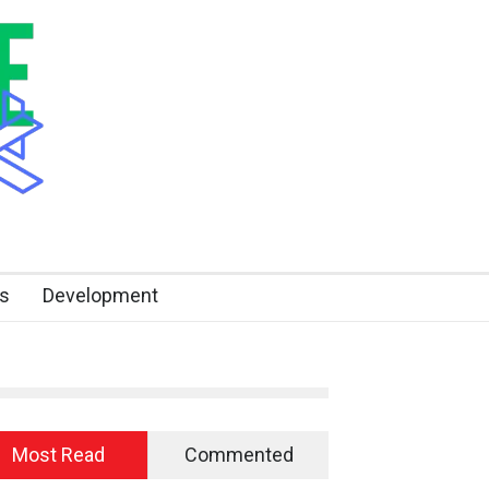
s
Development
Most Read
Commented