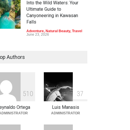
Into the Wild Waters: Your
Ultimate Guide to
Canyoneering in Kawasan
Falls
Adventure
,
Natural Beauty
,
Travel
June 23, 2026
Green Escapes: Discover
Eco-Tourism Adventures in
op Authors
Davao
Adventure
,
Climbing
,
Natural
Beauty
,
Parks
June 11, 2026
Into the Blue: Discover the
5
1
0
3
7
Best Snorkeling and Diving
Spots in Coron
eynaldo Ortega
Luis Manasis
Adventure
,
Beaches
,
Natural
ADMINISTRATOR
ADMINISTRATOR
Beauty
,
Resorts
,
Travel
June 2, 2026