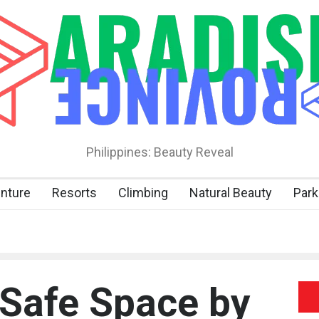
Philippines: Beauty Reveal
nture
Resorts
Climbing
Natural Beauty
Park
 Safe Space by