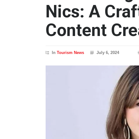
Nics: A Craf
Content Cre
In
Tourism News
July 6, 2024