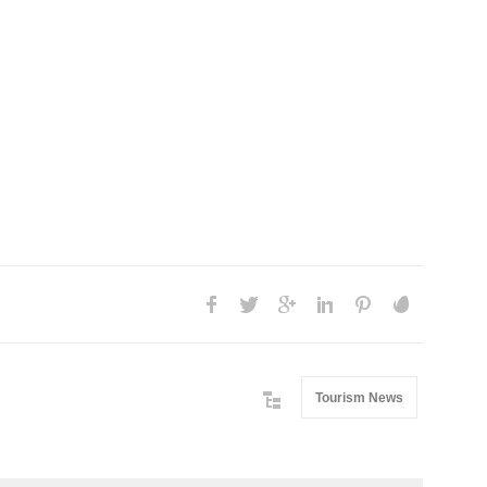
Tourism News