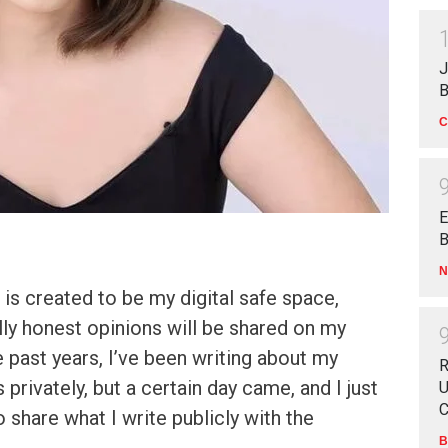
J
B
C
E
B
N
is created to be my digital safe space,
ally honest opinions will be shared on my
 past years, I’ve been writing about my
R
privately, but a certain day came, and I just
U
C
 share what I write publicly with the
B