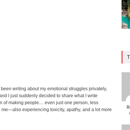
T
e been writing about my emotional struggles privately,
and I just suddenly decided to share what I write
ion of making people… even just one person, less
R
s me—also experiencing toxicity, apathy, and a lot more