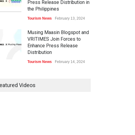
Press Release Distribution in
the Philippines
Tourism News
February 13, 2024
Musing Maasin Blogspot and
VRITIMES Join Forces to
Enhance Press Release
Distribution
Tourism News
February 14, 2024
OurDailyNewsOnline.com
Collaborates with VRITIMES
eatured Videos
for Enhanced Press Release
Services
Tourism News
February 15, 2024
DashoContent Launches a
New Subscription Model for
Unlimited Marketing Content