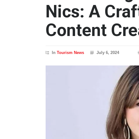
Nics: A Craf
Content Cre
In
Tourism News
July 6, 2024