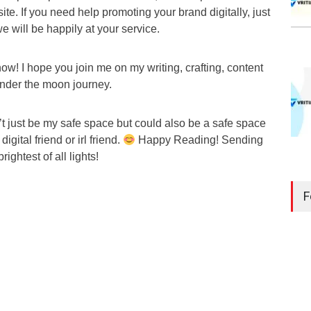
ite. If you need help promoting your brand digitally, just
we will be happily at your service.
r now! I hope you join me on my writing, crafting, content
under the moon journey.
t just be my safe space but could also be a safe space
gital friend or irl friend.
Happy Reading! Sending
rightest of all lights!
F