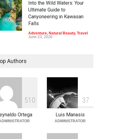
Into the Wild Waters: Your
Ultimate Guide to
Canyoneering in Kawasan
Falls
Adventure
,
Natural Beauty
,
Travel
June 23, 2026
Green Escapes: Discover
Eco-Tourism Adventures in
op Authors
Davao
Adventure
,
Climbing
,
Natural
Beauty
,
Parks
June 11, 2026
Into the Blue: Discover the
5
1
0
3
7
Best Snorkeling and Diving
Spots in Coron
eynaldo Ortega
Luis Manasis
Adventure
,
Beaches
,
Natural
ADMINISTRATOR
ADMINISTRATOR
Beauty
,
Resorts
,
Travel
June 2, 2026