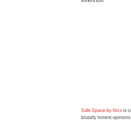
intention
Safe Space by Nics
is c
brutally honest opinion