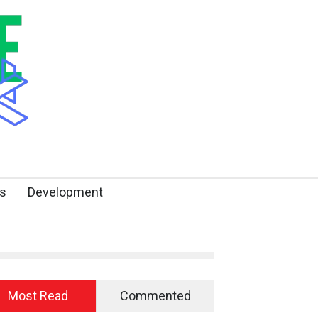
s
Development
Most Read
Commented