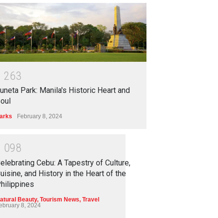
1
2
6
3
uneta Park: Manila's Historic Heart and
oul
arks
February 8, 2024
1
0
9
8
elebrating Cebu: A Tapestry of Culture,
uisine, and History in the Heart of the
hilippines
atural Beauty
,
Tourism News
,
Travel
ebruary 8, 2024