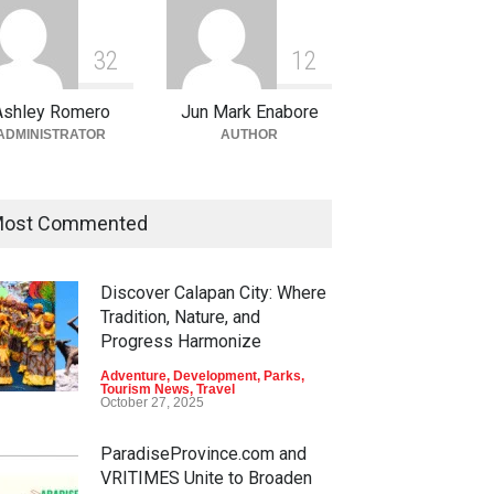
3
2
1
2
Ashley Romero
Jun Mark Enabore
ADMINISTRATOR
AUTHOR
ost Commented
Discover Calapan City: Where
Tradition, Nature, and
Progress Harmonize
Adventure
,
Development
,
Parks
,
Tourism News
,
Travel
October 27, 2025
ParadiseProvince.com and
VRITIMES Unite to Broaden