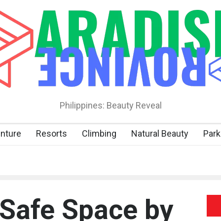
Philippines: Beauty Reveal
nture
Resorts
Climbing
Natural Beauty
Park
 Safe Space by