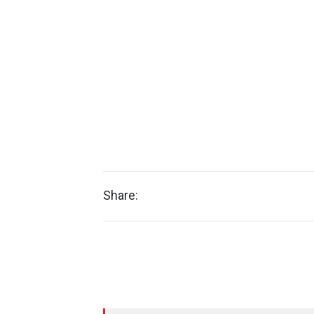
Share: