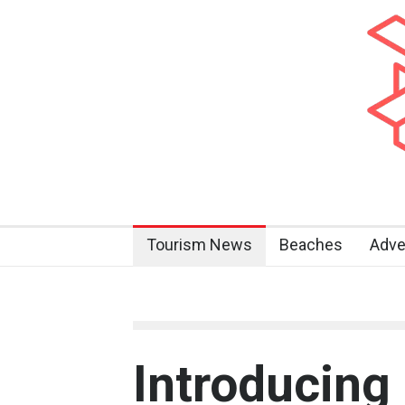
Tourism News
Beaches
Adve
Introducing