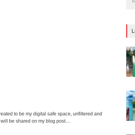
F
L
reated to be my digital safe space, unfiltered and
s will be shared on my blog post…