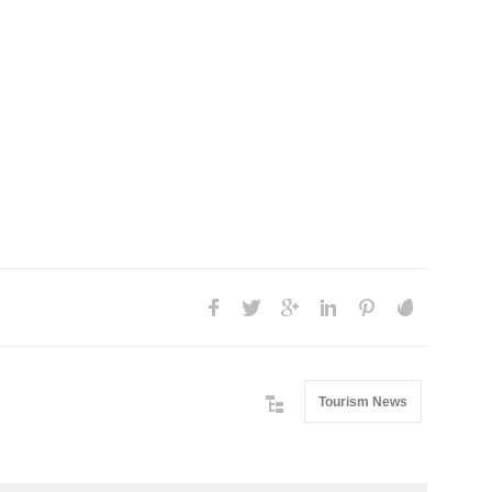
Tourism News