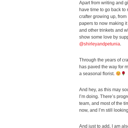
Apart from writing and g
have time to go back to m
crafter growing up, fro
papers to now making it 
and other trinkets and w
show some love by suppo
@shirleyandpetunia
.
Through the years of craf
has paved the way for me
a seasonal florist.
And hey, as this may soun
I’m doing. There’s progr
team, and most of the ti
now, and I’m still looking
And just to add, I am al