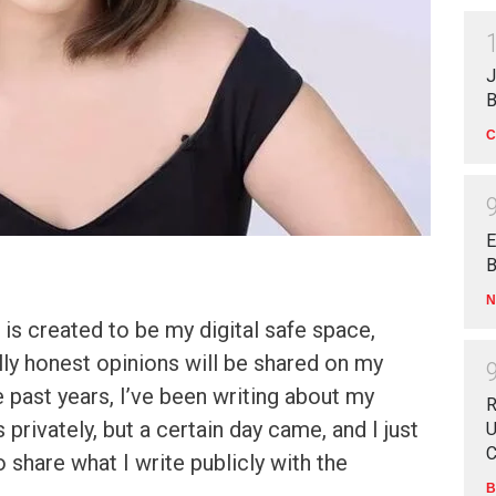
J
B
C
E
B
N
is created to be my digital safe space,
ally honest opinions will be shared on my
 past years, I’ve been writing about my
R
privately, but a certain day came, and I just
U
C
 share what I write publicly with the
B