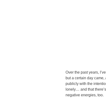
Over the past years, I’v
but a certain day came, 
publicly with the intent
lonely… and that there’
negative energies, too.