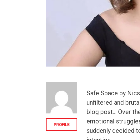
Safe Space by Nics 
unfiltered and brut
blog post… Over the
emotional struggles 
PROFILE
suddenly decided to