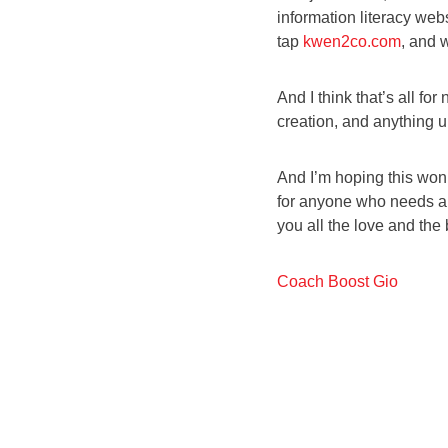
information literacy webs
tap
kwen2co.com
, and 
And I think that’s all fo
creation, and anything 
And I’m hoping this won’
for anyone who needs a di
you all the love and the b
Coach Boost Gio