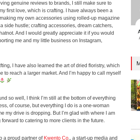
iving genuine reviews to brands, I still make sure to
y first love, which is crafting. I have always been a
m making my own accessories using rolled-up magazine
a side hustle; crafting accessories, dream catchers,
hatnot. And I would greatly appreciate it if you would
rting me and my little business on Instagram,
M
ting, I have also learned the art of dried floristry, which
 to reach a larger market. And I’m happy to call myself
d so well, I think I’m still at the bottom of everything
ess, of course, but everything I do is a one-woman
me my drive is dropping. But I’m glad with where I am
 forward to catering to more clients in the future.
so a proud partner of
Kwento Co
., a start-up media and