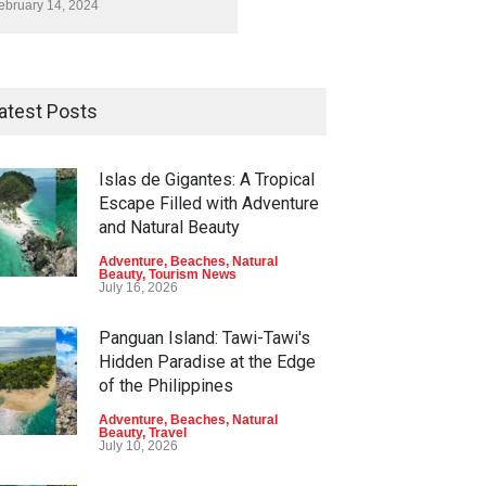
ebruary 14, 2024
atest Posts
Islas de Gigantes: A Tropical
Escape Filled with Adventure
and Natural Beauty
Adventure
,
Beaches
,
Natural
Beauty
,
Tourism News
July 16, 2026
Panguan Island: Tawi-Tawi's
Hidden Paradise at the Edge
of the Philippines
Adventure
,
Beaches
,
Natural
Beauty
,
Travel
July 10, 2026