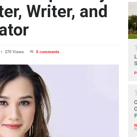
ter, Writer, and
ator
270 Views
0 comments
L
S
P
C
C
P
N
F