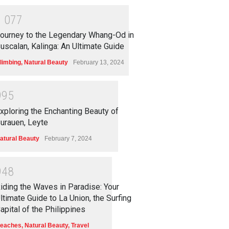
1
0
7
7
ourney to the Legendary Whang-Od in
uscalan, Kalinga: An Ultimate Guide
limbing
,
Natural Beauty
February 13, 2024
9
9
5
xploring the Enchanting Beauty of
urauen, Leyte
atural Beauty
February 7, 2024
9
4
8
iding the Waves in Paradise: Your
ltimate Guide to La Union, the Surfing
apital of the Philippines
eaches
,
Natural Beauty
,
Travel