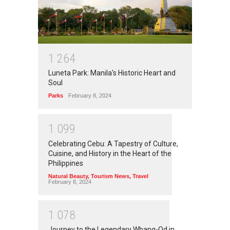
1
2
6
4
Luneta Park: Manila's Historic Heart and
Soul
Parks
February 8, 2024
1
0
9
9
Celebrating Cebu: A Tapestry of Culture,
Cuisine, and History in the Heart of the
Philippines
Natural Beauty
,
Tourism News
,
Travel
February 8, 2024
1
0
7
8
Journey to the Legendary Whang-Od in