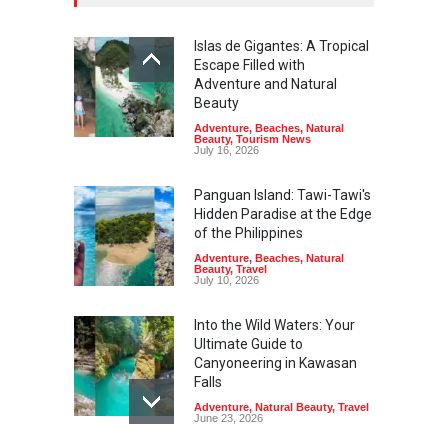
Islas de Gigantes: A Tropical
Escape Filled with
Adventure and Natural
Beauty
Adventure
,
Beaches
,
Natural
Beauty
,
Tourism News
July 16, 2026
Panguan Island: Tawi-Tawi's
Hidden Paradise at the Edge
of the Philippines
Adventure
,
Beaches
,
Natural
Beauty
,
Travel
July 10, 2026
Into the Wild Waters: Your
Ultimate Guide to
Canyoneering in Kawasan
Falls
Adventure
,
Natural Beauty
,
Travel
June 23, 2026