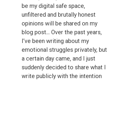
be my digital safe space,
unfiltered and brutally honest
opinions will be shared on my
blog post… Over the past years,
I’ve been writing about my
emotional struggles privately, but
a certain day came, and I just
suddenly decided to share what I
write publicly with the intention