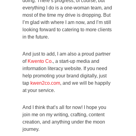
doing. There’s progress, of course, but
everything I do is a one-woman team, and
most of the time my drive is dropping. But
I’m glad with where I am now, and I’m still
looking forward to catering to more clients
in the future.
And just to add, I am also a proud partner
of
Kwento Co
., a start-up media and
information literacy website. If you need
help promoting your brand digitally, just
tap
kwen2co.com
, and we will be happily
at your service.
And I think that’s all for now! I hope you
join me on my writing, crafting, content
creation, and anything under the moon
journey.