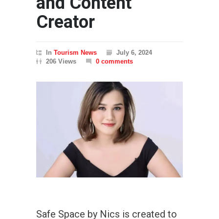
and Content
Creator
In
Tourism News
July 6, 2024
206 Views
0 comments
Safe Space by Nics is created to