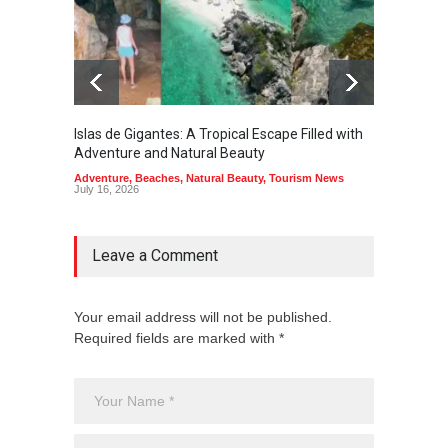
Islas de Gigantes: A Tropical Escape Filled with
Pangua
Adventure and Natural Beauty
the Edg
Adventure
,
Beaches
,
Natural Beauty
,
Tourism News
Adventu
July 16, 2026
July 10,
Leave a Comment
Your email address will not be published.
Required fields are marked with *