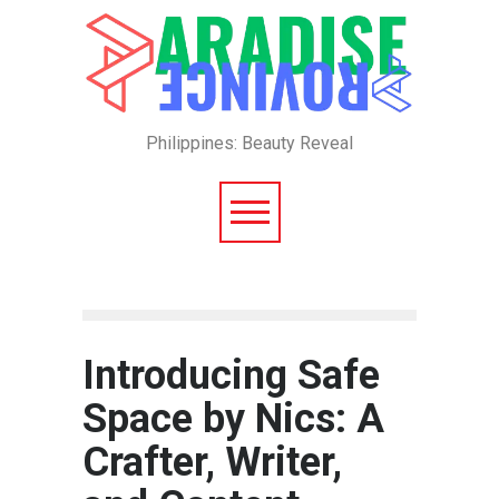
Philippines: Beauty Reveal
Introducing Safe
Space by Nics: A
Crafter, Writer,