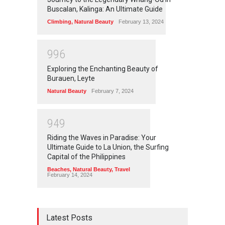
Buscalan, Kalinga: An Ultimate Guide
Climbing
,
Natural Beauty
February 13, 2024
9
9
6
Exploring the Enchanting Beauty of
Burauen, Leyte
Natural Beauty
February 7, 2024
9
4
9
Riding the Waves in Paradise: Your
Ultimate Guide to La Union, the Surfing
Capital of the Philippines
Beaches
,
Natural Beauty
,
Travel
February 14, 2024
Latest Posts