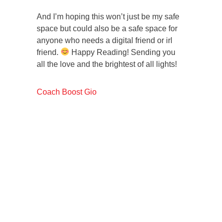
And I’m hoping this won’t just be my safe
space but could also be a safe space for
anyone who needs a digital friend or irl
friend.
Happy Reading! Sending you
all the love and the brightest of all lights!
Coach Boost Gio