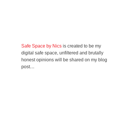
Safe Space by Nics
is created to be my
digital safe space, unfiltered and brutally
honest opinions will be shared on my blog
post…