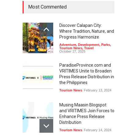
Most Commented
Discover Calapan City:
Where Tradition, Nature, and
Progress Harmonize
Adventure
,
Development
,
Parks
,
Tourism News
,
Travel
October 27, 2025
ParadiseProvince.com and
VRITIMES Unite to Broaden
Press Release Distribution in
the Philippines
Tourism News
February 13, 2024
Musing Maasin Blogspot
and VRITIMES Join Forces to
Enhance Press Release
Distribution
Tourism News
February 14, 2024