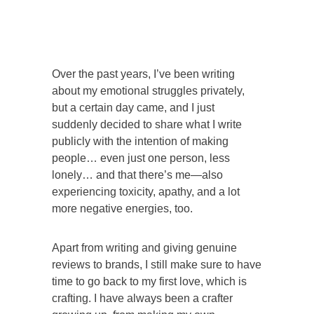
Over the past years, I’ve been writing
about my emotional struggles privately,
but a certain day came, and I just
suddenly decided to share what I write
publicly with the intention of making
people… even just one person, less
lonely… and that there’s me—also
experiencing toxicity, apathy, and a lot
more negative energies, too.
Apart from writing and giving genuine
reviews to brands, I still make sure to have
time to go back to my first love, which is
crafting. I have always been a crafter