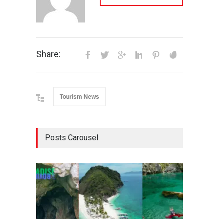
Share:
Tourism News
Posts Carousel