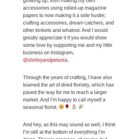
growing up, from making my own
accessories using rolled-up magazine
papers to now making it a side hustle;
crafting accessories, dream catchers, and
other trinkets and whatnot. And I would
greatly appreciate it if you would show
some love by supporting me and my little
business on Instagram,
@shirleyandpetunia
.
Through the years of crafting, I have also
learned the art of dried floristry, which has
paved the way for me to reach a larger
market. And I’m happy to call myself a
seasonal florist.
And hey, as this may sound so well, I think
I’m still at the bottom of everything I’m