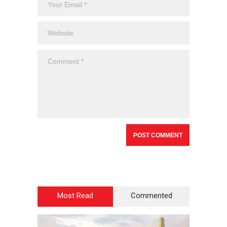
Most Read
Commented