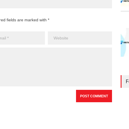
red fields are marked with *
F