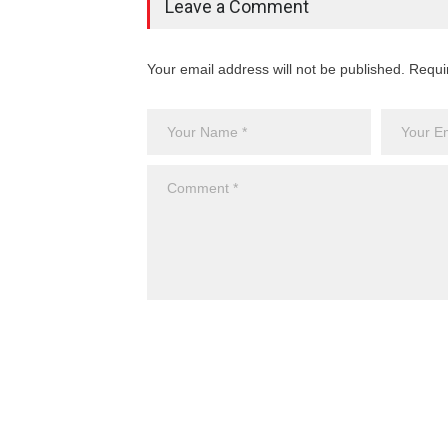
Leave a Comment
Your email address will not be published. Requi