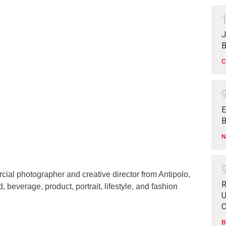
J
B
C
E
B
N
ial photographer and creative director from Antipolo,
R
d, beverage, product, portrait, lifestyle, and fashion
U
C
B