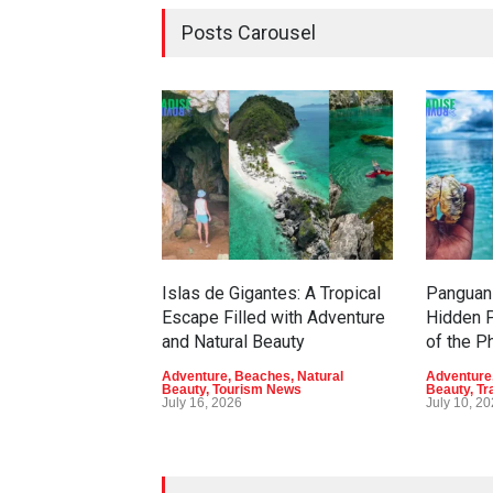
Posts Carousel
Islas de Gigantes: A Tropical
Panguan 
Escape Filled with Adventure
Hidden P
and Natural Beauty
of the P
Adventure
,
Beaches
,
Natural
Adventure
Beauty
,
Tourism News
Beauty
,
Tr
July 16, 2026
July 10, 2