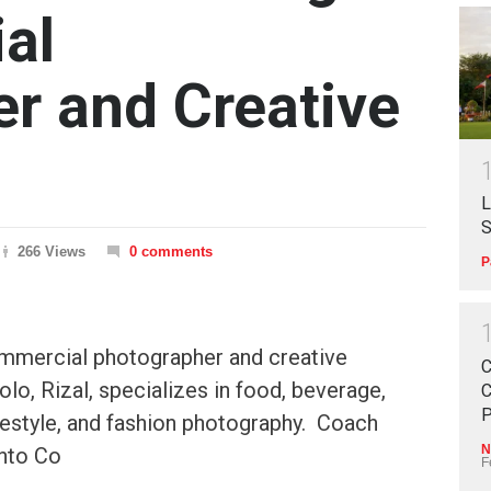
al
r and Creative
L
S
266 Views
0 comments
P
mmercial photographer and creative
C
olo, Rizal, specializes in food, beverage,
C
P
lifestyle, and fashion photography. Coach
N
nto Co
F