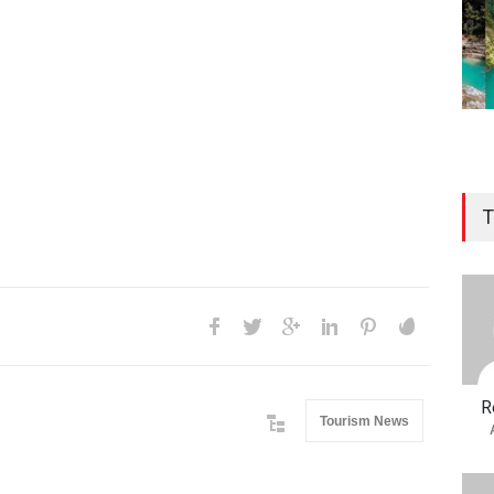
T
R
Tourism News