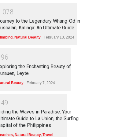
1
0
7
8
ourney to the Legendary Whang-Od in
uscalan, Kalinga: An Ultimate Guide
limbing
,
Natural Beauty
February 13, 2024
9
9
6
xploring the Enchanting Beauty of
urauen, Leyte
atural Beauty
February 7, 2024
9
4
9
iding the Waves in Paradise: Your
ltimate Guide to La Union, the Surfing
apital of the Philippines
eaches
,
Natural Beauty
,
Travel