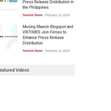
Press Release Distribution in
the Philippines
Tourism News
February 13, 2024
Musing Maasin Blogspot and
VRITIMES Join Forces to
Enhance Press Release
Distribution
Tourism News
February 14, 2024
OurDailyNewsOnline.com
Collaborates with VRITIMES
eatured Videos
for Enhanced Press Release
Services
Tourism News
February 15, 2024
DashoContent Launches a
New Subscription Model for
Unlimited Marketing Content