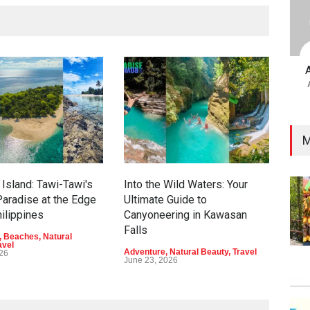
M
Island: Tawi-Tawi's
Into the Wild Waters: Your
Gre
aradise at the Edge
Ultimate Guide to
Eco
hilippines
Canyoneering in Kawasan
Dav
Falls
,
Beaches
,
Natural
Adve
avel
Beau
Adventure
,
Natural Beauty
,
Travel
026
June
June 23, 2026