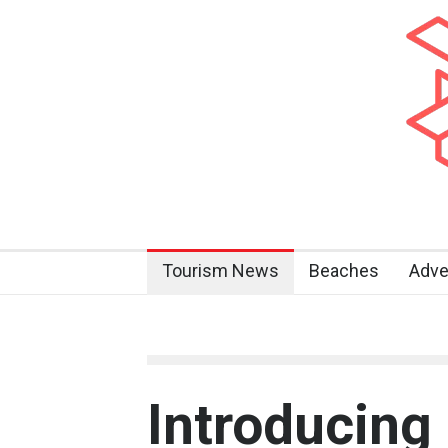
Tourism News
Beaches
Adve
Introducing