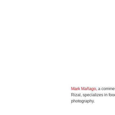
Mark Mañago,
a commerc
Rizal, specializes in foo
photography.