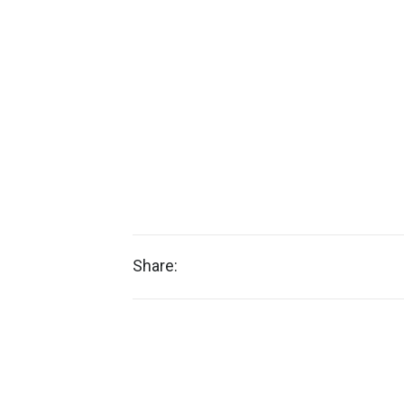
Share: