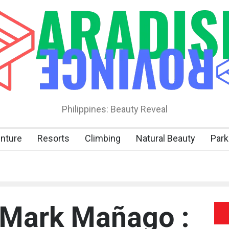
Philippines: Beauty Reveal
nture
Resorts
Climbing
Natural Beauty
Park
 Mark Mañago :