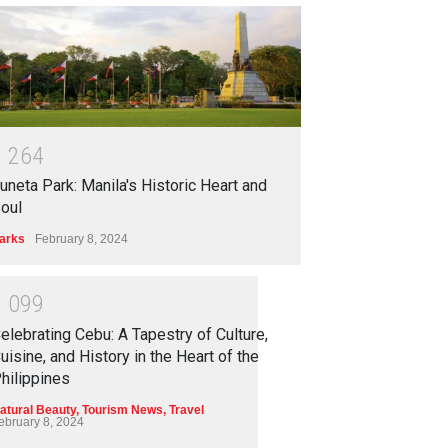
1
2
6
4
uneta Park: Manila's Historic Heart and
oul
arks
February 8, 2024
1
0
9
9
elebrating Cebu: A Tapestry of Culture,
uisine, and History in the Heart of the
hilippines
atural Beauty
,
Tourism News
,
Travel
ebruary 8, 2024