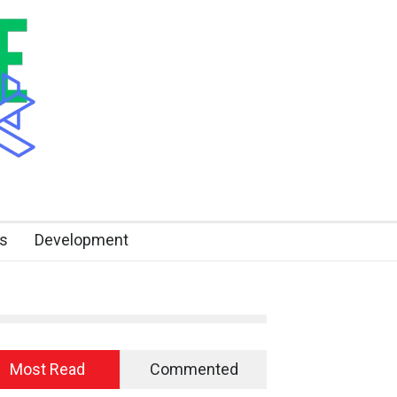
s
Development
Most Read
Commented