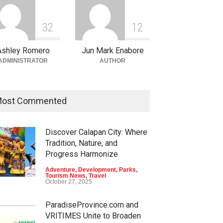
3
2
1
2
Ashley Romero
Jun Mark Enabore
ADMINISTRATOR
AUTHOR
ost Commented
Discover Calapan City: Where
en Escapes: Discover
Into the Blue: Discover the
Tradition, Nature, and
-Tourism Adventures in
Best Snorkeling and Diving
Progress Harmonize
ao
Spots in Coron
Adventure
,
Development
,
Parks
,
nture
,
Climbing
,
Natural
Adventure
,
Beaches
,
Natural
Tourism News
,
Travel
ty
,
Parks
Beauty
,
Resorts
,
Travel
October 27, 2025
 11, 2026
June 2, 2026
ParadiseProvince.com and
VRITIMES Unite to Broaden