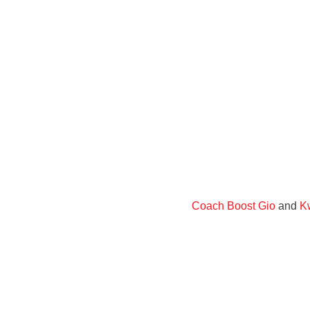
Coach Boost Gio
and
Kw