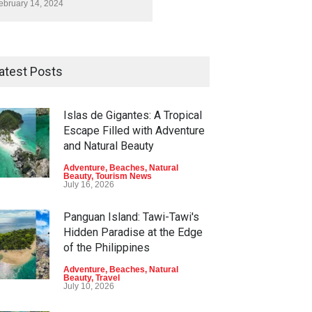
ebruary 14, 2024
atest Posts
Islas de Gigantes: A Tropical
Escape Filled with Adventure
and Natural Beauty
Adventure
,
Beaches
,
Natural
Beauty
,
Tourism News
July 16, 2026
Panguan Island: Tawi-Tawi's
Hidden Paradise at the Edge
of the Philippines
Adventure
,
Beaches
,
Natural
Beauty
,
Travel
July 10, 2026