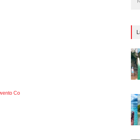
F
L
ento Co