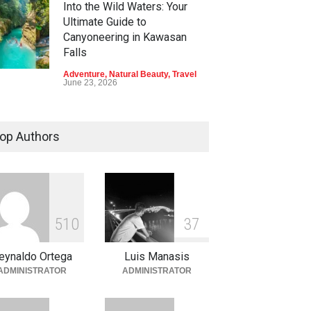
Into the Wild Waters: Your
Ultimate Guide to
Canyoneering in Kawasan
Falls
Adventure
,
Natural Beauty
,
Travel
June 23, 2026
Green Escapes: Discover
Eco-Tourism Adventures in
op Authors
Davao
Adventure
,
Climbing
,
Natural
Beauty
,
Parks
June 11, 2026
Into the Blue: Discover the
5
1
0
3
7
Best Snorkeling and Diving
Spots in Coron
eynaldo Ortega
Luis Manasis
Adventure
,
Beaches
,
Natural
ADMINISTRATOR
ADMINISTRATOR
Beauty
,
Resorts
,
Travel
June 2, 2026