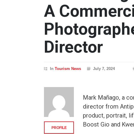
A Commerci
Photographe
Director
In
Tourism News
July 7, 2024
Mark Mañago, a co
director from Antip
product, portrait, 
Boost Gio and Kwe
PROFILE