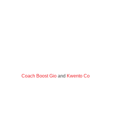
Coach Boost Gio
and
Kwento Co