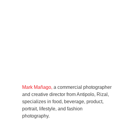
Mark Mañago,
a commercial photographer
and creative director from Antipolo, Rizal,
specializes in food, beverage, product,
portrait, lifestyle, and fashion
photography.