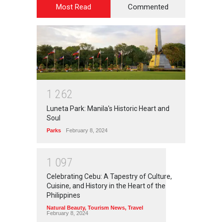
Most Read
Commented
1
2
6
2
Luneta Park: Manila's Historic Heart and
Soul
Parks
February 8, 2024
1
0
9
7
Celebrating Cebu: A Tapestry of Culture,
Cuisine, and History in the Heart of the
Philippines
Natural Beauty
,
Tourism News
,
Travel
February 8, 2024