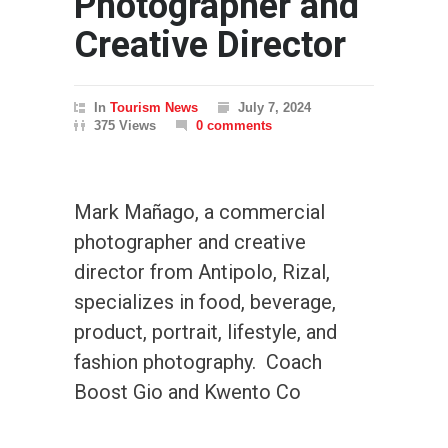
Photographer and
Creative Director
In
Tourism News
July 7, 2024
375 Views
0 comments
Mark Mañago, a commercial
photographer and creative
director from Antipolo, Rizal,
specializes in food, beverage,
product, portrait, lifestyle, and
fashion photography. Coach
Boost Gio and Kwento Co