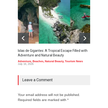
Islas de Gigantes: A Tropical Escape Filled with
Pangua
Adventure and Natural Beauty
the Edg
Adventure
,
Beaches
,
Natural Beauty
,
Tourism News
Adventu
July 16, 2026
July 10,
Leave a Comment
Your email address will not be published.
Required fields are marked with *