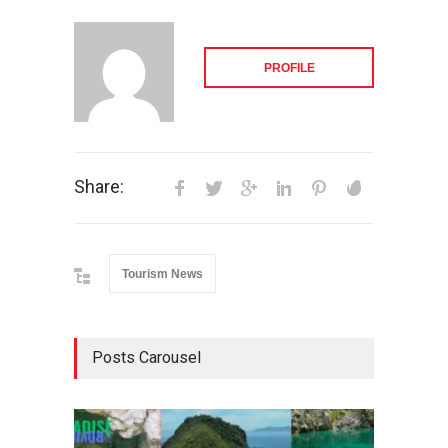
PROFILE
Share:
Tourism News
Posts Carousel