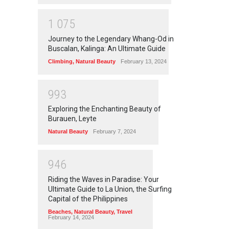
1
0
7
5
Journey to the Legendary Whang-Od in
Buscalan, Kalinga: An Ultimate Guide
Climbing
,
Natural Beauty
February 13, 2024
9
9
3
Exploring the Enchanting Beauty of
Burauen, Leyte
Natural Beauty
February 7, 2024
9
4
6
Riding the Waves in Paradise: Your
Ultimate Guide to La Union, the Surfing
Capital of the Philippines
Beaches
,
Natural Beauty
,
Travel
February 14, 2024