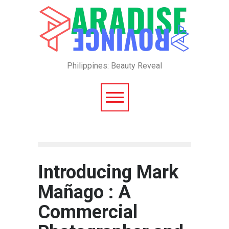
Philippines: Beauty Reveal
Introducing Mark
Mañago : A
Commercial