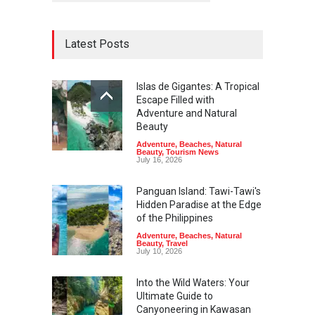
Latest Posts
Islas de Gigantes: A Tropical
Escape Filled with
Adventure and Natural
Beauty
Adventure
,
Beaches
,
Natural
Beauty
,
Tourism News
July 16, 2026
Panguan Island: Tawi-Tawi's
Hidden Paradise at the Edge
of the Philippines
Adventure
,
Beaches
,
Natural
Beauty
,
Travel
July 10, 2026
Into the Wild Waters: Your
Ultimate Guide to
Canyoneering in Kawasan