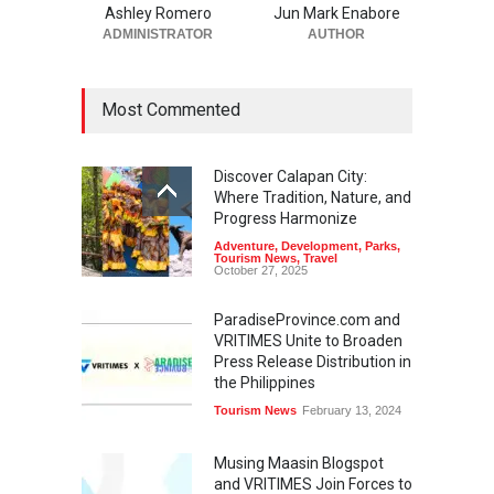
Ashley Romero
Jun Mark Enabore
ADMINISTRATOR
AUTHOR
Most Commented
Discover Calapan City:
Where Tradition, Nature, and
Progress Harmonize
Adventure
,
Development
,
Parks
,
Tourism News
,
Travel
October 27, 2025
ParadiseProvince.com and
VRITIMES Unite to Broaden
Press Release Distribution in
the Philippines
Tourism News
February 13, 2024
Musing Maasin Blogspot
and VRITIMES Join Forces to