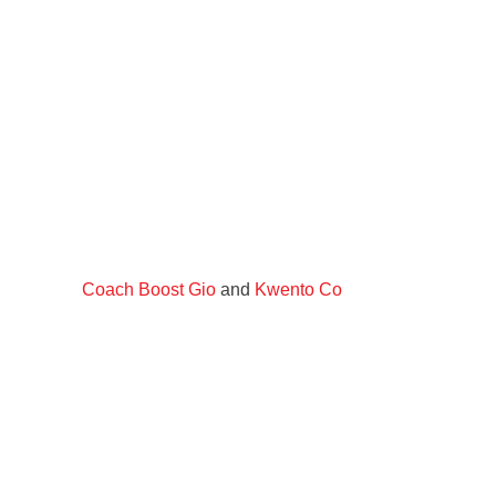
Coach Boost Gio
and
Kwento Co