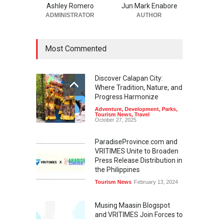
Ashley Romero
Jun Mark Enabore
ADMINISTRATOR
AUTHOR
Most Commented
Discover Calapan City:
Where Tradition, Nature, and
Progress Harmonize
Adventure
,
Development
,
Parks
,
Tourism News
,
Travel
October 27, 2025
ParadiseProvince.com and
VRITIMES Unite to Broaden
Press Release Distribution in
the Philippines
Tourism News
February 13, 2024
Musing Maasin Blogspot
and VRITIMES Join Forces to