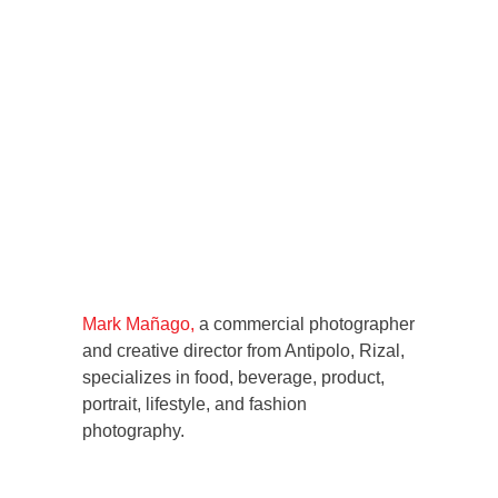
Mark Mañago,
a commercial photographer
and creative director from Antipolo, Rizal,
specializes in food, beverage, product,
portrait, lifestyle, and fashion
photography.