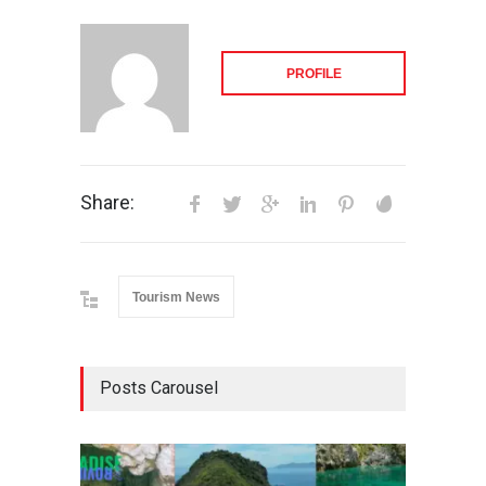
PROFILE
Share:
Tourism News
Posts Carousel