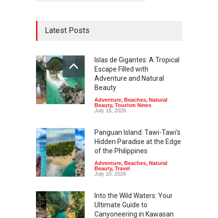
Latest Posts
Islas de Gigantes: A Tropical
Escape Filled with
Adventure and Natural
Beauty
Adventure
,
Beaches
,
Natural
Beauty
,
Tourism News
July 16, 2026
Panguan Island: Tawi-Tawi's
Hidden Paradise at the Edge
of the Philippines
Adventure
,
Beaches
,
Natural
Beauty
,
Travel
July 10, 2026
Into the Wild Waters: Your
Ultimate Guide to
Canyoneering in Kawasan