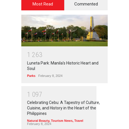
Most Read
Commented
1
2
6
3
Luneta Park: Manila's Historic Heart and
Soul
Parks
February 8, 2024
1
0
9
7
Celebrating Cebu: A Tapestry of Culture,
Cuisine, and History in the Heart of the
Philippines
Natural Beauty
,
Tourism News
,
Travel
February 8, 2024