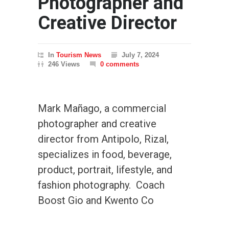
Photographer and
Creative Director
In
Tourism News
July 7, 2024
246 Views
0 comments
Mark Mañago, a commercial
photographer and creative
director from Antipolo, Rizal,
specializes in food, beverage,
product, portrait, lifestyle, and
fashion photography. Coach
Boost Gio and Kwento Co