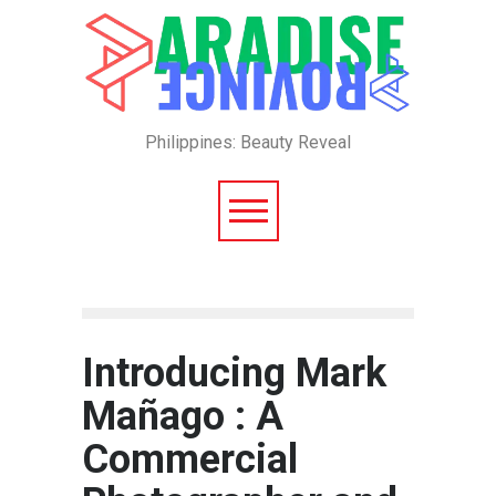
Philippines: Beauty Reveal
Introducing Mark
Mañago : A
Commercial