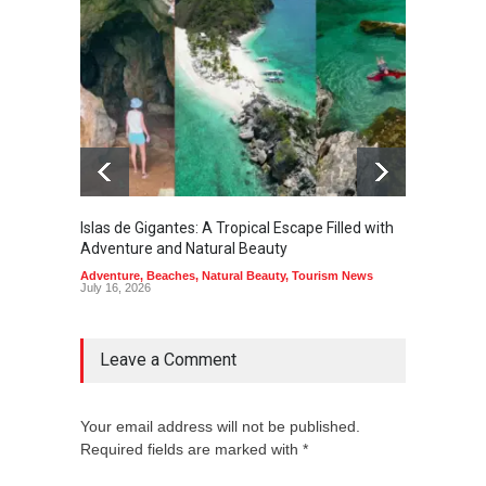
Islas de Gigantes: A Tropical Escape Filled with
Pangua
Adventure and Natural Beauty
the Edg
Adventure
,
Beaches
,
Natural Beauty
,
Tourism News
Adventu
July 16, 2026
July 10,
Leave a Comment
Your email address will not be published.
Required fields are marked with *