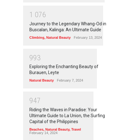
1
0
7
6
Journey to the Legendary Whang-Od in
Buscalan, Kalinga: An Ultimate Guide
Climbing
,
Natural Beauty
February 13, 2024
9
9
3
Exploring the Enchanting Beauty of
Burauen, Leyte
Natural Beauty
February 7, 2024
9
4
7
Riding the Waves in Paradise: Your
Ultimate Guide to La Union, the Surfing
Capital of the Philippines
Beaches
,
Natural Beauty
,
Travel
February 14, 2024