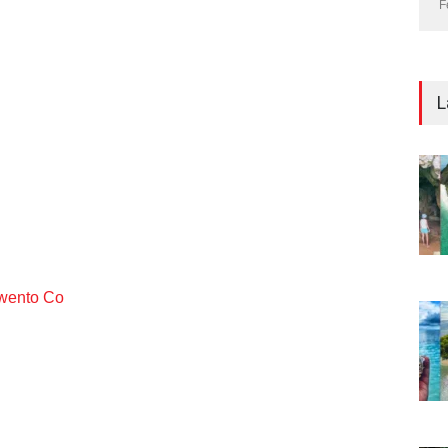
F
L
ento Co