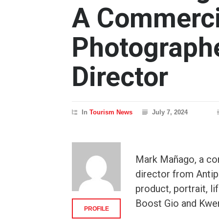
A Commerci
Photographe
Director
In
Tourism News
July 7, 2024
Mark Mañago, a co
director from Antip
product, portrait, 
Boost Gio and Kwe
PROFILE