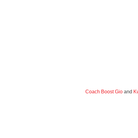
Coach Boost Gio
and
Kw