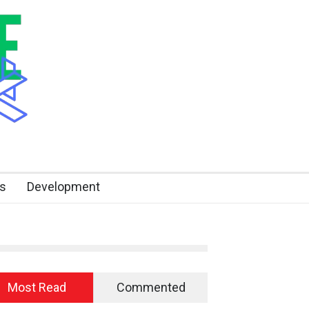
s
Development
Most Read
Commented