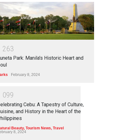
1
2
6
3
uneta Park: Manila's Historic Heart and
oul
arks
February 8, 2024
1
0
9
9
elebrating Cebu: A Tapestry of Culture,
uisine, and History in the Heart of the
hilippines
atural Beauty
,
Tourism News
,
Travel
ebruary 8, 2024