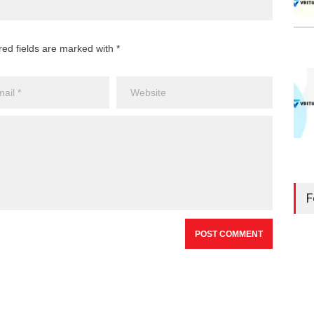
red fields are marked with *
F