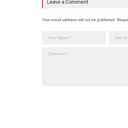
Leave a Comment
Your email address will not be published. Requi