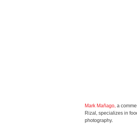
Mark Mañago,
a commerc
Rizal, specializes in foo
photography.