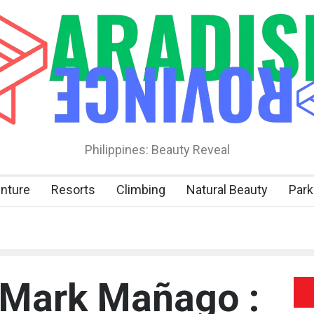
Philippines: Beauty Reveal
nture
Resorts
Climbing
Natural Beauty
Park
 Mark Mañago :