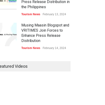
Press Release Distribution in
the Philippines
Tourism News
February 13, 2024
Musing Maasin Blogspot and
VRITIMES Join Forces to
Enhance Press Release
Distribution
Tourism News
February 14, 2024
OurDailyNewsOnline.com
Collaborates with VRITIMES
eatured Videos
for Enhanced Press Release
Services
Tourism News
February 15, 2024
DashoContent Launches a
New Subscription Model for
Unlimited Marketing Content