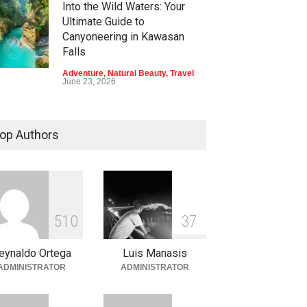
Into the Wild Waters: Your
Ultimate Guide to
Canyoneering in Kawasan
Falls
Adventure
,
Natural Beauty
,
Travel
June 23, 2026
Green Escapes: Discover
Eco-Tourism Adventures in
op Authors
Davao
Adventure
,
Climbing
,
Natural
Beauty
,
Parks
June 11, 2026
Into the Blue: Discover the
5
1
0
3
7
Best Snorkeling and Diving
Spots in Coron
eynaldo Ortega
Luis Manasis
Adventure
,
Beaches
,
Natural
ADMINISTRATOR
ADMINISTRATOR
Beauty
,
Resorts
,
Travel
June 2, 2026