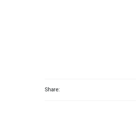
Share: