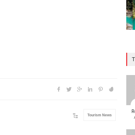
T
R
Tourism News