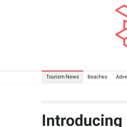
Tourism News
Beaches
Adve
Introducing