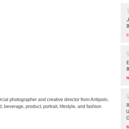
J
B
C
E
B
N
ial photographer and creative director from Antipolo,
R
d, beverage, product, portrait, lifestyle, and fashion
U
C
B