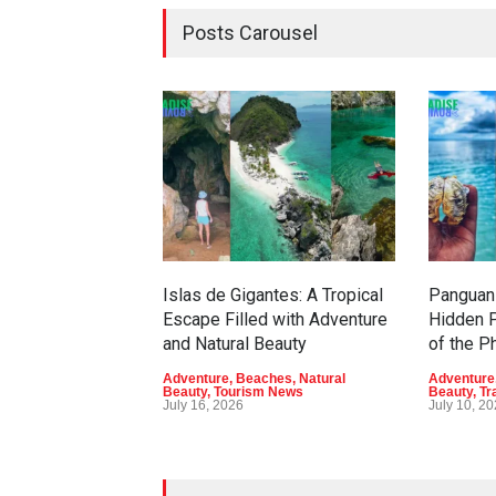
Posts Carousel
Islas de Gigantes: A Tropical
Panguan 
Escape Filled with Adventure
Hidden P
and Natural Beauty
of the P
Adventure
,
Beaches
,
Natural
Adventure
Beauty
,
Tourism News
Beauty
,
Tr
July 16, 2026
July 10, 2