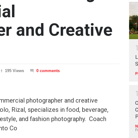
al
r and Creative
L
S
195 Views
0 comments
P
mmercial photographer and creative
C
olo, Rizal, specializes in food, beverage,
C
P
lifestyle, and fashion photography. Coach
N
nto Co
F