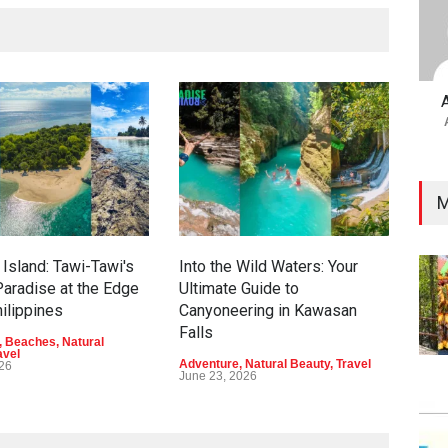
M
Island: Tawi-Tawi's
Into the Wild Waters: Your
Gre
aradise at the Edge
Ultimate Guide to
Eco
hilippines
Canyoneering in Kawasan
Dav
Falls
,
Beaches
,
Natural
Adve
avel
Beau
Adventure
,
Natural Beauty
,
Travel
026
June
June 23, 2026