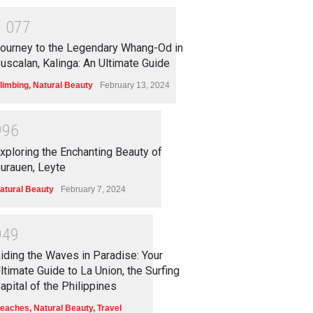
1
0
7
7
ourney to the Legendary Whang-Od in
uscalan, Kalinga: An Ultimate Guide
limbing
,
Natural Beauty
February 13, 2024
9
9
6
xploring the Enchanting Beauty of
urauen, Leyte
atural Beauty
February 7, 2024
9
4
9
iding the Waves in Paradise: Your
ltimate Guide to La Union, the Surfing
apital of the Philippines
eaches
,
Natural Beauty
,
Travel