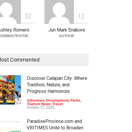
3
2
1
2
Ashley Romero
Jun Mark Enabore
ADMINISTRATOR
AUTHOR
ost Commented
Discover Calapan City: Where
en Escapes: Discover
Into the Blue: Discover the
Tradition, Nature, and
-Tourism Adventures in
Best Snorkeling and Diving
Progress Harmonize
ao
Spots in Coron
Adventure
,
Development
,
Parks
,
nture
,
Climbing
,
Natural
Adventure
,
Beaches
,
Natural
Tourism News
,
Travel
ty
,
Parks
Beauty
,
Resorts
,
Travel
October 27, 2025
 11, 2026
June 2, 2026
ParadiseProvince.com and
VRITIMES Unite to Broaden