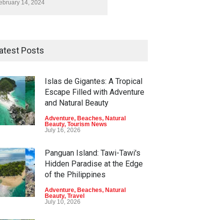
ebruary 14, 2024
atest Posts
Islas de Gigantes: A Tropical
Escape Filled with Adventure
and Natural Beauty
Adventure
,
Beaches
,
Natural
Beauty
,
Tourism News
July 16, 2026
Panguan Island: Tawi-Tawi's
Hidden Paradise at the Edge
of the Philippines
Adventure
,
Beaches
,
Natural
Beauty
,
Travel
July 10, 2026