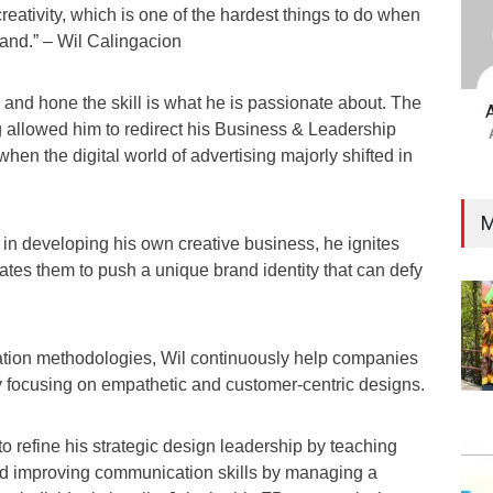
reativity, which is one of the hardest things to do when
rand.” – Wil Calingacion
 and hone the skill is what he is passionate about. The
g allowed him to redirect his Business & Leadership
 when the digital world of advertising majorly shifted in
M
in developing his own creative business, he ignites
tes them to push a unique brand identity that can defy
tion methodologies, Wil continuously help companies
focusing on empathetic and customer-centric designs.
o refine his strategic design leadership by teaching
d improving communication skills by managing a