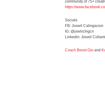
community of 75+ creativ
https://www.facebook.
Socials
FB: Joswil Calingacion
IG: @jswlxclngcn
Linkedin: Joswil Colla
Coach Boost Gio
and
Kw