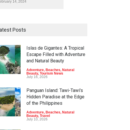
ebruary 14, 2024
atest Posts
Islas de Gigantes: A Tropical
Escape Filled with Adventure
and Natural Beauty
Adventure
,
Beaches
,
Natural
Beauty
,
Tourism News
July 16, 2026
Panguan Island: Tawi-Tawi's
Hidden Paradise at the Edge
of the Philippines
Adventure
,
Beaches
,
Natural
Beauty
,
Travel
July 10, 2026