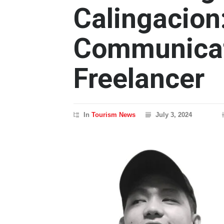
Calingacion
Communicati
Freelancer
In
Tourism News
July 3, 2024