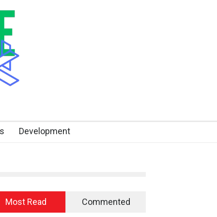
s
Development
Most Read
Commented