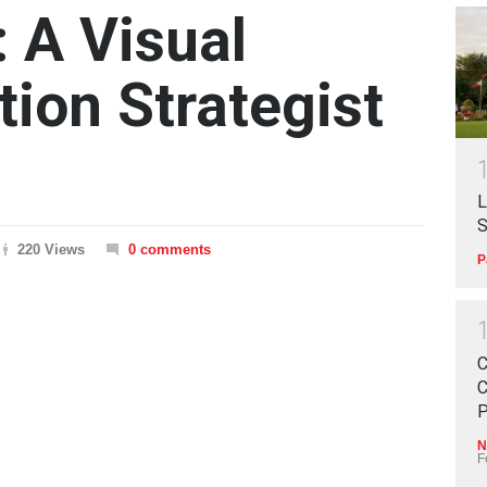
: A Visual
on Strategist
L
S
220 Views
0 comments
P
C
C
P
N
F