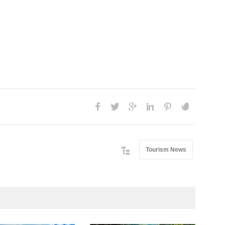
Tourism News