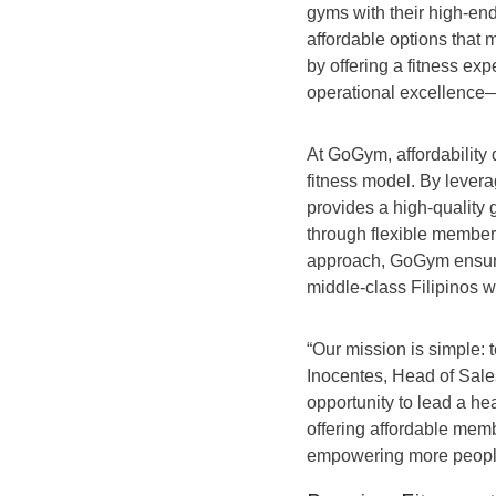
gyms with their high-end
affordable options that 
by offering a fitness ex
operational excellence
At GoGym, affordability
fitness model. By lever
provides a high-quality 
through flexible members
approach, GoGym ensures 
middle-class Filipinos w
“Our mission is simple: t
Inocentes, Head of Sale
opportunity to lead a heal
offering affordable mem
empowering more people t