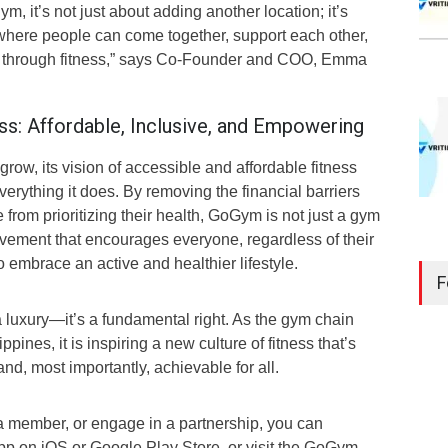
 it’s not just about adding another location; it’s
where people can come together, support each other,
es through fitness,” says Co-Founder and COO, Emma
ss: Affordable, Inclusive, and Empowering
ow, its vision of accessible and affordable fitness
verything it does. By removing the financial barriers
 from prioritizing their health, GoGym is not just a gym
ement that encourages everyone, regardless of their
 embrace an active and healthier lifestyle.
F
a luxury—it’s a fundamental right. As the gym chain
pines, it is inspiring a new culture of fitness that’s
nd, most importantly, achievable for all.
 member, or engage in a partnership, you can
 on iOS or Google Play Store, or visit the GoGym