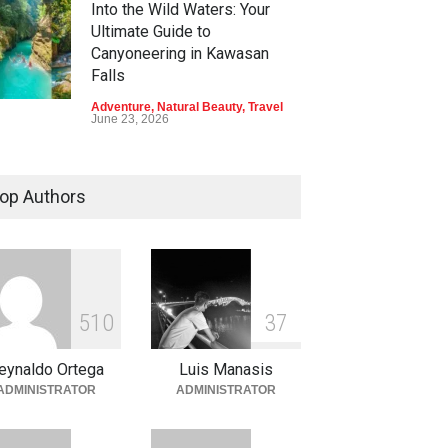
Into the Wild Waters: Your
Ultimate Guide to
Canyoneering in Kawasan
Falls
Adventure
,
Natural Beauty
,
Travel
June 23, 2026
Green Escapes: Discover
Eco-Tourism Adventures in
op Authors
Davao
Adventure
,
Climbing
,
Natural
Beauty
,
Parks
June 11, 2026
Into the Blue: Discover the
5
1
0
3
7
Best Snorkeling and Diving
Spots in Coron
eynaldo Ortega
Luis Manasis
Adventure
,
Beaches
,
Natural
ADMINISTRATOR
ADMINISTRATOR
Beauty
,
Resorts
,
Travel
June 2, 2026