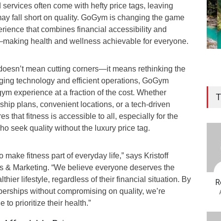
 services often come with hefty price tags, leaving
may fall short on quality. GoGym is changing the game
perience that combines financial accessibility and
—making health and wellness achievable for everyone.
 doesn’t mean cutting corners—it means rethinking the
aging technology and efficient operations, GoGym
gym experience at a fraction of the cost. Whether
T
hip plans, convenient locations, or a tech-driven
that fitness is accessible to all, especially for the
ho seek quality without the luxury price tag.
o make fitness part of everyday life,” says Kristoff
s & Marketing. “We believe everyone deserves the
thier lifestyle, regardless of their financial situation. By
R
berships without compromising on quality, we’re
o prioritize their health.”