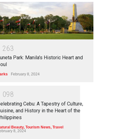
1
2
6
3
uneta Park: Manila's Historic Heart and
oul
arks
February 8, 2024
1
0
9
8
elebrating Cebu: A Tapestry of Culture,
uisine, and History in the Heart of the
hilippines
atural Beauty
,
Tourism News
,
Travel
ebruary 8, 2024