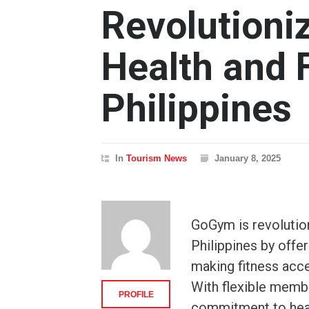
Revolutioni
Health and F
Philippines
In
Tourism News
January 8, 2025
GoGym is revolution
Philippines by offer
making fitness acce
With flexible membe
PROFILE
commitment to heal