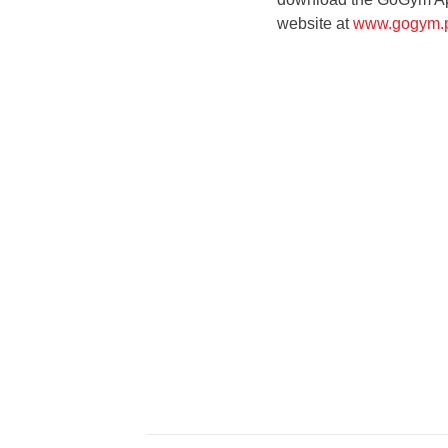
website at
www.gogym.