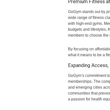
Premium Fitness at
GoGym stands out by prov
wide range of fitness cl
with high-end gyms. Me
budgets and lifestyles, 
members to choose the m
By focusing on affordabi
what it means to be a fi
Expanding Access,
GoGym’s commitment to a
memberships. The compan
and emerging cities acro
communities that previou
a passion for health equ