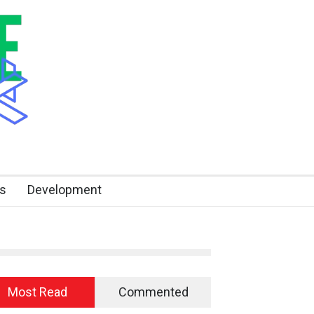
s
Development
Most Read
Commented