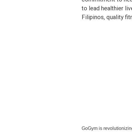
to lead healthier li
Filipinos, quality fi
GoGym is revolutionizing