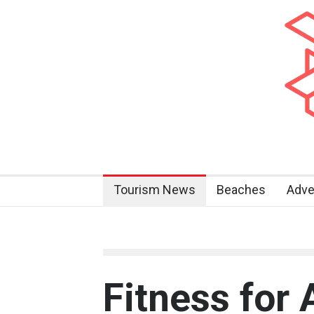
Tourism News
Beaches
Adve
Fitness for 