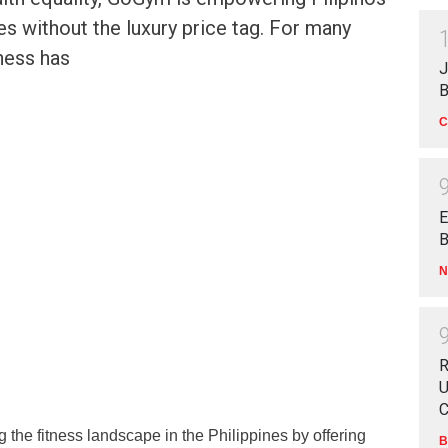
ves without the luxury price tag. For many
tness has
J
B
C
E
B
N
R
U
C
 the fitness landscape in the Philippines by offering
B