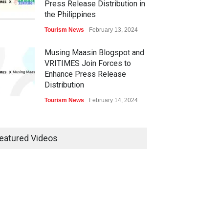
Press Release Distribution in
the Philippines
Tourism News
February 13, 2024
Musing Maasin Blogspot and
VRITIMES Join Forces to
Enhance Press Release
Distribution
Tourism News
February 14, 2024
OurDailyNewsOnline.com
Collaborates with VRITIMES
eatured Videos
for Enhanced Press Release
Services
Tourism News
February 15, 2024
DashoContent Launches a
New Subscription Model for
Unlimited Marketing Content