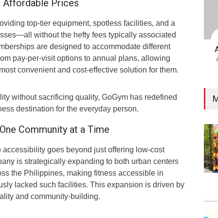
 Affordable Prices
iding top-tier equipment, spotless facilities, and a
asses—all without the hefty fees typically associated
mberships are designed to accommodate different
from pay-per-visit options to annual plans, allowing
ost convenient and cost-effective solution for them.
lity without sacrificing quality, GoGym has redefined
M
tness destination for the everyday person.
 One Community at a Time
ccessibility goes beyond just offering low-cost
y is strategically expanding to both urban centers
ss the Philippines, making fitness accessible in
sly lacked such facilities. This expansion is driven by
ality and community-building.