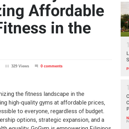
zing Affordable
itness in the
L
S
329 Views
0 comments
P
izing the fitness landscape in the
C
ing high-quality gyms at affordable prices,
C
P
ssible to everyone, regardless of budget.
N
rship options, strategic expansion, and a
F
th equality, GoGym is empowering Filipinos