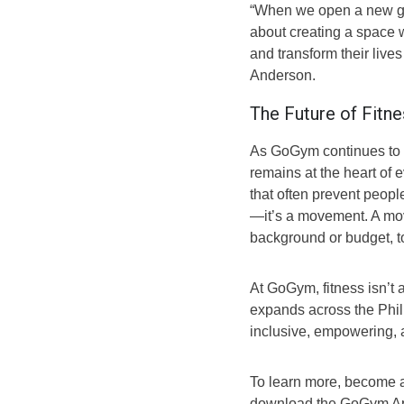
“When we open a new gym,
about creating a space 
and transform their liv
Anderson.
The Future of Fitne
As GoGym continues to gr
remains at the heart of e
that often prevent people
—it’s a movement. A mov
background or budget, to
At GoGym, fitness isn’t 
expands across the Philip
inclusive, empowering, a
To learn more, become a
download the GoGym App