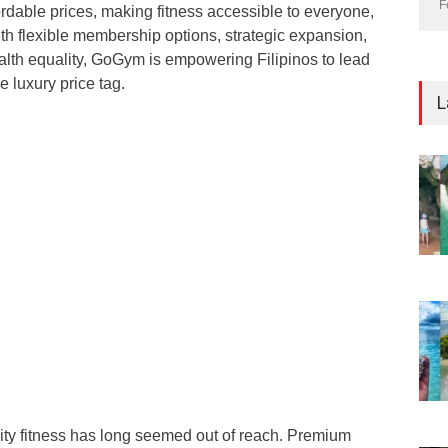
F
ordable prices, making fitness accessible to everyone,
th flexible membership options, strategic expansion,
lth equality, GoGym is empowering Filipinos to lead
he luxury price tag.
L
lity fitness has long seemed out of reach. Premium