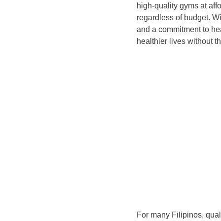
high-quality gyms at aff
regardless of budget. Wi
and a commitment to hea
healthier lives without t
For many Filipinos, qua