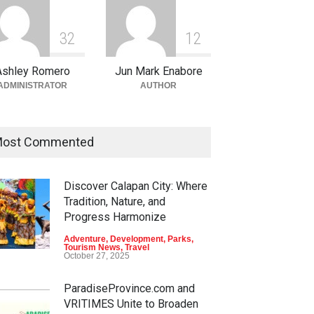
3
2
1
2
Ashley Romero
Jun Mark Enabore
ADMINISTRATOR
AUTHOR
ost Commented
Discover Calapan City: Where
Tradition, Nature, and
Progress Harmonize
Adventure
,
Development
,
Parks
,
Tourism News
,
Travel
October 27, 2025
ParadiseProvince.com and
VRITIMES Unite to Broaden