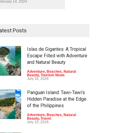
ebruary 14, 2024
atest Posts
Islas de Gigantes: A Tropical
Escape Filled with Adventure
and Natural Beauty
Adventure
,
Beaches
,
Natural
Beauty
,
Tourism News
July 16, 2026
Panguan Island: Tawi-Tawi's
Hidden Paradise at the Edge
of the Philippines
Adventure
,
Beaches
,
Natural
Beauty
,
Travel
July 10, 2026