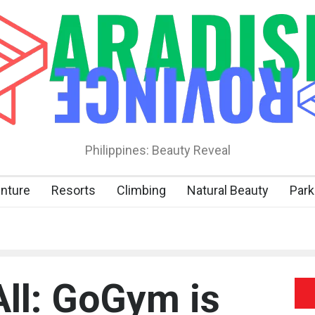
Philippines: Beauty Reveal
nture
Resorts
Climbing
Natural Beauty
Park
All: GoGym is