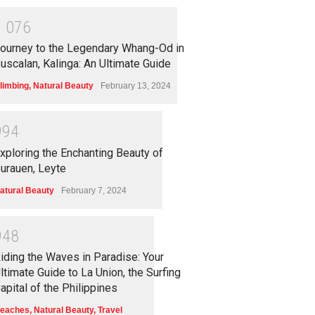
1
0
7
6
ourney to the Legendary Whang-Od in
uscalan, Kalinga: An Ultimate Guide
limbing
,
Natural Beauty
February 13, 2024
9
9
4
xploring the Enchanting Beauty of
urauen, Leyte
atural Beauty
February 7, 2024
9
4
8
iding the Waves in Paradise: Your
ltimate Guide to La Union, the Surfing
apital of the Philippines
eaches
,
Natural Beauty
,
Travel