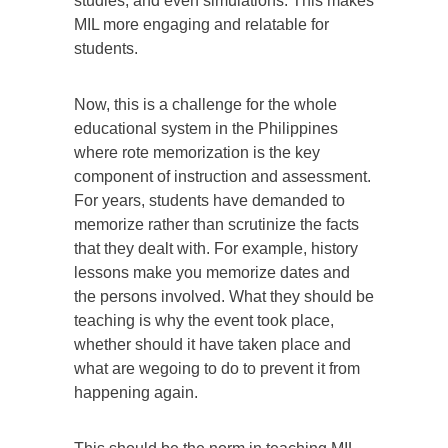
studies, and even simulations. This makes
MIL more engaging and relatable for
students.
Now, this is a challenge for the whole
educational system in the Philippines
where rote memorization is the key
component of instruction and assessment.
For years, students have demanded to
memorize rather than scrutinize the facts
that they dealt with. For example, history
lessons make you memorize dates and
the persons involved. What they should be
teaching is why the event took place,
whether should it have taken place and
what are wegoing to do to prevent it from
happening again.