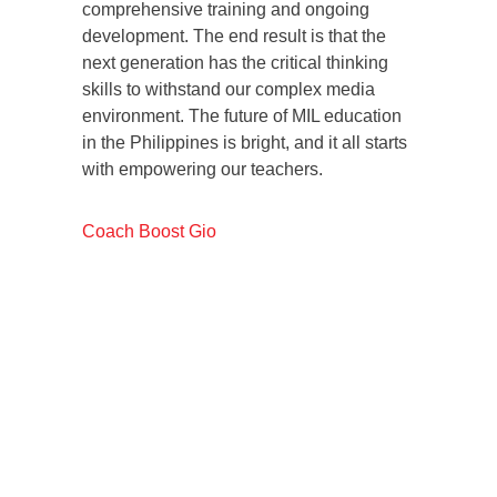
comprehensive training and ongoing
development. The end result is that the
next generation has the critical thinking
skills to withstand our complex media
environment. The future of MIL education
in the Philippines is bright, and it all starts
with empowering our teachers.
Coach Boost Gio