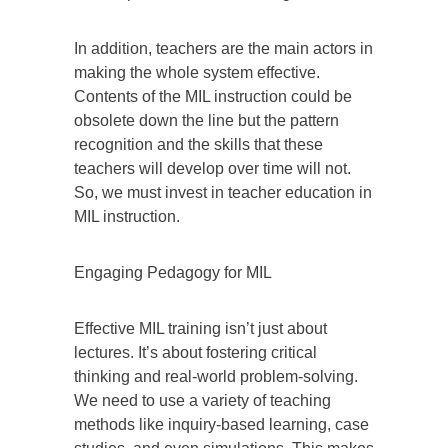
In addition, teachers are the main actors in
making the whole system effective.
Contents of the MIL instruction could be
obsolete down the line but the pattern
recognition and the skills that these
teachers will develop over time will not.
So, we must invest in teacher education in
MIL instruction.
Engaging Pedagogy for MIL
Effective MIL training isn’t just about
lectures. It’s about fostering critical
thinking and real-world problem-solving.
We need to use a variety of teaching
methods like inquiry-based learning, case