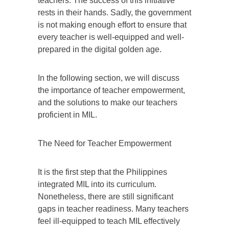
teachers. The success of this initiative
rests in their hands. Sadly, the government
is not making enough effort to ensure that
every teacher is well-equipped and well-
prepared in the digital golden age.
In the following section, we will discuss
the importance of teacher empowerment,
and the solutions to make our teachers
proficient in MIL.
The Need for Teacher Empowerment
It is the first step that the Philippines
integrated MIL into its curriculum.
Nonetheless, there are still significant
gaps in teacher readiness. Many teachers
feel ill-equipped to teach MIL effectively