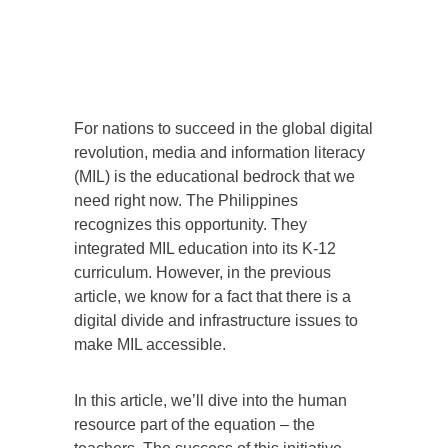
For nations to succeed in the global digital
revolution, media and information literacy
(MIL) is the educational bedrock that we
need right now. The Philippines
recognizes this opportunity. They
integrated MIL education into its K-12
curriculum. However, in the previous
article, we know for a fact that there is a
digital divide and infrastructure issues to
make MIL accessible.
In this article, we’ll dive into the human
resource part of the equation – the