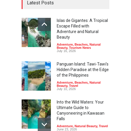
Latest Posts
Islas de Gigantes: A Tropical
Escape Filled with
Adventure and Natural
Beauty
Adventure
,
Beaches
,
Natural
Beauty
,
Tourism News
July 16, 2026
Panguan Island: Tawi-Tawi's
Hidden Paradise at the Edge
of the Philippines
Adventure
,
Beaches
,
Natural
Beauty
,
Travel
July 10, 2026
Into the Wild Waters: Your
Ultimate Guide to
Canyoneering in Kawasan
Falls
Adventure
,
Natural Beauty
,
Travel
June 23, 2026