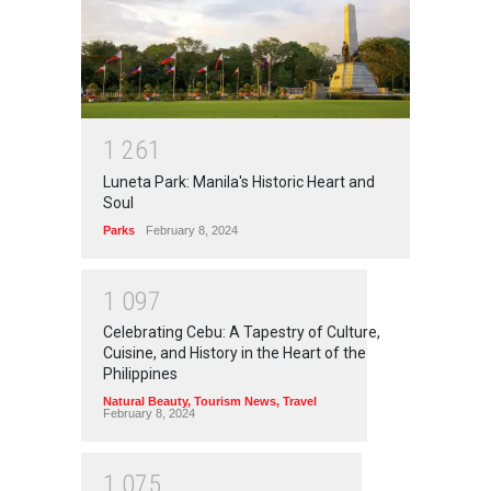
1
2
6
1
Luneta Park: Manila's Historic Heart and
Soul
Parks
February 8, 2024
1
0
9
7
Celebrating Cebu: A Tapestry of Culture,
Cuisine, and History in the Heart of the
Philippines
Natural Beauty
,
Tourism News
,
Travel
February 8, 2024
1
0
7
5