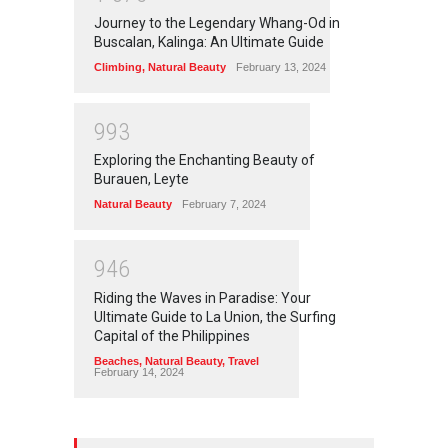
Journey to the Legendary Whang-Od in
Buscalan, Kalinga: An Ultimate Guide
Climbing
,
Natural Beauty
February 13, 2024
9
9
3
Exploring the Enchanting Beauty of
Burauen, Leyte
Natural Beauty
February 7, 2024
9
4
6
Riding the Waves in Paradise: Your
Ultimate Guide to La Union, the Surfing
Capital of the Philippines
Beaches
,
Natural Beauty
,
Travel
February 14, 2024