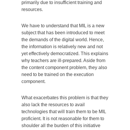
primarily due to insufficient training and
resources.
We have to understand that MIL is a new
subject that has been introduced to meet
the demands of the digital world. Hence,
the information is relatively new and not
yet effectively democratized. This explains
why teachers are ill-prepared. Aside from
the content component problem, they also
need to be trained on the execution
component.
What exacerbates this problem is that they
also lack the resources to avail
technologies that will train them to be MIL
proficient. It is not reasonable for them to
shoulder all the burden of this initiative