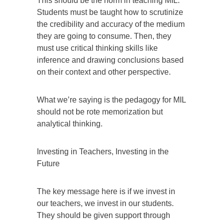
This should be the norm in teaching MIL.
Students must be taught how to scrutinize
the credibility and accuracy of the medium
they are going to consume. Then, they
must use critical thinking skills like
inference and drawing conclusions based
on their context and other perspective.
What we’re saying is the pedagogy for MIL
should not be rote memorization but
analytical thinking.
Investing in Teachers, Investing in the
Future
The key message here is if we invest in
our teachers, we invest in our students.
They should be given support through