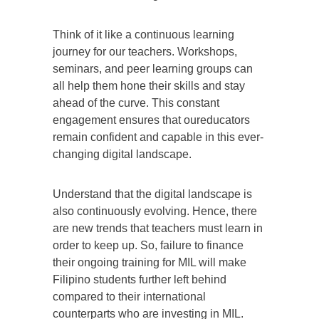
Think of it like a continuous learning
journey for our teachers. Workshops,
seminars, and peer learning groups can
all help them hone their skills and stay
ahead of the curve. This constant
engagement ensures that oureducators
remain confident and capable in this ever-
changing digital landscape.
Understand that the digital landscape is
also continuously evolving. Hence, there
are new trends that teachers must learn in
order to keep up. So, failure to finance
their ongoing training for MIL will make
Filipino students further left behind
compared to their international
counterparts who are investing in MIL.