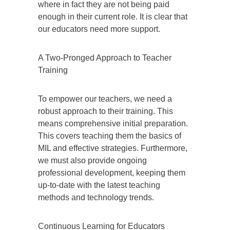
where in fact they are not being paid
enough in their current role. It is clear that
our educators need more support.
A Two-Pronged Approach to Teacher
Training
To empower our teachers, we need a
robust approach to their training. This
means comprehensive initial preparation.
This covers teaching them the basics of
MIL and effective strategies. Furthermore,
we must also provide ongoing
professional development, keeping them
up-to-date with the latest teaching
methods and technology trends.
Continuous Learning for Educators