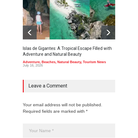
Islas de Gigantes: A Tropical Escape Filled with
Pangua
Adventure and Natural Beauty
the Edg
Adventure
,
Beaches
,
Natural Beauty
,
Tourism News
Adventu
July 16, 2026
July 10,
Leave a Comment
Your email address will not be published.
Required fields are marked with *