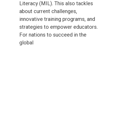
Literacy (MIL). This also tackles
about current challenges,
innovative training programs, and
strategies to empower educators.
For nations to succeed in the
global