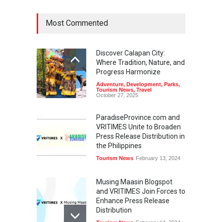
Most Commented
Discover Calapan City:
Where Tradition, Nature, and
Progress Harmonize
Adventure
,
Development
,
Parks
,
Tourism News
,
Travel
October 27, 2025
ParadiseProvince.com and
VRITIMES Unite to Broaden
Press Release Distribution in
the Philippines
Tourism News
February 13, 2024
Musing Maasin Blogspot
and VRITIMES Join Forces to
Enhance Press Release
Distribution