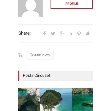
PROFILE
Share:
Tourism News
Posts Carousel