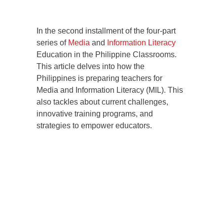
In the second installment of the four-part
series of
Media
and
Information Literacy
Education in the Philippine Classrooms.
This article delves into how the
Philippines is preparing teachers for
Media and Information Literacy (MIL). This
also tackles about current challenges,
innovative training programs, and
strategies to empower educators.