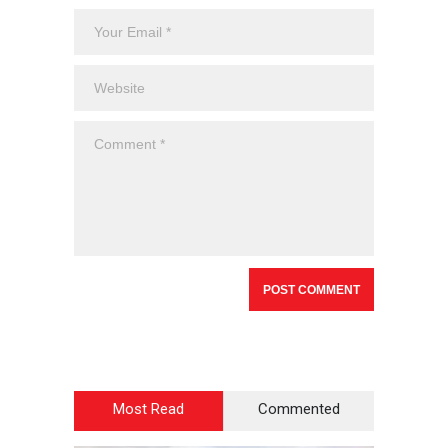
Most Read
Commented