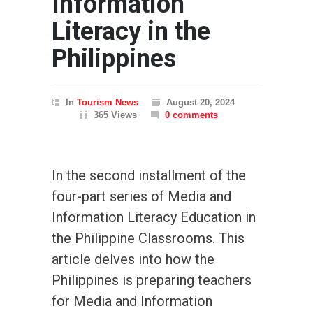
Information
Literacy in the
Philippines
In
Tourism News
August 20, 2024
365 Views
0 comments
In the second installment of the
four-part series of Media and
Information Literacy Education in
the Philippine Classrooms. This
article delves into how the
Philippines is preparing teachers
for Media and Information