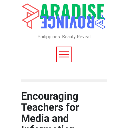
Philippines: Beauty Reveal
Encouraging
Teachers for
Media and