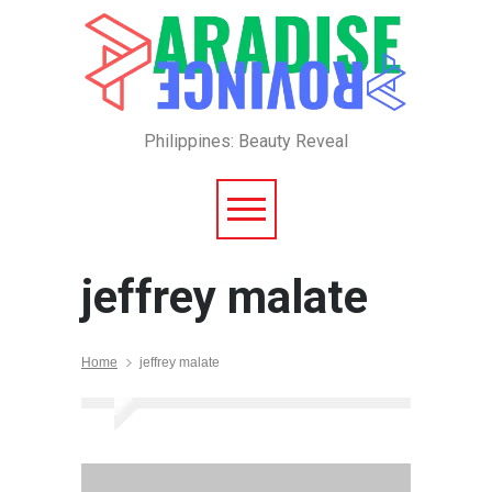
Philippines: Beauty Reveal
jeffrey malate
Home
jeffrey malate