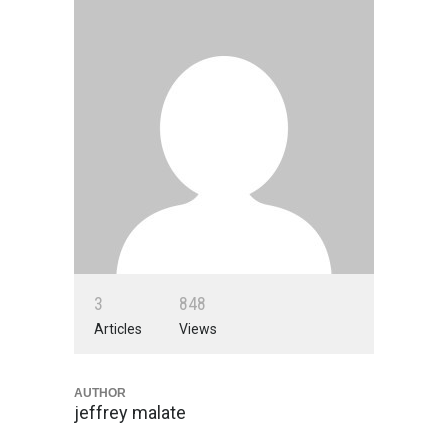
3
8
4
8
Articles
Views
AUTHOR
jeffrey malate