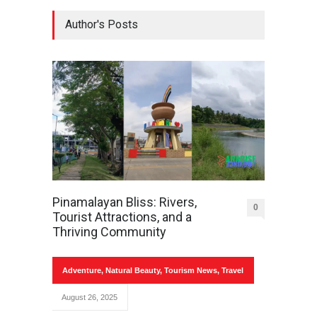
Author's Posts
Pinamalayan Bliss: Rivers,
0
Tourist Attractions, and a
Thriving Community
Adventure
,
Natural Beauty
,
Tourism News
,
Travel
August 26, 2025