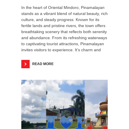
In the heart of Oriental Mindoro, Pinamalayan
stands as a vibrant blend of natural beauty, rich
culture, and steady progress. Known for its
fertile lands and pristine rivers, the town offers
breathtaking scenery that reflects both serenity
and abundance. From its refreshing waterways
to captivating tourist attractions, Pinamalayan
invites visitors to experience. It’s charm and
READ MORE