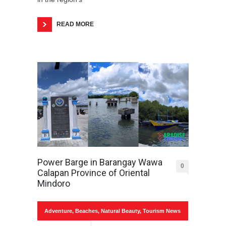
READ MORE
Power Barge in Barangay Wawa
0
Calapan Province of Oriental
Mindoro
Adventure
,
Beaches
,
Natural Beauty
,
Tourism News