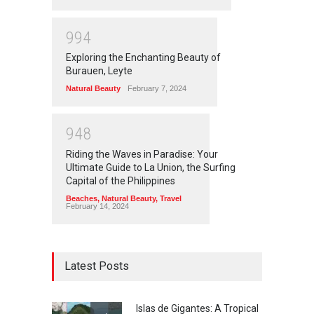
9
9
4
Exploring the Enchanting Beauty of
Burauen, Leyte
Natural Beauty
February 7, 2024
9
4
8
Riding the Waves in Paradise: Your
Ultimate Guide to La Union, the Surfing
Capital of the Philippines
Beaches
,
Natural Beauty
,
Travel
February 14, 2024
Latest Posts
Islas de Gigantes: A Tropical