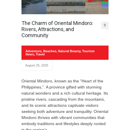
The Charm of Oriental Mindoro:
0
Rivers, Attractions, and
Community
Adventure
,
Beaches
,
Natural Beauty
,
Tourism
News
,
Travel
August 25, 2025
Oriental Mindoro, known as the “Heart of the
Philippines,”. A province gifted with stunning
natural wonders and a rich cultural heritage. Its
pristine rivers, cascading from the mountains,
and its scenic attractions captivate visitors
seeking both adventure and tranquility. Oriental
Mindoro thrives with vibrant communities that
embody traditions and lifestyles deeply rooted
in the region’s