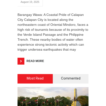
August 19, 2025
Barangay Wawa: A Coastal Pride of Calapan
City Calapan City is located along the
northeastern coast of Oriental Mindoro, faces a
high risk of tsunamis because of its proximity to
the Verde Island Passage and the Philippine
Trench. These nearby bodies of water often
experience strong tectonic activity which can
trigger undersea earthquakes that may
READ MORE
Most Read
Commented