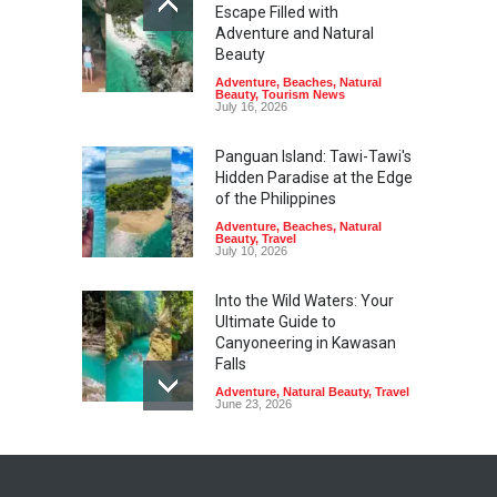
Escape Filled with
Adventure and Natural
Beauty
Adventure
,
Beaches
,
Natural
Beauty
,
Tourism News
July 16, 2026
Panguan Island: Tawi-Tawi's
Hidden Paradise at the Edge
of the Philippines
Adventure
,
Beaches
,
Natural
Beauty
,
Travel
July 10, 2026
Into the Wild Waters: Your
Ultimate Guide to
Canyoneering in Kawasan
Falls
Adventure
,
Natural Beauty
,
Travel
June 23, 2026
Green Escapes: Discover
Eco-Tourism Adventures in
Davao