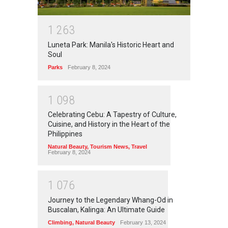
1
2
6
3
Luneta Park: Manila's Historic Heart and
Soul
Parks
February 8, 2024
1
0
9
8
Celebrating Cebu: A Tapestry of Culture,
Cuisine, and History in the Heart of the
Philippines
Natural Beauty
,
Tourism News
,
Travel
February 8, 2024
1
0
7
6
Journey to the Legendary Whang-Od in
Buscalan, Kalinga: An Ultimate Guide
Climbing
,
Natural Beauty
February 13, 2024