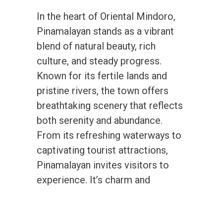
In the heart of Oriental Mindoro,
Pinamalayan stands as a vibrant
blend of natural beauty, rich
culture, and steady progress.
Known for its fertile lands and
pristine rivers, the town offers
breathtaking scenery that reflects
both serenity and abundance.
From its refreshing waterways to
captivating tourist attractions,
Pinamalayan invites visitors to
experience. It’s charm and