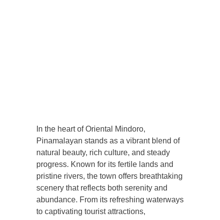
In the heart of Oriental Mindoro,
Pinamalayan stands as a vibrant blend of
natural beauty, rich culture, and steady
progress. Known for its fertile lands and
pristine rivers, the town offers breathtaking
scenery that reflects both serenity and
abundance. From its refreshing waterways
to captivating tourist attractions,