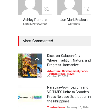
3
2
1
2
Ashley Romero
Jun Mark Enabore
ADMINISTRATOR
AUTHOR
Most Commented
Discover Calapan City:
Where Tradition, Nature, and
Progress Harmonize
Adventure
,
Development
,
Parks
,
Tourism News
,
Travel
October 27, 2025
ParadiseProvince.com and
VRITIMES Unite to Broaden
Press Release Distribution in
the Philippines
Tourism News
February 13, 2024