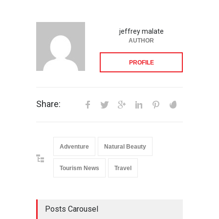
jeffrey malate
AUTHOR
PROFILE
Share:
Adventure
Natural Beauty
Tourism News
Travel
Posts Carousel