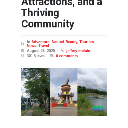
Attractions, and a
Thriving
Community
In
Adventure
,
Natural Beauty
,
Tourism
News
,
Travel
August 26, 2025
jeffrey malate
301 Views
0 comments