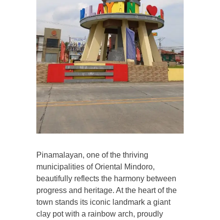
Pinamalayan, one of the thriving
municipalities of Oriental Mindoro,
beautifully reflects the harmony between
progress and heritage. At the heart of the
town stands its iconic landmark a giant
clay pot with a rainbow arch, proudly