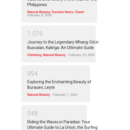
Philippines
Natural Beauty
,
Tourism News
,
Travel
February 8, 2024
1
0
7
6
Journey to the Legendary Whang-Od in
Buscalan, Kalinga: An Ultimate Guide
Climbing
,
Natural Beauty
February 13, 2024
9
9
4
Exploring the Enchanting Beauty of
Burauen, Leyte
Natural Beauty
February 7, 2024
9
4
8
Riding the Waves in Paradise: Your
Ultimate Guide to La Union, the Surfing