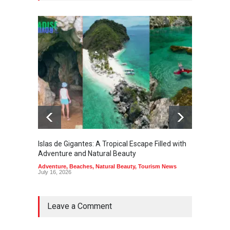
Islas de Gigantes: A Tropical Escape Filled with
Pangua
Adventure and Natural Beauty
the Edg
Adventure
,
Beaches
,
Natural Beauty
,
Tourism News
Adventu
July 16, 2026
July 10,
Leave a Comment