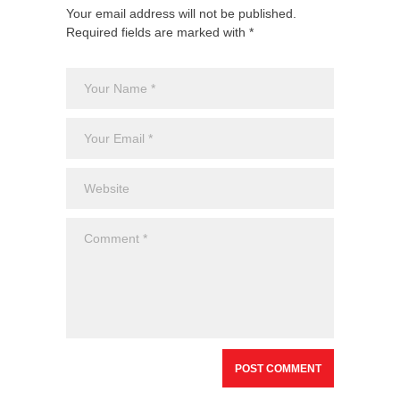
Your email address will not be published.
Required fields are marked with *