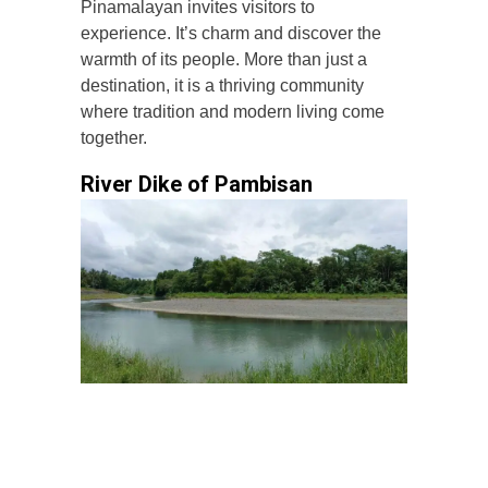
Pinamalayan invites visitors to
experience. It’s charm and discover the
warmth of its people. More than just a
destination, it is a thriving community
where tradition and modern living come
together.
River Dike of Pambisan