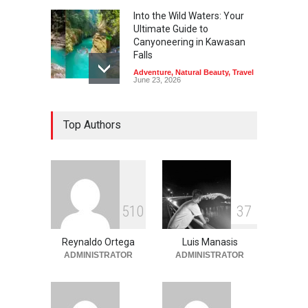
Into the Wild Waters: Your
Ultimate Guide to
Canyoneering in Kawasan
Falls
Adventure
,
Natural Beauty
,
Travel
June 23, 2026
Green Escapes: Discover
Top Authors
Eco-Tourism Adventures in
Davao
Adventure
,
Climbing
,
Natural
Beauty
,
Parks
June 11, 2026
Into the Blue: Discover the
5
1
0
3
7
Best Snorkeling and Diving
Spots in Coron
Reynaldo Ortega
Luis Manasis
Adventure
,
Beaches
,
Natural
Beauty
,
Resorts
,
Travel
ADMINISTRATOR
ADMINISTRATOR
June 2, 2026