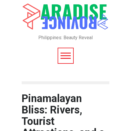
Philippines: Beauty Reveal
Pinamalayan
Bliss: Rivers,
Tourist