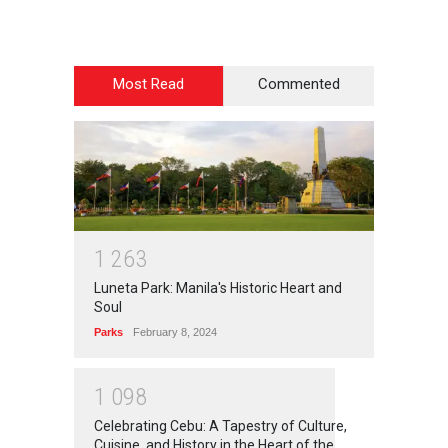
Most Read
Commented
1
2
6
3
Luneta Park: Manila's Historic Heart and
Soul
Parks
February 8, 2024
1
0
9
8
Celebrating Cebu: A Tapestry of Culture,
Cuisine, and History in the Heart of the