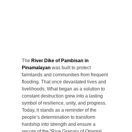
The
River Dike of Pambisan in
Pinamalayan
was built to protect
farmlands and communities from frequent
flooding. That once devastated lives and
livelihoods. What began as a solution to
constant destruction grew into a lasting
symbol of resilience, unity, and progress.
Today, it stands as a reminder of the
people’s determination to transform
hardship into strength and ensure a
secure of the “Rice Granary of Oriental