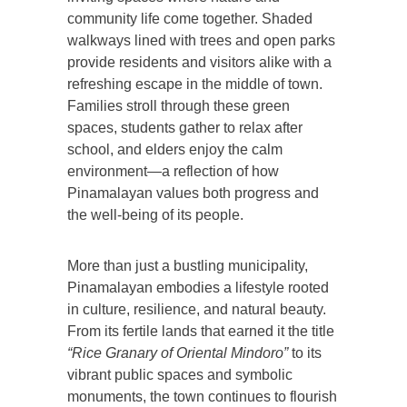
community life come together. Shaded
walkways lined with trees and open parks
provide residents and visitors alike with a
refreshing escape in the middle of town.
Families stroll through these green
spaces, students gather to relax after
school, and elders enjoy the calm
environment—a reflection of how
Pinamalayan values both progress and
the well-being of its people.
More than just a bustling municipality,
Pinamalayan embodies a lifestyle rooted
in culture, resilience, and natural beauty.
From its fertile lands that earned it the title
“Rice Granary of Oriental Mindoro”
to its
vibrant public spaces and symbolic
monuments, the town continues to flourish