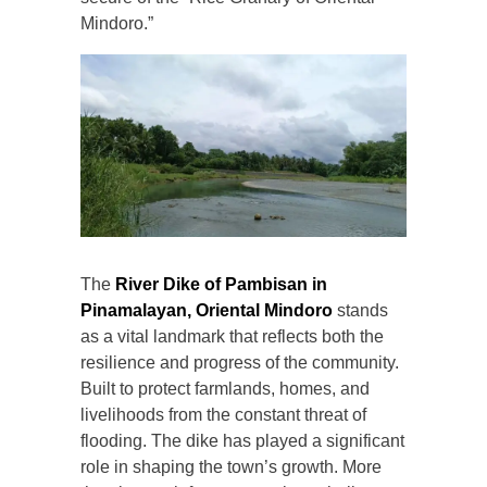
Mindoro.”
The
River Dike of Pambisan in
Pinamalayan, Oriental Mindoro
stands
as a vital landmark that reflects both the
resilience and progress of the community.
Built to protect farmlands, homes, and
livelihoods from the constant threat of
flooding. The dike has played a significant
role in shaping the town’s growth. More