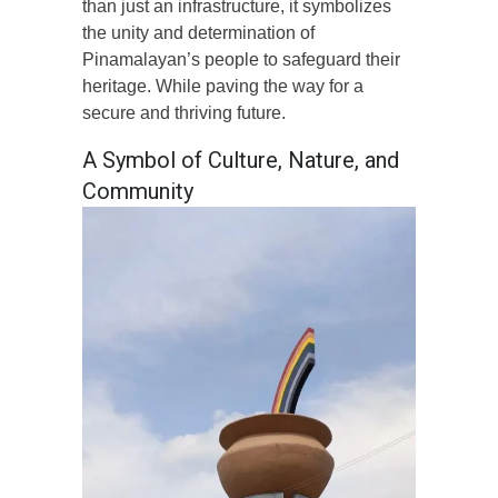
than just an infrastructure, it symbolizes
the unity and determination of
Pinamalayan’s people to safeguard their
heritage. While paving the way for a
secure and thriving future.
A Symbol of Culture, Nature, and
Community