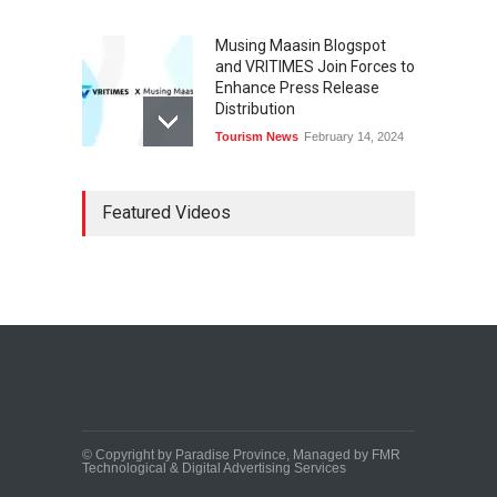
Musing Maasin Blogspot
and VRITIMES Join Forces to
Enhance Press Release
Distribution
Tourism News
February 14, 2024
OurDailyNewsOnline.com
Featured Videos
Collaborates with VRITIMES
for Enhanced Press Release
Services
Tourism News
February 15, 2024
DashoContent Launches a
New Subscription Model for
Unlimited Marketing
Content with “Human
Touch”
Tourism News
February 20, 2024
© Copyright by Paradise Province, Managed by FMR
Technological & Digital Advertising Services