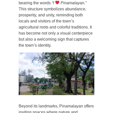
bearing the words
“I
Pinamalayan.”
This structure symbolizes abundance,
prosperity, and unity, reminding both
locals and visitors of the town’s
agricultural roots and colorful traditions. It
has become not only a visual centerpiece
but also a welcoming sign that captures
the town’s identity.
Beyond its landmarks, Pinamalayan offers
inviting spaces where nature and