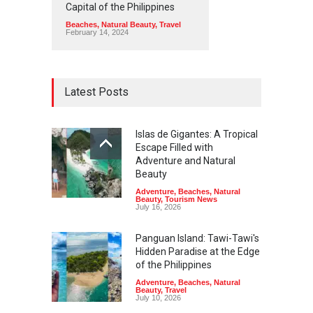
Capital of the Philippines
Beaches
,
Natural Beauty
,
Travel
February 14, 2024
Latest Posts
Islas de Gigantes: A Tropical
Escape Filled with
Adventure and Natural
Beauty
Adventure
,
Beaches
,
Natural
Beauty
,
Tourism News
July 16, 2026
Panguan Island: Tawi-Tawi's
Hidden Paradise at the Edge
of the Philippines
Adventure
,
Beaches
,
Natural
Beauty
,
Travel
July 10, 2026