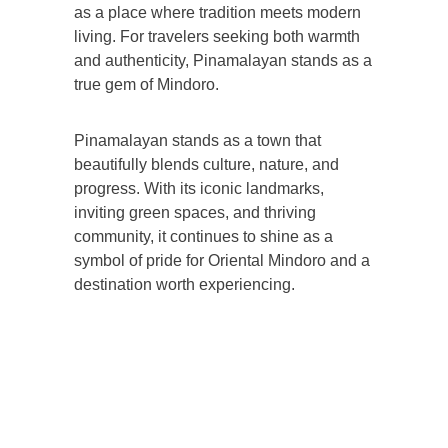
as a place where tradition meets modern
living. For travelers seeking both warmth
and authenticity, Pinamalayan stands as a
true gem of Mindoro.
Pinamalayan stands as a town that
beautifully blends culture, nature, and
progress. With its iconic landmarks,
inviting green spaces, and thriving
community, it continues to shine as a
symbol of pride for Oriental Mindoro and a
destination worth experiencing.