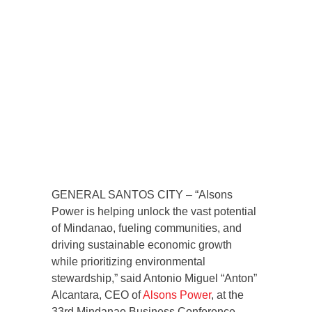
GENERAL SANTOS CITY – “Alsons
Power is helping unlock the vast potential
of Mindanao, fueling communities, and
driving sustainable economic growth
while prioritizing environmental
stewardship,” said Antonio Miguel “Anton”
Alcantara, CEO of
Alsons Power
, at the
33rd Mindanao Business Conference