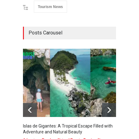
Tourism News
Posts Carousel
Islas de Gigantes: A Tropical Escape Filled with
Pangua
Adventure and Natural Beauty
the Edg