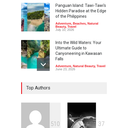
Panguan Island: Tawi-Tawi's
Hidden Paradise at the Edge
of the Philippines
Adventure
,
Beaches
,
Natural
Beauty
,
Travel
July 10, 2026
Into the Wild Waters: Your
Ultimate Guide to
Canyoneering in Kawasan
Falls
Adventure
,
Natural Beauty
,
Travel
June 23, 2026
Green Escapes: Discover
Top Authors
Eco-Tourism Adventures in
Davao
Adventure
,
Climbing
,
Natural
Beauty
,
Parks
June 11, 2026
Into the Blue: Discover the
5
1
0
3
7
Best Snorkeling and Diving