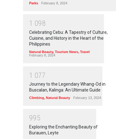
Parks
February 8, 2024
1
0
9
8
Celebrating Cebu: A Tapestry of Culture,
Cuisine, and History in the Heart of the
Philippines
Natural Beauty
,
Tourism News
,
Travel
February 8, 2024
1
0
7
7
Journey to the Legendary Whang-Od in
Buscalan, Kalinga: An Ultimate Guide
Climbing
,
Natural Beauty
February 13, 2024
9
9
5
Exploring the Enchanting Beauty of
Burauen, Leyte