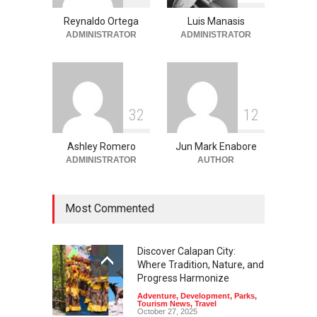
Spots in Coron
Reynaldo Ortega
Luis Manasis
Adventure
,
Beaches
,
Natural
Beauty
,
Resorts
,
Travel
ADMINISTRATOR
ADMINISTRATOR
June 2, 2026
3
2
1
2
Ashley Romero
Jun Mark Enabore
ADMINISTRATOR
AUTHOR
Most Commented
Discover Calapan City:
Where Tradition, Nature, and
Progress Harmonize
Adventure
,
Development
,
Parks
,
Tourism News
,
Travel
October 27, 2025