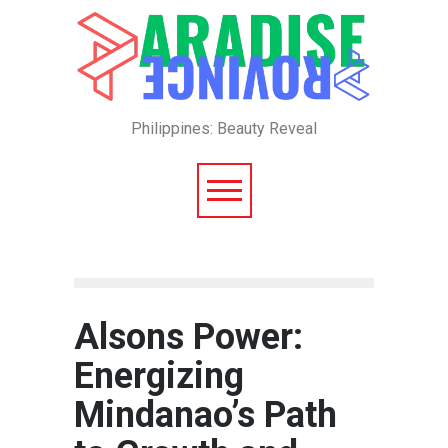
Philippines: Beauty Reveal
Alsons Power:
Energizing
Mindanao’s Path