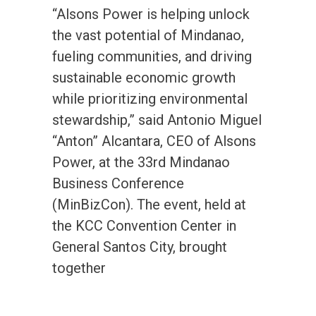
“Alsons Power is helping unlock
the vast potential of Mindanao,
fueling communities, and driving
sustainable economic growth
while prioritizing environmental
stewardship,” said Antonio Miguel
“Anton” Alcantara, CEO of Alsons
Power, at the 33rd Mindanao
Business Conference
(MinBizCon). The event, held at
the KCC Convention Center in
General Santos City, brought
together