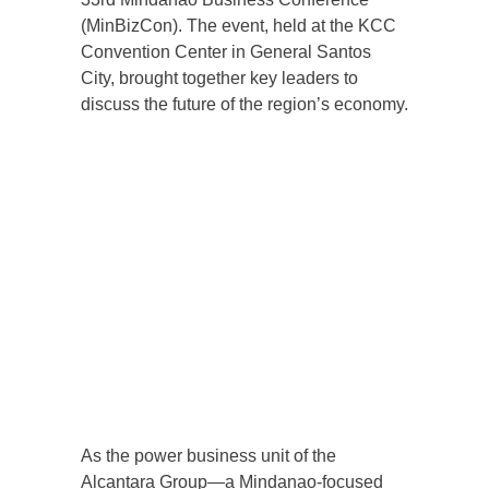
(MinBizCon). The event, held at the KCC
Convention Center in General Santos
City, brought together key leaders to
discuss the future of the region’s economy.
As the power business unit of the
Alcantara Group—a Mindanao-focused