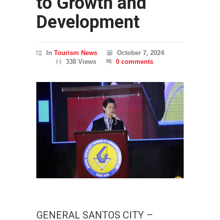
to Growth and
Development
In
Tourism News
October 7, 2024
338 Views
0 comments
GENERAL SANTOS CITY –