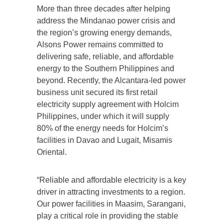
More than three decades after helping
address the Mindanao power crisis and
the region’s growing energy demands,
Alsons Power remains committed to
delivering safe, reliable, and affordable
energy to the Southern Philippines and
beyond. Recently, the Alcantara-led power
business unit secured its first retail
electricity supply agreement with Holcim
Philippines, under which it will supply
80% of the energy needs for Holcim’s
facilities in Davao and Lugait, Misamis
Oriental.
“Reliable and affordable electricity is a key
driver in attracting investments to a region.
Our power facilities in Maasim, Sarangani,
play a critical role in providing the stable