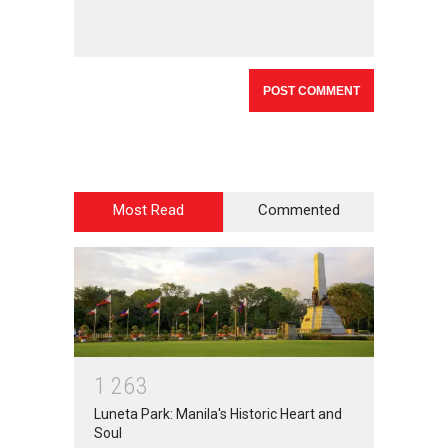
Most Read
Commented
1
2
6
3
Luneta Park: Manila's Historic Heart and
Soul