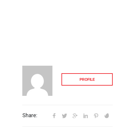
PROFILE
Share: