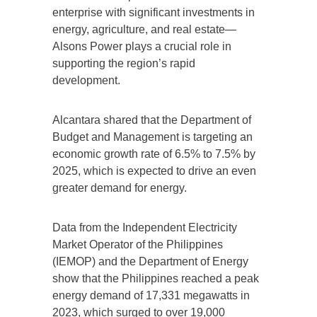
enterprise with significant investments in
energy, agriculture, and real estate—
Alsons Power plays a crucial role in
supporting the region’s rapid
development.
Alcantara shared that the Department of
Budget and Management is targeting an
economic growth rate of 6.5% to 7.5% by
2025, which is expected to drive an even
greater demand for energy.
Data from the Independent Electricity
Market Operator of the Philippines
(IEMOP) and the Department of Energy
show that the Philippines reached a peak
energy demand of 17,331 megawatts in
2023, which surged to over 19,000