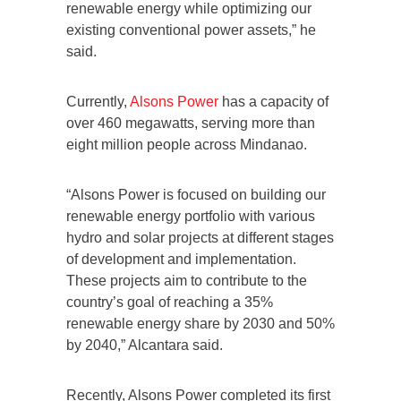
renewable energy while optimizing our
existing conventional power assets,” he
said.
Currently,
Alsons Power
has a capacity of
over 460 megawatts, serving more than
eight million people across Mindanao.
“Alsons Power is focused on building our
renewable energy portfolio with various
hydro and solar projects at different stages
of development and implementation.
These projects aim to contribute to the
country’s goal of reaching a 35%
renewable energy share by 2030 and 50%
by 2040,” Alcantara said.
Recently, Alsons Power completed its first