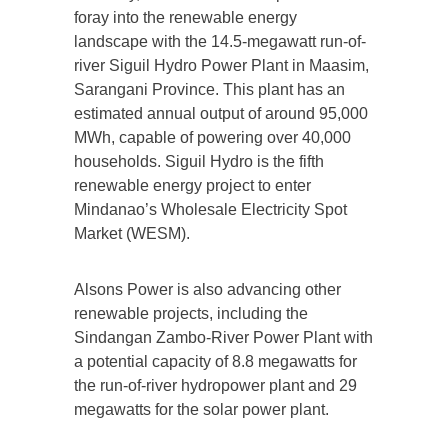
foray into the renewable energy
landscape with the 14.5-megawatt run-of-
river Siguil Hydro Power Plant in Maasim,
Sarangani Province. This plant has an
estimated annual output of around 95,000
MWh, capable of powering over 40,000
households. Siguil Hydro is the fifth
renewable energy project to enter
Mindanao’s Wholesale Electricity Spot
Market (WESM).
Alsons Power is also advancing other
renewable projects, including the
Sindangan Zambo-River Power Plant with
a potential capacity of 8.8 megawatts for
the run-of-river hydropower plant and 29
megawatts for the solar power plant.