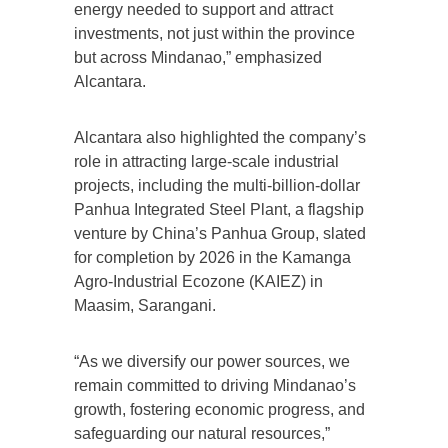
energy needed to support and attract
investments, not just within the province
but across Mindanao,” emphasized
Alcantara.
Alcantara also highlighted the company’s
role in attracting large-scale industrial
projects, including the multi-billion-dollar
Panhua Integrated Steel Plant, a flagship
venture by China’s Panhua Group, slated
for completion by 2026 in the Kamanga
Agro-Industrial Ecozone (KAIEZ) in
Maasim, Sarangani.
“As we diversify our power sources, we
remain committed to driving Mindanao’s
growth, fostering economic progress, and
safeguarding our natural resources,”