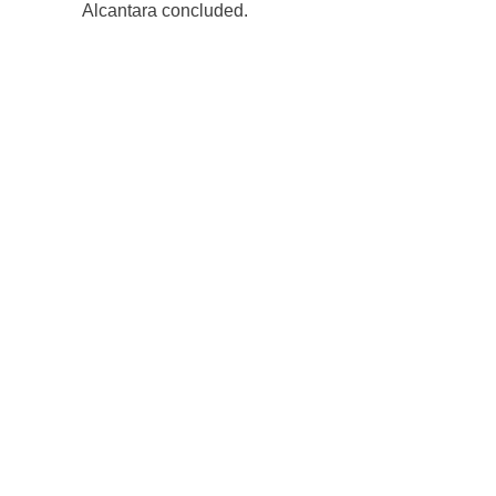
Alcantara concluded.