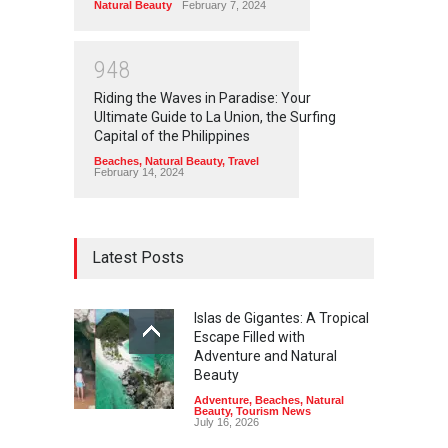
Natural Beauty
February 7, 2024
9
4
8
Riding the Waves in Paradise: Your
Ultimate Guide to La Union, the Surfing
Capital of the Philippines
Beaches
,
Natural Beauty
,
Travel
February 14, 2024
Latest Posts
Islas de Gigantes: A Tropical
Escape Filled with
Adventure and Natural
Beauty
Adventure
,
Beaches
,
Natural
Beauty
,
Tourism News
July 16, 2026