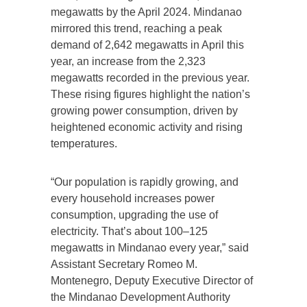
megawatts by the April 2024. Mindanao
mirrored this trend, reaching a peak
demand of 2,642 megawatts in April this
year, an increase from the 2,323
megawatts recorded in the previous year.
These rising figures highlight the nation’s
growing power consumption, driven by
heightened economic activity and rising
temperatures.
“Our population is rapidly growing, and
every household increases power
consumption, upgrading the use of
electricity. That’s about 100–125
megawatts in Mindanao every year,” said
Assistant Secretary Romeo M.
Montenegro, Deputy Executive Director of
the Mindanao Development Authority