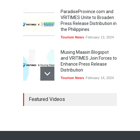
ParadiseProvince.com and
VRITIMES Unite to Broaden
Press Release Distribution in
the Philippines
Tourism News
February 13, 2024
Musing Maasin Blogspot
and VRITIMES Join Forces to
Enhance Press Release
Distribution
Tourism News
February 14, 2024
OurDailyNewsOnline.com
Featured Videos
Collaborates with VRITIMES
for Enhanced Press Release
Services
Tourism News
February 15, 2024
DashoContent Launches a
New Subscription Model for