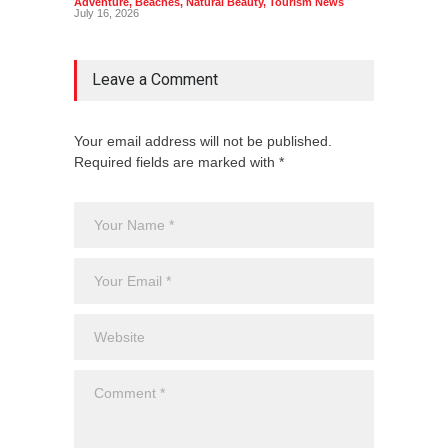
Adventure
,
Beaches
,
Natural Beauty
,
Tourism News
Adventu
July 16, 2026
July 10,
Leave a Comment
Your email address will not be published.
Required fields are marked with *