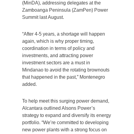
(MinDA), addressing delegates at the
Zamboanga Peninsula (ZamPen) Power
Summit last August.
“After 4-5 years, a shortage will happen
again, which is why proper timing,
coordination in terms of policy and
investments, and attracting power
investment sectors are a must in
Mindanao to avoid the rotating brownouts
that happened in the past,” Montenegro
added.
To help meet this surging power demand,
Alcantara outlined Alsons Power’s
strategy to expand and diversify its energy
portfolio. “We’re committed to developing
new power plants with a strong focus on