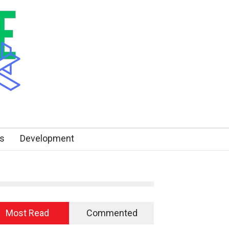
s
Development
Most Read
Commented