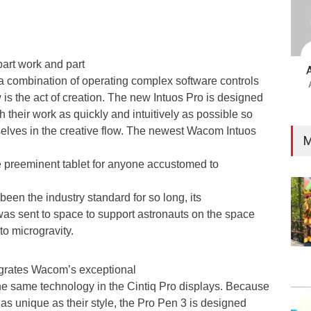
part work and part
 a combination of operating complex software controls
is the act of creation. The new Intuos Pro is designed
h their work as quickly and intuitively as possible so
lves in the creative flow. The newest Wacom Intuos
M
the preeminent tablet for anyone accustomed to
s been the industry standard for so long, its
 was sent to space to support astronauts on the space
to microgravity.
egrates Wacom’s exceptional
he same technology in the Cintiq Pro displays. Because
 as unique as their style, the Pro Pen 3 is designed