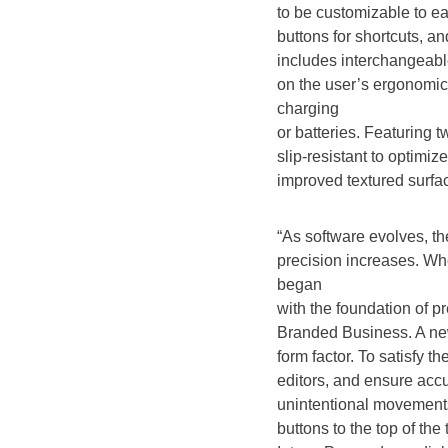
to be customizable to ea
buttons for shortcuts, an
includes interchangeabl
on the user’s ergonomic
charging
or batteries. Featuring t
slip-resistant to optimi
improved textured surfa
“As software evolves, th
precision increases. Wh
began
with the foundation of p
Branded Business. A ne
form factor. To satisfy 
editors, and ensure accu
unintentional movement
buttons to the top of th