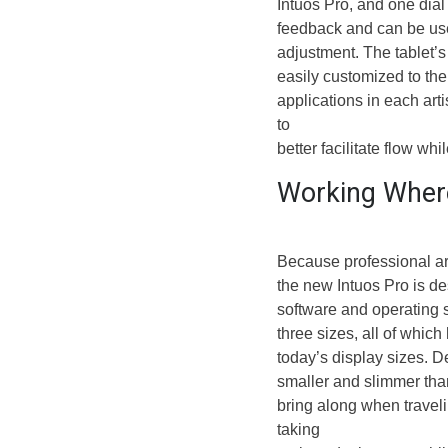
Intuos Pro, and one dial t
feedback and can be use
adjustment. The tablet’
easily customized to the 
applications in each art
to
better facilitate flow wh
Working Where
Because professional arti
the new Intuos Pro is d
software and operating s
three sizes, all of which
today’s display sizes. De
smaller and slimmer than
bring along when travel
taking