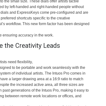
o the small size. These dials offer artists tactile
d by left-handed and right-handed people without
s dials and ExpressKeys come pre-configured and are
preferred shortcuts specific to the creative
ist’s workflow. This new form factor has been designed
ile ensuring accuracy in the work.
 the Creativity Leads
sts need flexibility,
esigned to be portable and work seamlessly with the
ystem of individual artists. The Intuos Pro comes in
 have a larger drawing area at a 16:9 ratio to match
spite the increased active area, all three sizes are
 past generations of the Intuos Pro, making it easy to
ing between remote work locations or offices, and