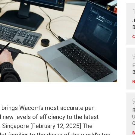
J
B
C
E
B
N
o brings Wacom’s most accurate pen
R
 new levels of efficiency to the latest
U
C
. Singapore [February 12, 2025] The
B