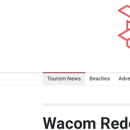
Tourism News
Beaches
Adve
Wacom Rede