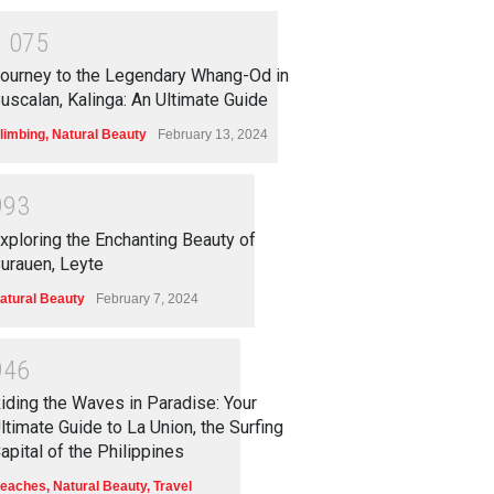
1
0
7
5
ourney to the Legendary Whang-Od in
uscalan, Kalinga: An Ultimate Guide
limbing
,
Natural Beauty
February 13, 2024
9
9
3
xploring the Enchanting Beauty of
urauen, Leyte
atural Beauty
February 7, 2024
9
4
6
iding the Waves in Paradise: Your
ltimate Guide to La Union, the Surfing
apital of the Philippines
eaches
,
Natural Beauty
,
Travel