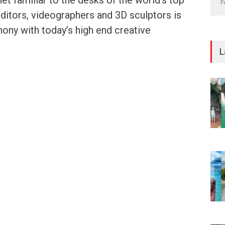
et familiar to the desks of the world’s top
F
 editors, videographers and 3D sculptors is
ony with today’s high end creative
L