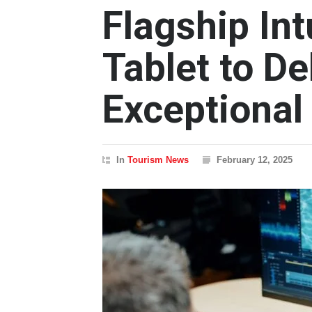
Flagship In
Tablet to De
Exceptional
In
Tourism News
February 12, 2025