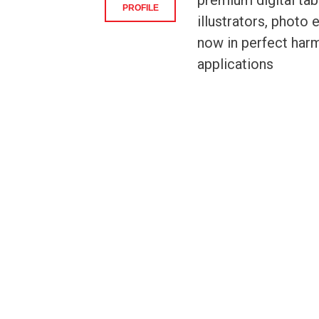
premium digital tabl
PROFILE
illustrators, photo
now in perfect harm
applications