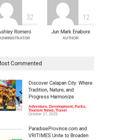
3
2
1
2
Ashley Romero
Jun Mark Enabore
ADMINISTRATOR
AUTHOR
ost Commented
Discover Calapan City: Where
Tradition, Nature, and
Progress Harmonize
Adventure
,
Development
,
Parks
,
Tourism News
,
Travel
October 27, 2025
ParadiseProvince.com and
VRITIMES Unite to Broaden