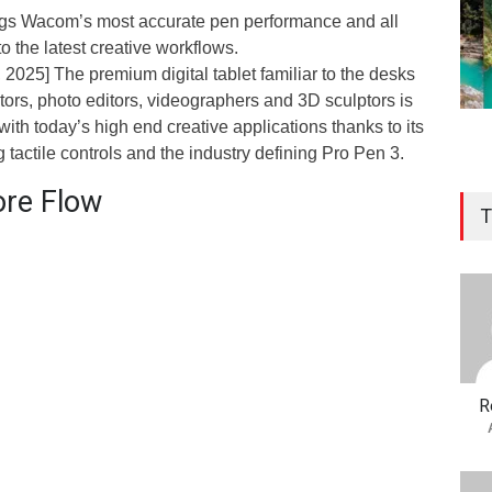
ngs Wacom’s most accurate pen performance and all
to the latest creative workflows.
2025] The premium digital tablet familiar to the desks
rators, photo editors, videographers and 3D sculptors is
ith today’s high end creative applications thanks to its
 tactile controls and the industry defining Pro Pen 3.
ore Flow
T
R