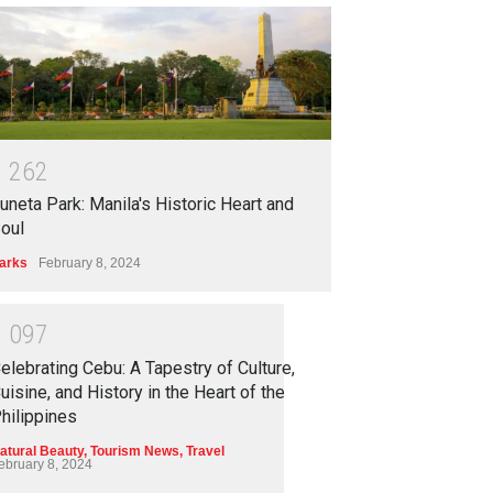
1
2
6
2
uneta Park: Manila's Historic Heart and
oul
arks
February 8, 2024
1
0
9
7
elebrating Cebu: A Tapestry of Culture,
uisine, and History in the Heart of the
hilippines
atural Beauty
,
Tourism News
,
Travel
ebruary 8, 2024