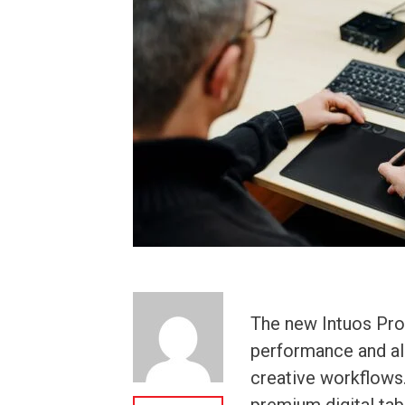
The new Intuos Pr
performance and all
creative workflows