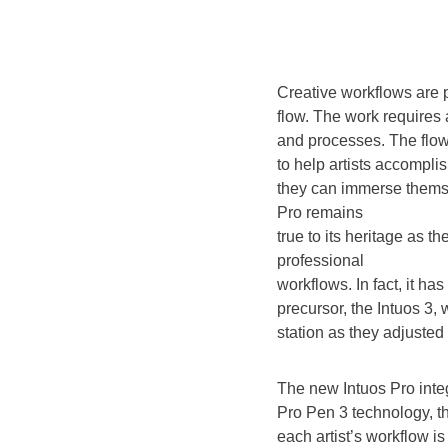
Creative workflows are 
flow. The work requires
and processes. The flow 
to help artists accomplis
they can immerse themse
Pro remains
true to its heritage as 
professional
workflows. In fact, it ha
precursor, the Intuos 3,
station as they adjusted 
The new Intuos Pro int
Pro Pen 3 technology, t
each artist’s workflow is