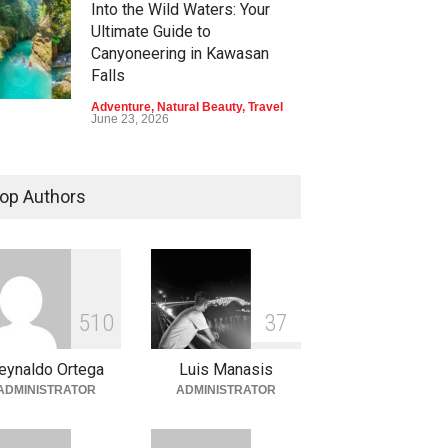
Into the Wild Waters: Your
Ultimate Guide to
Canyoneering in Kawasan
Falls
Adventure
,
Natural Beauty
,
Travel
June 23, 2026
Green Escapes: Discover
Eco-Tourism Adventures in
op Authors
Davao
Adventure
,
Climbing
,
Natural
Beauty
,
Parks
June 11, 2026
Into the Blue: Discover the
5
1
0
3
7
Best Snorkeling and Diving
Spots in Coron
eynaldo Ortega
Luis Manasis
Adventure
,
Beaches
,
Natural
ADMINISTRATOR
ADMINISTRATOR
Beauty
,
Resorts
,
Travel
June 2, 2026