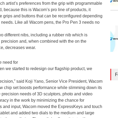
ch artist’s preferences from the grip with programmable
d, because this is Wacom’s pro line of products, it
e grips and buttons that can be reconfigured depending
 needs. Like all Wacom pens, the Pro Pen 3 needs no
wo different nibs, including a rubber nib which is
ze precision and, when combined with the on the
ce, decreases wear.
e need for
en we started to redesign our flagship product, we
F
recision,” said Koji Yano, Senior Vice President, Wacom
w chip set boosts performance while slimming down its
the precision needs of 3D sculptors, photo and video
racy in the work by minimizing the chance for
s and input, Wacom moved the ExpressKeys and touch
e tablet and added two dials to the medium and large