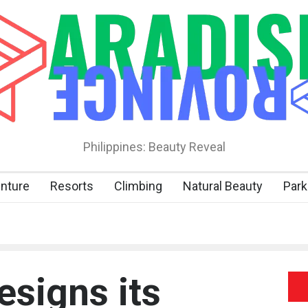
Philippines: Beauty Reveal
nture
Resorts
Climbing
Natural Beauty
Park
signs its