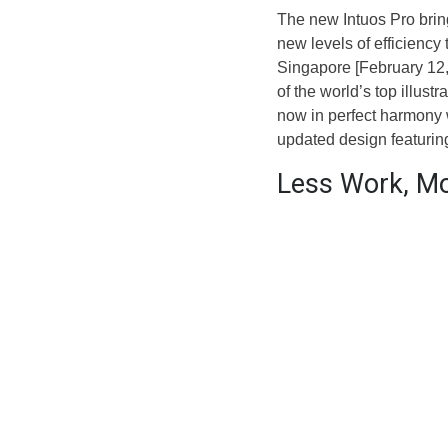
The new Intuos Pro bri
new levels of efficiency 
Singapore [February 12, 
of the world’s top illust
now in perfect harmony w
updated design featuring
Less Work, M