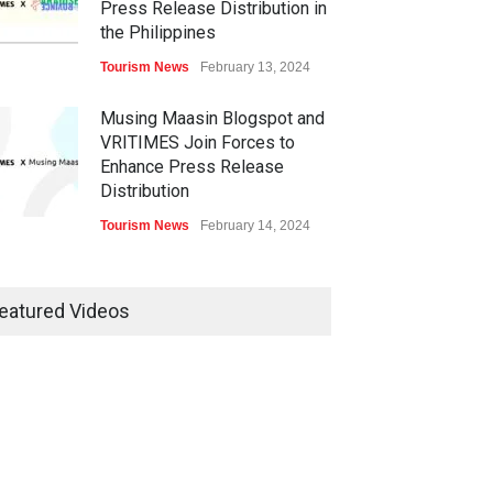
Press Release Distribution in
the Philippines
Tourism News
February 13, 2024
Musing Maasin Blogspot and
VRITIMES Join Forces to
Enhance Press Release
Distribution
Tourism News
February 14, 2024
OurDailyNewsOnline.com
Collaborates with VRITIMES
eatured Videos
for Enhanced Press Release
Services
Tourism News
February 15, 2024
DashoContent Launches a
New Subscription Model for
Unlimited Marketing Content