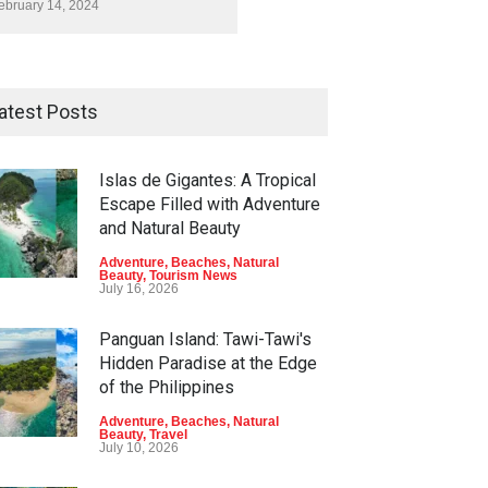
ebruary 14, 2024
atest Posts
Islas de Gigantes: A Tropical
Escape Filled with Adventure
and Natural Beauty
Adventure
,
Beaches
,
Natural
Beauty
,
Tourism News
July 16, 2026
Panguan Island: Tawi-Tawi's
Hidden Paradise at the Edge
of the Philippines
Adventure
,
Beaches
,
Natural
Beauty
,
Travel
July 10, 2026