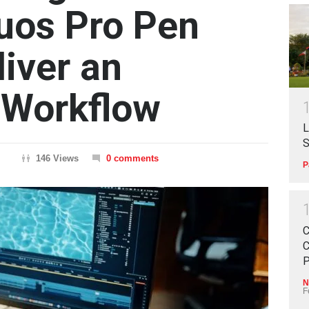
tuos Pro Pen
liver an
 Workflow
L
S
146 Views
0 comments
P
C
C
P
N
F