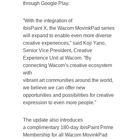
through Google Play.
“With the integration of
ibisPaint X, the Wacom MovinkPad series
will expand to enable even more diverse
creative experiences,” said Koji Yano,
Senior Vice President, Creative
Experience Unit at Wacom. “By
connecting Wacom’s creative ecosystem
with
vibrant art communities around the world,
we believe we can offer new
opportunities and possibilities for creative
expression to even more people.”
The update also introduces
a complimentary 180-day ibisPaint Prime
Membership for all Wacom MovinkPad