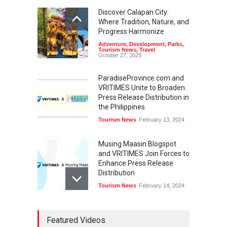
Discover Calapan City:
Where Tradition, Nature, and
Progress Harmonize
Adventure
,
Development
,
Parks
,
Tourism News
,
Travel
October 27, 2025
ParadiseProvince.com and
VRITIMES Unite to Broaden
Press Release Distribution in
the Philippines
Tourism News
February 13, 2024
Musing Maasin Blogspot
and VRITIMES Join Forces to
Enhance Press Release
Distribution
Tourism News
February 14, 2024
OurDailyNewsOnline.com
Featured Videos
Collaborates with VRITIMES