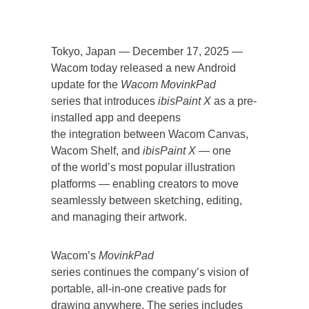
Tokyo, Japan — December 17, 2025 —
Wacom today released a new Android
update for the
Wacom MovinkPad
series that introduces
ibisPaint X
as a pre-
installed app and deepens
the integration between Wacom Canvas,
Wacom Shelf, and
ibisPaint X
— one
of the world’s most popular illustration
platforms — enabling creators to move
seamlessly between sketching, editing,
and managing their artwork.
Wacom’s
MovinkPad
series continues the company’s vision of
portable, all-in-one creative pads for
drawing anywhere. The series includes