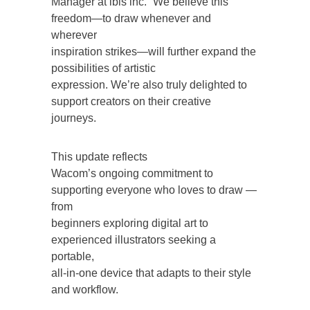
Manager at ibis inc. “We believe this
freedom—to draw whenever and
wherever
inspiration strikes—will further expand the
possibilities of artistic
expression. We’re also truly delighted to
support creators on their creative
journeys.
This update reflects
Wacom’s ongoing commitment to
supporting everyone who loves to draw —
from
beginners exploring digital art to
experienced illustrators seeking a
portable,
all-in-one device that adapts to their style
and workflow.