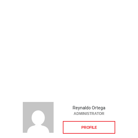
Reynaldo Ortega
ADMINISTRATOR
PROFILE