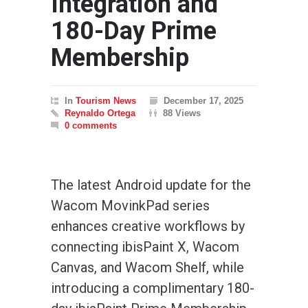
Integration and
180-Day Prime
Membership
In
Tourism News
December 17, 2025
Reynaldo Ortega
88 Views
0 comments
The latest Android update for the
Wacom MovinkPad series
enhances creative workflows by
connecting ibisPaint X, Wacom
Canvas, and Wacom Shelf, while
introducing a complimentary 180-