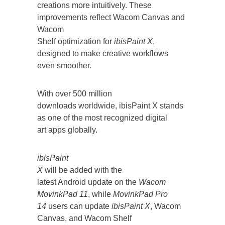
creations more intuitively. These
improvements reflect Wacom Canvas and
Wacom
Shelf optimization for
ibisPaint X
,
designed to make creative workflows
even smoother.
With over 500 million
downloads worldwide, ibisPaint X stands
as one of the most recognized digital
art apps globally.
ibisPaint
X
will be added with the
latest Android update on the
Wacom
MovinkPad 11
, while
MovinkPad Pro
14
users can update
ibisPaint X
, Wacom
Canvas, and Wacom Shelf