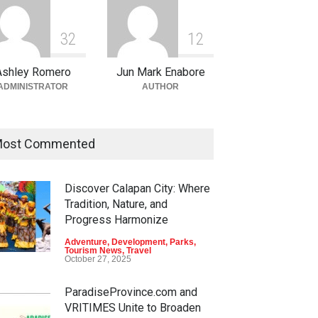
3
2
1
2
Ashley Romero
Jun Mark Enabore
ADMINISTRATOR
AUTHOR
ost Commented
Discover Calapan City: Where
Tradition, Nature, and
Progress Harmonize
Adventure
,
Development
,
Parks
,
Tourism News
,
Travel
October 27, 2025
ParadiseProvince.com and
VRITIMES Unite to Broaden