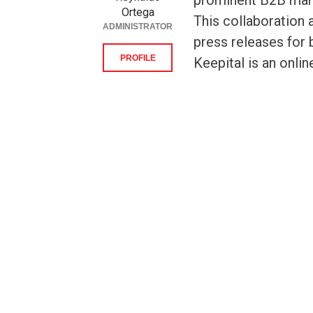
prominent B2B mark
Ortega
This collaboration 
ADMINISTRATOR
press releases for 
PROFILE
Keepital is an onlin