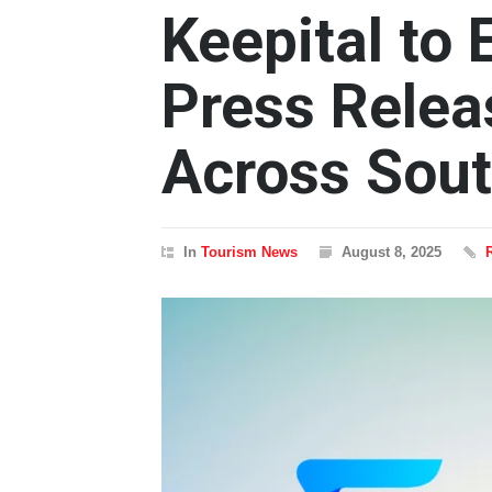
Keepital to
Press Relea
Across Sout
In
Tourism News
August 8, 2025