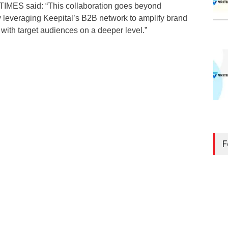
TIMES said: “This collaboration goes beyond
 by leveraging Keepital’s B2B network to amplify brand
ith target audiences on a deeper level.”
F