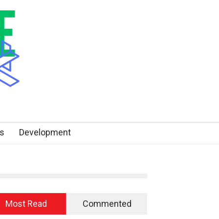
s
Development
Most Read
Commented