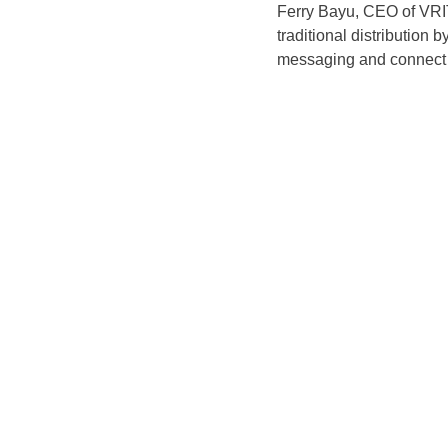
Ferry Bayu, CEO of VRI
traditional distribution
messaging and connect w