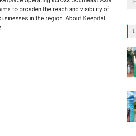
etplace operating across Southeast Asia.
F
aims to broaden the reach and visibility of
businesses in the region. About Keepital
e
L