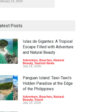
ebruary 14, 2024
atest Posts
Islas de Gigantes: A Tropical
Escape Filled with Adventure
and Natural Beauty
Adventure
,
Beaches
,
Natural
Beauty
,
Tourism News
July 16, 2026
Panguan Island: Tawi-Tawi's
Hidden Paradise at the Edge
of the Philippines
Adventure
,
Beaches
,
Natural
Beauty
,
Travel
July 10, 2026