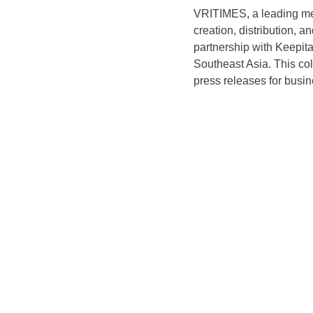
VRITIMES, a leading med
creation, distribution, 
partnership with Keepit
Southeast Asia. This col
press releases for busin