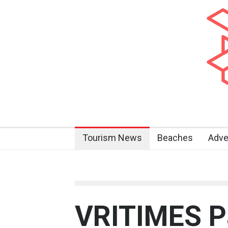
Tourism News
Beaches
Adve
VRITIMES Pa