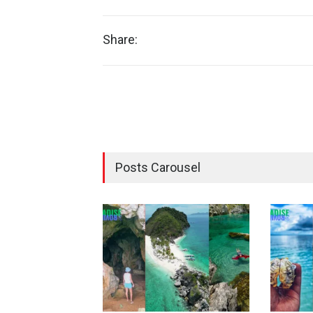
Share:
Posts Carousel