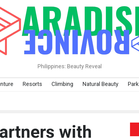
Philippines: Beauty Reveal
nture
Resorts
Climbing
Natural Beauty
Park
rtners with