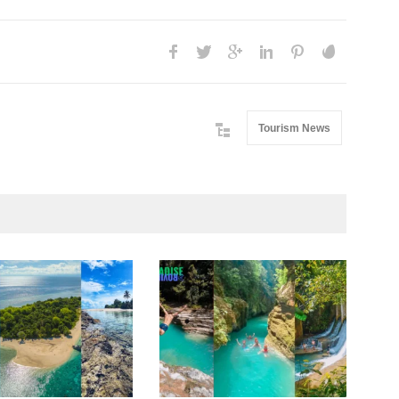
Tourism News