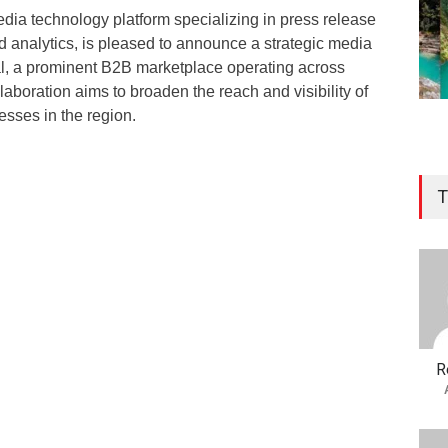
ia technology platform specializing in press release
and analytics, is pleased to announce a strategic media
al, a prominent B2B marketplace operating across
laboration aims to broaden the reach and visibility of
esses in the region.
T
R