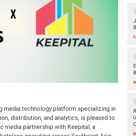
J
B
C
E
B
N
g media technology platform specializing in
R
on, distribution, and analytics, is pleased to
U
C
c media partnership with Keepital, a
B