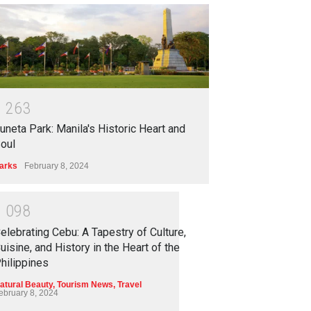
1
2
6
3
uneta Park: Manila's Historic Heart and
oul
arks
February 8, 2024
1
0
9
8
elebrating Cebu: A Tapestry of Culture,
uisine, and History in the Heart of the
hilippines
atural Beauty
,
Tourism News
,
Travel
ebruary 8, 2024