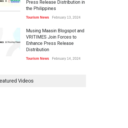
Press Release Distribution in
the Philippines
Tourism News
February 13, 2024
Musing Maasin Blogspot and
VRITIMES Join Forces to
Enhance Press Release
Distribution
Tourism News
February 14, 2024
OurDailyNewsOnline.com
Collaborates with VRITIMES
eatured Videos
for Enhanced Press Release
Services
Tourism News
February 15, 2024
DashoContent Launches a
New Subscription Model for
Unlimited Marketing Content