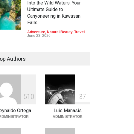
Into the Wild Waters: Your
Ultimate Guide to
Canyoneering in Kawasan
Falls
Adventure
,
Natural Beauty
,
Travel
June 23, 2026
Green Escapes: Discover
Eco-Tourism Adventures in
op Authors
Davao
Adventure
,
Climbing
,
Natural
Beauty
,
Parks
June 11, 2026
Into the Blue: Discover the
5
1
0
3
7
Best Snorkeling and Diving
Spots in Coron
eynaldo Ortega
Luis Manasis
Adventure
,
Beaches
,
Natural
ADMINISTRATOR
ADMINISTRATOR
Beauty
,
Resorts
,
Travel
June 2, 2026