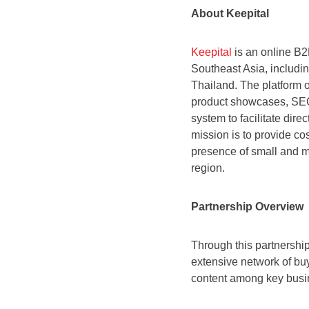
About Keepital
Keepital
is an online B2
Southeast Asia, includi
Thailand. The platform o
product showcases, SEO 
system to facilitate di
mission is to provide cos
presence of small and m
region.
Partnership Overview
Through this partnership
extensive network of buy
content among key busi