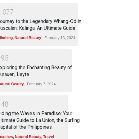
1
0
7
7
ourney to the Legendary Whang-Od in
uscalan, Kalinga: An Ultimate Guide
limbing
,
Natural Beauty
February 13, 2024
9
9
5
xploring the Enchanting Beauty of
urauen, Leyte
atural Beauty
February 7, 2024
9
4
8
iding the Waves in Paradise: Your
ltimate Guide to La Union, the Surfing
apital of the Philippines
eaches
,
Natural Beauty
,
Travel