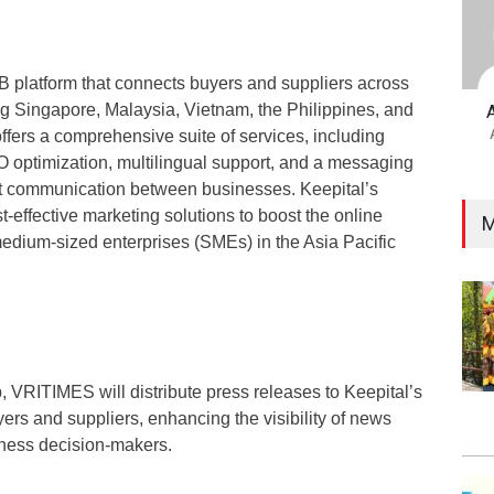
B platform that connects buyers and suppliers across
ng Singapore, Malaysia, Vietnam, the Philippines, and
ffers a comprehensive suite of services, including
optimization, multilingual support, and a messaging
rect communication between businesses. Keepital’s
t-effective marketing solutions to boost the online
M
edium-sized enterprises (SMEs) in the Asia Pacific
, VRITIMES will distribute press releases to Keepital’s
ers and suppliers, enhancing the visibility of news
ness decision-makers.