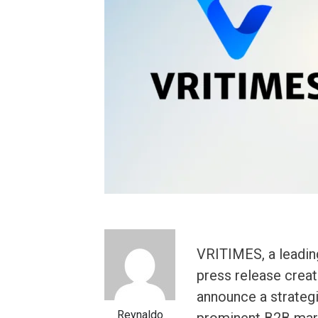
VRITIMES, a leadin
press release creati
announce a strategi
Reynaldo