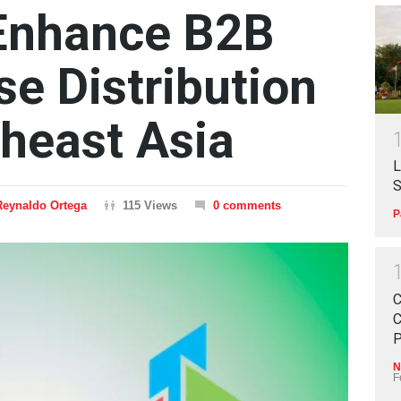
 Enhance B2B
se Distribution
heast Asia
L
S
Reynaldo Ortega
115 Views
0 comments
P
C
C
P
N
F