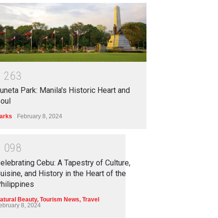
1
2
6
3
uneta Park: Manila's Historic Heart and
oul
arks
February 8, 2024
1
0
9
8
elebrating Cebu: A Tapestry of Culture,
uisine, and History in the Heart of the
hilippines
atural Beauty
,
Tourism News
,
Travel
ebruary 8, 2024