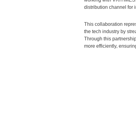
distribution channel for
This collaboration repr
the tech industry by st
Through this partnershi
more efficiently, ensurin