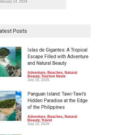
ebruary 14, 2024
atest Posts
Islas de Gigantes: A Tropical
Escape Filled with Adventure
and Natural Beauty
Adventure
,
Beaches
,
Natural
Beauty
,
Tourism News
July 16, 2026
Panguan Island: Tawi-Tawi's
Hidden Paradise at the Edge
of the Philippines
Adventure
,
Beaches
,
Natural
Beauty
,
Travel
July 10, 2026