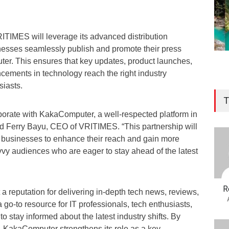
RITIMES will leverage its advanced distribution
nesses seamlessly publish and promote their press
r. This ensures that key updates, product launches,
ements in technology reach the right industry
siasts.
T
aborate with KakaComputer, a well-respected platform in
id Ferry Bayu, CEO of VRITIMES. “This partnership will
 businesses to enhance their reach and gain more
vvy audiences who are eager to stay ahead of the latest
R
 reputation for delivering in-depth tech news, reviews,
 go-to resource for IT professionals, tech enthusiasts,
o stay informed about the latest industry shifts. By
 KakaComputer strengthens its role as a key