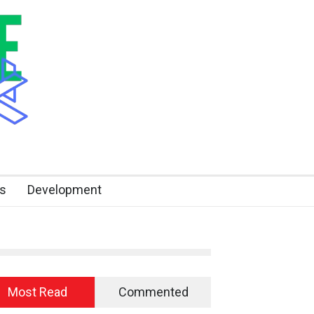
s
Development
Most Read
Commented