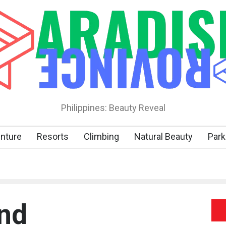
Philippines: Beauty Reveal
nture
Resorts
Climbing
Natural Beauty
Park
nd