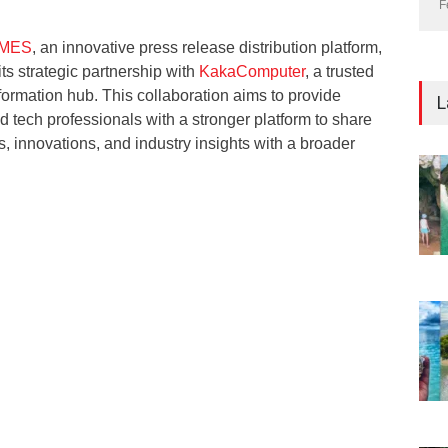
F
IMES
, an innovative press release distribution platform,
ts strategic partnership with
KakaComputer
, a trusted
ormation hub. This collaboration aims to provide
L
d tech professionals with a stronger platform to share
s, innovations, and industry insights with a broader