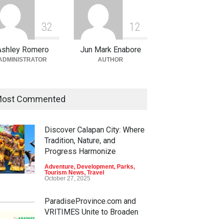
3
2
1
2
Ashley Romero
Jun Mark Enabore
ADMINISTRATOR
AUTHOR
ost Commented
Discover Calapan City: Where
Tradition, Nature, and
Progress Harmonize
Adventure
,
Development
,
Parks
,
Tourism News
,
Travel
October 27, 2025
ParadiseProvince.com and
VRITIMES Unite to Broaden