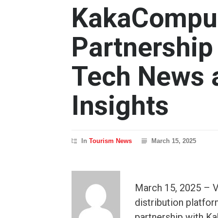
KakaComput
Partnership
Tech News a
Insights
In
Tourism News
March 15, 2025
March 15, 2025 – V
distribution platfor
partnership with K