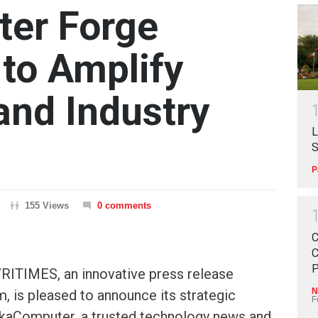
er Forge
 to Amplify
nd Industry
L
S
P
155 Views
0 comments
C
C
P
RITIMES, an innovative press release
N
m, is pleased to announce its strategic
F
akaComputer, a trusted technology news and