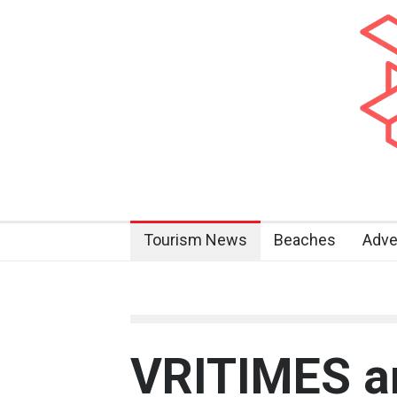
Tourism News
Beaches
Adve
VRITIMES a