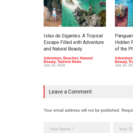
Islas de Gigantes: A Tropical
Panguan 
Escape Filled with Adventure
Hidden P
and Natural Beauty
of the P
Adventure
,
Beaches
,
Natural
Adventure
Beauty
,
Tourism News
Beauty
,
Tr
July 16, 2026
July 10, 2
Leave a Comment
Your email address will not be published. Requi