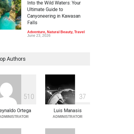
Into the Wild Waters: Your
Ultimate Guide to
Canyoneering in Kawasan
Falls
Adventure
,
Natural Beauty
,
Travel
June 23, 2026
Green Escapes: Discover
Eco-Tourism Adventures in
op Authors
Davao
Adventure
,
Climbing
,
Natural
Beauty
,
Parks
June 11, 2026
Into the Blue: Discover the
5
1
0
3
7
Best Snorkeling and Diving
Spots in Coron
eynaldo Ortega
Luis Manasis
Adventure
,
Beaches
,
Natural
ADMINISTRATOR
ADMINISTRATOR
Beauty
,
Resorts
,
Travel
June 2, 2026