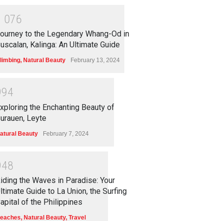
1
0
7
6
ourney to the Legendary Whang-Od in
uscalan, Kalinga: An Ultimate Guide
limbing
,
Natural Beauty
February 13, 2024
9
9
4
xploring the Enchanting Beauty of
urauen, Leyte
atural Beauty
February 7, 2024
9
4
8
iding the Waves in Paradise: Your
ltimate Guide to La Union, the Surfing
apital of the Philippines
eaches
,
Natural Beauty
,
Travel