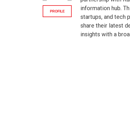
information hub. Th
PROFILE
startups, and tech 
share their latest 
insights with a bro