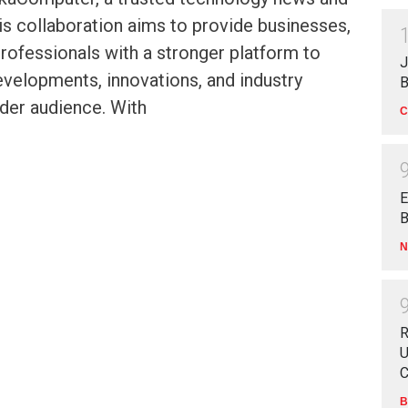
is collaboration aims to provide businesses,
professionals with a stronger platform to
J
developments, innovations, and industry
B
ader audience. With
C
E
B
N
R
U
C
B