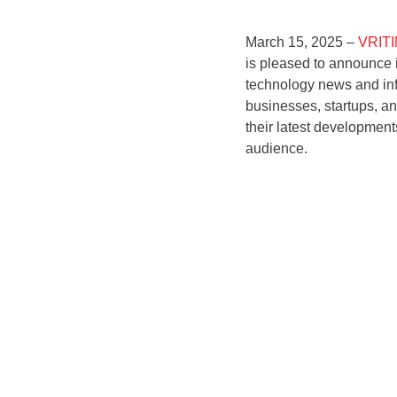
March 15, 2025 –
VRIT
is pleased to announce i
technology news and inf
businesses, startups, an
their latest development
audience.