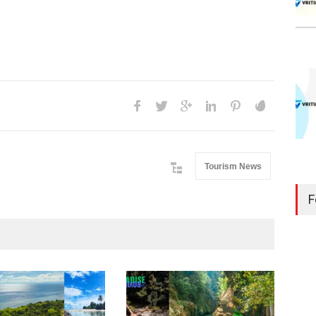
Tourism News
F