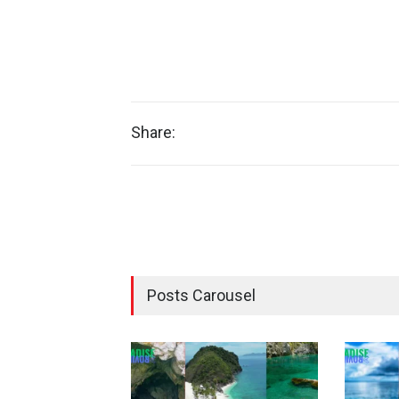
Share:
Posts Carousel