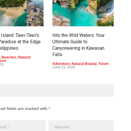
Island: Tawi-Tawi's
Into the Wild Waters: Your
Gre
aradise at the Edge
Ultimate Guide to
Eco
hilippines
Canyoneering in Kawasan
Dav
Falls
,
Beaches
,
Natural
Adve
avel
Beau
Adventure
,
Natural Beauty
,
Travel
026
June
June 23, 2026
red fields are marked with *