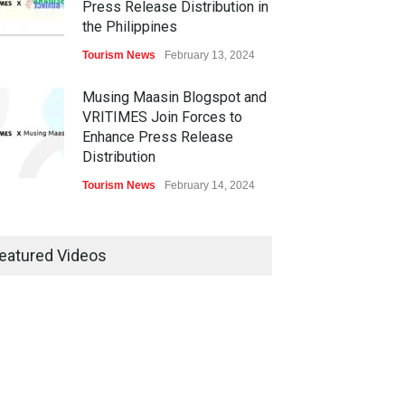
Press Release Distribution in
the Philippines
Tourism News
February 13, 2024
Musing Maasin Blogspot and
VRITIMES Join Forces to
Enhance Press Release
Distribution
Tourism News
February 14, 2024
OurDailyNewsOnline.com
Collaborates with VRITIMES
eatured Videos
for Enhanced Press Release
Services
Tourism News
February 15, 2024
DashoContent Launches a
New Subscription Model for
Unlimited Marketing Content