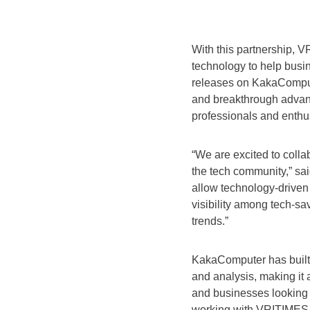
With this partnership, V
technology to help busi
releases on KakaCompute
and breakthrough advanc
professionals and enthu
“We are excited to coll
the tech community,” sa
allow technology-driven
visibility among tech-sa
trends.”
KakaComputer has built a
and analysis, making it a
and businesses looking t
working with VRITIMES,