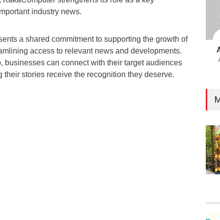
 important industry news.
esents a shared commitment to supporting the growth of
reamlining access to relevant news and developments.
p, businesses can connect with their target audiences
g their stories receive the recognition they deserve.
M