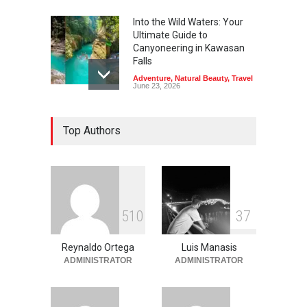
Into the Wild Waters: Your
Ultimate Guide to
Canyoneering in Kawasan
Falls
Adventure
,
Natural Beauty
,
Travel
June 23, 2026
Green Escapes: Discover
Top Authors
Eco-Tourism Adventures in
Davao
Adventure
,
Climbing
,
Natural
Beauty
,
Parks
June 11, 2026
Into the Blue: Discover the
5
1
0
3
7
Best Snorkeling and Diving
Spots in Coron
Reynaldo Ortega
Luis Manasis
Adventure
,
Beaches
,
Natural
Beauty
,
Resorts
,
Travel
ADMINISTRATOR
ADMINISTRATOR
June 2, 2026