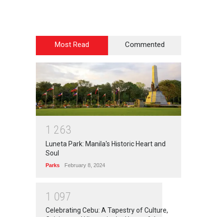
Most Read
Commented
1
2
6
3
Luneta Park: Manila's Historic Heart and
Soul
Parks
February 8, 2024
1
0
9
7
Celebrating Cebu: A Tapestry of Culture,