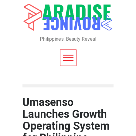
Philippines: Beauty Reveal
Umasenso
Launches Growth
Operating System