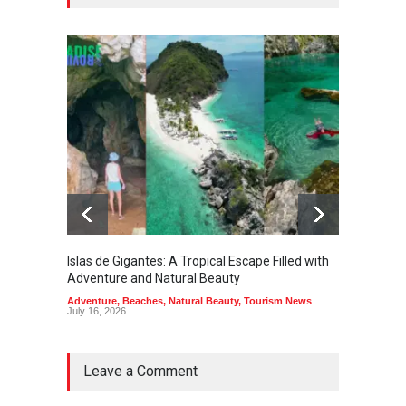
Islas de Gigantes: A Tropical Escape Filled with
Pangua
Adventure and Natural Beauty
the Edg
Adventure
,
Beaches
,
Natural Beauty
,
Tourism News
Adventu
July 16, 2026
July 10,
Leave a Comment