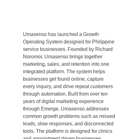
Umasenso has launched a Growth
Operating System designed for Philippine
service businesses. Founded by Richard
Noromor, Umasenso brings together
marketing, sales, and retention into one
integrated platform. The system helps
businesses get found online, capture
every inquiry, and drive repeat customers
through automation. Built from over ten
years of digital marketing experience
through Emerge, Umasenso addresses
common growth problems such as missed
leads, slow responses, and disconnected
tools. The platform is designed for clinics
and appointment driven businesses