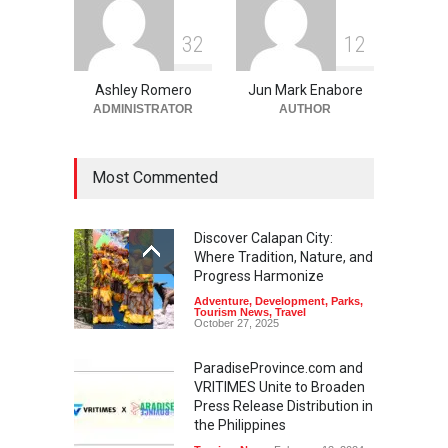
3
2
1
2
Ashley Romero
Jun Mark Enabore
ADMINISTRATOR
AUTHOR
Most Commented
Discover Calapan City:
Where Tradition, Nature, and
Progress Harmonize
Adventure
,
Development
,
Parks
,
Tourism News
,
Travel
October 27, 2025
ParadiseProvince.com and
VRITIMES Unite to Broaden
Press Release Distribution in
the Philippines