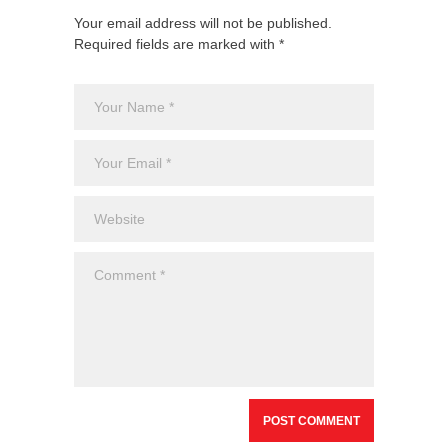
Your email address will not be published.
Required fields are marked with *