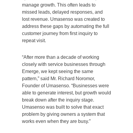
manage growth. This often leads to
missed leads, delayed responses, and
lost revenue. Umasenso was created to
address these gaps by automating the full
customer journey from first inquiry to
repeat visit.
“After more than a decade of working
closely with service businesses through
Emerge, we kept seeing the same
pattern,” said Mr. Richard Noromor,
Founder of Umasenso. “Businesses were
able to generate interest, but growth would
break down after the inquiry stage.
Umasenso was built to solve that exact
problem by giving owners a system that
works even when they are busy.”