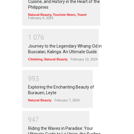
Cuisine, and History in the Heart of the
Philippines
Natural Beauty
,
Tourism News
,
Travel
February 8, 2024
1
0
7
6
Journey to the Legendary Whang-Od in
Buscalan, Kalinga: An Ultimate Guide
Climbing
,
Natural Beauty
February 13, 2024
9
9
3
Exploring the Enchanting Beauty of
Burauen, Leyte
Natural Beauty
February 7, 2024
9
4
7
Riding the Waves in Paradise: Your
Ultimate Guide to La Union, the Surfing