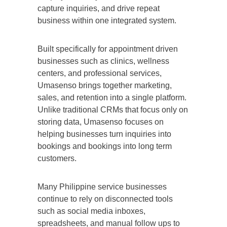
capture inquiries, and drive repeat
business within one integrated system.
Built specifically for appointment driven
businesses such as clinics, wellness
centers, and professional services,
Umasenso brings together marketing,
sales, and retention into a single platform.
Unlike traditional CRMs that focus only on
storing data, Umasenso focuses on
helping businesses turn inquiries into
bookings and bookings into long term
customers.
Many Philippine service businesses
continue to rely on disconnected tools
such as social media inboxes,
spreadsheets, and manual follow ups to