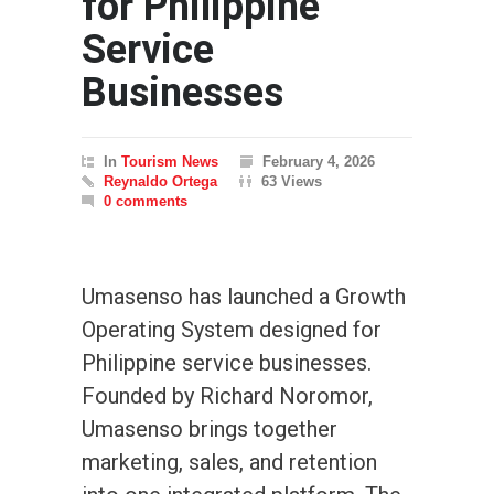
for Philippine
Service
Businesses
In
Tourism News
February 4, 2026
Reynaldo Ortega
63 Views
0 comments
Umasenso has launched a Growth
Operating System designed for
Philippine service businesses.
Founded by Richard Noromor,
Umasenso brings together
marketing, sales, and retention