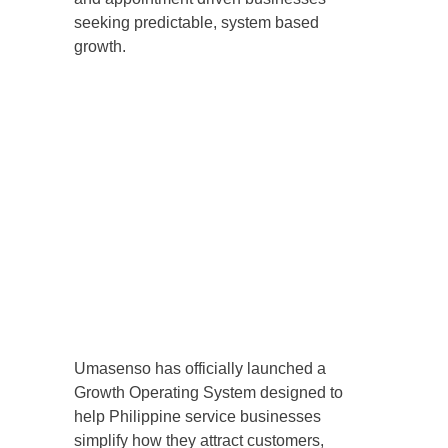
seeking predictable, system based
growth.
Umasenso has officially launched a
Growth Operating System designed to
help Philippine service businesses
simplify how they attract customers,