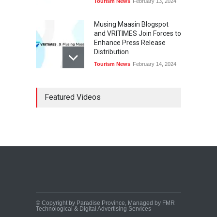
Tourism News
February 13, 2024
Musing Maasin Blogspot
and VRITIMES Join Forces to
Enhance Press Release
Distribution
Tourism News
February 14, 2024
OurDailyNewsOnline.com
Featured Videos
Collaborates with VRITIMES
for Enhanced Press Release
Services
Tourism News
February 15, 2024
DashoContent Launches a
New Subscription Model for
Unlimited Marketing
Content with “Human
Touch”
Tourism News
February 20, 2024
© Copyright by Paradise Province, Managed by FMR
Technological & Digital Advertising Services