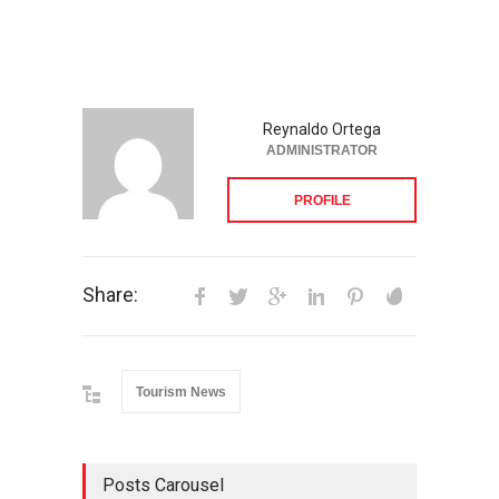
Reynaldo Ortega
ADMINISTRATOR
PROFILE
Share:
Tourism News
Posts Carousel