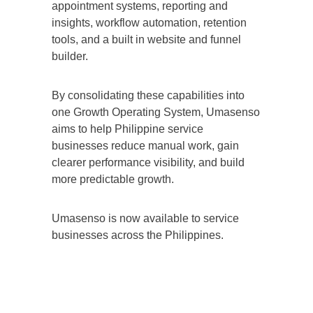
appointment systems, reporting and
insights, workflow automation, retention
tools, and a built in website and funnel
builder.
By consolidating these capabilities into
one Growth Operating System, Umasenso
aims to help Philippine service
businesses reduce manual work, gain
clearer performance visibility, and build
more predictable growth.
Umasenso is now available to service
businesses across the Philippines.