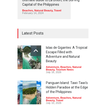
Capital of the Philippines
Beaches
,
Natural Beauty
,
Travel
February 14, 2024
Latest Posts
Islas de Gigantes: A Tropical
Escape Filled with
Adventure and Natural
Beauty
Adventure
,
Beaches
,
Natural
Beauty
,
Tourism News
July 16, 2026
Panguan Island: Tawi-Tawi's
Hidden Paradise at the Edge
of the Philippines
Adventure
,
Beaches
,
Natural
Beauty
,
Travel
July 10, 2026