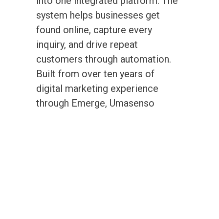
into one integrated platform. The
system helps businesses get
found online, capture every
inquiry, and drive repeat
customers through automation.
Built from over ten years of
digital marketing experience
through Emerge, Umasenso