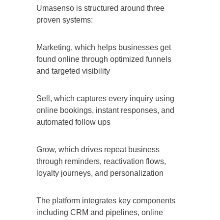
Umasenso is structured around three
proven systems:
Marketing, which helps businesses get
found online through optimized funnels
and targeted visibility
Sell, which captures every inquiry using
online bookings, instant responses, and
automated follow ups
Grow, which drives repeat business
through reminders, reactivation flows,
loyalty journeys, and personalization
The platform integrates key components
including CRM and pipelines, online