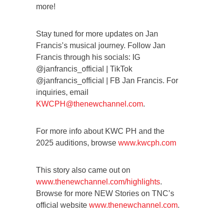
more!
Stay tuned for more updates on Jan
Francis’s musical journey. Follow Jan
Francis through his socials: IG
@janfrancis_official | TikTok
@janfrancis_official | FB Jan Francis. For
inquiries, email
KWCPH@thenewchannel.com
.
For more info about KWC PH and the
2025 auditions, browse
www.kwcph.com
This story also came out on
www.thenewchannel.com/highlights
.
Browse for more NEW Stories on TNC’s
official website
www.thenewchannel.com
.