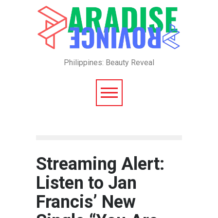
Philippines: Beauty Reveal
Streaming Alert:
Listen to Jan
Francis’ New