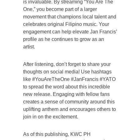
is invaluable. By streaming “You Are The
One,” you become part of a larger
movement that champions local talent and
celebrates original Filipino music. Your
engagement can help elevate Jan Francis’
profile as he continues to grow as an
artist.
After listening, don’t forget to share your
thoughts on social media! Use hashtags
like #YouAreTheOne #JanFrancis #YATO
to spread the word about this incredible
new release. Engaging with fellow fans
creates a sense of community around this
uplifting anthem and encourages others to
join in on the excitement.
As of this publishing, KWC PH