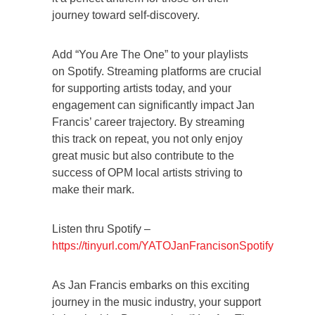
journey toward self-discovery.
Add “You Are The One” to your playlists
on Spotify. Streaming platforms are crucial
for supporting artists today, and your
engagement can significantly impact Jan
Francis’ career trajectory. By streaming
this track on repeat, you not only enjoy
great music but also contribute to the
success of OPM local artists striving to
make their mark.
Listen thru Spotify –
https://tinyurl.com/YATOJanFrancisonSpotify
As Jan Francis embarks on this exciting
journey in the music industry, your support