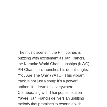
The music scene in the Philippines is
buzzing with excitement as Jan Francis,
the Karaoke World Championships (KWC)
PH Champion, launches his debut single,
“You Are The One” (YATO). This vibrant
track is not just a song; it’s a powerful
anthem for dreamers everywhere.
Collaborating with Thai pop sensation
Yayee, Jan Francis delivers an uplifting
melody that promises to resonate with