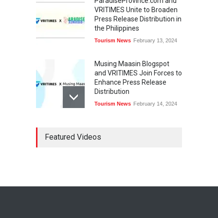
ParadiseProvince.com and
VRITIMES Unite to Broaden
Press Release Distribution in
the Philippines
Tourism News
February 13, 2024
Musing Maasin Blogspot
and VRITIMES Join Forces to
Enhance Press Release
Distribution
Tourism News
February 14, 2024
OurDailyNewsOnline.com
Featured Videos
Collaborates with VRITIMES
for Enhanced Press Release
Services
Tourism News
February 15, 2024
DashoContent Launches a
New Subscription Model for
Unlimited Marketing