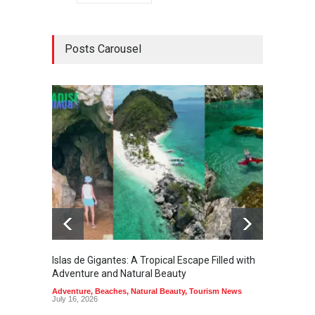
Posts Carousel
Islas de Gigantes: A Tropical Escape Filled with
Pangua
Adventure and Natural Beauty
the Edg
Adventure
,
Beaches
,
Natural Beauty
,
Tourism News
Adventu
July 16, 2026
July 10,