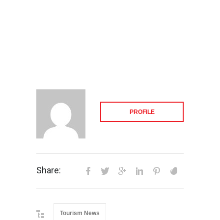
PROFILE
Share:
Tourism News