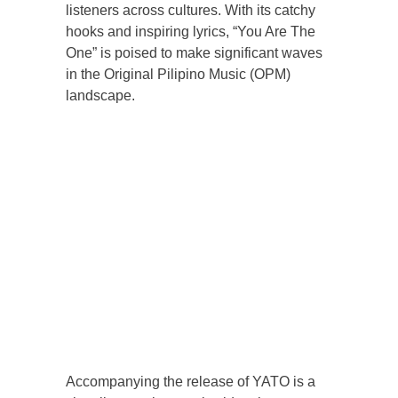
listeners across cultures. With its catchy
hooks and inspiring lyrics, “You Are The
One” is poised to make significant waves
in the Original Pilipino Music (OPM)
landscape.
Accompanying the release of YATO is a