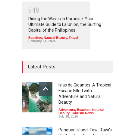
9
4
8
Riding the Waves in Paradise: Your
Ultimate Guide to La Union, the Surfing
Capital of the Philippines
Beaches
,
Natural Beauty
,
Travel
February 14, 2024
Latest Posts
Islas de Gigantes: A Tropical
Escape Filled with
Adventure and Natural
Beauty
Adventure
,
Beaches
,
Natural
Beauty
,
Tourism News
July 16, 2026
Panguan Island: Tawi-Tawi's