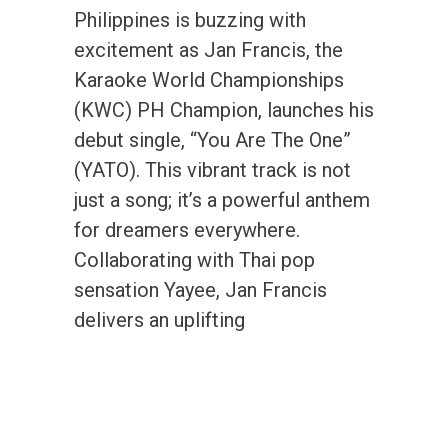
Philippines is buzzing with
excitement as Jan Francis, the
Karaoke World Championships
(KWC) PH Champion, launches his
debut single, “You Are The One”
(YATO). This vibrant track is not
just a song; it’s a powerful anthem
for dreamers everywhere.
Collaborating with Thai pop
sensation Yayee, Jan Francis
delivers an uplifting