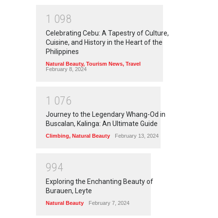
1
0
9
8
Celebrating Cebu: A Tapestry of Culture,
Cuisine, and History in the Heart of the
Philippines
Natural Beauty
,
Tourism News
,
Travel
February 8, 2024
1
0
7
6
Journey to the Legendary Whang-Od in
Buscalan, Kalinga: An Ultimate Guide
Climbing
,
Natural Beauty
February 13, 2024
9
9
4
Exploring the Enchanting Beauty of
Burauen, Leyte
Natural Beauty
February 7, 2024