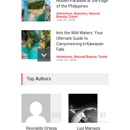
Hidden Paradise at the Edge
of the Philippines
Adventure
,
Beaches
,
Natural
Beauty
,
Travel
July 10, 2026
Into the Wild Waters: Your
Ultimate Guide to
Canyoneering in Kawasan
Falls
Adventure
,
Natural Beauty
,
Travel
June 23, 2026
Green Escapes: Discover
Top Authors
Eco-Tourism Adventures in
Davao
Adventure
,
Climbing
,
Natural
Beauty
,
Parks
June 11, 2026
Into the Blue: Discover the
5
1
0
3
7
Best Snorkeling and Diving
Spots in Coron
Reynaldo Ortega
Luis Manasis
Adventure
,
Beaches
,
Natural