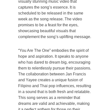
visually stunning music video that
captures the song’s essence. It is
scheduled to be released in the same
week as the song release. The video
promises to be a feast for the eyes,
showcasing beautiful visuals that
complement the song’s uplifting message.
“You Are The One” embodies the spirit of
hope and aspiration. It speaks to anyone
who has dared to dream big, encouraging
them to relentlessly pursue their passions.
The collaboration between Jan Francis
and Yayee creates a unique fusion of
Filipino and Thai pop influences, resulting
in a sound that is both fresh and relatable.
This song serves as a reminder that
dreams are valid and achievable, making
it a perfect anthem for those on their