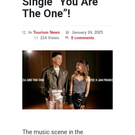
Single “You Are
The One”!
In
Tourism News
January 24, 2025
214 Views
0 comments
The music scene in the