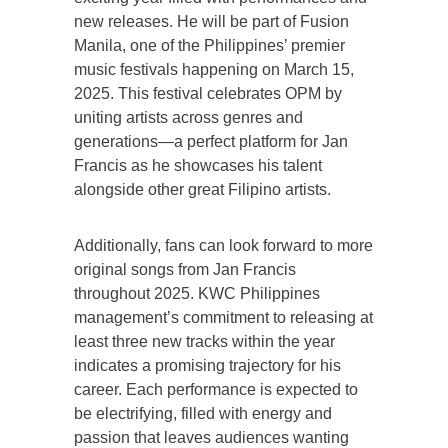
new releases. He will be part of Fusion
Manila, one of the Philippines’ premier
music festivals happening on March 15,
2025. This festival celebrates OPM by
uniting artists across genres and
generations—a perfect platform for Jan
Francis as he showcases his talent
alongside other great Filipino artists.
Additionally, fans can look forward to more
original songs from Jan Francis
throughout 2025. KWC Philippines
management’s commitment to releasing at
least three new tracks within the year
indicates a promising trajectory for his
career. Each performance is expected to
be electrifying, filled with energy and
passion that leaves audiences wanting