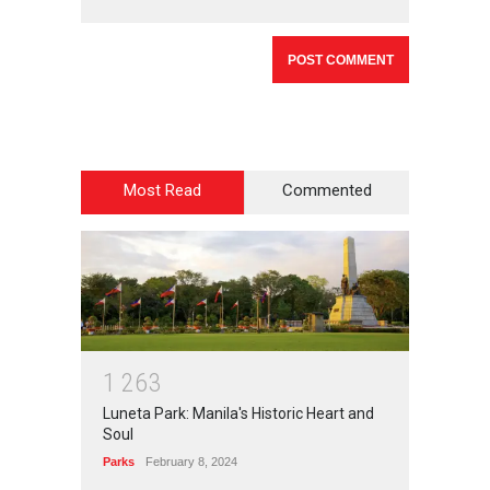
Most Read
Commented
1
2
6
3
Luneta Park: Manila's Historic Heart and
Soul
Parks
February 8, 2024