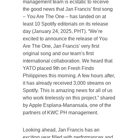
management team is ecstatic to receive
the good news that Jan Francis’ first song
– You Are The One – has landed on at
least 10 Spotify editorials on its release
day (January 24, 2025, PHT). “We’re
excited to announce the release of You
Are The One, Jan Francis’ very first
original song and our team’s first
international collaboration. We heard that
YATO placed 9th on Fresh Finds
Philippines this morning. A few hours after,
it has already received 3,000 streams on
Spotify. This is amazing news for all of us
who work tirelessly on this project.” shared
by Apple Esplana-Manansala, one of the
partners of KWC PH management.
Looking ahead, Jan Francis has an
exciting year filled with performances and