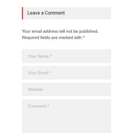
Leave a Comment
Your email address will not be published.
Required fields are marked with *