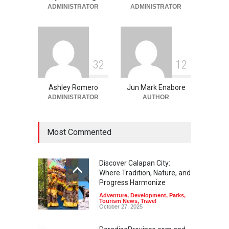
Beauty
,
Resorts
,
Travel
ADMINISTRATOR
ADMINISTRATOR
June 2, 2026
3
2
1
2
Ashley Romero
Jun Mark Enabore
ADMINISTRATOR
AUTHOR
Most Commented
Discover Calapan City:
Where Tradition, Nature, and
Progress Harmonize
Adventure
,
Development
,
Parks
,
Tourism News
,
Travel
October 27, 2025