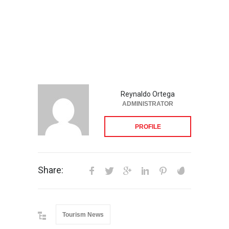
Reynaldo Ortega
ADMINISTRATOR
PROFILE
Share:
Tourism News