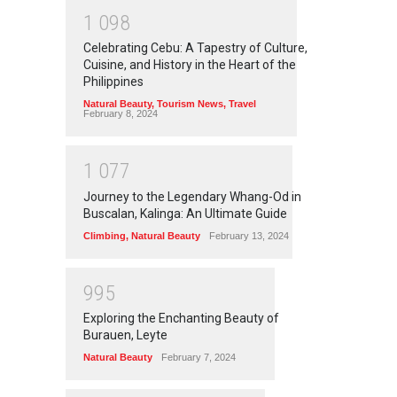
1
0
9
8
Celebrating Cebu: A Tapestry of Culture,
Cuisine, and History in the Heart of the
Philippines
Natural Beauty
,
Tourism News
,
Travel
February 8, 2024
1
0
7
7
Journey to the Legendary Whang-Od in
Buscalan, Kalinga: An Ultimate Guide
Climbing
,
Natural Beauty
February 13, 2024
9
9
5
Exploring the Enchanting Beauty of
Burauen, Leyte
Natural Beauty
February 7, 2024