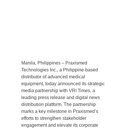
Manila, Philippines – Praxismed
Technologies Inc., a Philippine-based
distributor of advanced medical
equipment, today announced its strategic
media partnership with VRI Times, a
leading press release and digital news
distribution platform. The partnership
marks a key milestone in Praxismed’s
efforts to strengthen stakeholder
engagement and elevate its corporate