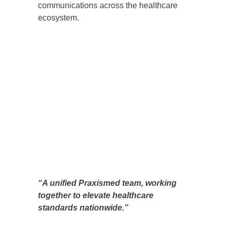
communications across the healthcare
ecosystem.
“A unified Praxismed team, working
together to elevate healthcare
standards nationwide.”