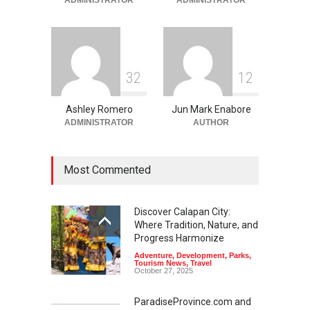
June 2, 2026
3
2
1
2
Ashley Romero
Jun Mark Enabore
ADMINISTRATOR
AUTHOR
Most Commented
Discover Calapan City:
Where Tradition, Nature, and
Progress Harmonize
Adventure
,
Development
,
Parks
,
Tourism News
,
Travel
October 27, 2025
ParadiseProvince.com and