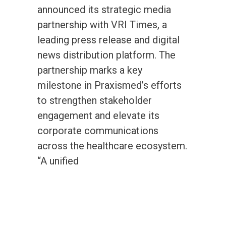
announced its strategic media
partnership with VRI Times, a
leading press release and digital
news distribution platform. The
partnership marks a key
milestone in Praxismed’s efforts
to strengthen stakeholder
engagement and elevate its
corporate communications
across the healthcare ecosystem.
“A unified