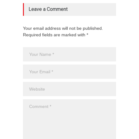
Leave a Comment
Your email address will not be published.
Required fields are marked with *