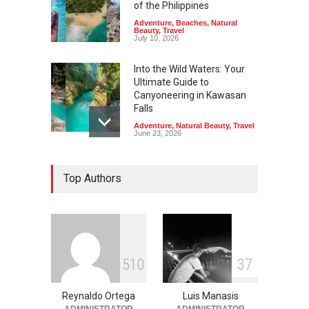
of the Philippines
Adventure
,
Beaches
,
Natural
Beauty
,
Travel
July 10, 2026
Into the Wild Waters: Your
Ultimate Guide to
Canyoneering in Kawasan
Falls
Adventure
,
Natural Beauty
,
Travel
June 23, 2026
Green Escapes: Discover
Top Authors
Eco-Tourism Adventures in
Davao
Adventure
,
Climbing
,
Natural
Beauty
,
Parks
June 11, 2026
Into the Blue: Discover the
5
1
0
3
7
Best Snorkeling and Diving
Spots in Coron
Reynaldo Ortega
Luis Manasis
Adventure
,
Beaches
,
Natural
Beauty
,
Resorts
,
Travel
ADMINISTRATOR
ADMINISTRATOR