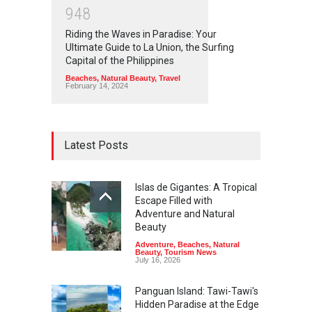
9
4
8
Riding the Waves in Paradise: Your
Ultimate Guide to La Union, the Surfing
Capital of the Philippines
Beaches
,
Natural Beauty
,
Travel
February 14, 2024
Latest Posts
Islas de Gigantes: A Tropical
Escape Filled with
Adventure and Natural
Beauty
Adventure
,
Beaches
,
Natural
Beauty
,
Tourism News
July 16, 2026
Panguan Island: Tawi-Tawi's
Hidden Paradise at the Edge