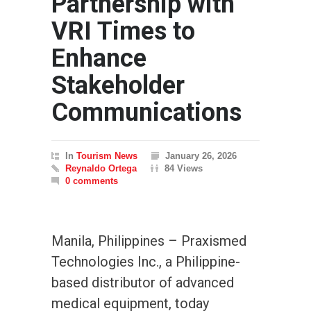
Partnership with
VRI Times to
Enhance
Stakeholder
Communications
In
Tourism News
January 26, 2026
Reynaldo Ortega
84 Views
0 comments
Manila, Philippines – Praxismed
Technologies Inc., a Philippine-
based distributor of advanced
medical equipment, today