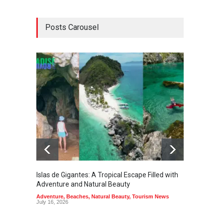
Posts Carousel
Islas de Gigantes: A Tropical Escape Filled with
Pangua
Adventure and Natural Beauty
the Edg
Adventure
,
Beaches
,
Natural Beauty
,
Tourism News
Adventu
July 16, 2026
July 10,