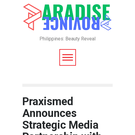
Philippines: Beauty Reveal
Praxismed
Announces
Strategic Media