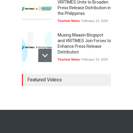
VRITIMES Unite to Broaden
Press Release Distribution in
the Philippines
Tourism News
February 13, 2024
Musing Maasin Blogspot
and VRITIMES Join Forces to
Enhance Press Release
Distribution
Tourism News
February 14, 2024
OurDailyNewsOnline.com
Featured Videos
Collaborates with VRITIMES
for Enhanced Press Release
Services
Tourism News
February 15, 2024
DashoContent Launches a
New Subscription Model for
Unlimited Marketing
Content with “Human