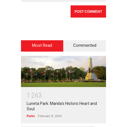
Most Read
Commented
1
2
6
3
Luneta Park: Manila's Historic Heart and
Soul
Parks
February 8, 2024