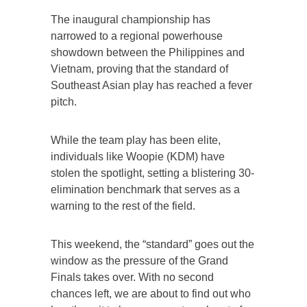
The inaugural championship has
narrowed to a regional powerhouse
showdown between the Philippines and
Vietnam, proving that the standard of
Southeast Asian play has reached a fever
pitch.
While the team play has been elite,
individuals like Woopie (KDM) have
stolen the spotlight, setting a blistering 30-
elimination benchmark that serves as a
warning to the rest of the field.
This weekend, the “standard” goes out the
window as the pressure of the Grand
Finals takes over. With no second
chances left, we are about to find out who