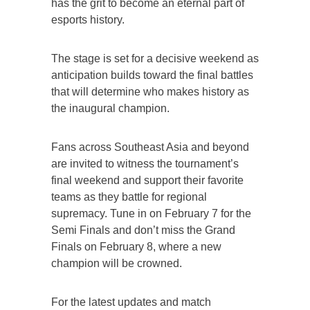
has the grit to become an eternal part of
esports history.
The stage is set for a decisive weekend as
anticipation builds toward the final battles
that will determine who makes history as
the inaugural champion.
Fans across Southeast Asia and beyond
are invited to witness the tournament’s
final weekend and support their favorite
teams as they battle for regional
supremacy. Tune in on February 7 for the
Semi Finals and don’t miss the Grand
Finals on February 8, where a new
champion will be crowned.
For the latest updates and match