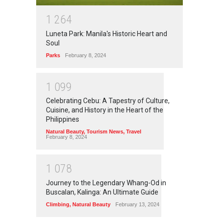
1
2
6
4
Luneta Park: Manila's Historic Heart and
Soul
Parks
February 8, 2024
1
0
9
9
Celebrating Cebu: A Tapestry of Culture,
Cuisine, and History in the Heart of the
Philippines
Natural Beauty
,
Tourism News
,
Travel
February 8, 2024
1
0
7
8
Journey to the Legendary Whang-Od in
Buscalan, Kalinga: An Ultimate Guide
Climbing
,
Natural Beauty
February 13, 2024