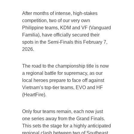
After months of intense, high-stakes
competition, two of our very own
Philippine teams, KDM and VF (Vanguard
Familia), have officially secured their
spots in the Semi-Finals this February 7,
2026.
The road to the championship title is now
a regional battle for supremacy, as our
local heroes prepare to face off against
Vietnam’s top-tier teams, EVO and HF
(HeartFire).
Only four teams remain, each now just
one series away from the Grand Finals.
This sets the stage for a highly anticipated
regional clash between two of Southeast