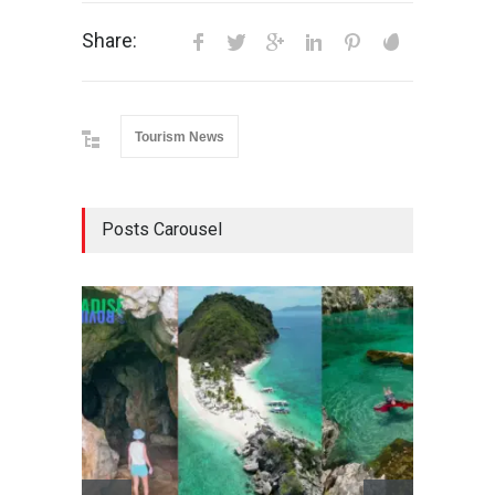
Share:
Tourism News
Posts Carousel