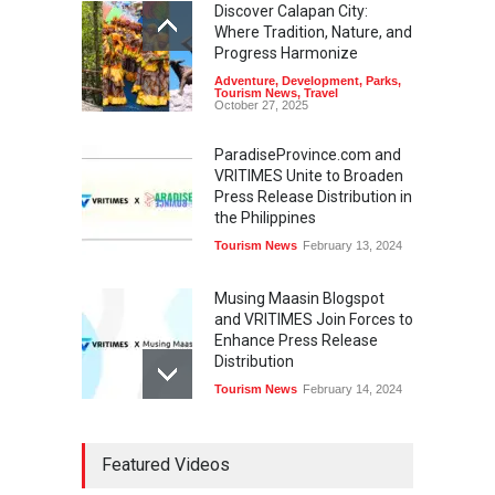
Discover Calapan City:
Where Tradition, Nature, and
Progress Harmonize
Adventure
,
Development
,
Parks
,
Tourism News
,
Travel
October 27, 2025
ParadiseProvince.com and
VRITIMES Unite to Broaden
Press Release Distribution in
the Philippines
Tourism News
February 13, 2024
Musing Maasin Blogspot
and VRITIMES Join Forces to
Enhance Press Release
Distribution
Tourism News
February 14, 2024
OurDailyNewsOnline.com
Featured Videos
Collaborates with VRITIMES
for Enhanced Press Release