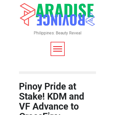
Philippines: Beauty Reveal
Pinoy Pride at
Stake! KDM and
VF Advance to