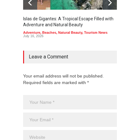
Islas de Gigantes: A Tropical Escape Filled with
Pangua
Adventure and Natural Beauty
the Edg
Adventure
,
Beaches
,
Natural Beauty
,
Tourism News
Adventu
July 16, 2026
July 10,
Leave a Comment
Your email address will not be published.
Required fields are marked with *