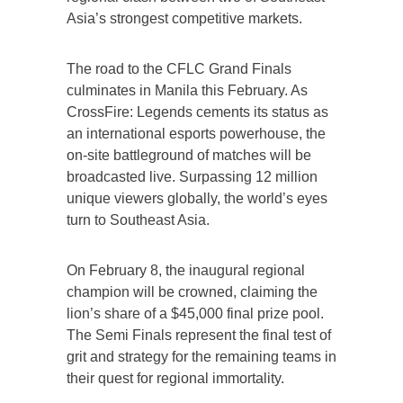
Asia’s strongest competitive markets.
The road to the CFLC Grand Finals
culminates in Manila this February. As
CrossFire: Legends cements its status as
an international esports powerhouse, the
on-site battleground of matches will be
broadcasted live. Surpassing 12 million
unique viewers globally, the world’s eyes
turn to Southeast Asia.
On February 8, the inaugural regional
champion will be crowned, claiming the
lion’s share of a $45,000 final prize pool.
The Semi Finals represent the final test of
grit and strategy for the remaining teams in
their quest for regional immortality.