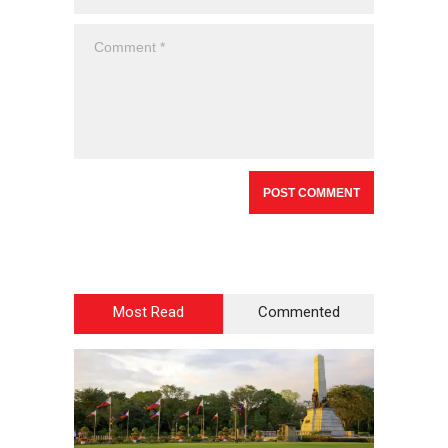
Most Read
Commented