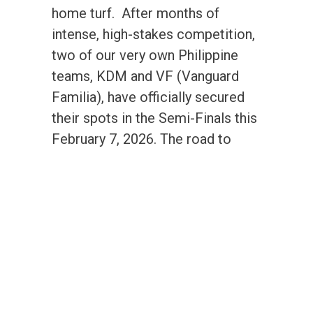
home turf. After months of
intense, high-stakes competition,
two of our very own Philippine
teams, KDM and VF (Vanguard
Familia), have officially secured
their spots in the Semi-Finals this
February 7, 2026. The road to