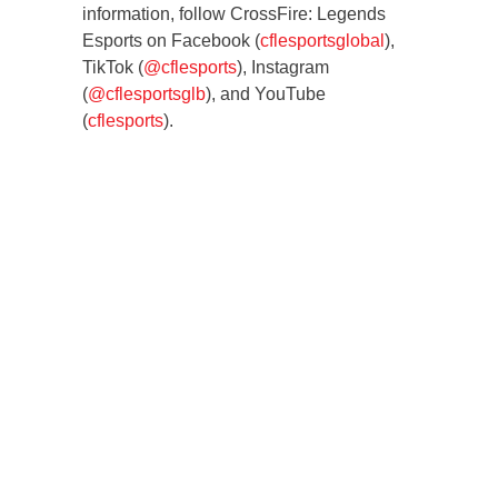
information, follow CrossFire: Legends
Esports on Facebook (
cflesportsglobal
),
TikTok (
@cflesports
), Instagram
(
@cflesportsglb
), and YouTube
(
cflesports
).