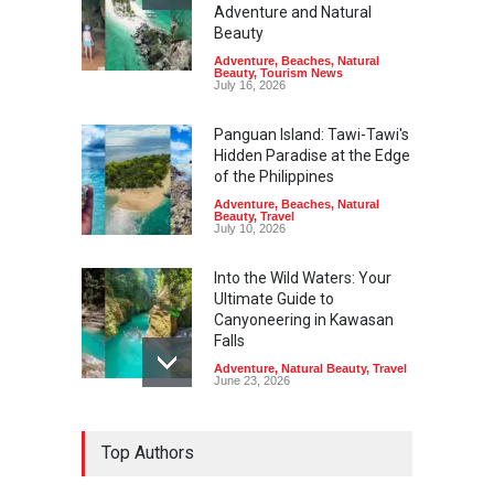
Adventure and Natural
Beauty
Adventure
,
Beaches
,
Natural
Beauty
,
Tourism News
July 16, 2026
Panguan Island: Tawi-Tawi's
Hidden Paradise at the Edge
of the Philippines
Adventure
,
Beaches
,
Natural
Beauty
,
Travel
July 10, 2026
Into the Wild Waters: Your
Ultimate Guide to
Canyoneering in Kawasan
Falls
Adventure
,
Natural Beauty
,
Travel
June 23, 2026
Green Escapes: Discover
Top Authors
Eco-Tourism Adventures in
Davao