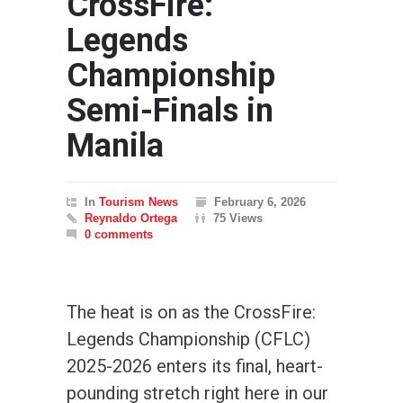
CrossFire:
Legends
Championship
Semi-Finals in
Manila
In
Tourism News
February 6, 2026
Reynaldo Ortega
75 Views
0 comments
The heat is on as the CrossFire:
Legends Championship (CFLC)
2025-2026 enters its final, heart-
pounding stretch right here in our