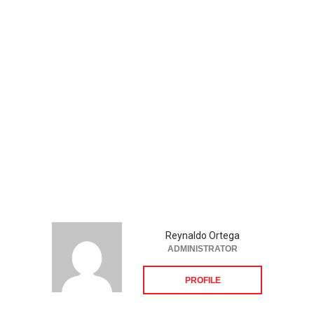
Reynaldo Ortega
ADMINISTRATOR
PROFILE