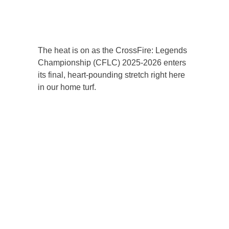
The heat is on as the CrossFire: Legends
Championship (CFLC) 2025-2026 enters
its final, heart-pounding stretch right here
in our home turf.