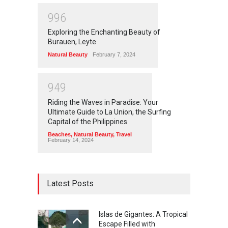
9
9
6
Exploring the Enchanting Beauty of
Burauen, Leyte
Natural Beauty
February 7, 2024
9
4
9
Riding the Waves in Paradise: Your
Ultimate Guide to La Union, the Surfing
Capital of the Philippines
Beaches
,
Natural Beauty
,
Travel
February 14, 2024
Latest Posts
Islas de Gigantes: A Tropical
Escape Filled with