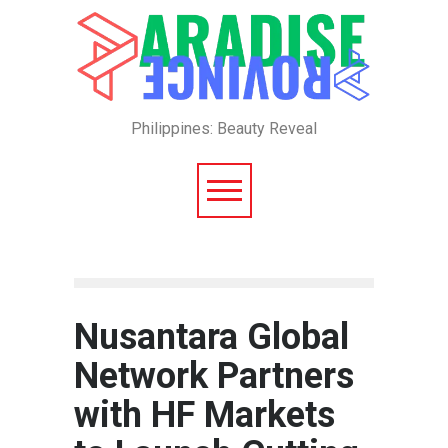
Philippines: Beauty Reveal
Nusantara Global
Network Partners
with HF Markets