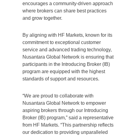
encourages a community-driven approach
where brokers can share best practices
and grow together.
By aligning with HF Markets, known for its
commitment to exceptional customer
service and advanced trading technology,
Nusantara Global Network is ensuring that
participants in the Introducing Broker (IB)
program are equipped with the highest
standards of support and resources.
“We are proud to collaborate with
Nusantara Global Network to empower
aspiring brokers through our Introducing
Broker (IB) program,” said a representative
from HF Markets. “This partnership reflects
our dedication to providing unparalleled