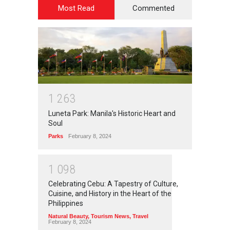
Most Read
Commented
1
2
6
3
Luneta Park: Manila's Historic Heart and
Soul
Parks
February 8, 2024
1
0
9
8
Celebrating Cebu: A Tapestry of Culture,
Cuisine, and History in the Heart of the
Philippines
Natural Beauty
,
Tourism News
,
Travel
February 8, 2024