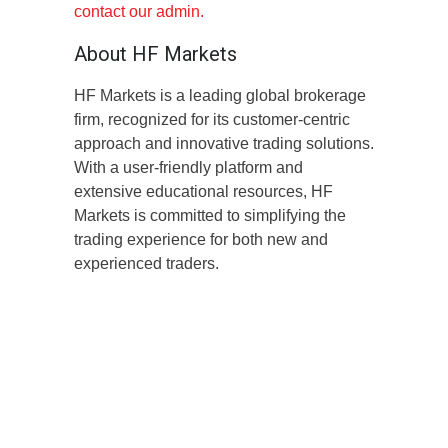
contact our admin.
About HF Markets
HF Markets is a leading global brokerage
firm, recognized for its customer-centric
approach and innovative trading solutions.
With a user-friendly platform and
extensive educational resources, HF
Markets is committed to simplifying the
trading experience for both new and
experienced traders.