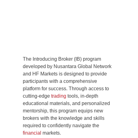
The Introducing Broker (IB) program
developed by Nusantara Global Network
and HF Markets is designed to provide
participants with a comprehensive
platform for success. Through access to
cutting-edge
trading
tools, in-depth
educational materials, and personalized
mentorship, this program equips new
brokers with the knowledge and skills
required to confidently navigate the
financial
markets.