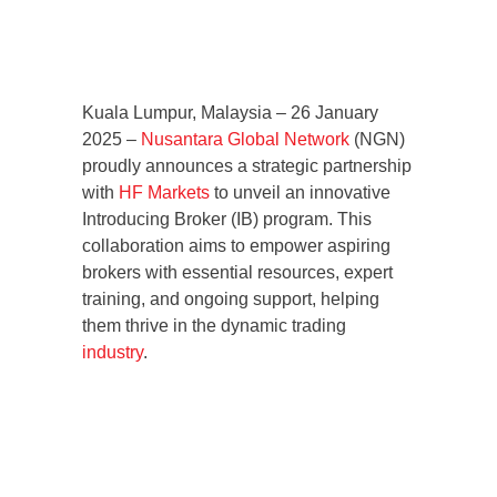
Kuala Lumpur, Malaysia – 26 January
2025 –
Nusantara Global Network
(NGN)
proudly announces a strategic partnership
with
HF Markets
to unveil an innovative
Introducing Broker (IB) program. This
collaboration aims to empower aspiring
brokers with essential resources, expert
training, and ongoing support, helping
them thrive in the dynamic trading
industry
.