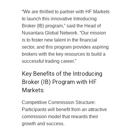
“We are thrilled to partner with HF Markets
to launch this innovative Introducing
Broker (IB) program,” said the Head of
Nusantara Global Network. “Our mission
is to foster new talent in the financial
sector, and this program provides aspiring
brokers with the key resources to build a
successful trading career.”
Key Benefits of the Introducing
Broker (IB) Program with HF
Markets:
Competitive Commission Structure:
Participants will benefit from an attractive
commission model that rewards their
growth and success.