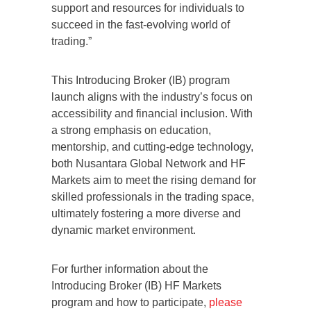
support and resources for individuals to
succeed in the fast-evolving world of
trading.”
This Introducing Broker (IB) program
launch aligns with the industry’s focus on
accessibility and financial inclusion. With
a strong emphasis on education,
mentorship, and cutting-edge technology,
both Nusantara Global Network and HF
Markets aim to meet the rising demand for
skilled professionals in the trading space,
ultimately fostering a more diverse and
dynamic market environment.
For further information about the
Introducing Broker (IB) HF Markets
program and how to participate,
please