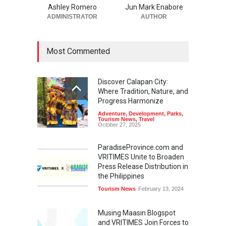
Ashley Romero
Jun Mark Enabore
ADMINISTRATOR
AUTHOR
Most Commented
Discover Calapan City:
Where Tradition, Nature, and
Progress Harmonize
Adventure
,
Development
,
Parks
,
Tourism News
,
Travel
October 27, 2025
ParadiseProvince.com and
VRITIMES Unite to Broaden
Press Release Distribution in
the Philippines
Tourism News
February 13, 2024
Musing Maasin Blogspot
and VRITIMES Join Forces to