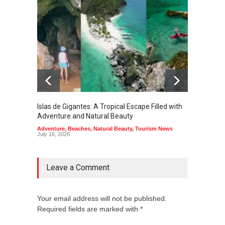
Islas de Gigantes: A Tropical Escape Filled with
Pangua
Adventure and Natural Beauty
the Edg
Adventure
,
Beaches
,
Natural Beauty
,
Tourism News
Adventu
July 16, 2026
July 10,
Leave a Comment
Your email address will not be published.
Required fields are marked with *