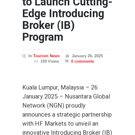
to Launch Cutting-
Edge Introducing
Broker (IB)
Program
In
Tourism News
January 26, 2025
159 Views
0 comments
Kuala Lumpur, Malaysia – 26
January 2025 – Nusantara Global
Network (NGN) proudly
announces a strategic partnership
with HF Markets to unveil an
innovative Introducing Broker (IB)