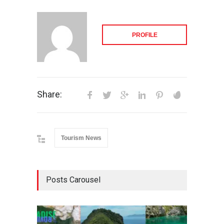
PROFILE
Share:
Tourism News
Posts Carousel