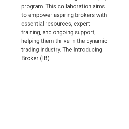
program. This collaboration aims
to empower aspiring brokers with
essential resources, expert
training, and ongoing support,
helping them thrive in the dynamic
trading industry. The Introducing
Broker (IB)