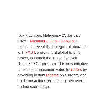
Kuala Lumpur, Malaysia – 23 January
2025 –
Nusantara Global Network
is
excited to reveal its strategic collaboration
with
FXGT
, a prominent global trading
broker, to launch the innovative Self
Rebate FXGT program. This new initiative
aims to offer maximum value to
traders
by
providing instant
rebates
on currency and
gold transactions, enhancing their overall
trading experience.