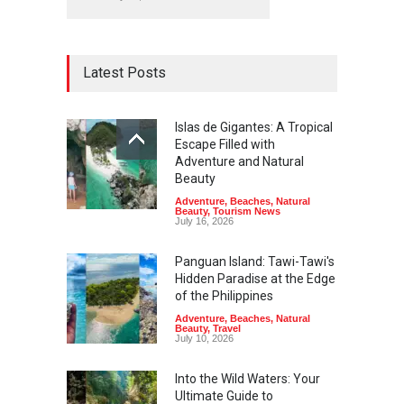
Latest Posts
Islas de Gigantes: A Tropical
Escape Filled with
Adventure and Natural
Beauty
Adventure
,
Beaches
,
Natural
Beauty
,
Tourism News
July 16, 2026
Panguan Island: Tawi-Tawi's
Hidden Paradise at the Edge
of the Philippines
Adventure
,
Beaches
,
Natural
Beauty
,
Travel
July 10, 2026
Into the Wild Waters: Your
Ultimate Guide to