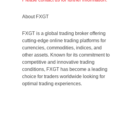
About FXGT
FXGT is a global trading broker offering
cutting-edge online trading platforms for
currencies, commodities, indices, and
other assets. Known for its commitment to
competitive and innovative trading
conditions, FXGT has become a leading
choice for traders worldwide looking for
optimal trading experiences.