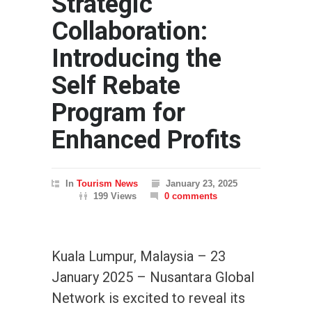
Strategic
Collaboration:
Introducing the
Self Rebate
Program for
Enhanced Profits
In
Tourism News
January 23, 2025
199 Views
0 comments
Kuala Lumpur, Malaysia – 23
January 2025 – Nusantara Global
Network is excited to reveal its