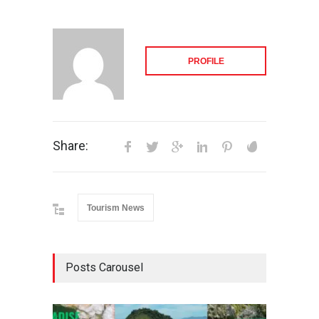
PROFILE
Share:
Tourism News
Posts Carousel