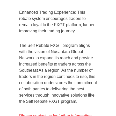
Enhanced Trading Experience: This
rebate system encourages traders to
remain loyal to the FXGT platform, further
improving their trading journey.
The Self Rebate FXGT program aligns
with the vision of Nusantara Global
Network to expand its reach and provide
increased benefits to traders across the
Southeast Asia region. As the number of
traders in the region continues to rise, this
collaboration underscores the commitment
of both parties to delivering the best
services through innovative solutions like
the Self Rebate FXGT program.
Please contact us for further information.