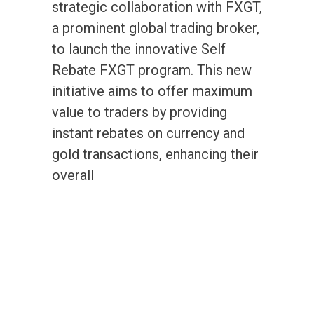
strategic collaboration with FXGT,
a prominent global trading broker,
to launch the innovative Self
Rebate FXGT program. This new
initiative aims to offer maximum
value to traders by providing
instant rebates on currency and
gold transactions, enhancing their
overall