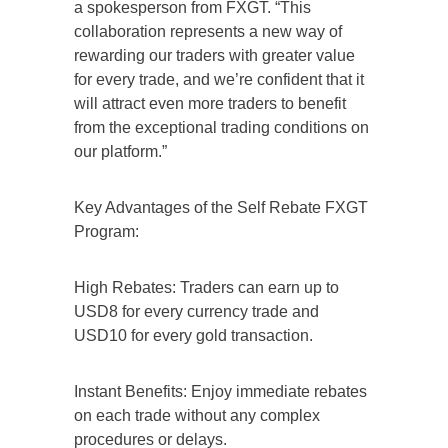
a spokesperson from FXGT. “This
collaboration represents a new way of
rewarding our traders with greater value
for every trade, and we’re confident that it
will attract even more traders to benefit
from the exceptional trading conditions on
our platform.”
Key Advantages of the Self Rebate FXGT
Program:
High Rebates: Traders can earn up to
USD8 for every currency trade and
USD10 for every gold transaction.
Instant Benefits: Enjoy immediate rebates
on each trade without any complex
procedures or delays.