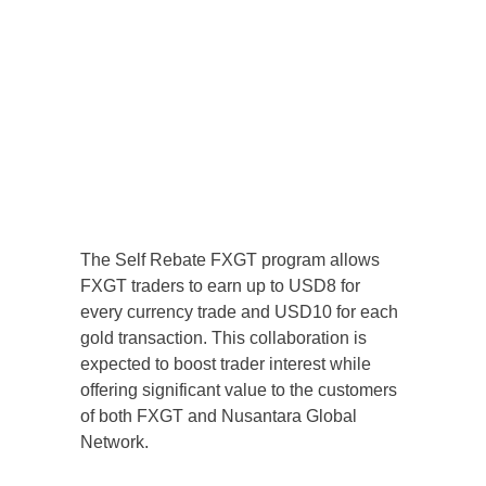
The Self Rebate FXGT program allows
FXGT traders to earn up to USD8 for
every currency trade and USD10 for each
gold transaction. This collaboration is
expected to boost trader interest while
offering significant value to the customers
of both FXGT and Nusantara Global
Network.