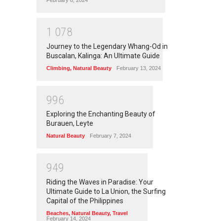
February 8, 2024
1
0
7
8
Journey to the Legendary Whang-Od in
Buscalan, Kalinga: An Ultimate Guide
Climbing
,
Natural Beauty
February 13, 2024
9
9
6
Exploring the Enchanting Beauty of
Burauen, Leyte
Natural Beauty
February 7, 2024
9
4
9
Riding the Waves in Paradise: Your
Ultimate Guide to La Union, the Surfing
Capital of the Philippines
Beaches
,
Natural Beauty
,
Travel
February 14, 2024