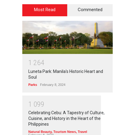
Most Read
Commented
1
2
6
4
Luneta Park: Manila's Historic Heart and
Soul
Parks
February 8, 2024
1
0
9
9
Celebrating Cebu: A Tapestry of Culture,
Cuisine, and History in the Heart of the
Philippines
Natural Beauty
,
Tourism News
,
Travel