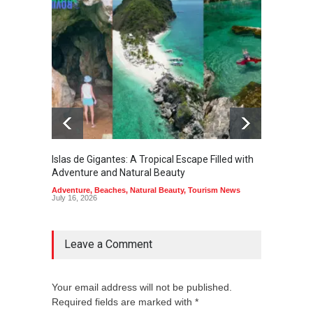
Islas de Gigantes: A Tropical Escape Filled with
Pangua
Adventure and Natural Beauty
the Edg
Adventure
,
Beaches
,
Natural Beauty
,
Tourism News
Adventu
July 16, 2026
July 10,
Leave a Comment
Your email address will not be published.
Required fields are marked with *