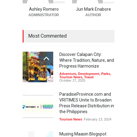
Ashley Romero
Jun Mark Enabore
ADMINISTRATOR
AUTHOR
Most Commented
Discover Calapan City:
Where Tradition, Nature, and
Progress Harmonize
Adventure
,
Development
,
Parks
,
Tourism News
,
Travel
October 27, 2025
ParadiseProvince.com and
VRITIMES Unite to Broaden
Press Release Distribution in
the Philippines
Tourism News
February 13, 2024
Musing Maasin Blogspot