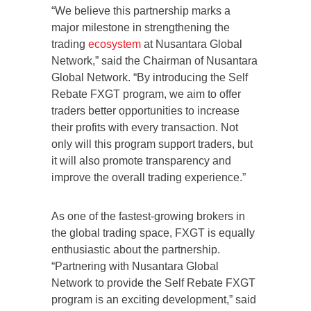
“We believe this partnership marks a
major milestone in strengthening the
trading
ecosystem
at Nusantara Global
Network,” said the Chairman of Nusantara
Global Network. “By introducing the Self
Rebate FXGT program, we aim to offer
traders better opportunities to increase
their profits with every transaction. Not
only will this program support traders, but
it will also promote transparency and
improve the overall trading experience.”
As one of the fastest-growing brokers in
the global trading space, FXGT is equally
enthusiastic about the partnership.
“Partnering with Nusantara Global
Network to provide the Self Rebate FXGT
program is an exciting development,” said