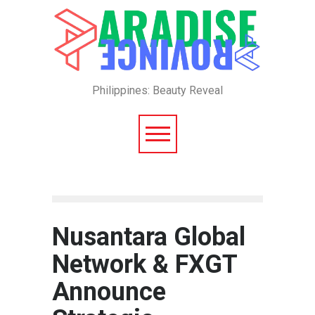
Philippines: Beauty Reveal
Nusantara Global
Network & FXGT
Announce