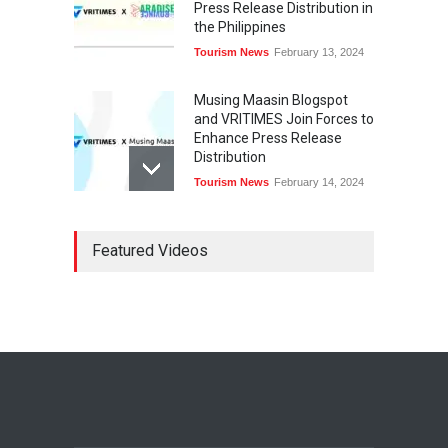
Press Release Distribution in
the Philippines
Tourism News
February 13, 2024
Musing Maasin Blogspot
and VRITIMES Join Forces to
Enhance Press Release
Distribution
Tourism News
February 14, 2024
OurDailyNewsOnline.com
Featured Videos
Collaborates with VRITIMES
for Enhanced Press Release
Services
Tourism News
February 15, 2024
DashoContent Launches a
New Subscription Model for
Unlimited Marketing
Content with “Human
Touch”