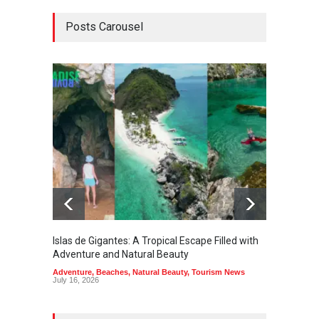
Posts Carousel
Islas de Gigantes: A Tropical Escape Filled with
Pangua
Adventure and Natural Beauty
the Edg
Adventure
,
Beaches
,
Natural Beauty
,
Tourism News
Adventu
July 16, 2026
July 10,