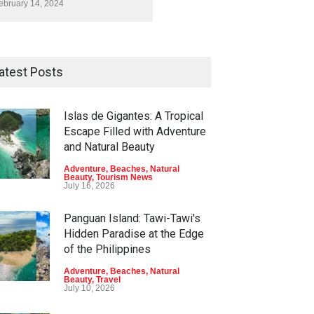
ebruary 14, 2024
atest Posts
Islas de Gigantes: A Tropical
Escape Filled with Adventure
and Natural Beauty
Adventure
,
Beaches
,
Natural
Beauty
,
Tourism News
July 16, 2026
Panguan Island: Tawi-Tawi's
Hidden Paradise at the Edge
of the Philippines
Adventure
,
Beaches
,
Natural
Beauty
,
Travel
July 10, 2026