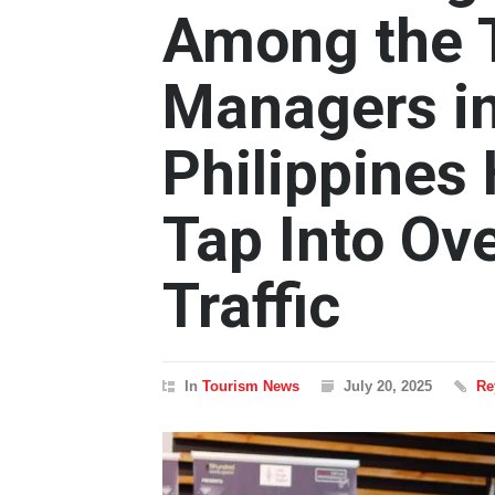
Among the T
Managers in
Philippines
Tap Into Ov
Traffic
In
Tourism News
July 20, 2025
Re