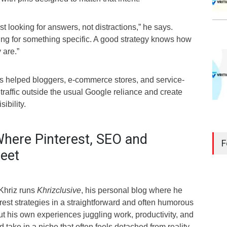
t looking for answers, not distractions,” he says.
ing for something specific. A good strategy knows how
 are.”
as helped bloggers, e-commerce stores, and service-
raffic outside the usual Google reliance and create
ibility.
Where Pinterest, SEO and
F
Meet
 Khriz runs
Khrizclusive
, his personal blog where he
est strategies in a straightforward and often humorous
t his own experiences juggling work, productivity, and
take in a niche that often feels detached from reality.