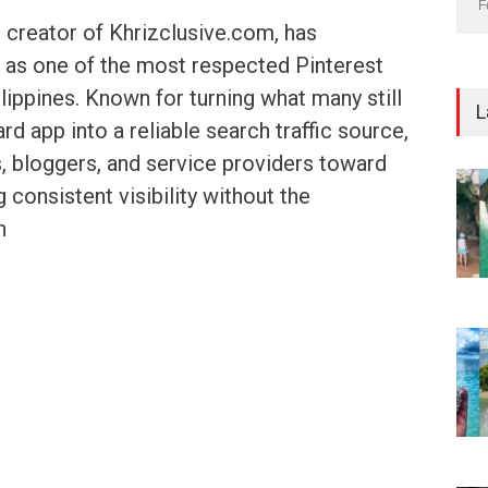
F
 creator of Khrizclusive.com, has
f as one of the most respected Pinterest
lippines. Known for turning what many still
L
d app into a reliable search traffic source,
, bloggers, and service providers toward
g consistent visibility without the
h