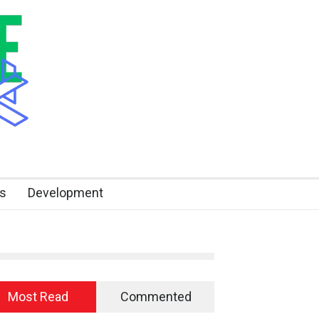
s
Development
Most Read
Commented