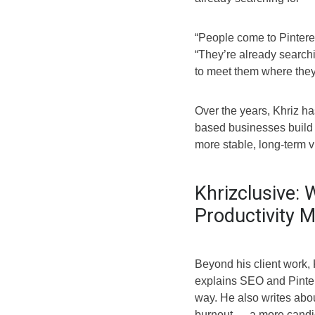
“People come to Pinteres
“They’re already search
to meet them where they
Over the years, Khriz h
based businesses build t
more stable, long-term vis
Khrizclusive: 
Productivity 
Beyond his client work,
explains SEO and Pinter
way. He also writes abou
burnout — a more candid 