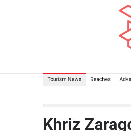
Tourism News
Beaches
Adve
Khriz Zara