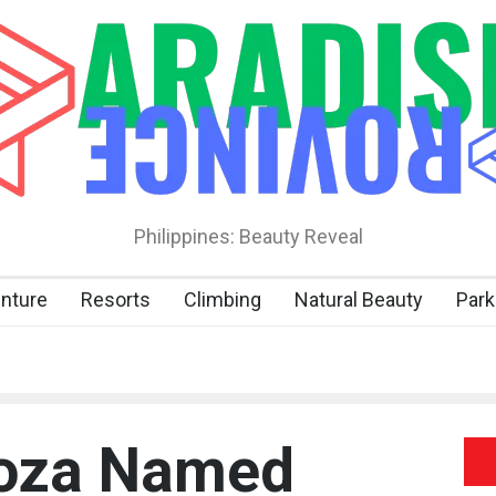
Philippines: Beauty Reveal
nture
Resorts
Climbing
Natural Beauty
Park
goza Named