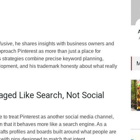
lusive
, he shares insights with business owners and
proach Pinterest as more than just a place for
is strategies combine precise keyword planning,
M
elopment, and his trademark honesty about what really
aged Like Search, Not Social
 to treat Pinterest as another social media channel,
 that it behaves more like a search engine. As a
afts profiles and boards built around what people are
with pins designed to match that intent.