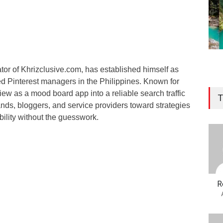
tor of Khrizclusive.com, has established himself as
ed Pinterest managers in the Philippines. Known for
view as a mood board app into a reliable search traffic
T
nds, bloggers, and service providers toward strategies
ibility without the guesswork.
R