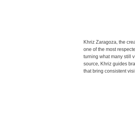
Khriz Zaragoza, the crea
one of the most respect
turning what many still 
source, Khriz guides bra
that bring consistent vis