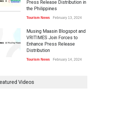
Press Release Distribution in
the Philippines
Tourism News
February 13, 2024
Musing Maasin Blogspot and
VRITIMES Join Forces to
Enhance Press Release
Distribution
Tourism News
February 14, 2024
OurDailyNewsOnline.com
Collaborates with VRITIMES
eatured Videos
for Enhanced Press Release
Services
Tourism News
February 15, 2024
DashoContent Launches a
New Subscription Model for
Unlimited Marketing Content