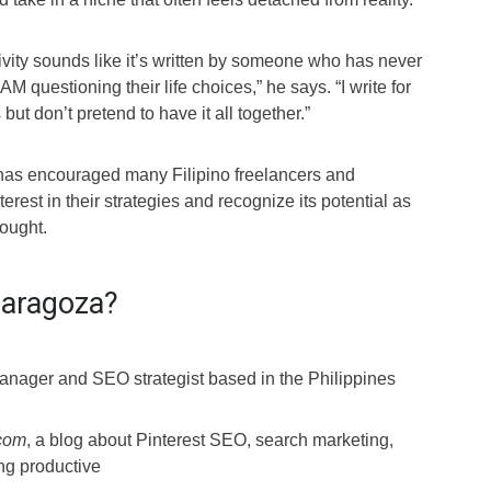
ivity sounds like it’s written by someone who has never
 AM questioning their life choices,” he says. “I write for
ut don’t pretend to have it all together.”
 has encouraged many Filipino freelancers and
erest in their strategies and recognize its potential as
hought.
Zaragoza?
nager and SEO strategist based in the Philippines
.com
, a blog about Pinterest SEO, search marketing,
ing productive