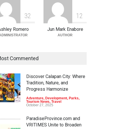
3
2
1
2
Ashley Romero
Jun Mark Enabore
ADMINISTRATOR
AUTHOR
ost Commented
Discover Calapan City: Where
Tradition, Nature, and
Progress Harmonize
Adventure
,
Development
,
Parks
,
Tourism News
,
Travel
October 27, 2025
ParadiseProvince.com and
VRITIMES Unite to Broaden