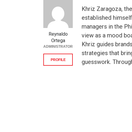
Khriz Zaragoza, the
established himsel
managers in the Phi
Reynaldo
view as a mood boar
Ortega
Khriz guides brands
ADMINISTRATOR
strategies that brin
PROFILE
guesswork. Throug