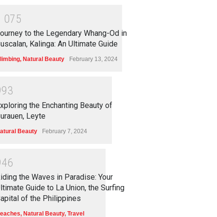
1
0
7
5
ourney to the Legendary Whang-Od in
uscalan, Kalinga: An Ultimate Guide
limbing
,
Natural Beauty
February 13, 2024
9
9
3
xploring the Enchanting Beauty of
urauen, Leyte
atural Beauty
February 7, 2024
9
4
6
iding the Waves in Paradise: Your
ltimate Guide to La Union, the Surfing
apital of the Philippines
eaches
,
Natural Beauty
,
Travel