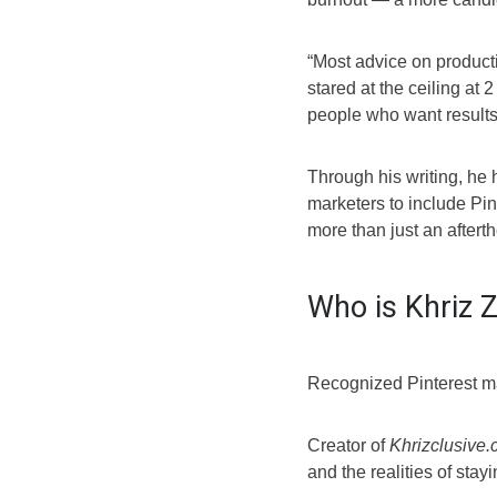
“Most advice on product
stared at the ceiling at 2
people who want results b
Through his writing, he
marketers to include Pint
more than just an aftert
Who is Khriz 
Recognized Pinterest ma
Creator of
Khrizclusive
and the realities of stay