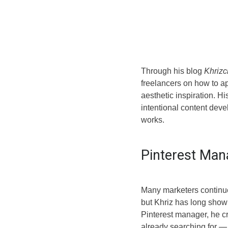
Through his blog
Khrizc
freelancers on how to ap
aesthetic inspiration. H
intentional content dev
works.
Pinterest Man
Many marketers continue
but Khriz has long shown
Pinterest manager, he cr
already searching for — 