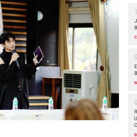
J
B
C
E
B
N
R
U
C
B