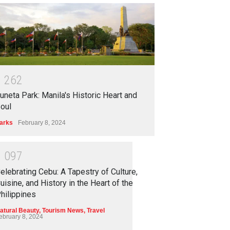
1
2
6
2
uneta Park: Manila's Historic Heart and
oul
arks
February 8, 2024
1
0
9
7
elebrating Cebu: A Tapestry of Culture,
uisine, and History in the Heart of the
hilippines
atural Beauty
,
Tourism News
,
Travel
ebruary 8, 2024