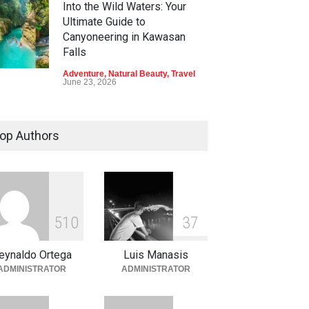
Into the Wild Waters: Your
Ultimate Guide to
Canyoneering in Kawasan
Falls
Adventure
,
Natural Beauty
,
Travel
June 23, 2026
Green Escapes: Discover
Eco-Tourism Adventures in
op Authors
Davao
Adventure
,
Climbing
,
Natural
Beauty
,
Parks
June 11, 2026
Into the Blue: Discover the
5
1
0
3
7
Best Snorkeling and Diving
Spots in Coron
eynaldo Ortega
Luis Manasis
Adventure
,
Beaches
,
Natural
ADMINISTRATOR
ADMINISTRATOR
Beauty
,
Resorts
,
Travel
June 2, 2026