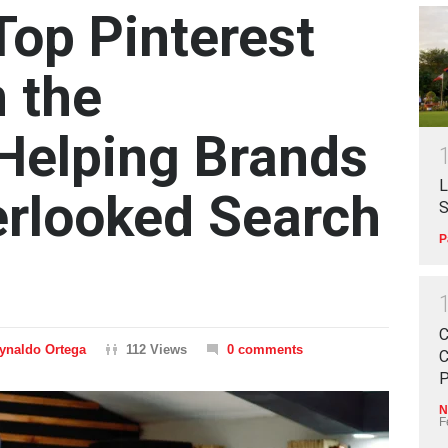
op Pinterest
 the
 Helping Brands
L
erlooked Search
S
P
C
ynaldo Ortega
112 Views
0 comments
C
P
N
F