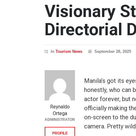
Visionary St
Directorial 
In
Tourism News
September 28, 2025
Manila’s got its ey
honestly, who can b
actor forever, but no
Reynaldo
officially making t
Ortega
on-screen to the du
ADMINISTRATOR
camera. Pretty wild
PROFILE