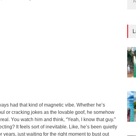
F
L
lways had that kind of magnetic vibe. Whether he’s
oul or cracking jokes as the lovable goof, he somehow
real. You watch him and think, “Yeah, I know that guy.”
cting? It feels sort of inevitable. Like, he’s been quietly
 years, just waiting for the right moment to bust out