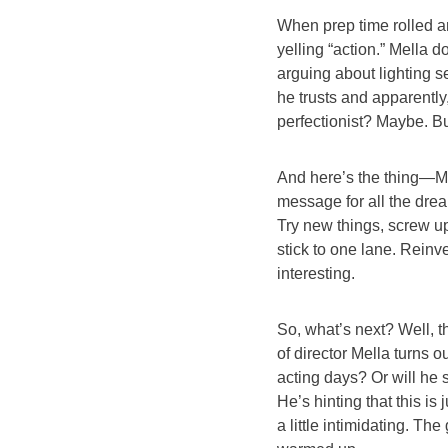
When prep time rolled ar
yelling “action.” Mella 
arguing about lighting 
he trusts and apparently, 
perfectionist? Maybe. Bu
And here’s the thing—Mel
message for all the drea
Try new things, screw up
stick to one lane. Reinv
interesting.
So, what’s next? Well, t
of director Mella turns o
acting days? Or will he
He’s hinting that this is 
a little intimidating. The