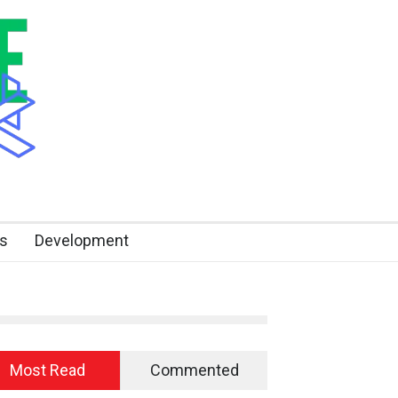
s
Development
Most Read
Commented