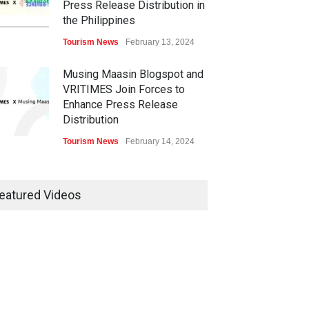
Press Release Distribution in
the Philippines
Tourism News
February 13, 2024
Musing Maasin Blogspot and
VRITIMES Join Forces to
Enhance Press Release
Distribution
Tourism News
February 14, 2024
OurDailyNewsOnline.com
Collaborates with VRITIMES
eatured Videos
for Enhanced Press Release
Services
Tourism News
February 15, 2024
DashoContent Launches a
New Subscription Model for
Unlimited Marketing Content