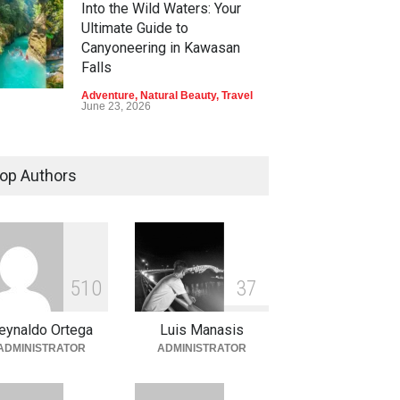
Into the Wild Waters: Your
Ultimate Guide to
Canyoneering in Kawasan
Falls
Adventure
,
Natural Beauty
,
Travel
June 23, 2026
Green Escapes: Discover
Eco-Tourism Adventures in
op Authors
Davao
Adventure
,
Climbing
,
Natural
Beauty
,
Parks
June 11, 2026
Into the Blue: Discover the
5
1
0
3
7
Best Snorkeling and Diving
Spots in Coron
eynaldo Ortega
Luis Manasis
Adventure
,
Beaches
,
Natural
ADMINISTRATOR
ADMINISTRATOR
Beauty
,
Resorts
,
Travel
June 2, 2026