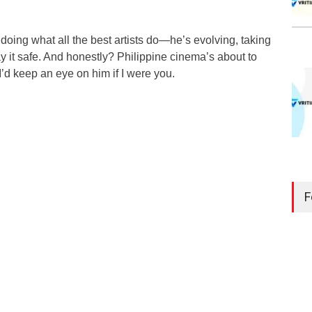
 doing what all the best artists do—he’s evolving, taking
ay it safe. And honestly? Philippine cinema’s about to
I’d keep an eye on him if I were you.
F