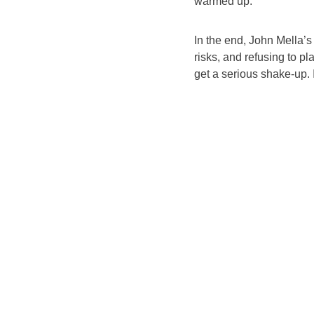
warmed up.
In the end, John Mella’s
risks, and refusing to pl
get a serious shake-up. 