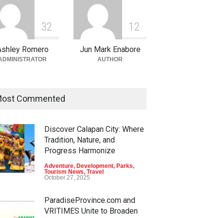
3
2
1
2
Ashley Romero
Jun Mark Enabore
ADMINISTRATOR
AUTHOR
ost Commented
Discover Calapan City: Where
Tradition, Nature, and
Progress Harmonize
Adventure
,
Development
,
Parks
,
Tourism News
,
Travel
October 27, 2025
ParadiseProvince.com and
VRITIMES Unite to Broaden