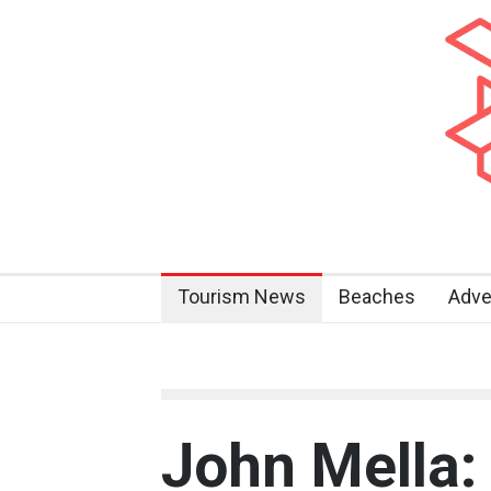
Tourism News
Beaches
Adve
John Mella: