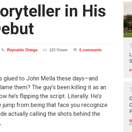
oryteller in His
Debut
Reynaldo Ortega
123 Views
0 comments
L
S
P
es glued to John Mella these days—and
lame them? The guy’s been killing it as an
w he’s flipping the script. Literally. He’s
C
he jump from being that face you recognize
C
P
de actually calling the shots behind the
N
,
F