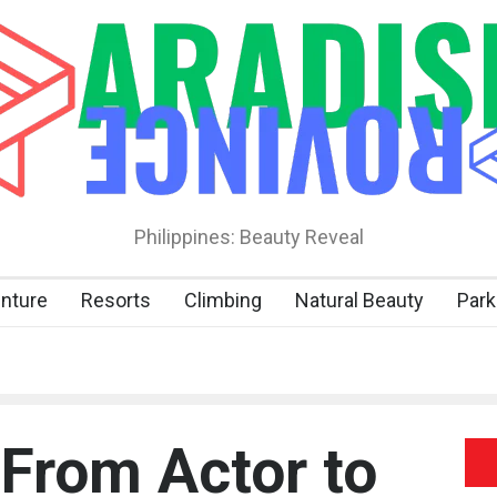
Philippines: Beauty Reveal
nture
Resorts
Climbing
Natural Beauty
Park
 From Actor to