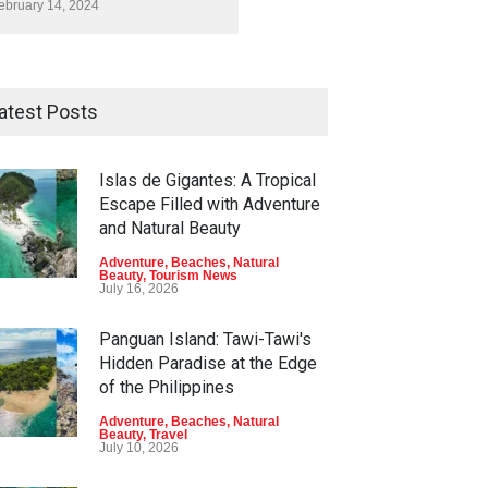
ebruary 14, 2024
atest Posts
Islas de Gigantes: A Tropical
Escape Filled with Adventure
and Natural Beauty
Adventure
,
Beaches
,
Natural
Beauty
,
Tourism News
July 16, 2026
Panguan Island: Tawi-Tawi's
Hidden Paradise at the Edge
of the Philippines
Adventure
,
Beaches
,
Natural
Beauty
,
Travel
July 10, 2026