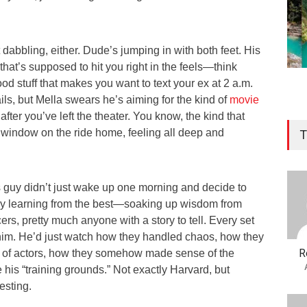
st dabbling, either. Dude’s jumping in with both feet. His
that’s supposed to hit you right in the feels—think
ood stuff that makes you want to text your ex at 2 a.m.
ils, but Mella swears he’s aiming for the kind of
movie
 after you’ve left the theater. You know, the kind that
 window on the ride home, feeling all deep and
T
is guy didn’t just wake up one morning and decide to
ey learning from the best—soaking up wisdom from
cers, pretty much anyone with a story to tell. Every set
r him. He’d just watch how they handled chaos, how they
R
 of actors, how they somehow made sense of the
his “training grounds.” Not exactly Harvard, but
esting.