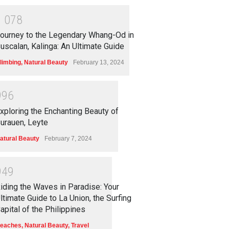
1
0
7
8
ourney to the Legendary Whang-Od in
uscalan, Kalinga: An Ultimate Guide
limbing
,
Natural Beauty
February 13, 2024
9
9
6
xploring the Enchanting Beauty of
urauen, Leyte
atural Beauty
February 7, 2024
9
4
9
iding the Waves in Paradise: Your
ltimate Guide to La Union, the Surfing
apital of the Philippines
eaches
,
Natural Beauty
,
Travel