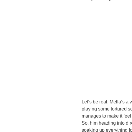
Let’s be real: Mella’s a
playing some tortured s
manages to make it feel 
So, him heading into dire
soaking up everything for