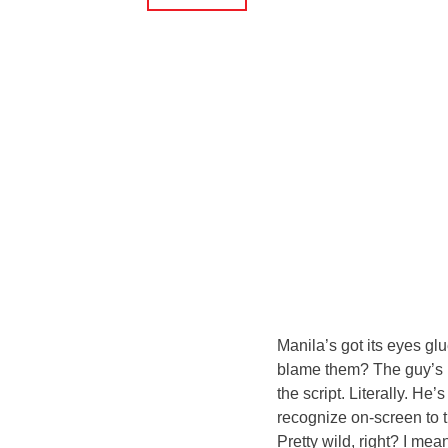
Manila’s got its eyes g
blame them? The guy’s be
the script. Literally. He
recognize on-screen to t
Pretty wild, right? I mean