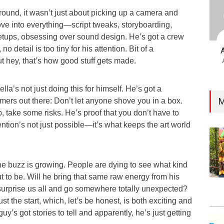
ound, it wasn’t just about picking up a camera and
dove into everything—script tweaks, storyboarding,
setups, obsessing over sound design. He’s got a crew
no detail is too tiny for his attention. Bit of a
t hey, that’s how good stuff gets made.
la’s not just doing this for himself. He’s got a
M
mers out there: Don’t let anyone shove you in a box.
, take some risks. He’s proof that you don’t have to
ention’s not just possible—it’s what keeps the art world
he buzz is growing. People are dying to see what kind
ut to be. Will he bring that same raw energy from his
 surprise us all and go somewhere totally unexpected?
just the start, which, let’s be honest, is both exciting and
 guy’s got stories to tell and apparently, he’s just getting