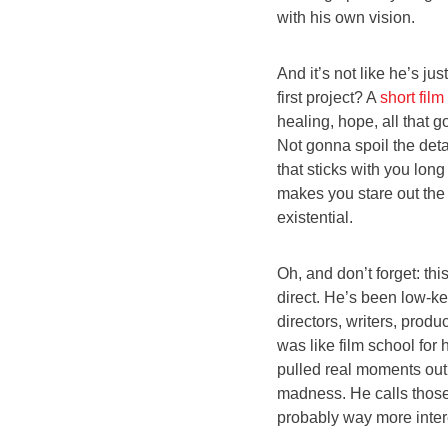
with his own vision.
And it’s not like he’s ju
first project? A
short film
healing, hope, all that g
Not gonna spoil the deta
that sticks with you long
makes you stare out the
existential.
Oh, and don’t forget: th
direct. He’s been low-k
directors, writers, produ
was like film school fo
pulled real moments out
madness. He calls those 
probably way more inter