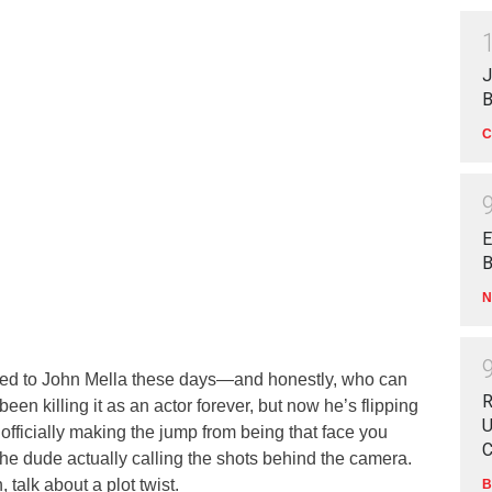
J
B
C
E
B
N
lued to John Mella these days—and honestly, who can
R
en killing it as an actor forever, but now he’s flipping
U
’s officially making the jump from being that face you
C
he dude actually calling the shots behind the camera.
, talk about a plot twist.
B