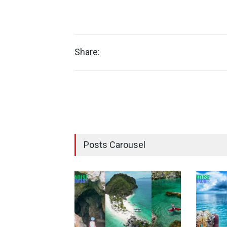
Share:
Posts Carousel