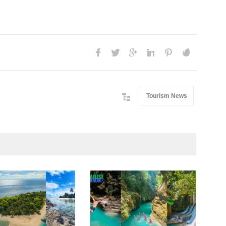
Tourism News