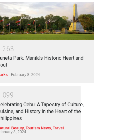
1
2
6
3
uneta Park: Manila's Historic Heart and
oul
arks
February 8, 2024
1
0
9
9
elebrating Cebu: A Tapestry of Culture,
uisine, and History in the Heart of the
hilippines
atural Beauty
,
Tourism News
,
Travel
ebruary 8, 2024