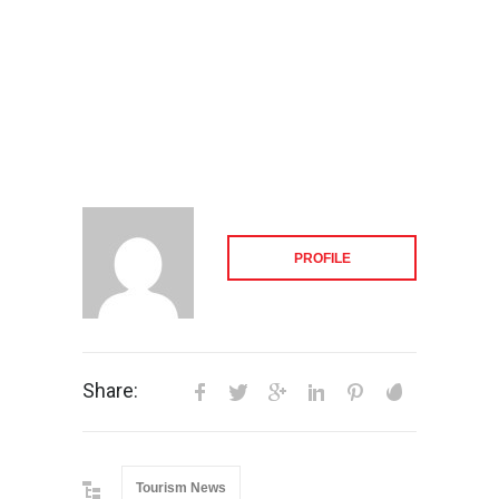
PROFILE
Share:
Tourism News