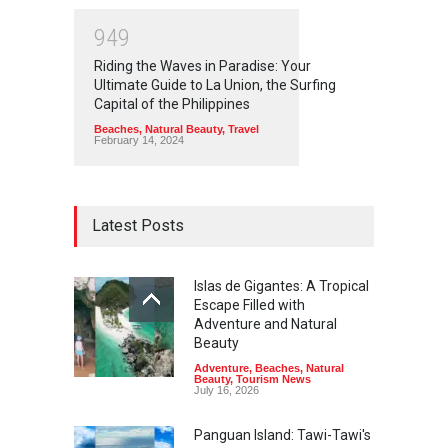
9
4
9
Riding the Waves in Paradise: Your
Ultimate Guide to La Union, the Surfing
Capital of the Philippines
Beaches
,
Natural Beauty
,
Travel
February 14, 2024
Latest Posts
Islas de Gigantes: A Tropical
Escape Filled with
Adventure and Natural
Beauty
Adventure
,
Beaches
,
Natural
Beauty
,
Tourism News
July 16, 2026
Panguan Island: Tawi-Tawi's