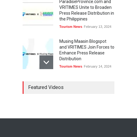
ParadiseProvince.com and
VRITIMES Unite to Broaden
Press Release Distribution in
the Philippines
Tourism News
February 13, 2024
Musing Maasin Blogspot
and VRITIMES Join Forces to
Enhance Press Release
Distribution
Tourism News
February 14, 2024
OurDailyNewsOnline.com
Featured Videos
Collaborates with VRITIMES
for Enhanced Press Release
Services
Tourism News
February 15, 2024
DashoContent Launches a
New Subscription Model for
Unlimited Marketing