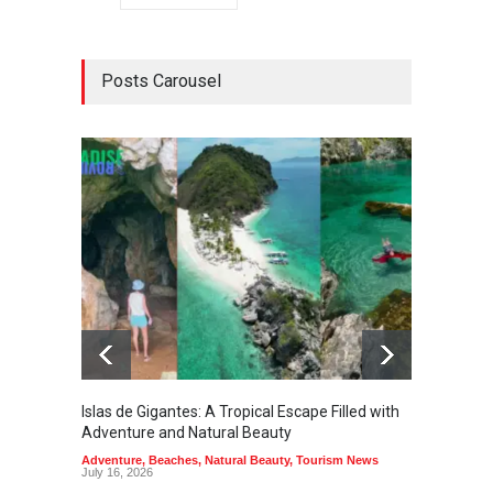
Posts Carousel
Islas de Gigantes: A Tropical Escape Filled with
Pangua
Adventure and Natural Beauty
the Edg
Adventure
,
Beaches
,
Natural Beauty
,
Tourism News
Adventu
July 16, 2026
July 10,