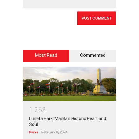
Most Read
Commented
1
2
6
3
Luneta Park: Manila's Historic Heart and
Soul
Parks
February 8, 2024