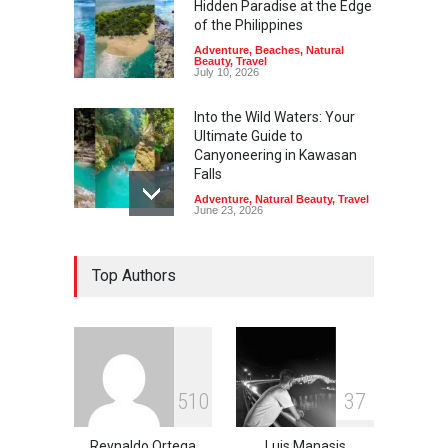
Hidden Paradise at the Edge
of the Philippines
Adventure
,
Beaches
,
Natural
Beauty
,
Travel
July 10, 2026
Into the Wild Waters: Your
Ultimate Guide to
Canyoneering in Kawasan
Falls
Adventure
,
Natural Beauty
,
Travel
June 23, 2026
Green Escapes: Discover
Top Authors
Eco-Tourism Adventures in
Davao
Adventure
,
Climbing
,
Natural
Beauty
,
Parks
June 11, 2026
Into the Blue: Discover the
5
1
0
3
7
Best Snorkeling and Diving
Spots in Coron
Reynaldo Ortega
Luis Manasis