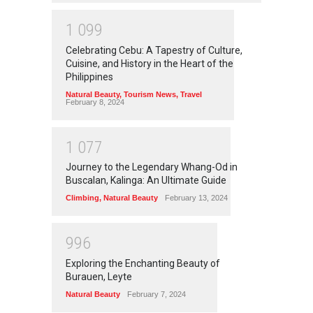
1
0
9
9
Celebrating Cebu: A Tapestry of Culture,
Cuisine, and History in the Heart of the
Philippines
Natural Beauty
,
Tourism News
,
Travel
February 8, 2024
1
0
7
7
Journey to the Legendary Whang-Od in
Buscalan, Kalinga: An Ultimate Guide
Climbing
,
Natural Beauty
February 13, 2024
9
9
6
Exploring the Enchanting Beauty of
Burauen, Leyte
Natural Beauty
February 7, 2024