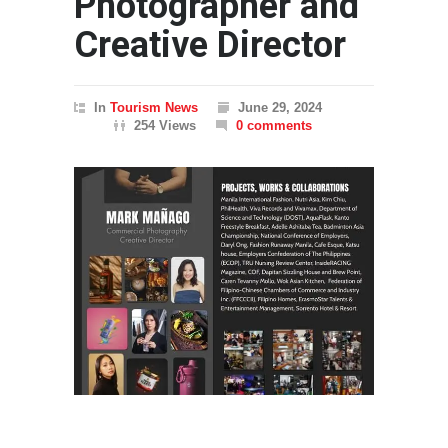
Photographer and
Creative Director
In
Tourism News
June 29, 2024
254 Views
0 comments