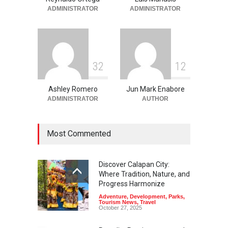
Adventure
,
Beaches
,
Natural
Beauty
,
Resorts
,
Travel
ADMINISTRATOR
ADMINISTRATOR
June 2, 2026
3
2
1
2
Ashley Romero
Jun Mark Enabore
ADMINISTRATOR
AUTHOR
Most Commented
Discover Calapan City:
Where Tradition, Nature, and
Progress Harmonize
Adventure
,
Development
,
Parks
,
Tourism News
,
Travel
October 27, 2025