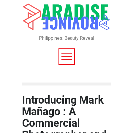
Philippines: Beauty Reveal
Introducing Mark
Mañago : A
Commercial