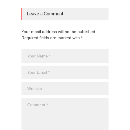
Leave a Comment
Your email address will not be published.
Required fields are marked with *