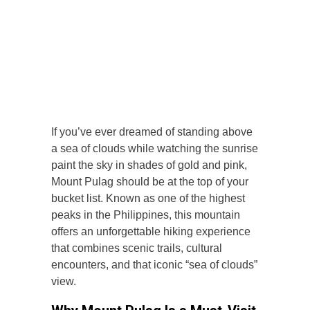
If you’ve ever dreamed of standing above
a sea of clouds while watching the sunrise
paint the sky in shades of gold and pink,
Mount Pulag should be at the top of your
bucket list. Known as one of the highest
peaks in the Philippines, this mountain
offers an unforgettable hiking experience
that combines scenic trails, cultural
encounters, and that iconic “sea of clouds”
view.