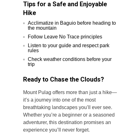
Tips for a Safe and Enjoyable
Hike
Acclimatize in Baguio before heading to
the mountain
Follow Leave No Trace principles
Listen to your guide and respect park
rules
Check weather conditions before your
trip
Ready to Chase the Clouds?
Mount Pulag offers more than just a hike—
it’s a journey into one of the most
breathtaking landscapes you’ll ever see.
Whether you’re a beginner or a seasoned
adventurer, this destination promises an
experience you’ll never forget.