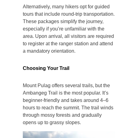
Alternatively, many hikers opt for guided
tours that include round-trip transportation.
These packages simplify the journey,
especially if you’re unfamiliar with the
area. Upon arrival, all visitors are required
to register at the ranger station and attend
a mandatory orientation.
Choosing Your Trail
Mount Pulag offers several trails, but the
Ambangeg Trail is the most popular. It’s
beginner-friendly and takes around 4–6
hours to reach the summit. The trail winds
through mossy forests and gradually
opens up to grassy slopes.