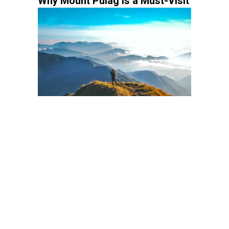
Why Mount Pulag Is a Must-Visit