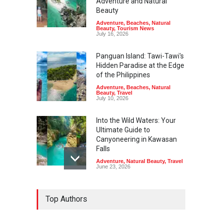
Adventure and Natural
Beauty
Adventure
,
Beaches
,
Natural
Beauty
,
Tourism News
July 16, 2026
Panguan Island: Tawi-Tawi's
Hidden Paradise at the Edge
of the Philippines
Adventure
,
Beaches
,
Natural
Beauty
,
Travel
July 10, 2026
Into the Wild Waters: Your
Ultimate Guide to
Canyoneering in Kawasan
Falls
Adventure
,
Natural Beauty
,
Travel
June 23, 2026
Green Escapes: Discover
Top Authors
Eco-Tourism Adventures in
Davao
Adventure
,
Climbing
,
Natural