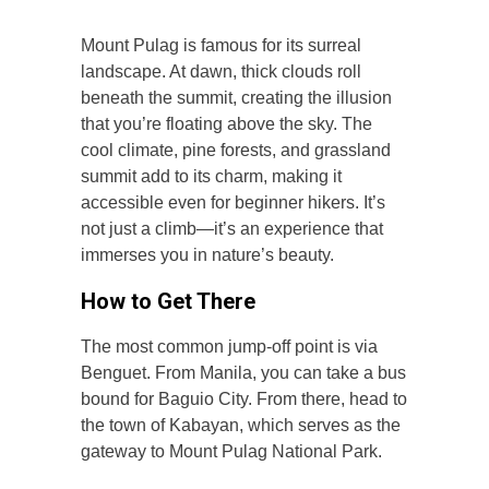
Mount Pulag is famous for its surreal
landscape. At dawn, thick clouds roll
beneath the summit, creating the illusion
that you’re floating above the sky. The
cool climate, pine forests, and grassland
summit add to its charm, making it
accessible even for beginner hikers. It’s
not just a climb—it’s an experience that
immerses you in nature’s beauty.
How to Get There
The most common jump-off point is via
Benguet. From Manila, you can take a bus
bound for Baguio City. From there, head to
the town of Kabayan, which serves as the
gateway to Mount Pulag National Park.