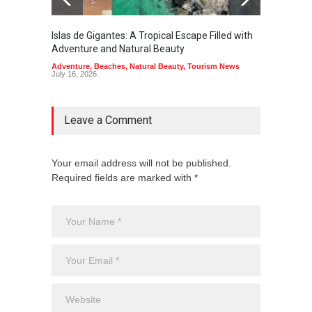
Islas de Gigantes: A Tropical Escape Filled with
Pangua
Adventure and Natural Beauty
the Edg
Adventure
,
Beaches
,
Natural Beauty
,
Tourism News
Adventu
July 16, 2026
July 10,
Leave a Comment
Your email address will not be published.
Required fields are marked with *