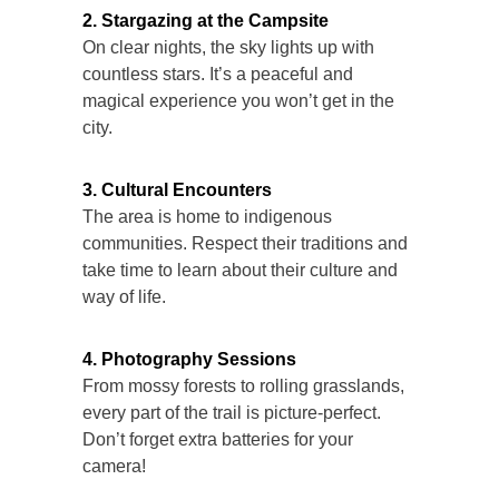
2. Stargazing at the Campsite
On clear nights, the sky lights up with
countless stars. It’s a peaceful and
magical experience you won’t get in the
city.
3. Cultural Encounters
The area is home to indigenous
communities. Respect their traditions and
take time to learn about their culture and
way of life.
4. Photography Sessions
From mossy forests to rolling grasslands,
every part of the trail is picture-perfect.
Don’t forget extra batteries for your
camera!