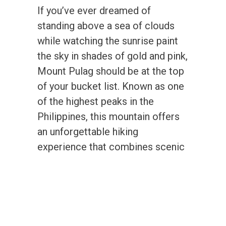
If you’ve ever dreamed of
standing above a sea of clouds
while watching the sunrise paint
the sky in shades of gold and pink,
Mount Pulag should be at the top
of your bucket list. Known as one
of the highest peaks in the
Philippines, this mountain offers
an unforgettable hiking
experience that combines scenic