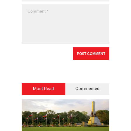
Most Read
Commented