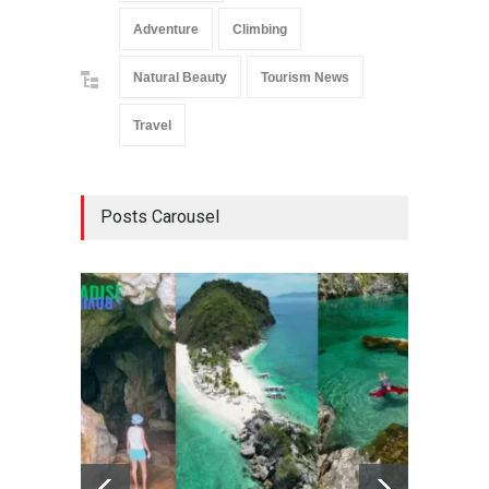
Adventure
Climbing
Natural Beauty
Tourism News
Travel
Posts Carousel