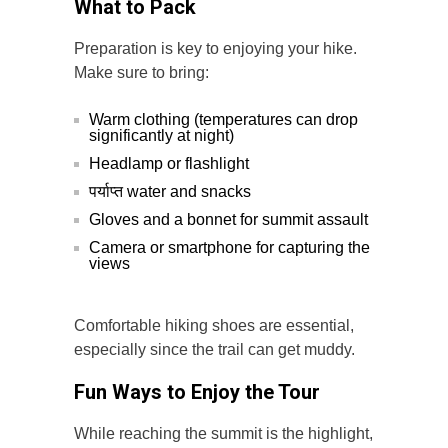
What to Pack
Preparation is key to enjoying your hike.
Make sure to bring:
Warm clothing (temperatures can drop
significantly at night)
Headlamp or flashlight
पर्याप्त water and snacks
Gloves and a bonnet for summit assault
Camera or smartphone for capturing the
views
Comfortable hiking shoes are essential,
especially since the trail can get muddy.
Fun Ways to Enjoy the Tour
While reaching the summit is the highlight,