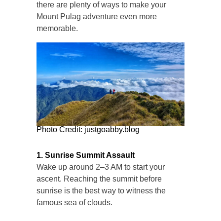
there are plenty of ways to make your
Mount Pulag adventure even more
memorable.
Photo Credit: justgoabby.blog
1. Sunrise Summit Assault
Wake up around 2–3 AM to start your
ascent. Reaching the summit before
sunrise is the best way to witness the
famous sea of clouds.