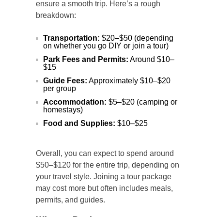
ensure a smooth trip. Here’s a rough
breakdown:
Transportation:
$20–$50 (depending
on whether you go DIY or join a tour)
Park Fees and Permits:
Around $10–
$15
Guide Fees:
Approximately $10–$20
per group
Accommodation:
$5–$20 (camping or
homestays)
Food and Supplies:
$10–$25
Overall, you can expect to spend around
$50–$120 for the entire trip, depending on
your travel style. Joining a tour package
may cost more but often includes meals,
permits, and guides.