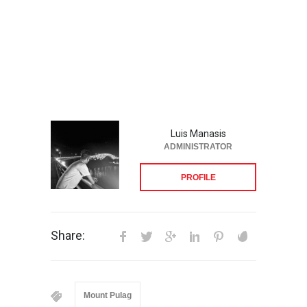
Luis Manasis
ADMINISTRATOR
PROFILE
Share:
Mount Pulag