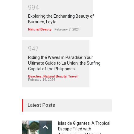
9
9
4
Exploring the Enchanting Beauty of
Burauen, Leyte
Natural Beauty
February 7, 2024
9
4
7
Riding the Waves in Paradise: Your
Ultimate Guide to La Union, the Surfing
Capital of the Philippines
Beaches
,
Natural Beauty
,
Travel
February 14, 2024
Latest Posts
Islas de Gigantes: A Tropical
Escape Filled with