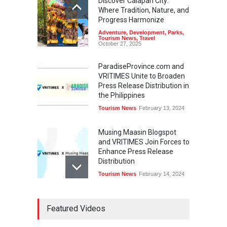
Discover Calapan City:
Where Tradition, Nature, and
Progress Harmonize
Adventure
,
Development
,
Parks
,
Tourism News
,
Travel
October 27, 2025
ParadiseProvince.com and
VRITIMES Unite to Broaden
Press Release Distribution in
the Philippines
Tourism News
February 13, 2024
Musing Maasin Blogspot
and VRITIMES Join Forces to
Enhance Press Release
Distribution
Tourism News
February 14, 2024
OurDailyNewsOnline.com
Featured Videos
Collaborates with VRITIMES
for Enhanced Press Release
Services