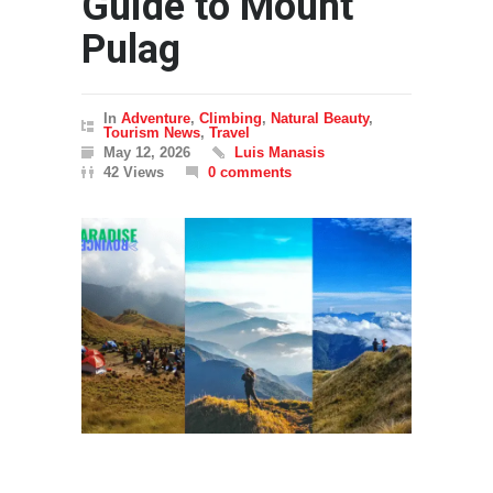
Guide to Mount
Pulag
In
Adventure
,
Climbing
,
Natural Beauty
,
Tourism News
,
Travel
May 12, 2026
Luis Manasis
42 Views
0 comments