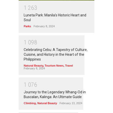
1
2
6
3
Luneta Park: Manila's Historic Heart and
Soul
Parks
February 8, 2024
1
0
9
8
Celebrating Cebu: A Tapestry of Culture,
Cuisine, and History in the Heart of the
Philippines
Natural Beauty
,
Tourism News
,
Travel
February 8, 2024
1
0
7
6
Journey to the Legendary Whang-Od in
Buscalan, Kalinga: An Ultimate Guide
Climbing
,
Natural Beauty
February 13, 2024