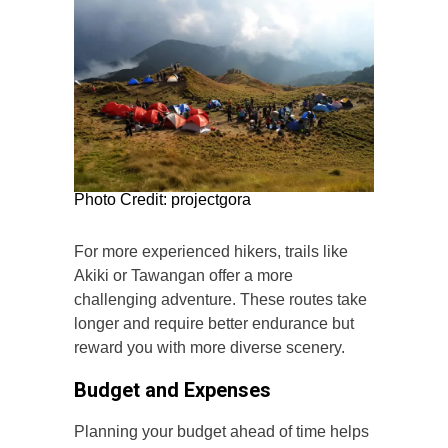
Photo Credit: projectgora
For more experienced hikers, trails like
Akiki or Tawangan offer a more
challenging adventure. These routes take
longer and require better endurance but
reward you with more diverse scenery.
Budget and Expenses
Planning your budget ahead of time helps