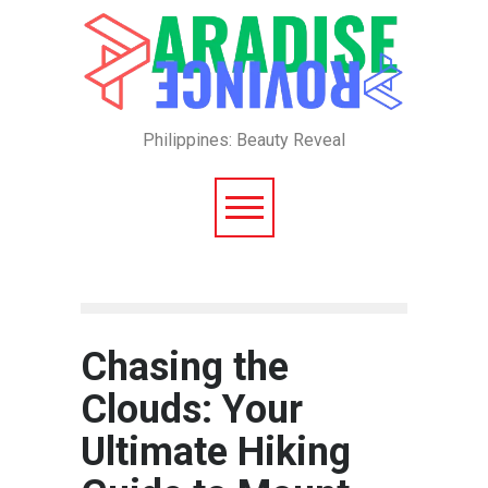
Philippines: Beauty Reveal
Chasing the
Clouds: Your
Ultimate Hiking