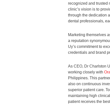
recognized and trusted 
clinic’s vision is to pro
through the dedication a
dental professionals, eac
Marketing themselves as
a reputation synonymous 
Uy’s commitment to exce
credentials and brand p
As CEO, Dr Charlston Uy
working closely with
Or
Philippines. This partne
also on continuous inves
superior patient care. T
maintaining high clinica
patient receives the bes