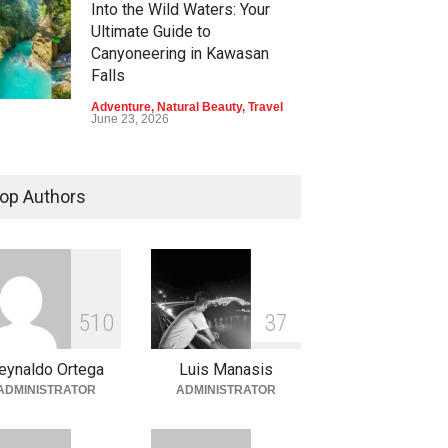
Into the Wild Waters: Your
Ultimate Guide to
Canyoneering in Kawasan
Falls
Adventure
,
Natural Beauty
,
Travel
June 23, 2026
Green Escapes: Discover
Eco-Tourism Adventures in
op Authors
Davao
Adventure
,
Climbing
,
Natural
Beauty
,
Parks
June 11, 2026
Into the Blue: Discover the
5
1
0
3
7
Best Snorkeling and Diving
Spots in Coron
eynaldo Ortega
Luis Manasis
Adventure
,
Beaches
,
Natural
ADMINISTRATOR
ADMINISTRATOR
Beauty
,
Resorts
,
Travel
June 2, 2026