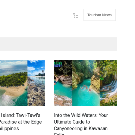
Tourism News
Island: Tawi-Tawi's
Into the Wild Waters: Your
Gre
aradise at the Edge
Ultimate Guide to
Eco
hilippines
Canyoneering in Kawasan
Dav