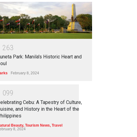
1
2
6
3
uneta Park: Manila's Historic Heart and
oul
arks
February 8, 2024
1
0
9
9
elebrating Cebu: A Tapestry of Culture,
uisine, and History in the Heart of the
hilippines
atural Beauty
,
Tourism News
,
Travel
ebruary 8, 2024