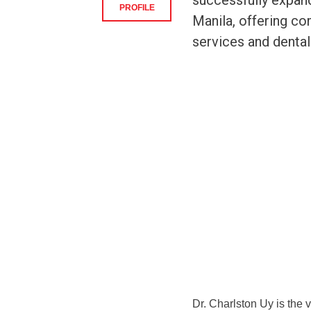
successfully expan
PROFILE
Manila, offering co
services and dental 
Dr. Charlston Uy is the