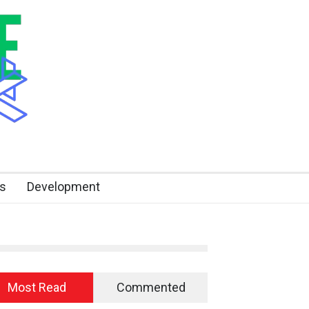
s
Development
Most Read
Commented