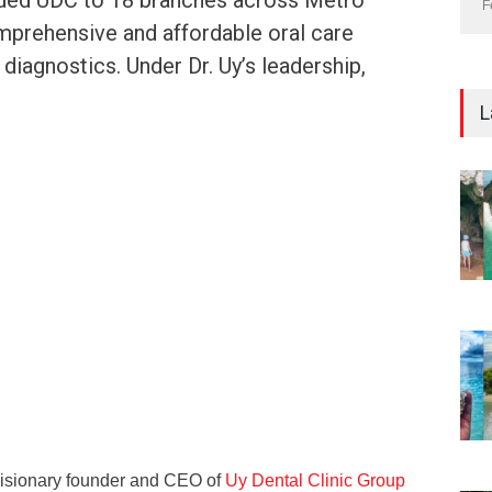
ded UDC to 18 branches across Metro
F
mprehensive and affordable oral care
diagnostics. Under Dr. Uy’s leadership,
L
 visionary founder and CEO of
Uy Dental Clinic Group