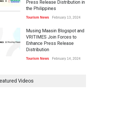
Press Release Distribution in
the Philippines
Tourism News
February 13, 2024
Musing Maasin Blogspot and
VRITIMES Join Forces to
Enhance Press Release
Distribution
Tourism News
February 14, 2024
OurDailyNewsOnline.com
Collaborates with VRITIMES
eatured Videos
for Enhanced Press Release
Services
Tourism News
February 15, 2024
DashoContent Launches a
New Subscription Model for
Unlimited Marketing Content