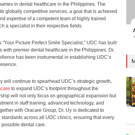
names in dental healthcare in the Philippines. The
vide globally competitive services, a goal that is achieved
nd expertise of a competent team of highly trained
h a specialist in their respective fields.
 “Your Picture Perfect Smile Specialist,” UDC has built
with premier dental healthcare in the Philippines. Dr.
llence has been instrumental in establishing UDC’s
M
resence.
 will continue to spearhead UDC’s strategic growth,
acare
to expand UDC’s footprint throughout the
rship will not only focus on geographical expansion but
tment in staff training, advanced technology, and
ogether with Oracare Group, Dr. Uy is dedicated to
l standards across all UDC clinics, ensuring that every
t possible dental care.