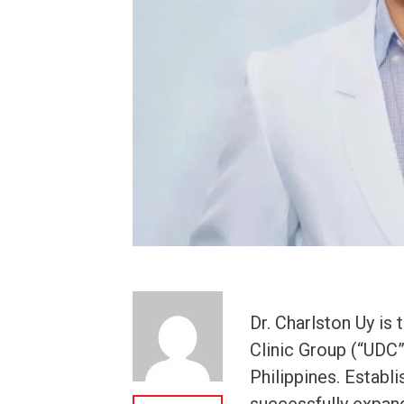
Dr. Charlston Uy is
Clinic Group (“UDC”)
Philippines. Establi