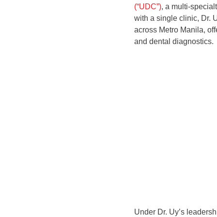
(“UDC”)
, a multi-specia
with a single clinic, D
across Metro Manila, of
and dental diagnostics.
Under Dr. Uy’s leaders