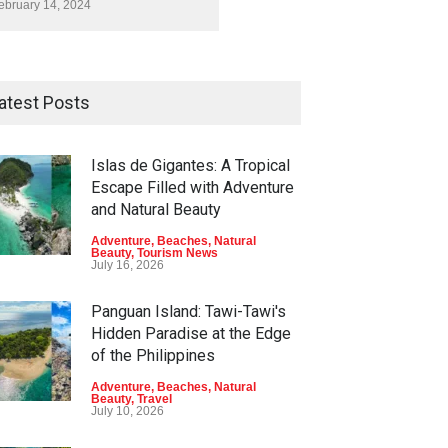
ebruary 14, 2024
atest Posts
Islas de Gigantes: A Tropical
Escape Filled with Adventure
and Natural Beauty
Adventure
,
Beaches
,
Natural
Beauty
,
Tourism News
July 16, 2026
Panguan Island: Tawi-Tawi's
Hidden Paradise at the Edge
of the Philippines
Adventure
,
Beaches
,
Natural
Beauty
,
Travel
July 10, 2026