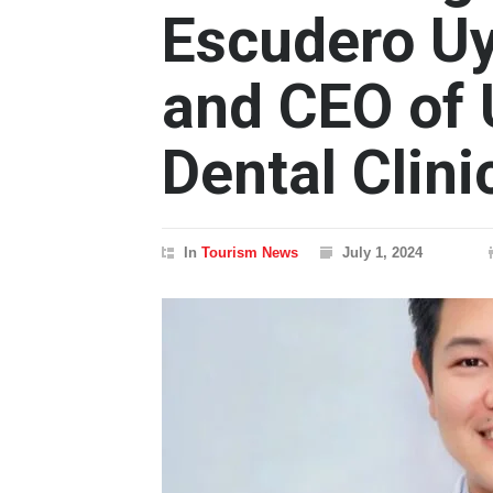
Escudero Uy
and CEO of
Dental Clin
In
Tourism News
July 1, 2024