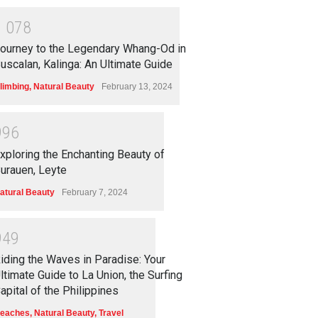
1
0
7
8
ourney to the Legendary Whang-Od in
uscalan, Kalinga: An Ultimate Guide
limbing
,
Natural Beauty
February 13, 2024
9
9
6
xploring the Enchanting Beauty of
urauen, Leyte
atural Beauty
February 7, 2024
9
4
9
iding the Waves in Paradise: Your
ltimate Guide to La Union, the Surfing
apital of the Philippines
eaches
,
Natural Beauty
,
Travel