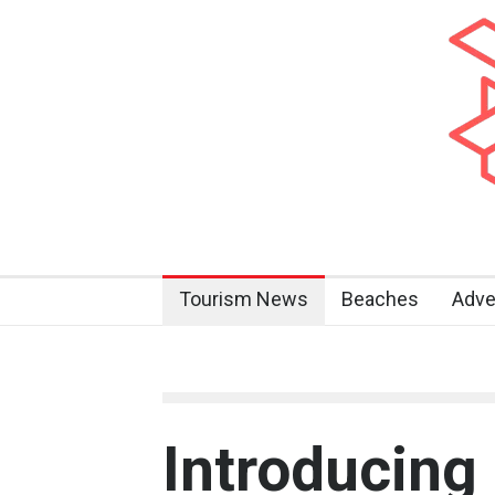
Tourism News
Beaches
Adve
Introducing