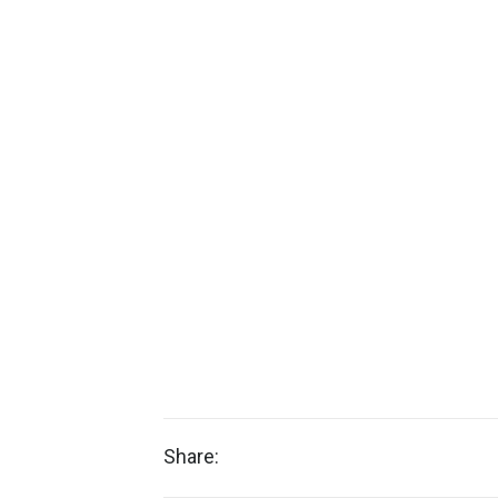
Share: