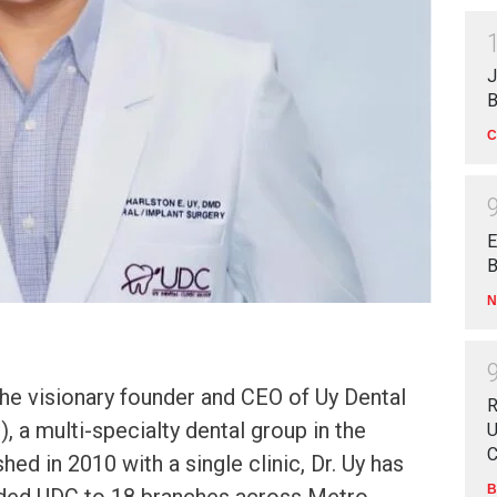
J
B
C
E
B
N
 the visionary founder and CEO of Uy Dental
R
, a multi-specialty dental group in the
U
C
shed in 2010 with a single clinic, Dr. Uy has
B