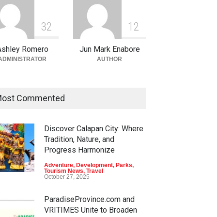
3
2
1
2
Ashley Romero
Jun Mark Enabore
ADMINISTRATOR
AUTHOR
ost Commented
Discover Calapan City: Where
Tradition, Nature, and
Progress Harmonize
Adventure
,
Development
,
Parks
,
Tourism News
,
Travel
October 27, 2025
ParadiseProvince.com and
VRITIMES Unite to Broaden