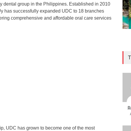
lty dental group in the Philippines. Established in 2010
r. Uy has successfully expanded UDC to 18 branches
fering comprehensive and affordable oral care services
T
R
hip, UDC has grown to become one of the most