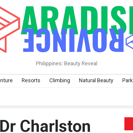
Philippines: Beauty Reveal
nture
Resorts
Climbing
Natural Beauty
Park
 Dr Charlston