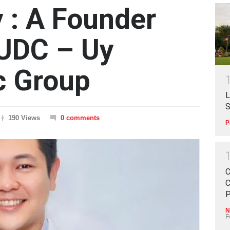
 : A Founder
 UDC – Uy
ic Group
L
S
190 Views
0 comments
P
C
C
P
N
F