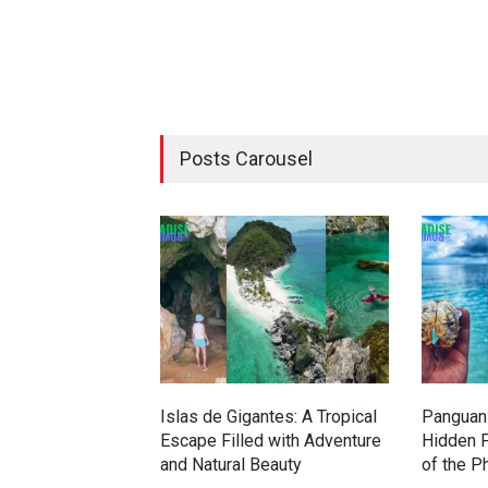
Posts Carousel
Islas de Gigantes: A Tropical
Panguan 
Escape Filled with Adventure
Hidden P
and Natural Beauty
of the P