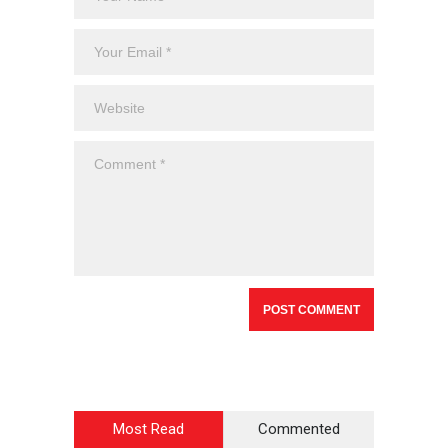
Most Read
Commented