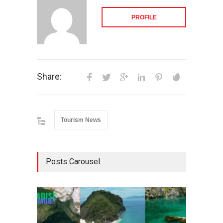
PROFILE
Share:
Tourism News
Posts Carousel