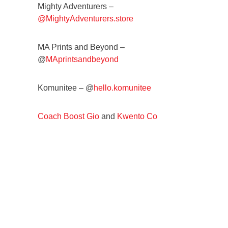
Mighty Adventurers –
@MightyAdventurers.store
MA Prints and Beyond –
@
MAprintsandbeyond
Komunitee – @
hello.komunitee
Coach Boost Gio
and
Kwento Co