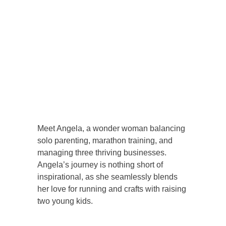
Meet Angela, a wonder woman balancing
solo parenting, marathon training, and
managing three thriving businesses.
Angela’s journey is nothing short of
inspirational, as she seamlessly blends
her love for running and crafts with raising
two young kids.