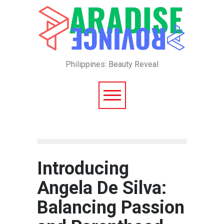
Philippines: Beauty Reveal
Introducing
Angela De Silva:
Balancing Passion