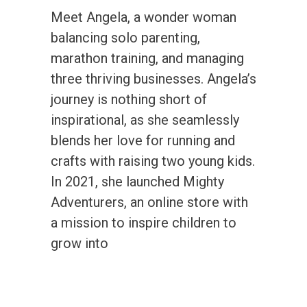
Meet Angela, a wonder woman
balancing solo parenting,
marathon training, and managing
three thriving businesses. Angela’s
journey is nothing short of
inspirational, as she seamlessly
blends her love for running and
crafts with raising two young kids.
In 2021, she launched Mighty
Adventurers, an online store with
a mission to inspire children to
grow into