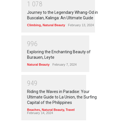
1
0
7
8
Journey to the Legendary Whang-Od in
Buscalan, Kalinga: An Ultimate Guide
Climbing
,
Natural Beauty
February 13, 2024
9
9
6
Exploring the Enchanting Beauty of
Burauen, Leyte
Natural Beauty
February 7, 2024
9
4
9
Riding the Waves in Paradise: Your
Ultimate Guide to La Union, the Surfing
Capital of the Philippines
Beaches
,
Natural Beauty
,
Travel
February 14, 2024