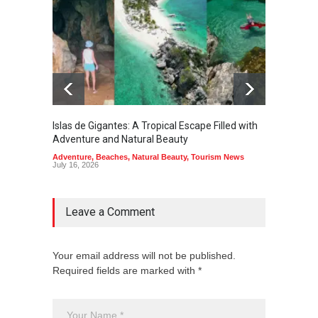
Islas de Gigantes: A Tropical Escape Filled with
Pangua
Adventure and Natural Beauty
the Edg
Adventure
,
Beaches
,
Natural Beauty
,
Tourism News
Adventu
July 16, 2026
July 10,
Leave a Comment
Your email address will not be published.
Required fields are marked with *