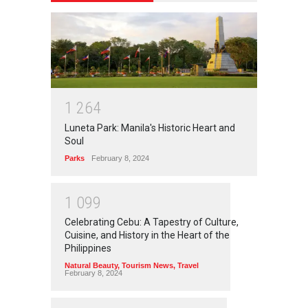
1
2
6
4
Luneta Park: Manila's Historic Heart and
Soul
Parks
February 8, 2024
1
0
9
9
Celebrating Cebu: A Tapestry of Culture,
Cuisine, and History in the Heart of the
Philippines
Natural Beauty
,
Tourism News
,
Travel
February 8, 2024