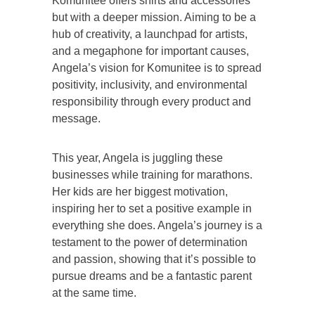
Komunitee offers shirts and accessories
but with a deeper mission. Aiming to be a
hub of creativity, a launchpad for artists,
and a megaphone for important causes,
Angela’s vision for Komunitee is to spread
positivity, inclusivity, and environmental
responsibility through every product and
message.
This year, Angela is juggling these
businesses while training for marathons.
Her kids are her biggest motivation,
inspiring her to set a positive example in
everything she does. Angela’s journey is a
testament to the power of determination
and passion, showing that it’s possible to
pursue dreams and be a fantastic parent
at the same time.