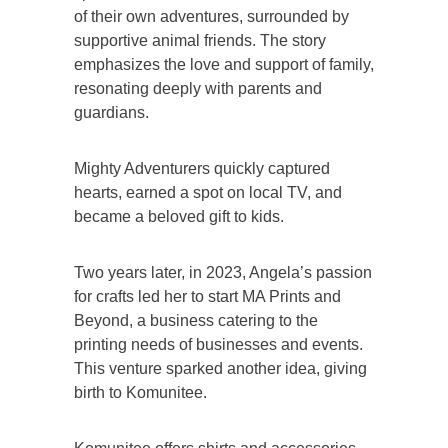
of their own adventures, surrounded by
supportive animal friends. The story
emphasizes the love and support of family,
resonating deeply with parents and
guardians.
Mighty Adventurers quickly captured
hearts, earned a spot on local TV, and
became a beloved gift to kids.
Two years later, in 2023, Angela’s passion
for crafts led her to start MA Prints and
Beyond, a business catering to the
printing needs of businesses and events.
This venture sparked another idea, giving
birth to Komunitee.