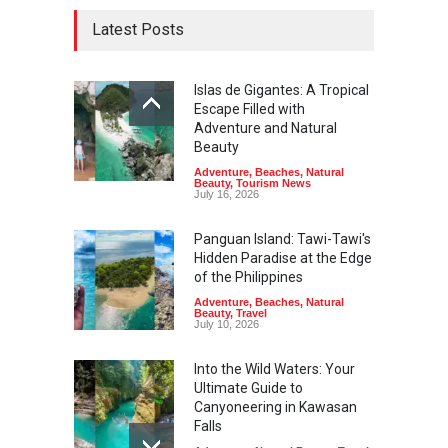
Latest Posts
Islas de Gigantes: A Tropical
Escape Filled with
Adventure and Natural
Beauty
Adventure
,
Beaches
,
Natural
Beauty
,
Tourism News
July 16, 2026
Panguan Island: Tawi-Tawi's
Hidden Paradise at the Edge
of the Philippines
Adventure
,
Beaches
,
Natural
Beauty
,
Travel
July 10, 2026
Into the Wild Waters: Your
Ultimate Guide to
Canyoneering in Kawasan
Falls