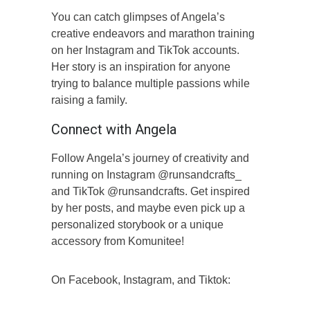
You can catch glimpses of Angela’s
creative endeavors and marathon training
on her Instagram and TikTok accounts.
Her story is an inspiration for anyone
trying to balance multiple passions while
raising a family.
Connect with Angela
Follow Angela’s journey of creativity and
running on Instagram @runsandcrafts_
and TikTok @runsandcrafts. Get inspired
by her posts, and maybe even pick up a
personalized storybook or a unique
accessory from Komunitee!
On Facebook, Instagram, and Tiktok: