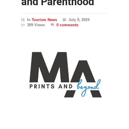
and Parenthood
In
Tourism News
July 9, 2024
309 Views
0 comments