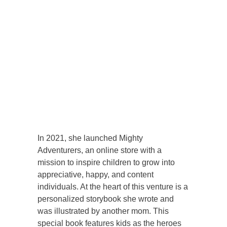
In 2021, she launched Mighty
Adventurers, an online store with a
mission to inspire children to grow into
appreciative, happy, and content
individuals. At the heart of this venture is a
personalized storybook she wrote and
was illustrated by another mom. This
special book features kids as the heroes