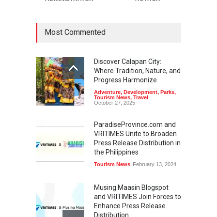
Most Commented
Discover Calapan City:
Where Tradition, Nature, and
Progress Harmonize
Adventure
,
Development
,
Parks
,
Tourism News
,
Travel
October 27, 2025
ParadiseProvince.com and
VRITIMES Unite to Broaden
Press Release Distribution in
the Philippines
Tourism News
February 13, 2024
Musing Maasin Blogspot
and VRITIMES Join Forces to
Enhance Press Release
Distribution