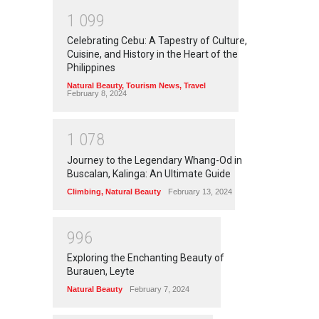
1
0
9
9
Celebrating Cebu: A Tapestry of Culture,
Cuisine, and History in the Heart of the
Philippines
Natural Beauty
,
Tourism News
,
Travel
February 8, 2024
1
0
7
8
Journey to the Legendary Whang-Od in
Buscalan, Kalinga: An Ultimate Guide
Climbing
,
Natural Beauty
February 13, 2024
9
9
6
Exploring the Enchanting Beauty of
Burauen, Leyte
Natural Beauty
February 7, 2024