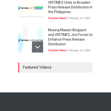
VRITIMES Unite to Broaden
Press Release Distribution in
the Philippines
Tourism News
February 13, 2024
Musing Maasin Blogspot
and VRITIMES Join Forces to
Enhance Press Release
Distribution
Tourism News
February 14, 2024
OurDailyNewsOnline.com
Featured Videos
Collaborates with VRITIMES
for Enhanced Press Release
Services
Tourism News
February 15, 2024
DashoContent Launches a
New Subscription Model for
Unlimited Marketing
Content with “Human