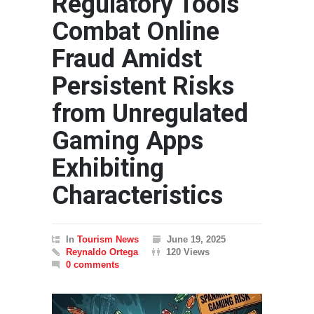
Regulatory Tools
Combat Online
Fraud Amidst
Persistent Risks
from Unregulated
Gaming Apps
Exhibiting
Characteristics
In
Tourism News
June 19, 2025
Reynaldo Ortega
120 Views
0 comments