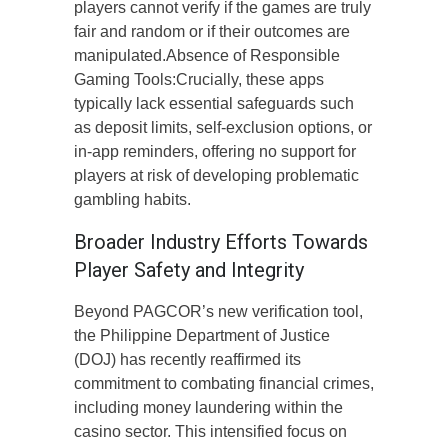
players cannot verify if the games are truly
fair and random or if their outcomes are
manipulated.Absence of Responsible
Gaming Tools:Crucially, these apps
typically lack essential safeguards such
as deposit limits, self-exclusion options, or
in-app reminders, offering no support for
players at risk of developing problematic
gambling habits.
Broader Industry Efforts Towards
Player Safety and Integrity
Beyond PAGCOR’s new verification tool,
the Philippine Department of Justice
(DOJ) has recently reaffirmed its
commitment to combating financial crimes,
including money laundering within the
casino sector. This intensified focus on