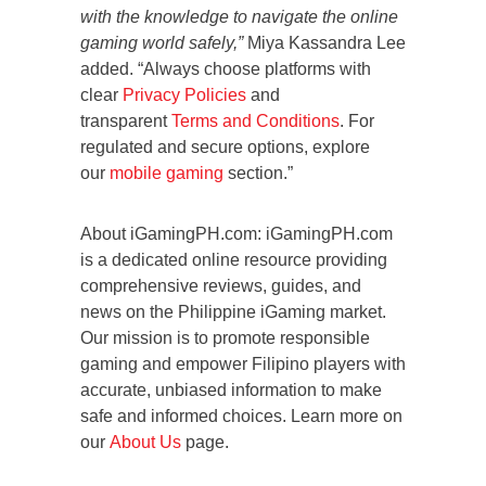
with the knowledge to navigate the online
gaming world safely,”
Miya Kassandra Lee
added. “Always choose platforms with
clear
Privacy Policies
and
transparent
Terms and Conditions
. For
regulated and secure options, explore
our
mobile gaming
section.”
About iGamingPH.com: iGamingPH.com
is a dedicated online resource providing
comprehensive reviews, guides, and
news on the Philippine iGaming market.
Our mission is to promote responsible
gaming and empower Filipino players with
accurate, unbiased information to make
safe and informed choices. Learn more on
our
About Us
page.