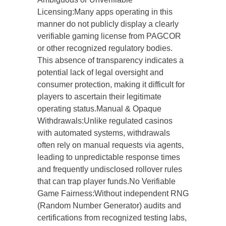
Licensing:Many apps operating in this
manner do not publicly display a clearly
verifiable gaming license from PAGCOR
or other recognized regulatory bodies.
This absence of transparency indicates a
potential lack of legal oversight and
consumer protection, making it difficult for
players to ascertain their legitimate
operating status.Manual & Opaque
Withdrawals:Unlike regulated casinos
with automated systems, withdrawals
often rely on manual requests via agents,
leading to unpredictable response times
and frequently undisclosed rollover rules
that can trap player funds.No Verifiable
Game Fairness:Without independent RNG
(Random Number Generator) audits and
certifications from recognized testing labs,