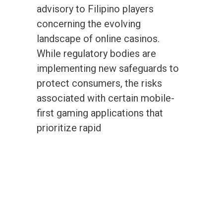
advisory to Filipino players
concerning the evolving
landscape of online casinos.
While regulatory bodies are
implementing new safeguards to
protect consumers, the risks
associated with certain mobile-
first gaming applications that
prioritize rapid