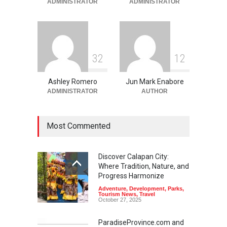
ADMINISTRATOR
ADMINISTRATOR
June 2, 2026
3
2
1
2
Ashley Romero
Jun Mark Enabore
ADMINISTRATOR
AUTHOR
Most Commented
Discover Calapan City:
Where Tradition, Nature, and
Progress Harmonize
Adventure
,
Development
,
Parks
,
Tourism News
,
Travel
October 27, 2025
ParadiseProvince.com and