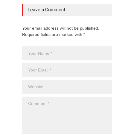
Leave a Comment
Your email address will not be published.
Required fields are marked with *