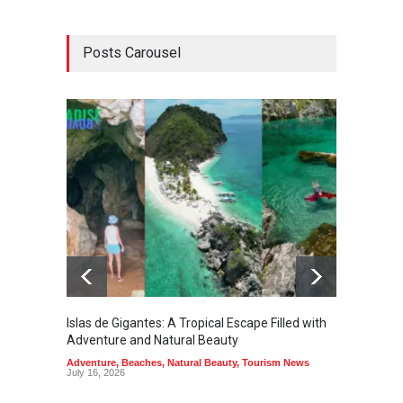
Posts Carousel
Islas de Gigantes: A Tropical Escape Filled with
Pangua
Adventure and Natural Beauty
the Edg
Adventure
,
Beaches
,
Natural Beauty
,
Tourism News
Adventu
July 16, 2026
July 10,