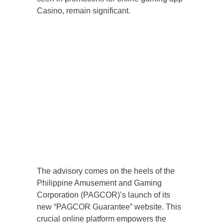
Casino, remain significant.
The advisory comes on the heels of the
Philippine Amusement and Gaming
Corporation (PAGCOR)’s launch of its
new “PAGCOR Guarantee” website. This
crucial online platform empowers the