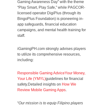
Gaming Awareness Day” with the theme
“Play Smart, Play Safe,” while PAGCOR-
licensed operator DigiPlus (through its
BingoPlus Foundation) is pioneering in-
app safeguards, financial education
campaigns, and mental health training for
staff.
iGamingPH.com strongly advises players
to utilize its comprehensive resources,
including:
Responsible Gaming Advice
Your Money,
Your Life (YMYL)
guidelines for financial
safety.Detailed insights on
How We
Review Mobile Gaming Apps
.
“
Our mission is to equip Filipino players