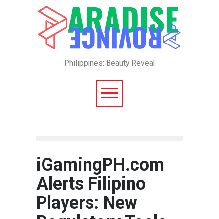
Philippines: Beauty Reveal
iGamingPH.com
Alerts Filipino
Players: New