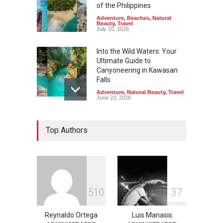
of the Philippines
Adventure
,
Beaches
,
Natural
Beauty
,
Travel
July 10, 2026
Into the Wild Waters: Your
Ultimate Guide to
Canyoneering in Kawasan
Falls
Adventure
,
Natural Beauty
,
Travel
June 23, 2026
Green Escapes: Discover
Top Authors
Eco-Tourism Adventures in
Davao
Adventure
,
Climbing
,
Natural
Beauty
,
Parks
June 11, 2026
Into the Blue: Discover the
5
1
0
3
7
Best Snorkeling and Diving
Spots in Coron
Reynaldo Ortega
Luis Manasis
Adventure
,
Beaches
,
Natural
Beauty
,
Resorts
,
Travel