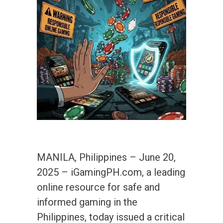
MANILA, Philippines – June 20,
2025 – iGamingPH.com, a leading
online resource for safe and
informed gaming in the
Philippines, today issued a critical