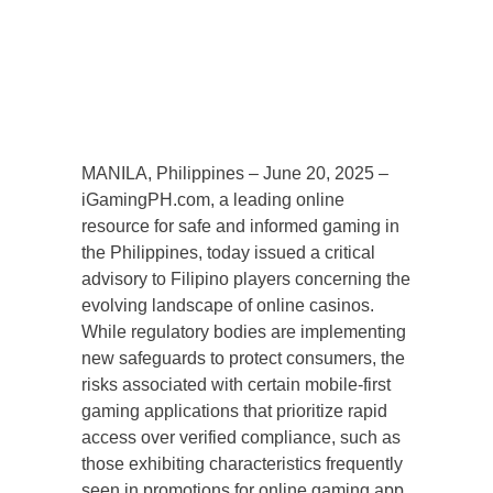
MANILA, Philippines – June 20, 2025 –
iGamingPH.com, a leading online
resource for safe and informed gaming in
the Philippines, today issued a critical
advisory to Filipino players concerning the
evolving landscape of online casinos.
While regulatory bodies are implementing
new safeguards to protect consumers, the
risks associated with certain mobile-first
gaming applications that prioritize rapid
access over verified compliance, such as
those exhibiting characteristics frequently
seen in promotions for online gaming app