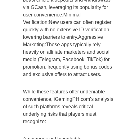
via GCash, leveraging its popularity for
user convenience.Minimal
Verification:New users can often register
quickly with no extensive ID verification,
lowering barriers to entry.Aggressive
Marketing:These apps typically rely
heavily on affiliate marketers and social
media (Telegram, Facebook, TikTok) for
promotion, frequently using bonus codes
and exclusive offers to attract users.
While these features offer undeniable
convenience, iGamingPH.com’s analysis
of such platforms reveals critical
underlying risks that players must
recognize:
Ambiguous or Unverifiable