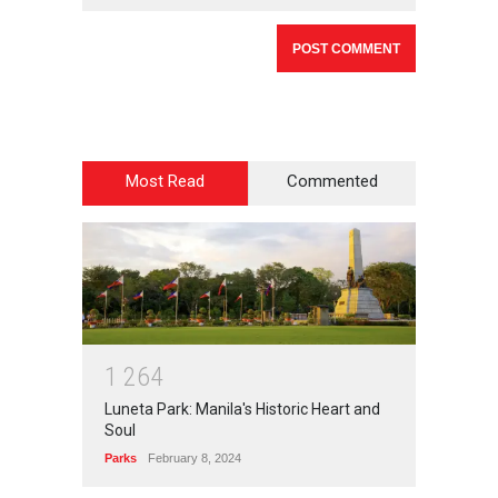
Most Read
Commented
1
2
6
4
Luneta Park: Manila's Historic Heart and
Soul
Parks
February 8, 2024