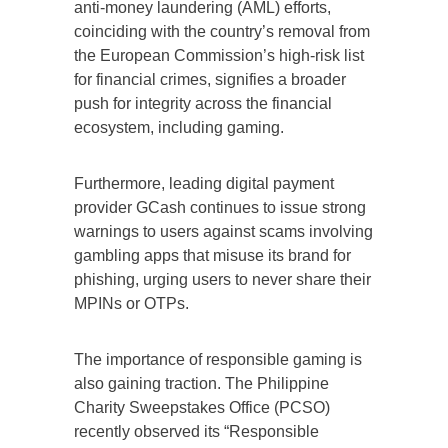
anti-money laundering (AML) efforts,
coinciding with the country’s removal from
the European Commission’s high-risk list
for financial crimes, signifies a broader
push for integrity across the financial
ecosystem, including gaming.
Furthermore, leading digital payment
provider GCash continues to issue strong
warnings to users against scams involving
gambling apps that misuse its brand for
phishing, urging users to never share their
MPINs or OTPs.
The importance of responsible gaming is
also gaining traction. The Philippine
Charity Sweepstakes Office (PCSO)
recently observed its “Responsible