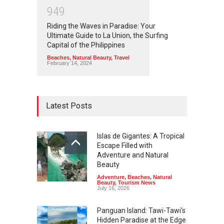
9
4
9
Riding the Waves in Paradise: Your
Ultimate Guide to La Union, the Surfing
Capital of the Philippines
Beaches
,
Natural Beauty
,
Travel
February 14, 2024
Latest Posts
Islas de Gigantes: A Tropical
Escape Filled with
Adventure and Natural
Beauty
Adventure
,
Beaches
,
Natural
Beauty
,
Tourism News
July 16, 2026
Panguan Island: Tawi-Tawi's
Hidden Paradise at the Edge