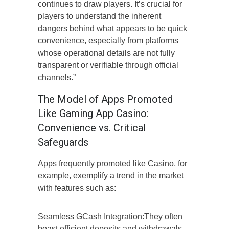
continues to draw players. It’s crucial for
players to understand the inherent
dangers behind what appears to be quick
convenience, especially from platforms
whose operational details are not fully
transparent or verifiable through official
channels.”
The Model of Apps Promoted
Like Gaming App Casino:
Convenience vs. Critical
Safeguards
Apps frequently promoted like Casino, for
example, exemplify a trend in the market
with features such as:
Seamless GCash Integration:They often
boast efficient deposits and withdrawals