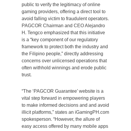
public to verify the legitimacy of online
gaming providers, offering a direct tool to
avoid falling victim to fraudulent operators.
PAGCOR Chairman and CEO Alejandro
H. Tengco emphasized that this initiative
is a “key component of our regulatory
framework to protect both the industry and
the Filipino people,” directly addressing
concerns over unlicensed operations that
often withhold winnings and erode public
trust.
“The ‘PAGCOR Guarantee’ website is a
vital step forward in empowering players
to make informed decisions and and avoid
illicit platforms,” states an iGamingPH.com
spokesperson. “However, the allure of
easy access offered by many mobile apps