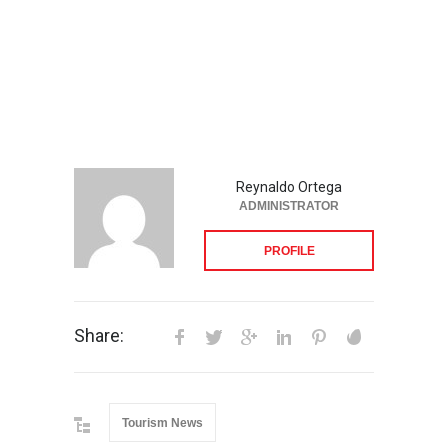
Reynaldo Ortega
ADMINISTRATOR
PROFILE
Share:
Tourism News