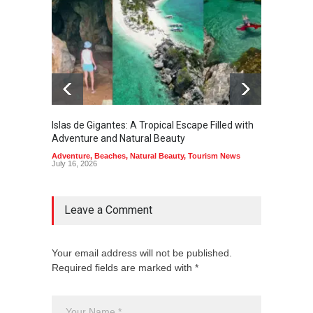
Islas de Gigantes: A Tropical Escape Filled with
Pangua
Adventure and Natural Beauty
the Edg
Adventure
,
Beaches
,
Natural Beauty
,
Tourism News
Adventu
July 16, 2026
July 10,
Leave a Comment
Your email address will not be published.
Required fields are marked with *