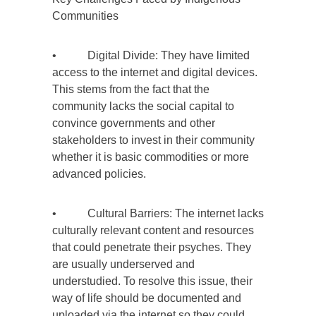
Communities
• Digital Divide: They have limited
access to the internet and digital devices.
This stems from the fact that the
community lacks the social capital to
convince governments and other
stakeholders to invest in their community
whether it is basic commodities or more
advanced policies.
• Cultural Barriers: The internet lacks
culturally relevant content and resources
that could penetrate their psyches. They
are usually underserved and
understudied. To resolve this issue, their
way of life should be documented and
uploaded via the internet so they could