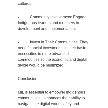
cultures.
• Community Involvement: Engage
Indigenous leaders and members in
development and implementation.
• Invest in Their Communities: They
need financial investments in their basic
necessities to more advanced
commodities so the economic and digital
divide would be minimized.
Conclusion
MIL is essential to empower Indigenous
communities. It enhances their ability to
navigate the digital world safely and