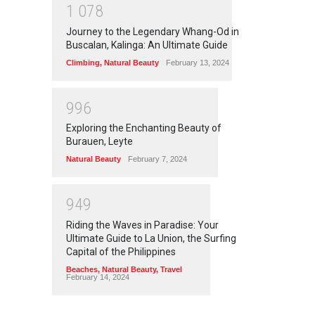
1
0
7
8
Journey to the Legendary Whang-Od in
Buscalan, Kalinga: An Ultimate Guide
Climbing
,
Natural Beauty
February 13, 2024
9
9
6
Exploring the Enchanting Beauty of
Burauen, Leyte
Natural Beauty
February 7, 2024
9
4
9
Riding the Waves in Paradise: Your
Ultimate Guide to La Union, the Surfing
Capital of the Philippines
Beaches
,
Natural Beauty
,
Travel
February 14, 2024