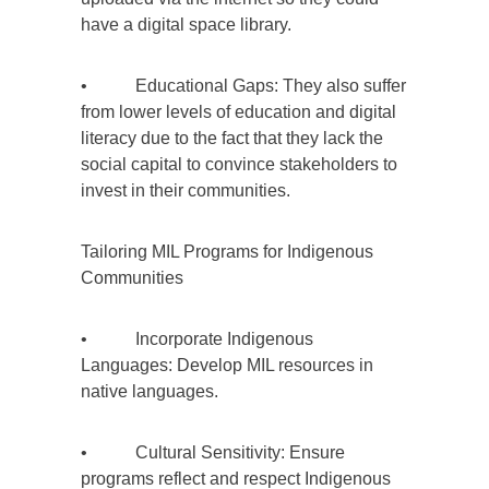
have a digital space library.
• Educational Gaps: They also suffer
from lower levels of education and digital
literacy due to the fact that they lack the
social capital to convince stakeholders to
invest in their communities.
Tailoring MIL Programs for Indigenous
Communities
• Incorporate Indigenous
Languages: Develop MIL resources in
native languages.
• Cultural Sensitivity: Ensure
programs reflect and respect Indigenous