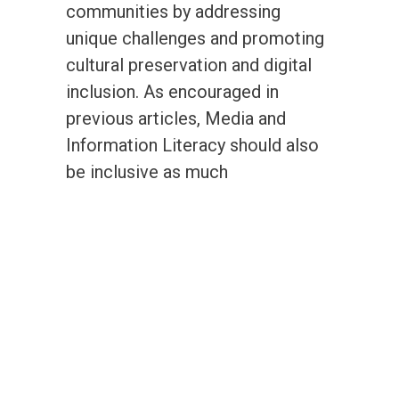
communities by addressing
unique challenges and promoting
cultural preservation and digital
inclusion. As encouraged in
previous articles, Media and
Information Literacy should also
be inclusive as much