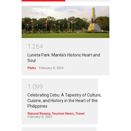
1
2
6
4
Luneta Park: Manila's Historic Heart and
Soul
Parks
February 8, 2024
1
0
9
9
Celebrating Cebu: A Tapestry of Culture,
Cuisine, and History in the Heart of the
Philippines
Natural Beauty
,
Tourism News
,
Travel
February 8, 2024