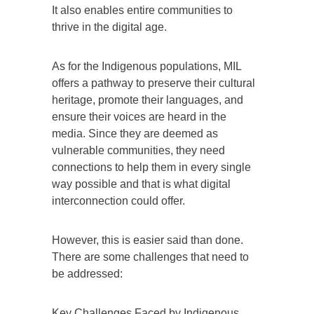
It also enables entire communities to
thrive in the digital age.
As for the Indigenous populations, MIL
offers a pathway to preserve their cultural
heritage, promote their languages, and
ensure their voices are heard in the
media. Since they are deemed as
vulnerable communities, they need
connections to help them in every single
way possible and that is what digital
interconnection could offer.
However, this is easier said than done.
There are some challenges that need to
be addressed:
Key Challenges Faced by Indigenous