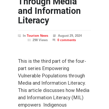
Through Media
and Information
Literacy
In
Tourism News
August 29, 2024
298 Views
0 comments
This is the third part of the four-
part series Empowering
Vulnerable Populations through
Media and Information Literacy.
This article discusses how Media
and Information Literacy (MIL)
empowers Indigenous