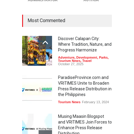
Most Commented
Discover Calapan City:
Where Tradition, Nature, and
Progress Harmonize
Adventure
,
Development
,
Parks
,
Tourism News
,
Travel
October 27, 2025
ParadiseProvince.com and
VRITIMES Unite to Broaden
Press Release Distribution in
the Philippines
Tourism News
February 13, 2024
Musing Maasin Blogspot
and VRITIMES Join Forces to
Enhance Press Release
Distribution