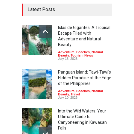
Latest Posts
Islas de Gigantes: A Tropical
Escape Filled with
Adventure and Natural
Beauty
Adventure
,
Beaches
,
Natural
Beauty
,
Tourism News
July 16, 2026
Panguan Island: Tawi-Tawi's
Hidden Paradise at the Edge
of the Philippines
Adventure
,
Beaches
,
Natural
Beauty
,
Travel
July 10, 2026
Into the Wild Waters: Your
Ultimate Guide to
Canyoneering in Kawasan
Falls