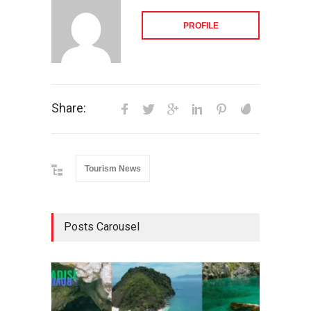
PROFILE
Share:
Tourism News
Posts Carousel