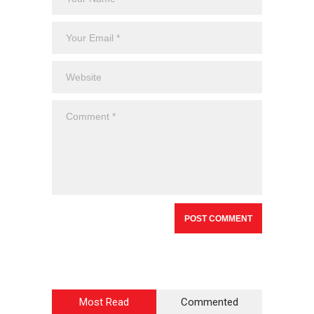
Most Read
Commented