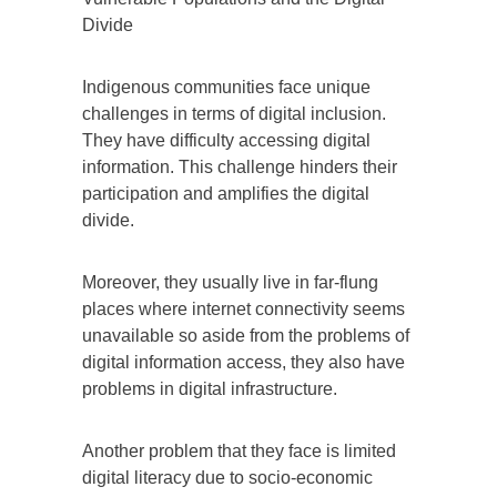
Divide
Indigenous communities face unique
challenges in terms of digital inclusion.
They have difficulty accessing digital
information. This challenge hinders their
participation and amplifies the digital
divide.
Moreover, they usually live in far-flung
places where internet connectivity seems
unavailable so aside from the problems of
digital information access, they also have
problems in digital infrastructure.
Another problem that they face is limited
digital literacy due to socio-economic