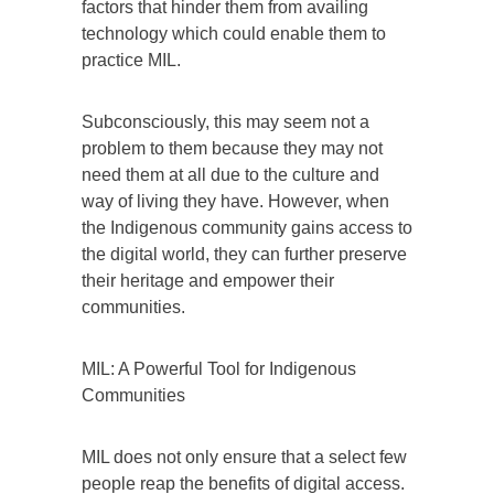
factors that hinder them from availing
technology which could enable them to
practice MIL.
Subconsciously, this may seem not a
problem to them because they may not
need them at all due to the culture and
way of living they have. However, when
the Indigenous community gains access to
the digital world, they can further preserve
their heritage and empower their
communities.
MIL: A Powerful Tool for Indigenous
Communities
MIL does not only ensure that a select few
people reap the benefits of digital access.