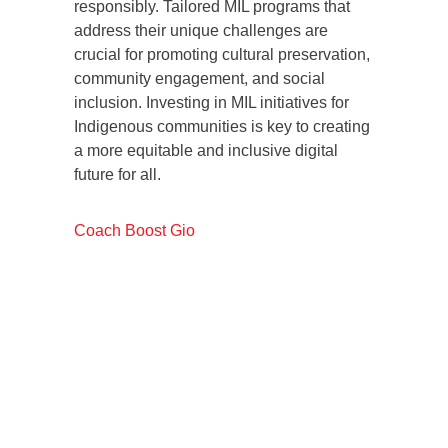
responsibly. Tailored MIL programs that
address their unique challenges are
crucial for promoting cultural preservation,
community engagement, and social
inclusion. Investing in MIL initiatives for
Indigenous communities is key to creating
a more equitable and inclusive digital
future for all.
Coach Boost Gio