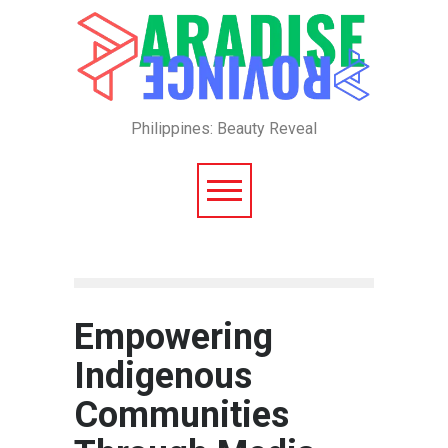
Philippines: Beauty Reveal
Empowering
Indigenous
Communities