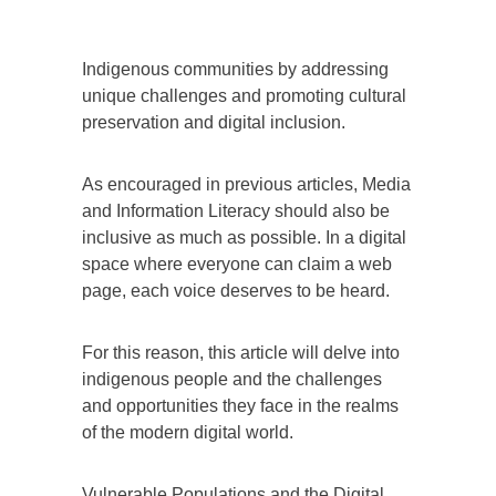
Indigenous communities by addressing
unique challenges and promoting cultural
preservation and digital inclusion.
As encouraged in previous articles, Media
and Information Literacy should also be
inclusive as much as possible. In a digital
space where everyone can claim a web
page, each voice deserves to be heard.
For this reason, this article will delve into
indigenous people and the challenges
and opportunities they face in the realms
of the modern digital world.
Vulnerable Populations and the Digital