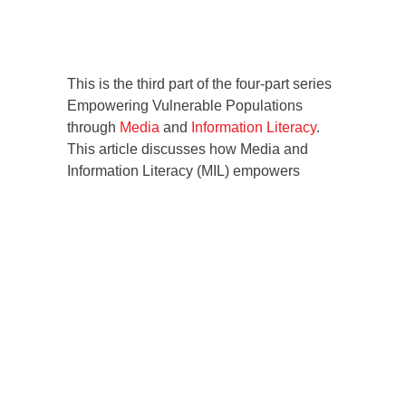
This is the third part of the four-part series
Empowering Vulnerable Populations
through
Media
and
Information Literacy
.
This article discusses how Media and
Information Literacy (MIL) empowers