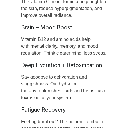
The vitamin C in our formula help brighten
the skin, reduce hyperpigmentation, and
improve overall radiance.
Brain + Mood Boost
Vitamin B12 and amino acids help
with mental clarity, memory, and mood
regulation. Think clearer mind, less stress.
Deep Hydration + Detoxification
Say goodbye to dehydration and
sluggishness. Our hydration
therapy replenishes fluids and helps flush
toxins out of your system.
Fatigue Recovery
Feeling burnt out? The nutrient combo in