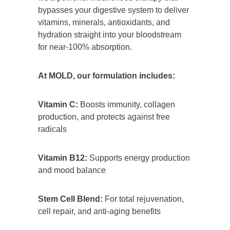
bypasses your digestive system to deliver
vitamins, minerals, antioxidants, and
hydration straight into your bloodstream
for near-100% absorption.
At MOLD, our formulation includes:
Vitamin C:
Boosts immunity, collagen
production, and protects against free
radicals
Vitamin B12:
Supports energy production
and mood balance
Stem Cell Blend:
For total rejuvenation,
cell repair, and anti-aging benefits