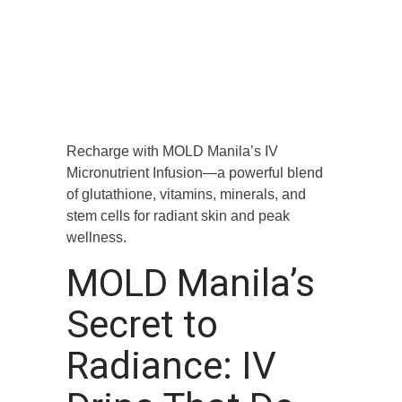
Recharge with MOLD Manila’s IV
Micronutrient Infusion—a powerful blend
of glutathione, vitamins, minerals, and
stem cells for radiant skin and peak
wellness.
MOLD Manila’s
Secret to
Radiance: IV