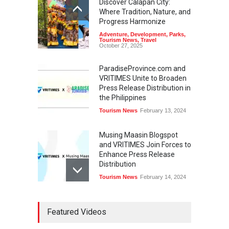
Discover Calapan City:
Where Tradition, Nature, and
Progress Harmonize
Adventure
,
Development
,
Parks
,
Tourism News
,
Travel
October 27, 2025
ParadiseProvince.com and
VRITIMES Unite to Broaden
Press Release Distribution in
the Philippines
Tourism News
February 13, 2024
Musing Maasin Blogspot
and VRITIMES Join Forces to
Enhance Press Release
Distribution
Tourism News
February 14, 2024
OurDailyNewsOnline.com
Featured Videos
Collaborates with VRITIMES
for Enhanced Press Release