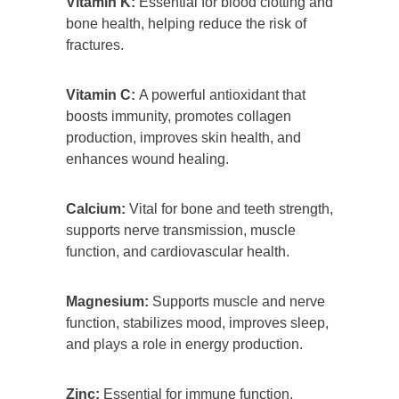
Vitamin K:
Essential for blood clotting and
bone health, helping reduce the risk of
fractures.
Vitamin C:
A powerful antioxidant that
boosts immunity, promotes collagen
production, improves skin health, and
enhances wound healing.
Calcium:
Vital for bone and teeth strength,
supports nerve transmission, muscle
function, and cardiovascular health.
Magnesium:
Supports muscle and nerve
function, stabilizes mood, improves sleep,
and plays a role in energy production.
Zinc:
Essential for immune function,