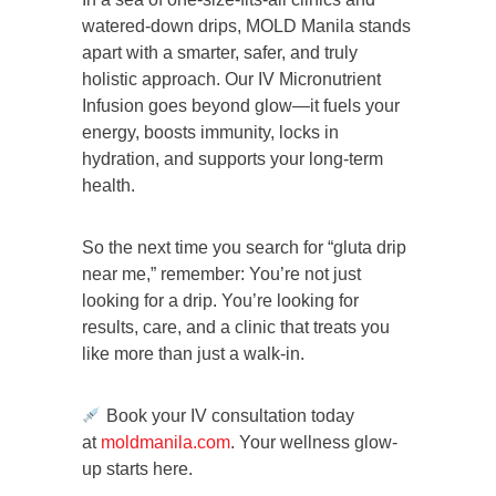
watered-down drips, MOLD Manila stands
apart with a smarter, safer, and truly
holistic approach. Our IV Micronutrient
Infusion goes beyond glow—it fuels your
energy, boosts immunity, locks in
hydration, and supports your long-term
health.
So the next time you search for “gluta drip
near me,” remember: You’re not just
looking for a drip. You’re looking for
results, care, and a clinic that treats you
like more than just a walk-in.
Book your IV consultation today
at
moldmanila.com
. Your wellness glow-
up starts here.