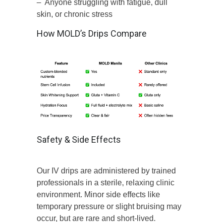
– Anyone struggling with fatigue, dull
skin, or chronic stress
How MOLD’s Drips Compare
Safety & Side Effects
Our IV drips are administered by trained
professionals in a sterile, relaxing clinic
environment. Minor side effects like
temporary pressure or slight bruising may
occur, but are rare and short-lived.