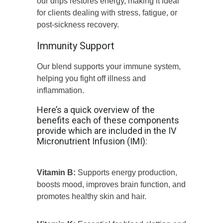
our drips restores energy, making it ideal
for clients dealing with stress, fatigue, or
post-sickness recovery.
Immunity Support
Our blend supports your immune system,
helping you fight off illness and
inflammation.
Here’s a quick overview of the
benefits each of these components
provide which are included in the IV
Micronutrient Infusion (IMI):
Vitamin B:
Supports energy production,
boosts mood, improves brain function, and
promotes healthy skin and hair.