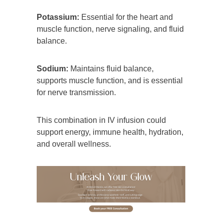
Potassium:
Essential for the heart and
muscle function, nerve signaling, and fluid
balance.
Sodium:
Maintains fluid balance,
supports muscle function, and is essential
for nerve transmission.
This combination in IV infusion could
support energy, immune health, hydration,
and overall wellness.