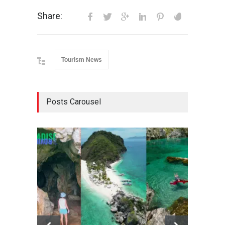
Share:
Tourism News
Posts Carousel