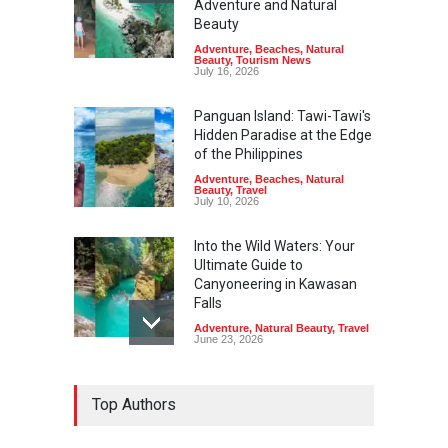
Adventure and Natural
Beauty
Adventure
,
Beaches
,
Natural
Beauty
,
Tourism News
July 16, 2026
Panguan Island: Tawi-Tawi's
Hidden Paradise at the Edge
of the Philippines
Adventure
,
Beaches
,
Natural
Beauty
,
Travel
July 10, 2026
Into the Wild Waters: Your
Ultimate Guide to
Canyoneering in Kawasan
Falls
Adventure
,
Natural Beauty
,
Travel
June 23, 2026
Green Escapes: Discover
Top Authors
Eco-Tourism Adventures in
Davao
Adventure
,
Climbing
,
Natural