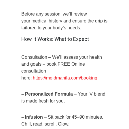
Before any session, we’ll review
your medical history and ensure the drip is
tailored to your body’s needs.
How It Works: What to Expect
Consultation – We’ll assess your health
and goals – book FREE Online
consultation
here:
https://moldmanila.com/booking
– Personalized Formula
– Your IV blend
is made fresh for you.
– Infusion
– Sit back for 45–90 minutes.
Chill, read, scroll. Glow.