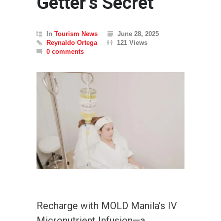
Getter’s Secret
In
Tourism News
June 28, 2025
Reynaldo Ortega
121 Views
0 comments
Recharge with MOLD Manila’s IV
Micronutrient Infusion—a