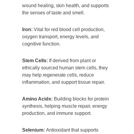
wound healing, skin health, and supports
the senses of taste and smell.
Iron:
Vital for red blood cell production,
oxygen transport, energy levels, and
cognitive function.
Stem Cells:
If derived from plant or
ethically sourced human stem cells, they
may help regenerate cells, reduce
inflammation, and support tissue repair.
Amino Acids:
Building blocks for protein
synthesis, helping muscle repair, energy
production, and immune support.
Selenium:
Antioxidant that supports