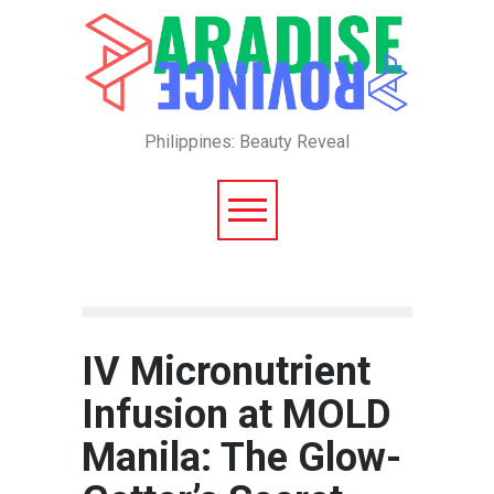
Philippines: Beauty Reveal
IV Micronutrient
Infusion at MOLD
Manila: The Glow-