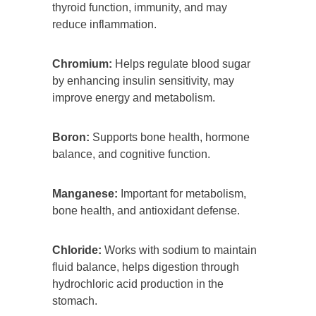
thyroid function, immunity, and may
reduce inflammation.
Chromium:
Helps regulate blood sugar
by enhancing insulin sensitivity, may
improve energy and metabolism.
Boron:
Supports bone health, hormone
balance, and cognitive function.
Manganese:
Important for metabolism,
bone health, and antioxidant defense.
Chloride:
Works with sodium to maintain
fluid balance, helps digestion through
hydrochloric acid production in the
stomach.