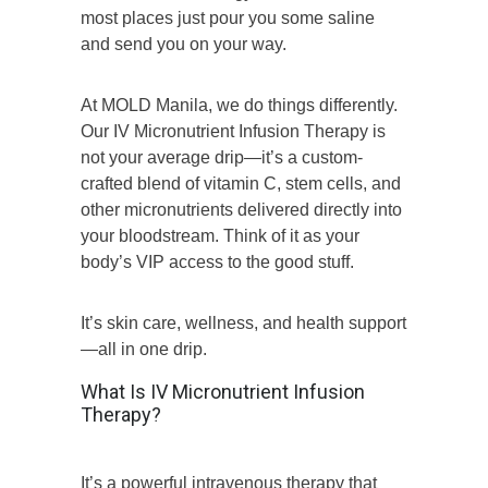
most places just pour you some saline
and send you on your way.
At MOLD Manila, we do things differently.
Our IV Micronutrient Infusion Therapy is
not your average drip—it’s a custom-
crafted blend of vitamin C, stem cells, and
other micronutrients delivered directly into
your bloodstream. Think of it as your
body’s VIP access to the good stuff.
It’s skin care, wellness, and health support
—all in one drip.
What Is IV Micronutrient Infusion
Therapy?
It’s a powerful intravenous therapy that