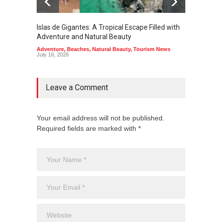
Islas de Gigantes: A Tropical Escape Filled with
Pangua
Adventure and Natural Beauty
the Edg
Adventure
,
Beaches
,
Natural Beauty
,
Tourism News
Adventu
July 16, 2026
July 10,
Leave a Comment
Your email address will not be published.
Required fields are marked with *