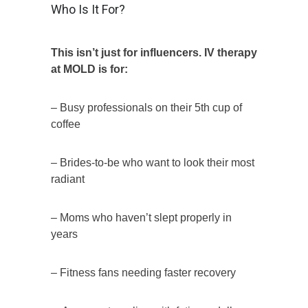
Who Is It For?
This isn’t just for influencers. IV therapy
at MOLD is for:
– Busy professionals on their 5th cup of
coffee
– Brides-to-be who want to look their most
radiant
– Moms who haven’t slept properly in
years
– Fitness fans needing faster recovery