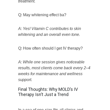
treatment.
Q: May whitening effect ba?
A: Yes! Vitamin C contributes to skin
whitening and an overall even tone.
Q: How often should I get IV therapy?
A: While one session gives noticeable
results, most clients come back every 2–4
weeks for maintenance and wellness
support.
Final Thoughts: Why MOLD’s IV
Therapy Isn’t Just a Trend
In a sea of one-size-fits-all clinics and