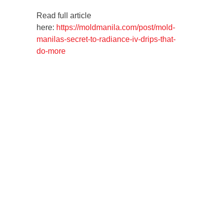
Read full article
here:
https://moldmanila.com/post/mold-
manilas-secret-to-radiance-iv-drips-that-
do-more