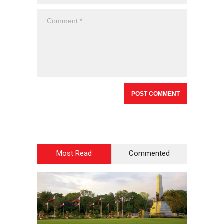
Most Read
Commented