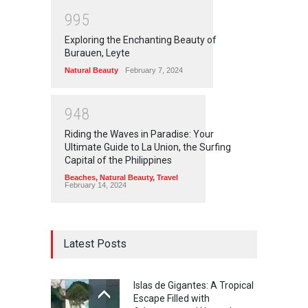
9
9
5
Exploring the Enchanting Beauty of
Burauen, Leyte
Natural Beauty
February 7, 2024
9
4
8
Riding the Waves in Paradise: Your
Ultimate Guide to La Union, the Surfing
Capital of the Philippines
Beaches
,
Natural Beauty
,
Travel
February 14, 2024
Latest Posts
Islas de Gigantes: A Tropical
Escape Filled with