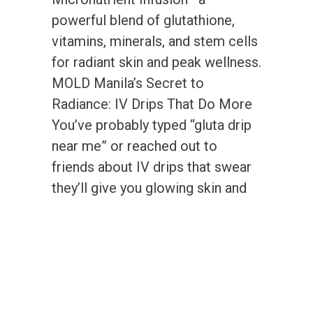
powerful blend of glutathione,
vitamins, minerals, and stem cells
for radiant skin and peak wellness.
MOLD Manila’s Secret to
Radiance: IV Drips That Do More
You’ve probably typed “gluta drip
near me” or reached out to
friends about IV drips that swear
they’ll give you glowing skin and