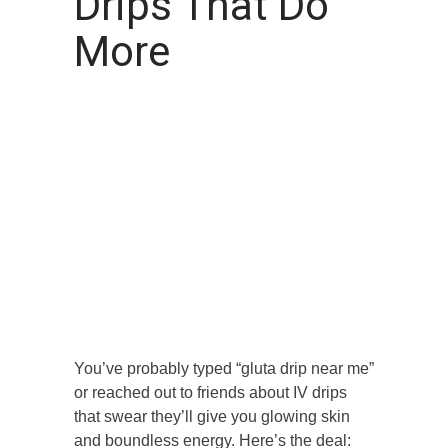
Drips That Do
More
You’ve probably typed “gluta drip near me”
or reached out to friends about IV drips
that swear they’ll give you glowing skin
and boundless energy. Here’s the deal: