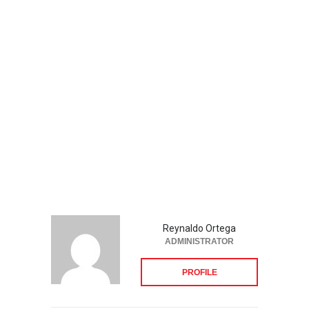
Reynaldo Ortega
ADMINISTRATOR
PROFILE