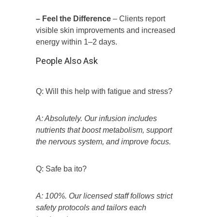
– Feel the Difference
– Clients report
visible skin improvements and increased
energy within 1–2 days.
People Also Ask
Q: Will this help with fatigue and stress?
A: Absolutely. Our infusion includes
nutrients that boost metabolism, support
the nervous system, and improve focus.
Q: Safe ba ito?
A: 100%. Our licensed staff follows strict
safety protocols and tailors each