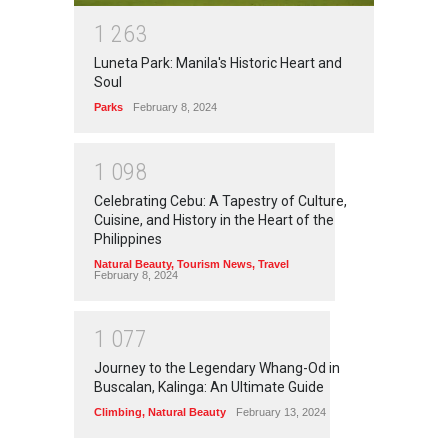
1
2
6
3
Luneta Park: Manila's Historic Heart and
Soul
Parks
February 8, 2024
1
0
9
8
Celebrating Cebu: A Tapestry of Culture,
Cuisine, and History in the Heart of the
Philippines
Natural Beauty
,
Tourism News
,
Travel
February 8, 2024
1
0
7
7
Journey to the Legendary Whang-Od in
Buscalan, Kalinga: An Ultimate Guide
Climbing
,
Natural Beauty
February 13, 2024