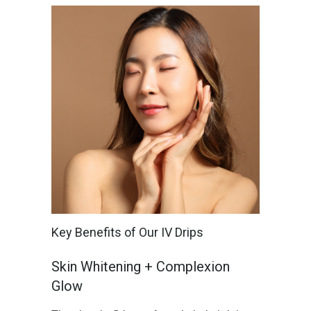
Key Benefits of Our IV Drips
Skin Whitening + Complexion
Glow