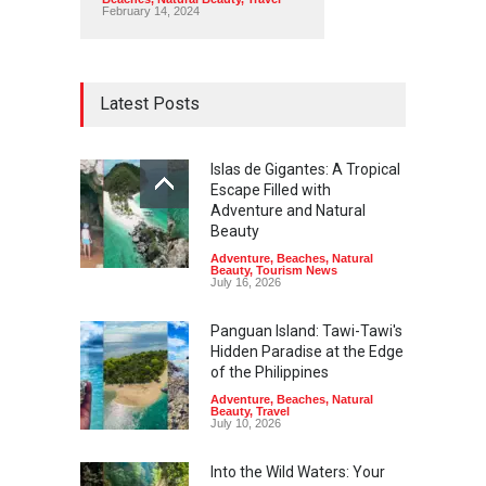
February 14, 2024
Latest Posts
Islas de Gigantes: A Tropical
Escape Filled with
Adventure and Natural
Beauty
Adventure
,
Beaches
,
Natural
Beauty
,
Tourism News
July 16, 2026
Panguan Island: Tawi-Tawi's
Hidden Paradise at the Edge
of the Philippines
Adventure
,
Beaches
,
Natural
Beauty
,
Travel
July 10, 2026
Into the Wild Waters: Your