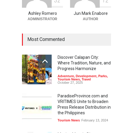
3
2
1
2
Ashley Romero
Jun Mark Enabore
ADMINISTRATOR
AUTHOR
Most Commented
Discover Calapan City:
Where Tradition, Nature, and
Progress Harmonize
Adventure
,
Development
,
Parks
,
Tourism News
,
Travel
October 27, 2025
ParadiseProvince.com and
VRITIMES Unite to Broaden
Press Release Distribution in
the Philippines
Tourism News
February 13, 2024