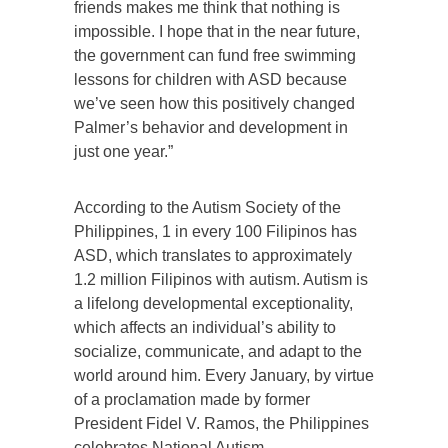
friends makes me think that nothing is
impossible. I hope that in the near future,
the government can fund free swimming
lessons for children with ASD because
we’ve seen how this positively changed
Palmer’s behavior and development in
just one year.”
According to the Autism Society of the
Philippines, 1 in every 100 Filipinos has
ASD, which translates to approximately
1.2 million Filipinos with autism. Autism is
a lifelong developmental exceptionality,
which affects an individual’s ability to
socialize, communicate, and adapt to the
world around him. Every January, by virtue
of a proclamation made by former
President Fidel V. Ramos, the Philippines
celebrates National Autism