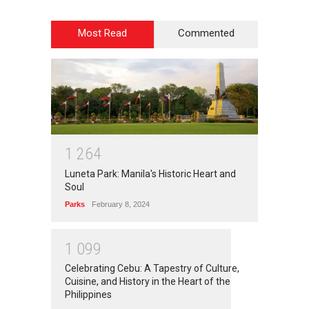
Most Read
Commented
1
2
6
4
Luneta Park: Manila's Historic Heart and
Soul
Parks
February 8, 2024
1
0
9
9
Celebrating Cebu: A Tapestry of Culture,
Cuisine, and History in the Heart of the
Philippines