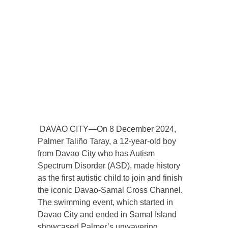
DAVAO CITY—On 8 December 2024,
Palmer Taliño Taray, a 12-year-old boy
from Davao City who has Autism
Spectrum Disorder (ASD), made history
as the first autistic child to join and finish
the iconic Davao-Samal Cross Channel.
The swimming event, which started in
Davao City and ended in Samal Island
showcased Palmer’s unwavering