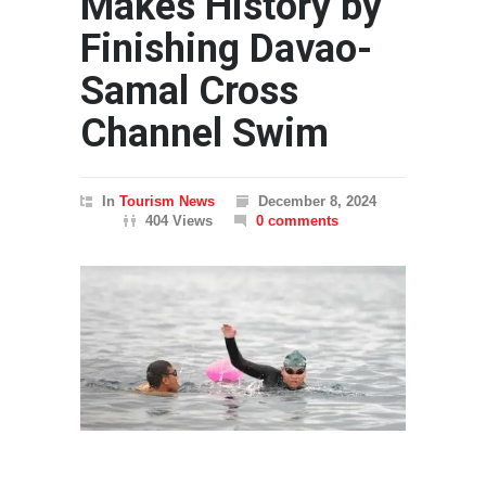
Makes History by
Finishing Davao-
Samal Cross
Channel Swim
In
Tourism News
December 8, 2024
404 Views
0 comments