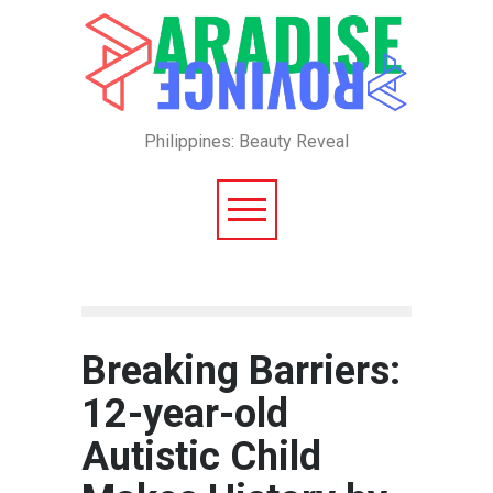
Philippines: Beauty Reveal
Breaking Barriers:
12-year-old
Autistic Child