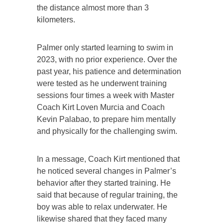
the distance almost more than 3
kilometers.
Palmer only started learning to swim in
2023, with no prior experience. Over the
past year, his patience and determination
were tested as he underwent training
sessions four times a week with Master
Coach Kirt Loven Murcia and Coach
Kevin Palabao, to prepare him mentally
and physically for the challenging swim.
In a message, Coach Kirt mentioned that
he noticed several changes in Palmer’s
behavior after they started training. He
said that because of regular training, the
boy was able to relax underwater. He
likewise shared that they faced many