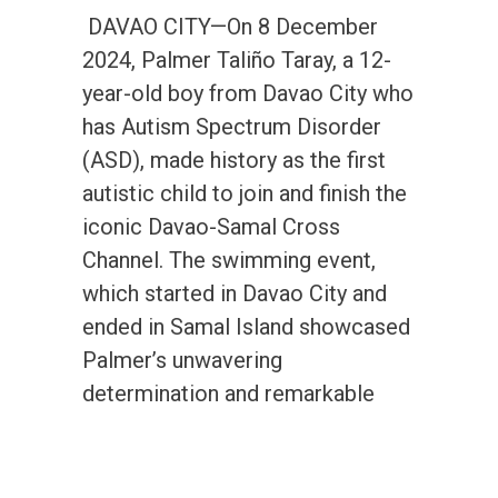
DAVAO CITY—On 8 December
2024, Palmer Taliño Taray, a 12-
year-old boy from Davao City who
has Autism Spectrum Disorder
(ASD), made history as the first
autistic child to join and finish the
iconic Davao-Samal Cross
Channel. The swimming event,
which started in Davao City and
ended in Samal Island showcased
Palmer’s unwavering
determination and remarkable