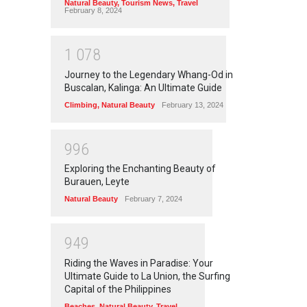
Natural Beauty
,
Tourism News
,
Travel
February 8, 2024
1
0
7
8
Journey to the Legendary Whang-Od in
Buscalan, Kalinga: An Ultimate Guide
Climbing
,
Natural Beauty
February 13, 2024
9
9
6
Exploring the Enchanting Beauty of
Burauen, Leyte
Natural Beauty
February 7, 2024
9
4
9
Riding the Waves in Paradise: Your
Ultimate Guide to La Union, the Surfing
Capital of the Philippines
Beaches
,
Natural Beauty
,
Travel