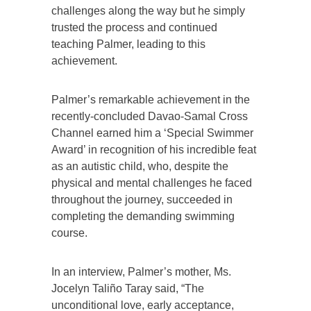
challenges along the way but he simply
trusted the process and continued
teaching Palmer, leading to this
achievement.
Palmer’s remarkable achievement in the
recently-concluded Davao-Samal Cross
Channel earned him a ‘Special Swimmer
Award’ in recognition of his incredible feat
as an autistic child, who, despite the
physical and mental challenges he faced
throughout the journey, succeeded in
completing the demanding swimming
course.
In an interview, Palmer’s mother, Ms.
Jocelyn Taliño Taray said, “The
unconditional love, early acceptance,