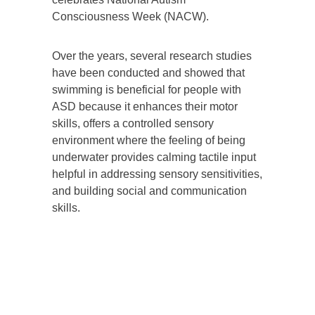
Consciousness Week (NACW).
Over the years, several research studies
have been conducted and showed that
swimming is beneficial for people with
ASD because it enhances their motor
skills, offers a controlled sensory
environment where the feeling of being
underwater provides calming tactile input
helpful in addressing sensory sensitivities,
and building social and communication
skills.