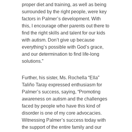
proper diet and training, as well as being
surrounded by the right people, were key
factors in Palmer’s development. With
this, I encourage other parents out there to
find the right skills and talent for our kids
with autism. Don’t give up because
everything’s possible with God’s grace,
and our determination to find life-long
solutions.”
Further, his sister, Ms. Rochella “Ella”
Taliño Taray expressed enthusiasm for
Palmer’s success, saying, “Promoting
awareness on autism and the challenges
faced by people who have this kind of
disorder is one of my core advocacies.
Witnessing Palmer’s success today with
the support of the entire family and our