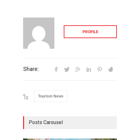
PROFILE
Share:
Tourism News
Posts Carousel