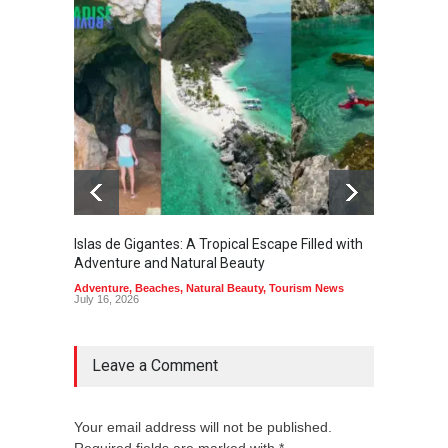
Islas de Gigantes: A Tropical Escape Filled with
Pangua
Adventure and Natural Beauty
the Edg
Adventure
,
Beaches
,
Natural Beauty
,
Tourism News
Adventu
July 16, 2026
July 10,
Leave a Comment
Your email address will not be published.
Required fields are marked with *