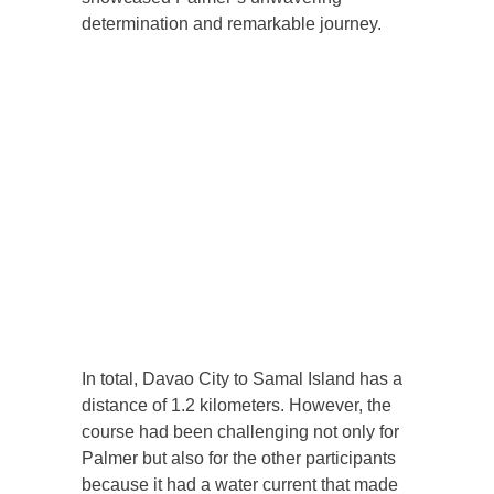
determination and remarkable journey.
In total, Davao City to Samal Island has a
distance of 1.2 kilometers. However, the
course had been challenging not only for
Palmer but also for the other participants
because it had a water current that made