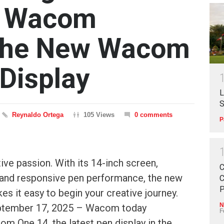
 — Wacom
 the New Wacom
Display
L
S
Reynaldo Ortega
105 Views
0 comments
P
ive passion. With its 14-inch screen,
C
, and responsive pen performance, the new
C
P
 it easy to begin your creative journey.
N
ptember 17, 2025 – Wacom today
F
m One 14, the latest pen display in the