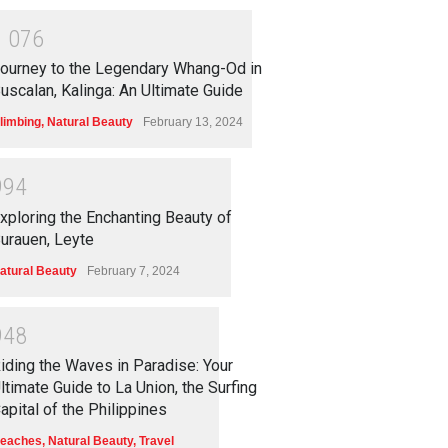
1
0
7
6
ourney to the Legendary Whang-Od in
uscalan, Kalinga: An Ultimate Guide
limbing
,
Natural Beauty
February 13, 2024
9
9
4
xploring the Enchanting Beauty of
urauen, Leyte
atural Beauty
February 7, 2024
9
4
8
iding the Waves in Paradise: Your
ltimate Guide to La Union, the Surfing
apital of the Philippines
eaches
,
Natural Beauty
,
Travel