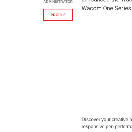
ADMINISTRATOR
Wacom One Series. D
PROFILE
Discover your creative p
responsive pen perform