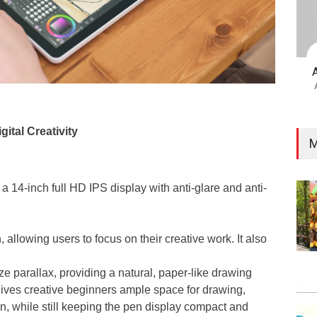
gital Creativity
M
14-inch full HD IPS display with anti-glare and anti-
, allowing users to focus on their creative work. It also
ze parallax, providing a natural, paper-like drawing
gives creative beginners ample space for drawing,
ion, while still keeping the pen display compact and