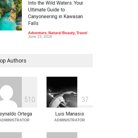
Into the Wild Waters: Your
Ultimate Guide to
Canyoneering in Kawasan
Falls
Adventure
,
Natural Beauty
,
Travel
June 23, 2026
Green Escapes: Discover
Eco-Tourism Adventures in
op Authors
Davao
Adventure
,
Climbing
,
Natural
Beauty
,
Parks
June 11, 2026
Into the Blue: Discover the
5
1
0
3
7
Best Snorkeling and Diving
Spots in Coron
eynaldo Ortega
Luis Manasis
Adventure
,
Beaches
,
Natural
ADMINISTRATOR
ADMINISTRATOR
Beauty
,
Resorts
,
Travel
June 2, 2026