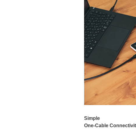
Simple
One-Cable Connectivi