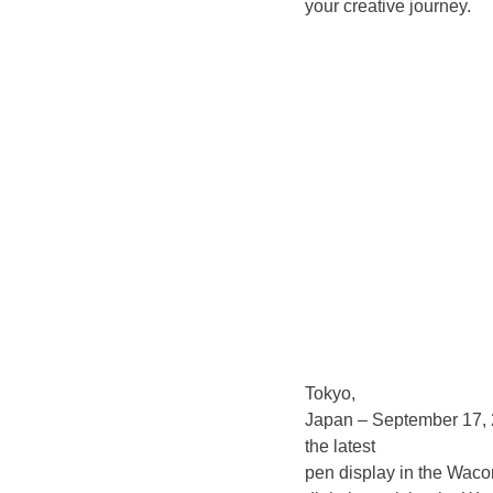
your creative journey.
Tokyo,
Japan – September 17,
the latest
pen display in the Wacom