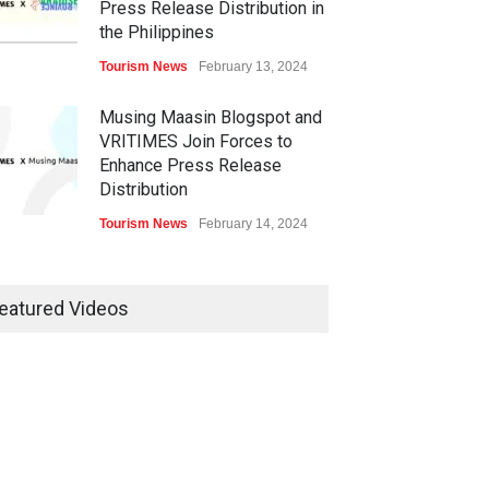
Press Release Distribution in
the Philippines
Tourism News
February 13, 2024
Musing Maasin Blogspot and
VRITIMES Join Forces to
Enhance Press Release
Distribution
Tourism News
February 14, 2024
OurDailyNewsOnline.com
Collaborates with VRITIMES
eatured Videos
for Enhanced Press Release
Services
Tourism News
February 15, 2024
DashoContent Launches a
New Subscription Model for
Unlimited Marketing Content