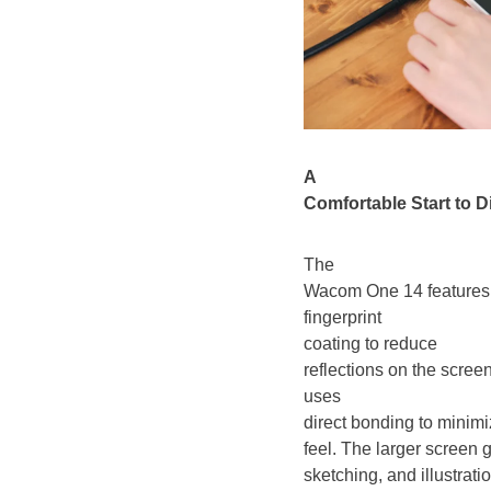
A
Comfortable Start to Di
The
Wacom One 14 features a 
fingerprint
coating to reduce
reflections on the screen
uses
direct bonding to minimi
feel. The larger screen 
sketching, and illustrat