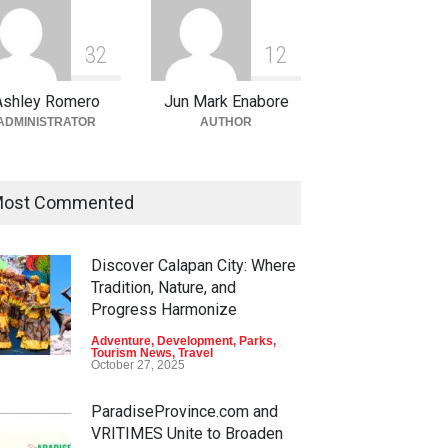
3
2
1
2
Ashley Romero
Jun Mark Enabore
ADMINISTRATOR
AUTHOR
ost Commented
Discover Calapan City: Where
Tradition, Nature, and
Progress Harmonize
Adventure
,
Development
,
Parks
,
Tourism News
,
Travel
October 27, 2025
ParadiseProvince.com and
VRITIMES Unite to Broaden