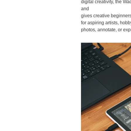
digital creativity, the
and
gives creative beginners
for aspiring artists, hobb
photos, annotate, or expl