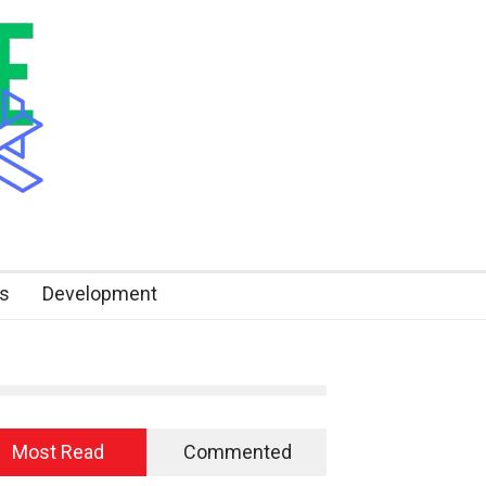
s
Development
Most Read
Commented