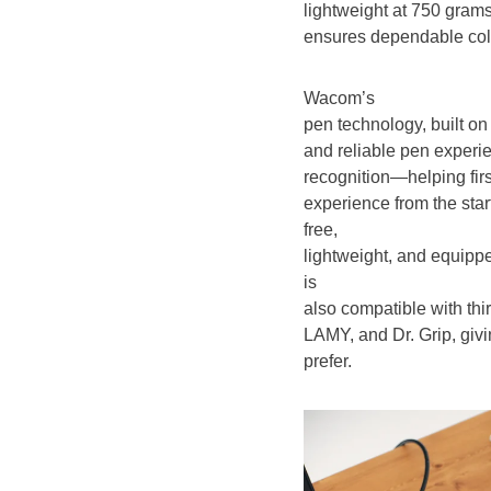
lightweight at 750 grams
ensures dependable color
Wacom’s
pen technology, built on
and reliable pen experien
recognition—helping firs
experience from the sta
free,
lightweight, and equip
is
also compatible with thi
LAMY, and Dr. Grip, givi
prefer.