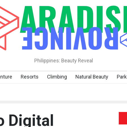
Philippines: Beauty Reveal
nture
Resorts
Climbing
Natural Beauty
Park
o Digital