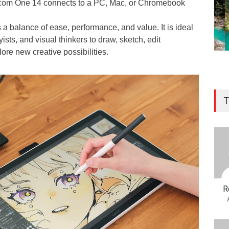
 Wacom One 14 connects to a PC, Mac, or Chromebook
 a balance of ease, performance, and value. It is ideal
yists, and visual thinkers to draw, sketch, edit
ore new creative possibilities.
T
R