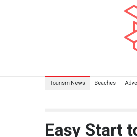
Tourism News
Beaches
Adve
Easy Start t