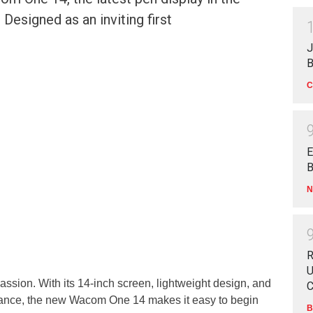
esigned as an inviting first
J
B
C
E
B
N
R
U
assion. With its 14-inch screen, lightweight design, and
C
ance, the new Wacom One 14 makes it easy to begin
B