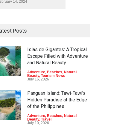
ebruary 14, 2024
atest Posts
Islas de Gigantes: A Tropical
Escape Filled with Adventure
and Natural Beauty
Adventure
,
Beaches
,
Natural
Beauty
,
Tourism News
July 16, 2026
Panguan Island: Tawi-Tawi's
Hidden Paradise at the Edge
of the Philippines
Adventure
,
Beaches
,
Natural
Beauty
,
Travel
July 10, 2026