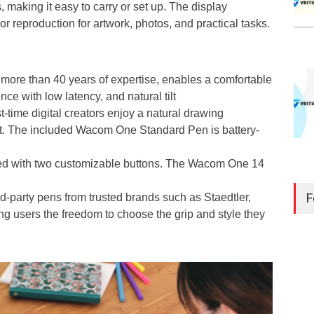
, making it easy to carry or set up. The display
 reproduction for artwork, photos, and practical tasks.
 more than 40 years of expertise, enables a comfortable
ce with low latency, and natural tilt
t-time digital creators enjoy a natural drawing
rt. The included Wacom One Standard Pen is battery-
ped with two customizable buttons. The Wacom One 14
F
rd-party pens from trusted brands such as Staedtler,
ng users the freedom to choose the grip and style they