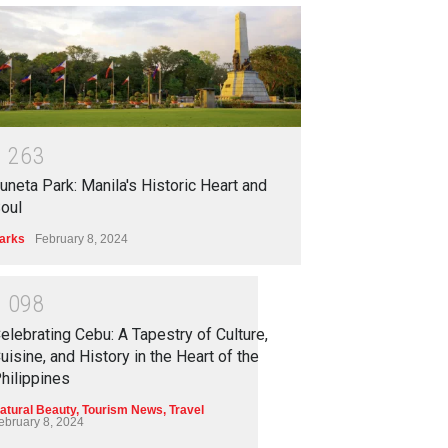
1
2
6
3
uneta Park: Manila's Historic Heart and
oul
arks
February 8, 2024
1
0
9
8
elebrating Cebu: A Tapestry of Culture,
uisine, and History in the Heart of the
hilippines
atural Beauty
,
Tourism News
,
Travel
ebruary 8, 2024