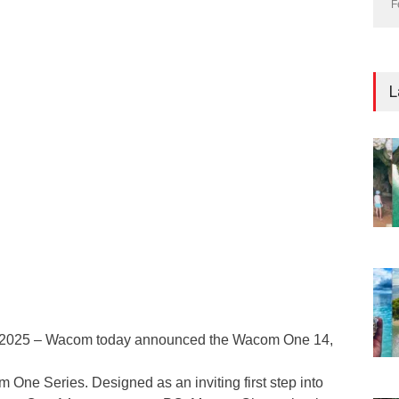
F
L
 2025 – Wacom today announced the Wacom One 14,
 One Series. Designed as an inviting first step into