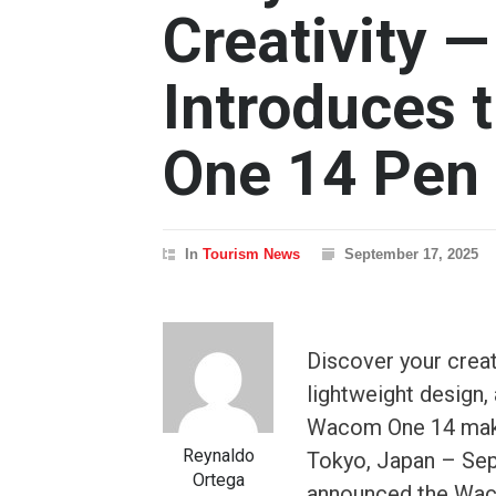
Creativity
Introduces
One 14 Pen 
In
Tourism News
September 17, 2025
Discover your creat
lightweight design
Wacom One 14 makes
Reynaldo
Tokyo, Japan – Se
Ortega
announced the Waco