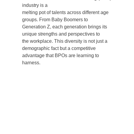
industry is a
melting pot of talents across different age
groups. From Baby Boomers to
Generation Z, each generation brings its
unique strengths and perspectives to
the workplace. This diversity is not just a
demographic fact but a competitive
advantage that BPOs are learning to
harness.