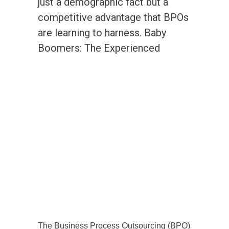
just a demographic fact but a
competitive advantage that BPOs
are learning to harness. Baby
Boomers: The Experienced
The Business Process Outsourcing (BPO)