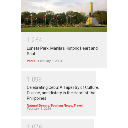
1
2
6
4
Luneta Park: Manila's Historic Heart and
Soul
Parks
February 8, 2024
1
0
9
9
Celebrating Cebu: A Tapestry of Culture,
Cuisine, and History in the Heart of the
Philippines
Natural Beauty
,
Tourism News
,
Travel
February 8, 2024
1
0
7
8