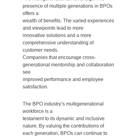
presence of multiple generations in BPOs
offers a
wealth of benefits. The varied experiences
and viewpoints lead to more
innovative solutions and a more
comprehensive understanding of
customer needs.
Companies that encourage cross-
generational mentorship and collaboration
see
improved performance and employee
satisfaction.
The BPO industry’s multigenerational
workforce is a
testament to its dynamic and inclusive
nature. By valuing the contributions of
each generation, BPOs can continue to