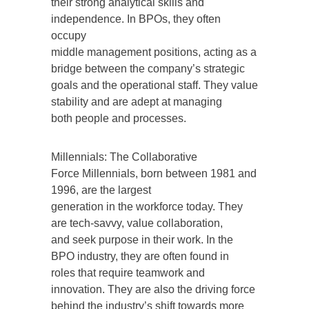
their strong analytical skills and
independence. In BPOs, they often
occupy
middle management positions, acting as a
bridge between the company’s strategic
goals and the operational staff. They value
stability and are adept at managing
both people and processes.
Millennials: The Collaborative
Force Millennials, born between 1981 and
1996, are the largest
generation in the workforce today. They
are tech-savvy, value collaboration,
and seek purpose in their work. In the
BPO industry, they are often found in
roles that require teamwork and
innovation. They are also the driving force
behind the industry’s shift towards more