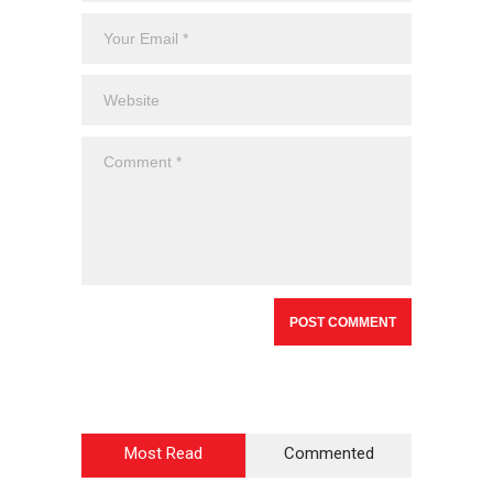
Most Read
Commented