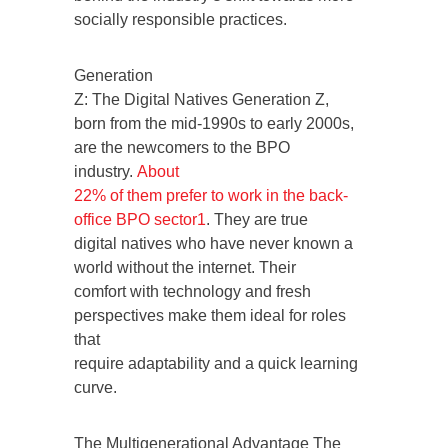
socially responsible practices.
Generation
Z: The Digital Natives Generation Z,
born from the mid-1990s to early 2000s,
are the newcomers to the BPO
industry.
About
22% of them prefer to work in the back-
office BPO sector
1
. They are true
digital natives who have never known a
world without the internet. Their
comfort with technology and fresh
perspectives make them ideal for roles
that
require adaptability and a quick learning
curve.
The Multigenerational Advantage The