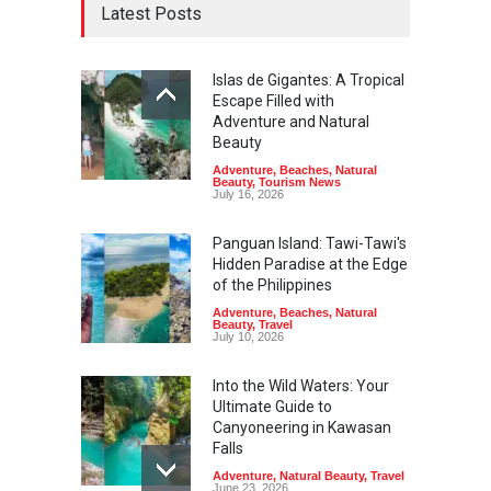
Latest Posts
Islas de Gigantes: A Tropical
Escape Filled with
Adventure and Natural
Beauty
Adventure
,
Beaches
,
Natural
Beauty
,
Tourism News
July 16, 2026
Panguan Island: Tawi-Tawi's
Hidden Paradise at the Edge
of the Philippines
Adventure
,
Beaches
,
Natural
Beauty
,
Travel
July 10, 2026
Into the Wild Waters: Your
Ultimate Guide to
Canyoneering in Kawasan
Falls
Adventure
,
Natural Beauty
,
Travel
June 23, 2026