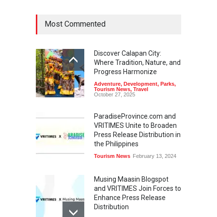
Most Commented
Discover Calapan City:
Where Tradition, Nature, and
Progress Harmonize
Adventure
,
Development
,
Parks
,
Tourism News
,
Travel
October 27, 2025
ParadiseProvince.com and
VRITIMES Unite to Broaden
Press Release Distribution in
the Philippines
Tourism News
February 13, 2024
Musing Maasin Blogspot
and VRITIMES Join Forces to
Enhance Press Release
Distribution