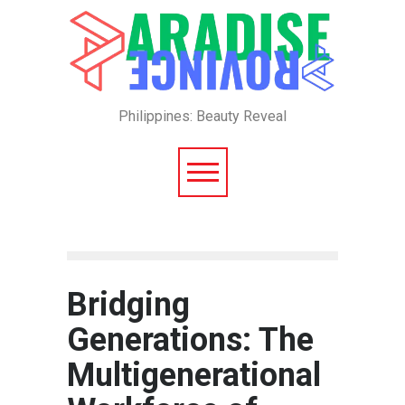
Philippines: Beauty Reveal
Bridging
Generations: The
Multigenerational