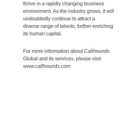
thrive in a rapidly changing business
environment. As the industry grows, it will
undoubtedly continue to attract a
diverse range of talents, further enriching
its human capital.
For more information about Callhounds
Global and its services, please visit
www.callhounds.com