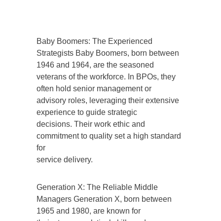
Baby Boomers: The Experienced
Strategists Baby Boomers, born between
1946 and 1964, are the seasoned
veterans of the workforce. In BPOs, they
often hold senior management or
advisory roles, leveraging their extensive
experience to guide strategic
decisions. Their work ethic and
commitment to quality set a high standard
for
service delivery.
Generation X: The Reliable Middle
Managers Generation X, born between
1965 and 1980, are known for