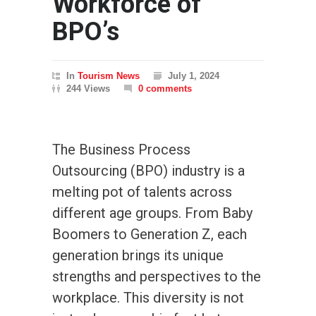
Workforce of
BPO’s
In
Tourism News
July 1, 2024
244 Views
0 comments
The Business Process
Outsourcing (BPO) industry is a
melting pot of talents across
different age groups. From Baby
Boomers to Generation Z, each
generation brings its unique
strengths and perspectives to the
workplace. This diversity is not