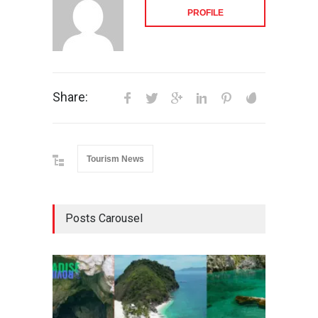
PROFILE
Share:
Tourism News
Posts Carousel