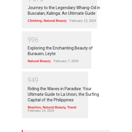
Journey to the Legendary Whang-Od in
Buscalan, Kalinga: An Ultimate Guide
Climbing
,
Natural Beauty
February 13, 2024
9
9
6
Exploring the Enchanting Beauty of
Burauen, Leyte
Natural Beauty
February 7, 2024
9
4
9
Riding the Waves in Paradise: Your
Ultimate Guide to La Union, the Surfing
Capital of the Philippines
Beaches
,
Natural Beauty
,
Travel
February 14, 2024