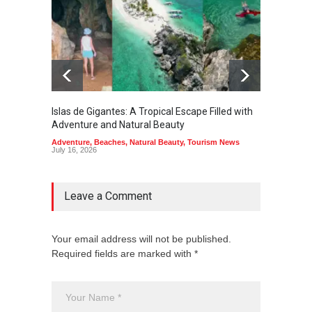
Islas de Gigantes: A Tropical Escape Filled with
Pangua
Adventure and Natural Beauty
the Edg
Adventure
,
Beaches
,
Natural Beauty
,
Tourism News
Adventu
July 16, 2026
July 10,
Leave a Comment
Your email address will not be published.
Required fields are marked with *