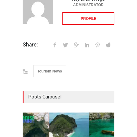
ADMINISTRATOR
PROFILE
Share:
Tourism News
Posts Carousel