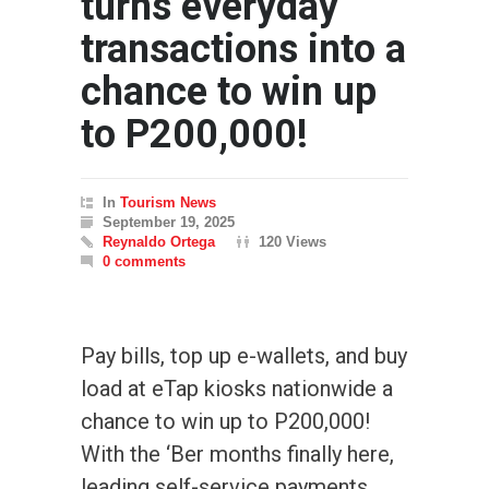
turns everyday
transactions into a
chance to win up
to P200,000!
In
Tourism News
September 19, 2025
Reynaldo Ortega
120 Views
0 comments
Pay bills, top up e-wallets, and buy
load at eTap kiosks nationwide a
chance to win up to P200,000!
With the ‘Ber months finally here,
leading self-service payments