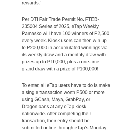
rewards.”
Per DTI Fair Trade Permit No. FTEB-
235004 Series of 2025, eTap Weekly
Pamasko will have 100 winners of P2,500
every week. Kiosk users can then win up
to P200,000 in accumulated winnings via
its weekly draw and a monthly draw with
prizes up to P10,000, plus a one-time
grand draw with a prize of P100,000!
To enter, all eTap users have to do is make
a single transaction worth ₱500 or more
using GCash, Maya, GrabPay, or
Dragonloans at any eTap kiosk
nationwide. After completing their
transaction, their entry should be
submitted online through eTap’s Monday