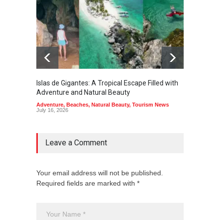
Islas de Gigantes: A Tropical Escape Filled with
Pangua
Adventure and Natural Beauty
the Edg
Adventure
,
Beaches
,
Natural Beauty
,
Tourism News
Adventu
July 16, 2026
July 10,
Leave a Comment
Your email address will not be published.
Required fields are marked with *