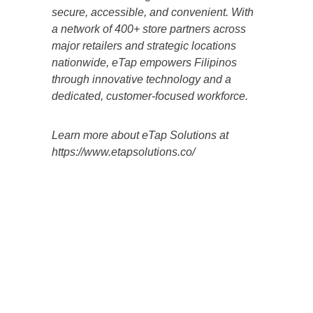
secure, accessible, and convenient. With
a network of 400+ store partners across
major retailers and strategic locations
nationwide, eTap empowers Filipinos
through innovative technology and a
dedicated, customer-focused workforce.
Learn more about eTap Solutions at
https://www.etapsolutions.co/