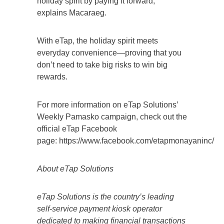
holiday spirit by paying it forward,”
explains Macaraeg.
With eTap, the holiday spirit meets
everyday convenience—proving that you
don’t need to take big risks to win big
rewards.
For more information on eTap Solutions’
Weekly Pamasko campaign, check out the
official eTap Facebook
page: https://www.facebook.com/etapmonayaninc/
About eTap Solutions
eTap Solutions is the country’s leading
self-service payment kiosk operator
dedicated to making financial transactions