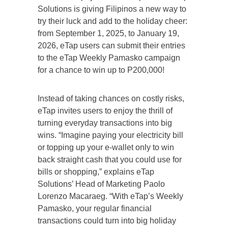
Solutions is giving Filipinos a new way to
try their luck and add to the holiday cheer:
from September 1, 2025, to January 19,
2026, eTap users can submit their entries
to the eTap Weekly Pamasko campaign
for a chance to win up to P200,000!
Instead of taking chances on costly risks,
eTap invites users to enjoy the thrill of
turning everyday transactions into big
wins. “Imagine paying your electricity bill
or topping up your e-wallet only to win
back straight cash that you could use for
bills or shopping,” explains eTap
Solutions’ Head of Marketing Paolo
Lorenzo Macaraeg. “With eTap’s Weekly
Pamasko, your regular financial
transactions could turn into big holiday