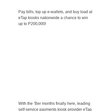
Pay bills, top up e-wallets, and buy load at
eTap kiosks nationwide a chance to win
up to P200,000!
With the ‘Ber months finally here, leading
self-service payments kiosk provider eTap