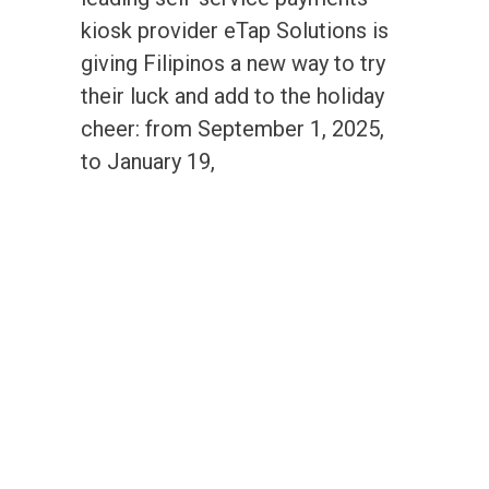
kiosk provider eTap Solutions is
giving Filipinos a new way to try
their luck and add to the holiday
cheer: from September 1, 2025,
to January 19,