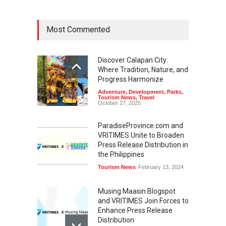
Most Commented
Discover Calapan City:
Where Tradition, Nature, and
Progress Harmonize
Adventure
,
Development
,
Parks
,
Tourism News
,
Travel
October 27, 2025
ParadiseProvince.com and
VRITIMES Unite to Broaden
Press Release Distribution in
the Philippines
Tourism News
February 13, 2024
Musing Maasin Blogspot
and VRITIMES Join Forces to
Enhance Press Release
Distribution