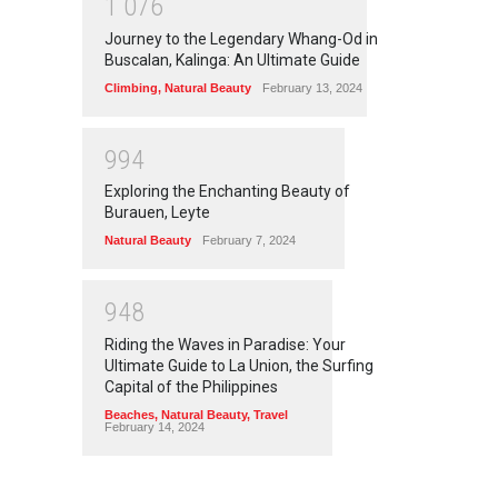
1
0
7
6
Journey to the Legendary Whang-Od in
Buscalan, Kalinga: An Ultimate Guide
Climbing
,
Natural Beauty
February 13, 2024
9
9
4
Exploring the Enchanting Beauty of
Burauen, Leyte
Natural Beauty
February 7, 2024
9
4
8
Riding the Waves in Paradise: Your
Ultimate Guide to La Union, the Surfing
Capital of the Philippines
Beaches
,
Natural Beauty
,
Travel
February 14, 2024