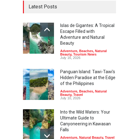
Latest Posts
Islas de Gigantes: A Tropical
Escape Filled with
Adventure and Natural
Beauty
Adventure
,
Beaches
,
Natural
Beauty
,
Tourism News
July 16, 2026
Panguan Island: Tawi-Tawi's
Hidden Paradise at the Edge
of the Philippines
Adventure
,
Beaches
,
Natural
Beauty
,
Travel
July 10, 2026
Into the Wild Waters: Your
Ultimate Guide to
Canyoneering in Kawasan
Falls
Adventure
,
Natural Beauty
,
Travel