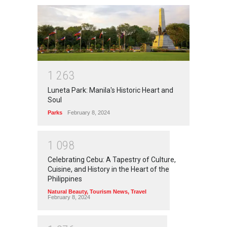
1
2
6
3
Luneta Park: Manila's Historic Heart and
Soul
Parks
February 8, 2024
1
0
9
8
Celebrating Cebu: A Tapestry of Culture,
Cuisine, and History in the Heart of the
Philippines
Natural Beauty
,
Tourism News
,
Travel
February 8, 2024