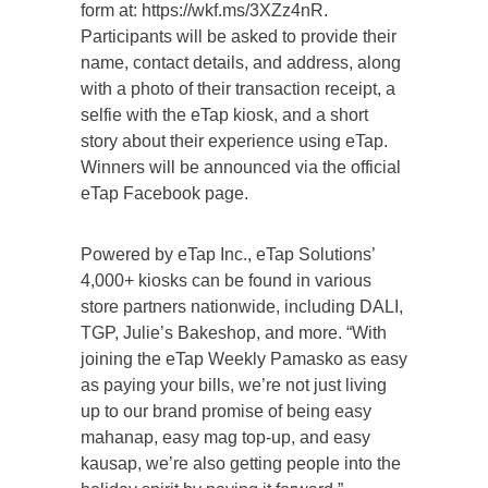
form at: https://wkf.ms/3XZz4nR.
Participants will be asked to provide their
name, contact details, and address, along
with a photo of their transaction receipt, a
selfie with the eTap kiosk, and a short
story about their experience using eTap.
Winners will be announced via the official
eTap Facebook page.
Powered by eTap Inc., eTap Solutions’
4,000+ kiosks can be found in various
store partners nationwide, including DALI,
TGP, Julie’s Bakeshop, and more. “With
joining the eTap Weekly Pamasko as easy
as paying your bills, we’re not just living
up to our brand promise of being easy
mahanap, easy mag top-up, and easy
kausap, we’re also getting people into the