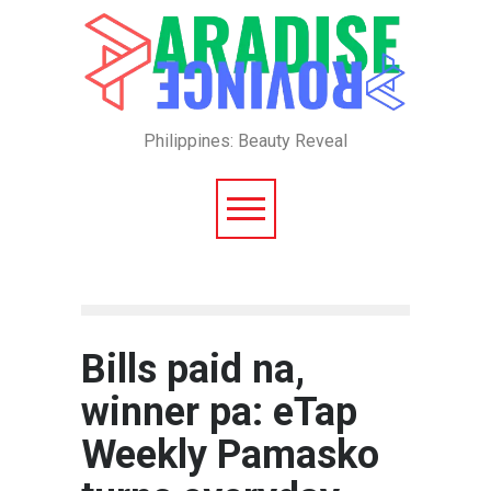
Philippines: Beauty Reveal
Bills paid na,
winner pa: eTap
Weekly Pamasko