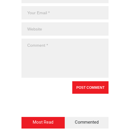
Most Read
Commented