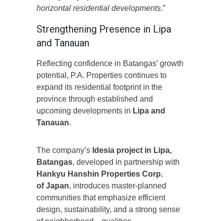
horizontal residential developments.
”
Strengthening Presence in Lipa
and Tanauan
Reflecting confidence in Batangas’ growth
potential, P.A. Properties continues to
expand its residential footprint in the
province through established and
upcoming developments in
Lipa and
Tanauan
.
The company’s
Idesia project in Lipa,
Batangas
, developed in partnership with
Hankyu Hanshin Properties Corp.
of Japan
, introduces master-planned
communities that emphasize efficient
design, sustainability, and a strong sense