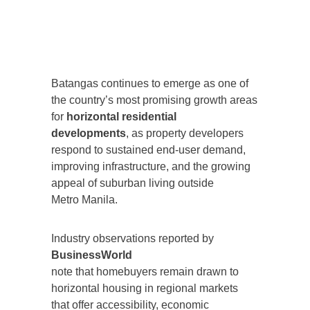
Batangas continues to emerge as one of
the country’s most promising growth areas
for
horizontal residential
developments
, as property developers
respond to sustained end-user demand,
improving infrastructure, and the growing
appeal of suburban living outside
Metro Manila.
Industry observations reported by
BusinessWorld
note that homebuyers remain drawn to
horizontal housing in regional markets
that offer accessibility, economic