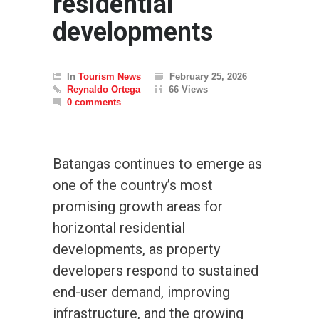
residential
developments
In
Tourism News
February 25, 2026
Reynaldo Ortega
66 Views
0 comments
Batangas continues to emerge as
one of the country’s most
promising growth areas for
horizontal residential
developments, as property
developers respond to sustained
end-user demand, improving
infrastructure, and the growing