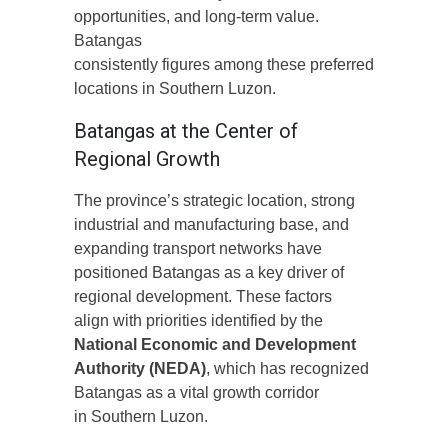
opportunities, and long-term value.
Batangas
consistently figures among these preferred
locations in Southern Luzon.
Batangas at the Center of
Regional Growth
The province’s strategic location, strong
industrial and manufacturing base, and
expanding transport networks have
positioned Batangas as a key driver of
regional development. These factors
align with priorities identified by the
National Economic and Development
Authority (NEDA)
, which has recognized
Batangas as a vital growth corridor
in Southern Luzon.