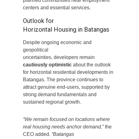
planned communities near employment
centers and essential services.
Outlook for
Horizontal Housing in Batangas
Despite ongoing economic and
geopolitical
uncertainties, developers remain
cautiously optimistic
about the outlook
for horizontal residential developments in
Batangas. The province continues to
attract genuine end-users, supported by
strong demand fundamentals and
sustained regional growth.
“We remain focused on locations where
real housing needs anchor demand,”
the
CEO added.
“Batangas