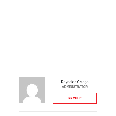
Reynaldo Ortega
ADMINISTRATOR
PROFILE