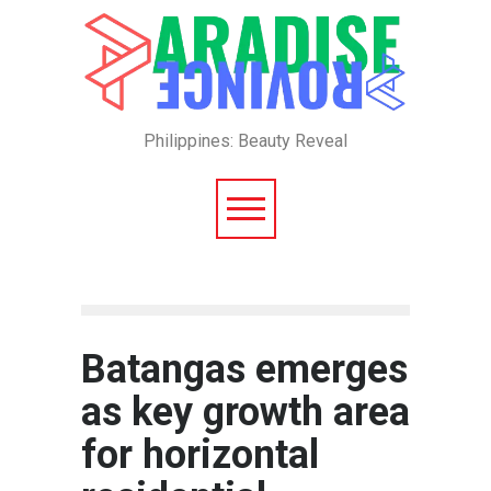
Philippines: Beauty Reveal
Batangas emerges
as key growth area
for horizontal