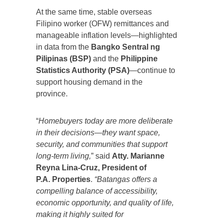
At the same time, stable overseas
Filipino worker (OFW) remittances and
manageable inflation levels—highlighted
in data from the
Bangko Sentral ng
Pilipinas (BSP)
and the
Philippine
Statistics Authority (PSA)
—continue to
support housing demand in the
province.
“
Homebuyers today are more deliberate
in their decisions—they want space,
security, and communities that support
long-term living,
” said
Atty. Marianne
Reyna Lina-Cruz, President of
P.A. Properties
.
“Batangas offers a
compelling balance of accessibility,
economic opportunity, and quality of life,
making it highly suited for