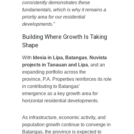
consistently demonstrates these
fundamentals, which is why it remains a
priority area for our residential
developments.”
Building Where Growth Is Taking
Shape
With
Idesia in Lipa, Batangas
,
Nuvista
projects in Tanauan and Lipa
, and an
expanding portfolio across the
province, P.A. Properties reinforces its role
in contributing to Batangas’
emergence as a key growth area for
horizontal residential developments.
As infrastructure, economic activity, and
population growth continue to converge in
Batangas, the province is expected to