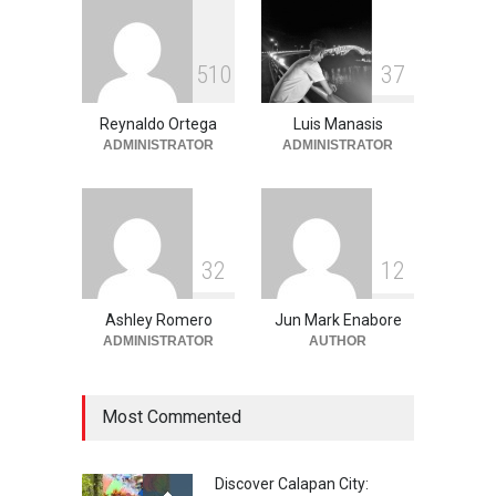
June 11, 2026
Into the Blue: Discover the
5
1
0
3
7
Best Snorkeling and Diving
Spots in Coron
Reynaldo Ortega
Luis Manasis
Adventure
,
Beaches
,
Natural
Beauty
,
Resorts
,
Travel
ADMINISTRATOR
ADMINISTRATOR
June 2, 2026
3
2
1
2
Ashley Romero
Jun Mark Enabore
ADMINISTRATOR
AUTHOR
Most Commented
Discover Calapan City: