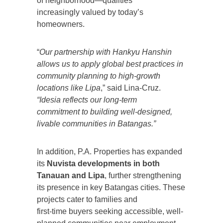
of neighborhood—qualities
increasingly valued by today’s
homeowners.
“
Our partnership with Hankyu Hanshin
allows us to apply global best practices in
community planning to high-growth
locations like Lipa
,” said Lina-Cruz.
“Idesia reflects our long-term
commitment to building well-designed,
livable communities in Batangas.”
In addition, P.A. Properties has expanded
its
Nuvista developments in both
Tanauan and Lipa
, further strengthening
its presence in key Batangas cities. These
projects cater to families and
first-time buyers seeking accessible, well-