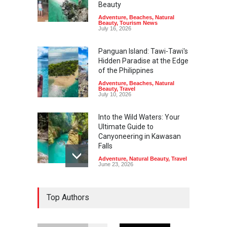
Beauty
Adventure
,
Beaches
,
Natural
Beauty
,
Tourism News
July 16, 2026
Panguan Island: Tawi-Tawi's
Hidden Paradise at the Edge
of the Philippines
Adventure
,
Beaches
,
Natural
Beauty
,
Travel
July 10, 2026
Into the Wild Waters: Your
Ultimate Guide to
Canyoneering in Kawasan
Falls
Adventure
,
Natural Beauty
,
Travel
June 23, 2026
Green Escapes: Discover
Top Authors
Eco-Tourism Adventures in
Davao
Adventure
,
Climbing
,
Natural
Beauty
,
Parks