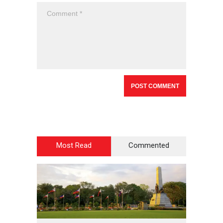
Most Read
Commented