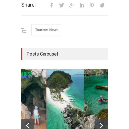
Share:
Tourism News
Posts Carousel