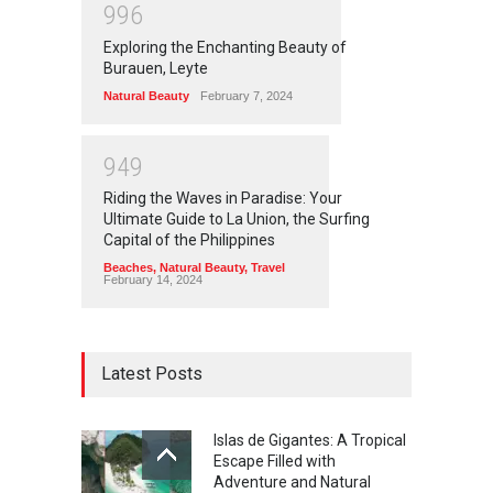
9
9
6
Exploring the Enchanting Beauty of
Burauen, Leyte
Natural Beauty
February 7, 2024
9
4
9
Riding the Waves in Paradise: Your
Ultimate Guide to La Union, the Surfing
Capital of the Philippines
Beaches
,
Natural Beauty
,
Travel
February 14, 2024
Latest Posts
Islas de Gigantes: A Tropical
Escape Filled with
Adventure and Natural