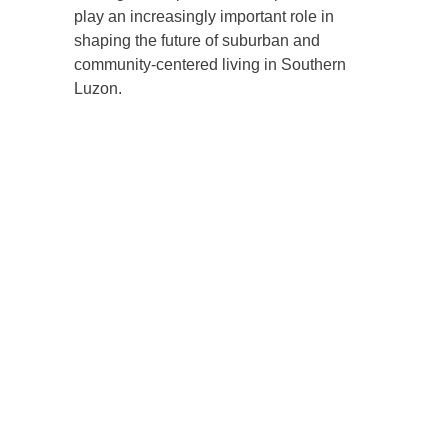
play an increasingly important role in
shaping the future of suburban and
community-centered living in Southern
Luzon.