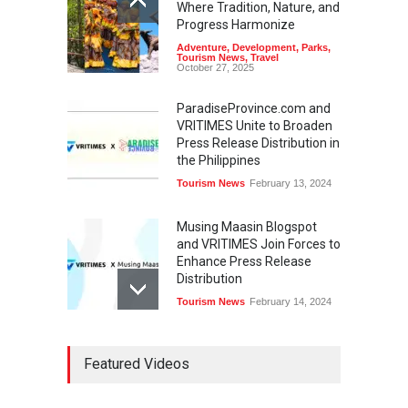
Where Tradition, Nature, and
Progress Harmonize
Adventure
,
Development
,
Parks
,
Tourism News
,
Travel
October 27, 2025
ParadiseProvince.com and
VRITIMES Unite to Broaden
Press Release Distribution in
the Philippines
Tourism News
February 13, 2024
Musing Maasin Blogspot
and VRITIMES Join Forces to
Enhance Press Release
Distribution
Tourism News
February 14, 2024
OurDailyNewsOnline.com
Featured Videos
Collaborates with VRITIMES
for Enhanced Press Release
Services