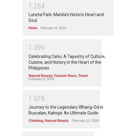
1
2
6
4
Luneta Park: Manila's Historic Heart and
Soul
Parks
February 8, 2024
1
0
9
9
Celebrating Cebu: A Tapestry of Culture,
Cuisine, and History in the Heart of the
Philippines
Natural Beauty
,
Tourism News
,
Travel
February 8, 2024
1
0
7
8
Journey to the Legendary Whang-Od in
Buscalan, Kalinga: An Ultimate Guide
Climbing
,
Natural Beauty
February 13, 2024