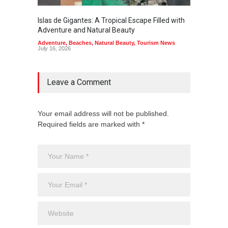
Islas de Gigantes: A Tropical Escape Filled with
Pangua
Adventure and Natural Beauty
the Edg
Adventure
,
Beaches
,
Natural Beauty
,
Tourism News
Adventu
July 16, 2026
July 10,
Leave a Comment
Your email address will not be published.
Required fields are marked with *