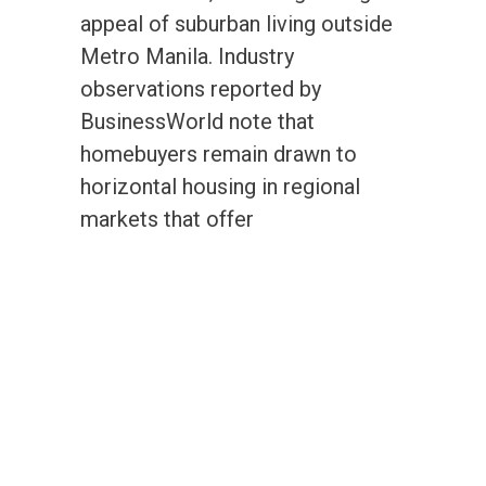
appeal of suburban living outside
Metro Manila. Industry
observations reported by
BusinessWorld note that
homebuyers remain drawn to
horizontal housing in regional
markets that offer