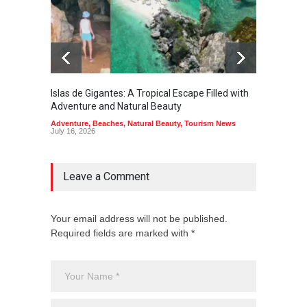
Islas de Gigantes: A Tropical Escape Filled with
Pangua
Adventure and Natural Beauty
the Edg
Adventure
,
Beaches
,
Natural Beauty
,
Tourism News
Adventu
July 16, 2026
July 10,
Leave a Comment
Your email address will not be published.
Required fields are marked with *