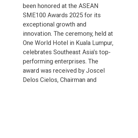
been honored at the ASEAN
SME100 Awards 2025 for its
exceptional growth and
innovation. The ceremony, held at
One World Hotel in Kuala Lumpur,
celebrates Southeast Asia’s top-
performing enterprises. The
award was received by Joscel
Delos Cielos, Chairman and