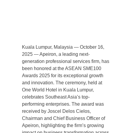
Kuala Lumpur, Malaysia — October 16,
2025 — Apeiron, a leading next-
generation professional services firm, has
been honored at the ASEAN SME100
Awards 2025 for its exceptional growth
and innovation. The ceremony, held at
One World Hotel in Kuala Lumpur,
celebrates Southeast Asia’s top-
performing enterprises. The award was
received by Joscel Delos Cielos,
Chairman and Chief Business Officer of
Apeiron, highlighting the firm’s growing
impact on business transformation across