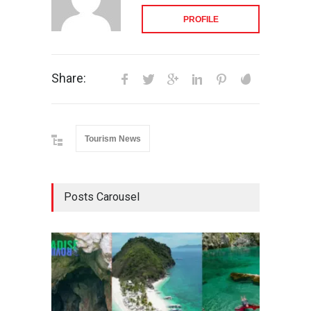
PROFILE
Share:
Tourism News
Posts Carousel