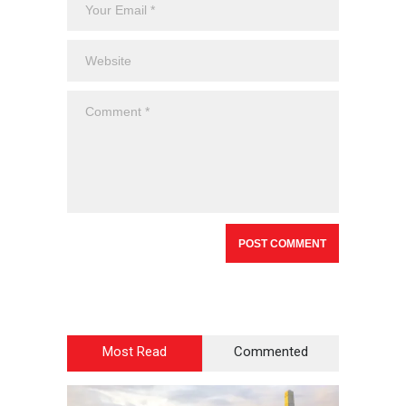
Most Read
Commented