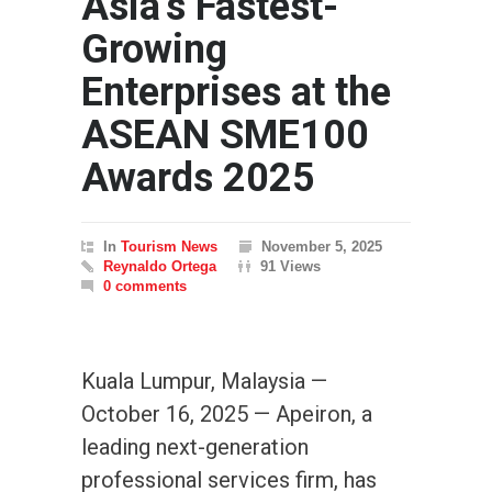
Asia’s Fastest-
Growing
Enterprises at the
ASEAN SME100
Awards 2025
In
Tourism News
November 5, 2025
Reynaldo Ortega
91 Views
0 comments
Kuala Lumpur, Malaysia —
October 16, 2025 — Apeiron, a
leading next-generation
professional services firm, has