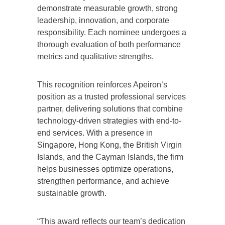
demonstrate measurable growth, strong
leadership, innovation, and corporate
responsibility. Each nominee undergoes a
thorough evaluation of both performance
metrics and qualitative strengths.
This recognition reinforces Apeiron’s
position as a trusted professional services
partner, delivering solutions that combine
technology-driven strategies with end-to-
end services. With a presence in
Singapore, Hong Kong, the British Virgin
Islands, and the Cayman Islands, the firm
helps businesses optimize operations,
strengthen performance, and achieve
sustainable growth.
“This award reflects our team’s dedication