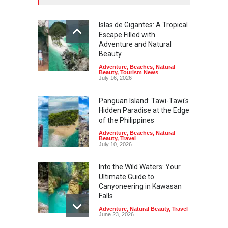
Islas de Gigantes: A Tropical
Escape Filled with
Adventure and Natural
Beauty
Adventure
,
Beaches
,
Natural
Beauty
,
Tourism News
July 16, 2026
Panguan Island: Tawi-Tawi's
Hidden Paradise at the Edge
of the Philippines
Adventure
,
Beaches
,
Natural
Beauty
,
Travel
July 10, 2026
Into the Wild Waters: Your
Ultimate Guide to
Canyoneering in Kawasan
Falls
Adventure
,
Natural Beauty
,
Travel
June 23, 2026