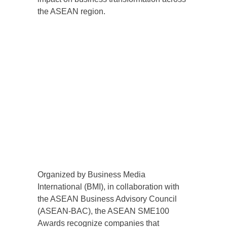
the ASEAN region.
Organized by Business Media
International (BMI), in collaboration with
the ASEAN Business Advisory Council
(ASEAN-BAC), the ASEAN SME100
Awards recognize companies that