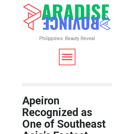
Philippines: Beauty Reveal
Apeiron
Recognized as
One of Southeast