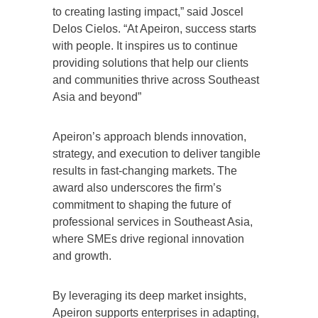
to creating lasting impact,” said Joscel
Delos Cielos. “At Apeiron, success starts
with people. It inspires us to continue
providing solutions that help our clients
and communities thrive across Southeast
Asia and beyond”
Apeiron’s approach blends innovation,
strategy, and execution to deliver tangible
results in fast-changing markets. The
award also underscores the firm’s
commitment to shaping the future of
professional services in Southeast Asia,
where SMEs drive regional innovation
and growth.
By leveraging its deep market insights,
Apeiron supports enterprises in adapting,