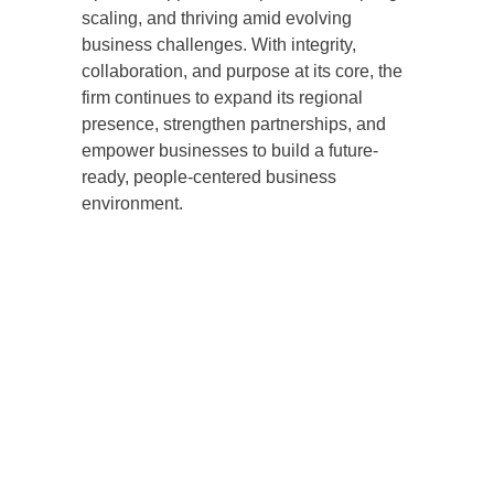
scaling, and thriving amid evolving
business challenges. With integrity,
collaboration, and purpose at its core, the
firm continues to expand its regional
presence, strengthen partnerships, and
empower businesses to build a future-
ready, people-centered business
environment.