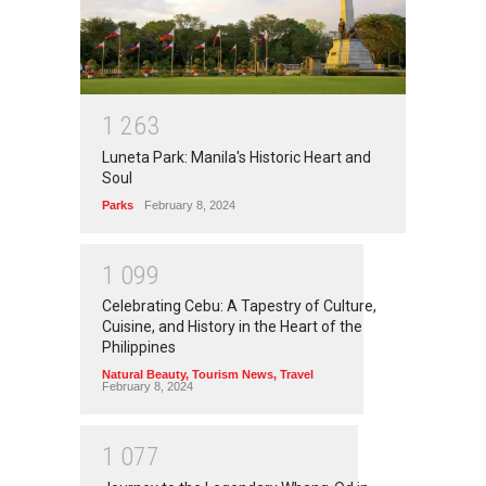
1
2
6
3
Luneta Park: Manila's Historic Heart and
Soul
Parks
February 8, 2024
1
0
9
9
Celebrating Cebu: A Tapestry of Culture,
Cuisine, and History in the Heart of the
Philippines
Natural Beauty
,
Tourism News
,
Travel
February 8, 2024
1
0
7
7