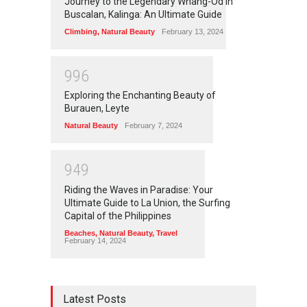
Journey to the Legendary Whang-Od in
Buscalan, Kalinga: An Ultimate Guide
Climbing
,
Natural Beauty
February 13, 2024
9
9
6
Exploring the Enchanting Beauty of
Burauen, Leyte
Natural Beauty
February 7, 2024
9
4
9
Riding the Waves in Paradise: Your
Ultimate Guide to La Union, the Surfing
Capital of the Philippines
Beaches
,
Natural Beauty
,
Travel
February 14, 2024
Latest Posts