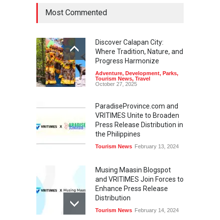
Most Commented
Discover Calapan City:
Where Tradition, Nature, and
Progress Harmonize
Adventure
,
Development
,
Parks
,
Tourism News
,
Travel
October 27, 2025
ParadiseProvince.com and
VRITIMES Unite to Broaden
Press Release Distribution in
the Philippines
Tourism News
February 13, 2024
Musing Maasin Blogspot
and VRITIMES Join Forces to
Enhance Press Release
Distribution
Tourism News
February 14, 2024