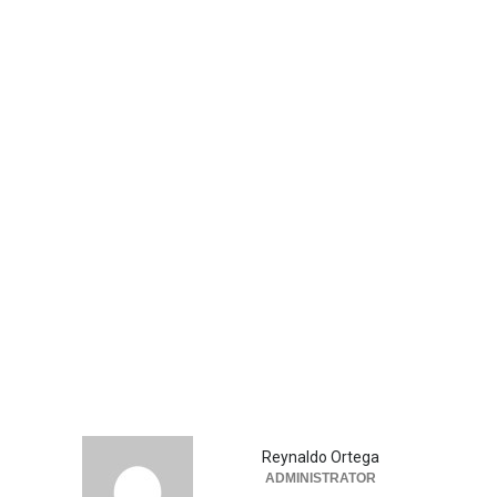
Reynaldo Ortega
ADMINISTRATOR