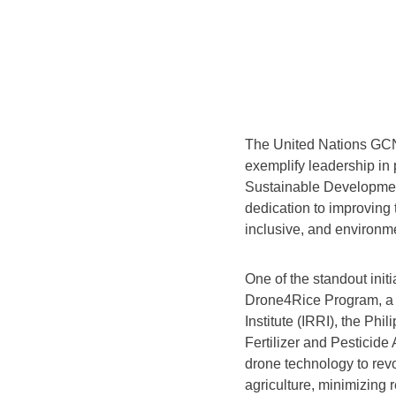
The United Nations GCNP
exemplify leadership in 
Sustainable Developmen
dedication to improving t
inclusive, and environm
One of the standout init
Drone4Rice Program, a c
Institute (IRRI), the Phi
Fertilizer and Pesticide
drone technology to revo
agriculture, minimizing