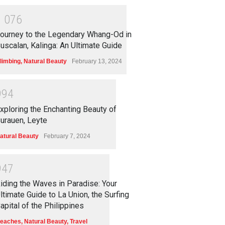
1
0
7
6
ourney to the Legendary Whang-Od in
uscalan, Kalinga: An Ultimate Guide
limbing
,
Natural Beauty
February 13, 2024
9
9
4
xploring the Enchanting Beauty of
urauen, Leyte
atural Beauty
February 7, 2024
9
4
7
iding the Waves in Paradise: Your
ltimate Guide to La Union, the Surfing
apital of the Philippines
eaches
,
Natural Beauty
,
Travel