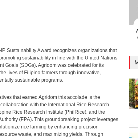
 Sustainability Award recognizes organizations that
promoting sustainability in line with the United Nations’
M
t Goals (SDGs). Agridom was celebrated for its
he lives of Filipino farmers through innovative,
entally sustainable programs.
iatives that earned Agridom this accolade is the
ollaboration with the International Rice Research
lippine Rice Research Institute (PhilRice), and the
 Authority (FPA). This groundbreaking project leverages
lutionize rice farming by enhancing precision
 resource waste, and maximizing yields. Through