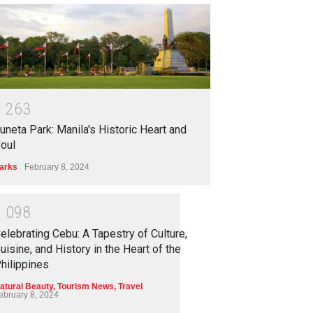
1
2
6
3
uneta Park: Manila's Historic Heart and
oul
arks
February 8, 2024
1
0
9
8
elebrating Cebu: A Tapestry of Culture,
uisine, and History in the Heart of the
hilippines
atural Beauty
,
Tourism News
,
Travel
ebruary 8, 2024