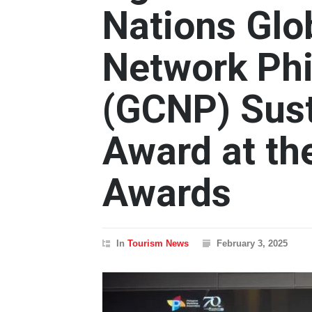
Nations Glo
Network Phi
(GCNP) Sust
Award at th
Awards
In
Tourism News
February 3, 2025