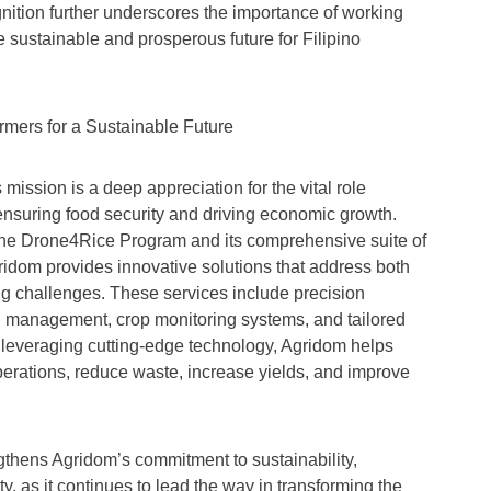
nition further underscores the importance of working
e sustainable and prosperous future for Filipino
mers for a Sustainable Future
 mission is a deep appreciation for the vital role
 ensuring food security and driving economic growth.
e the Drone4Rice Program and its comprehensive suite of
gridom provides innovative solutions that address both
ng challenges. These services include precision
th management, crop monitoring systems, and tailored
 leveraging cutting-edge technology, Agridom helps
perations, reduce waste, increase yields, and improve
gthens Agridom’s commitment to sustainability,
ty, as it continues to lead the way in transforming the