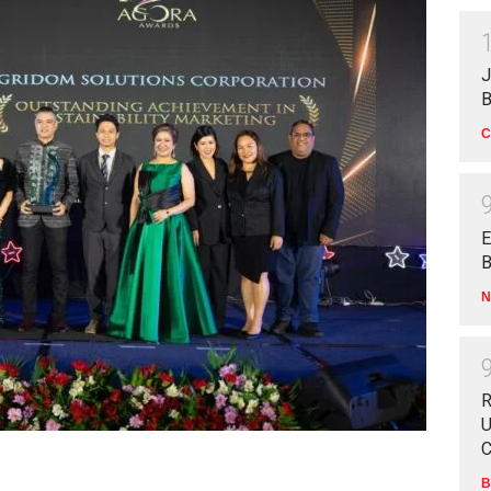
J
B
C
E
B
N
R
U
C
B