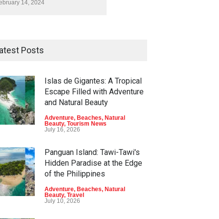
ebruary 14, 2024
atest Posts
Islas de Gigantes: A Tropical
Escape Filled with Adventure
and Natural Beauty
Adventure
,
Beaches
,
Natural
Beauty
,
Tourism News
July 16, 2026
Panguan Island: Tawi-Tawi's
Hidden Paradise at the Edge
of the Philippines
Adventure
,
Beaches
,
Natural
Beauty
,
Travel
July 10, 2026