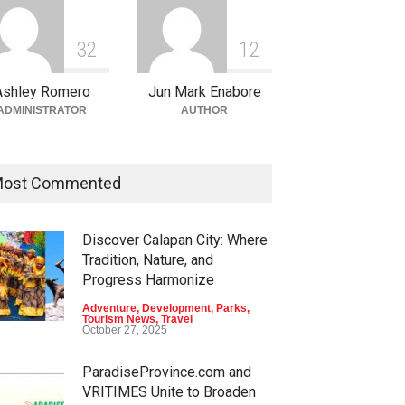
3
2
1
2
Ashley Romero
Jun Mark Enabore
ADMINISTRATOR
AUTHOR
ost Commented
Discover Calapan City: Where
Tradition, Nature, and
Progress Harmonize
Adventure
,
Development
,
Parks
,
Tourism News
,
Travel
October 27, 2025
ParadiseProvince.com and
VRITIMES Unite to Broaden