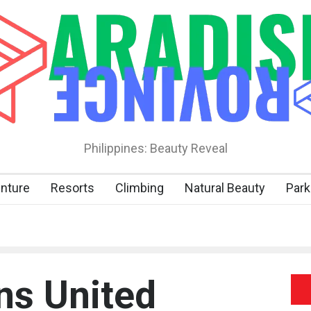
Philippines: Beauty Reveal
nture
Resorts
Climbing
Natural Beauty
Park
ns United