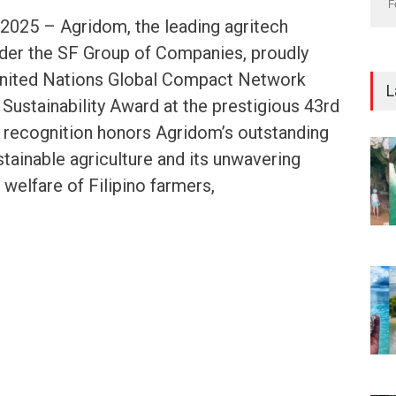
F
 2025 – Agridom, the leading agritech
nder the SF Group of Companies, proudly
United Nations Global Compact Network
L
Sustainability Award at the prestigious 43rd
 recognition honors Agridom’s outstanding
stainable agriculture and its unwavering
elfare of Filipino farmers,