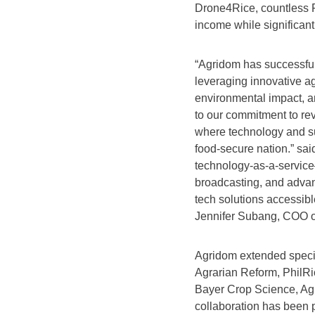
Drone4Rice, countless F
income while significant
“Agridom has successful
leveraging innovative ag
environmental impact, a
to our commitment to revo
where technology and sus
food-secure nation.” sa
technology-as-a-service
broadcasting, and adva
tech solutions accessibl
Jennifer Subang, COO 
Agridom extended special
Agrarian Reform, PhilRi
Bayer Crop Science, A
collaboration has been p