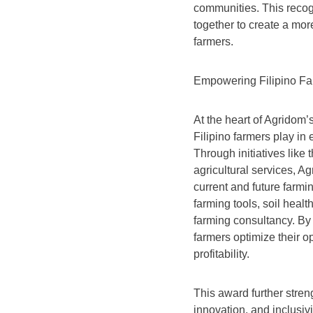
communities. This recog
together to create a mor
farmers.
Empowering Filipino Far
At the heart of Agridom’s
Filipino farmers play in
Through initiatives lik
agricultural services, A
current and future farmi
farming tools, soil heal
farming consultancy. By
farmers optimize their o
profitability.
This award further stren
innovation, and inclusivi