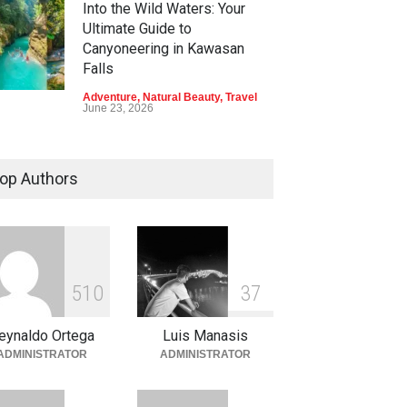
Into the Wild Waters: Your
Ultimate Guide to
Canyoneering in Kawasan
Falls
Adventure
,
Natural Beauty
,
Travel
June 23, 2026
Green Escapes: Discover
Eco-Tourism Adventures in
op Authors
Davao
Adventure
,
Climbing
,
Natural
Beauty
,
Parks
June 11, 2026
Into the Blue: Discover the
5
1
0
3
7
Best Snorkeling and Diving
Spots in Coron
eynaldo Ortega
Luis Manasis
Adventure
,
Beaches
,
Natural
ADMINISTRATOR
ADMINISTRATOR
Beauty
,
Resorts
,
Travel
June 2, 2026