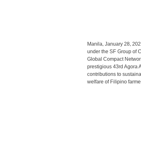
Manila, January 28, 2025
under the SF Group of 
Global Compact Network
prestigious 43rd Agora 
contributions to sustain
welfare of Filipino farm