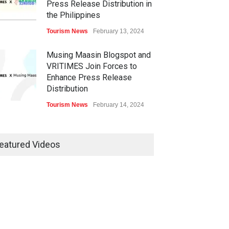
Press Release Distribution in
the Philippines
Tourism News
February 13, 2024
Musing Maasin Blogspot and
VRITIMES Join Forces to
Enhance Press Release
Distribution
Tourism News
February 14, 2024
OurDailyNewsOnline.com
Collaborates with VRITIMES
eatured Videos
for Enhanced Press Release
Services
Tourism News
February 15, 2024
DashoContent Launches a
New Subscription Model for
Unlimited Marketing Content