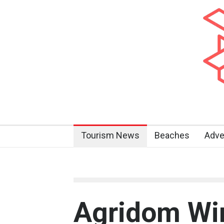
Tourism News
Beaches
Adve
Agridom Wi