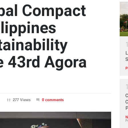
bal Compact
lippines
ainability
L
e 43rd Agora
S
P
C
277 Views
0 comments
C
P
N
F