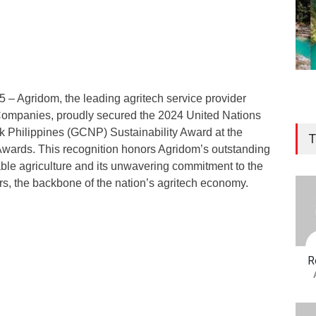
 – Agridom, the leading agritech service provider
Companies, proudly secured the 2024 United Nations
 Philippines (GCNP) Sustainability Award at the
T
Awards. This recognition honors Agridom’s outstanding
able agriculture and its unwavering commitment to the
ers, the backbone of the nation’s agritech economy.
R