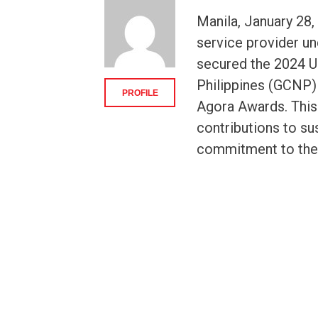
Manila, January 28,
service provider u
secured the 2024 
Philippines (GCNP) 
PROFILE
Agora Awards. This
contributions to su
commitment to the w