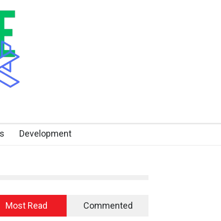
s
Development
Most Read
Commented