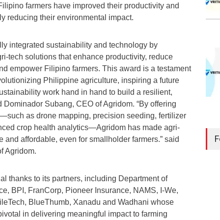
ilipino farmers have improved their productivity and
ly reducing their environmental impact.
ly integrated sustainability and technology by
ri-tech solutions that enhance productivity, reduce
nd empower Filipino farmers. This award is a testament
lutionizing Philippine agriculture, inspiring a future
tainability work hand in hand to build a resilient,
id Dominador Subang, CEO of Agridom. “By offering
—such as drone mapping, precision seeding, fertilizer
nced crop health analytics—Agridom has made agri-
F
e and affordable, even for smallholder farmers.” said
of Agridom.
 thanks to its partners, including Department of
ce, BPI, FranCorp, Pioneer Insurance, NAMS, I-We,
gileTech, BlueThumb, Xanadu and Wadhani whose
ivotal in delivering meaningful impact to farming